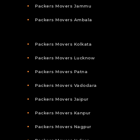
Packers Movers Jammu
Packers Movers Ambala
Packers Movers Kolkata
Packers Movers Lucknow
Packers Movers Patna
Packers Movers Vadodara
Packers Movers Jaipur
Packers Movers Kanpur
Packers Movers Nagpur