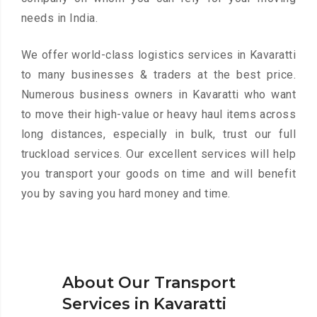
needs in India.
We offer world-class logistics services in Kavaratti
to many businesses & traders at the best price.
Numerous business owners in Kavaratti who want
to move their high-value or heavy haul items across
long distances, especially in bulk, trust our full
truckload services. Our excellent services will help
you transport your goods on time and will benefit
you by saving you hard money and time.
About Our Transport
Services in Kavaratti