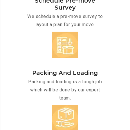
Schedule Pre-move
Survey
We schedule a pre-move survey to
layout a plan for your move.
Packing And Loading
Packing and loading is a tough job
which will be done by our expert
team.