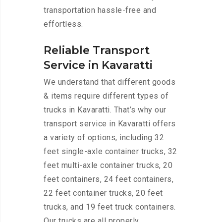
transportation hassle-free and
effortless.
Reliable Transport
Service in Kavaratti
We understand that different goods
& items require different types of
trucks in Kavaratti. That’s why our
transport service in Kavaratti offers
a variety of options, including 32
feet single-axle container trucks, 32
feet multi-axle container trucks, 20
feet containers, 24 feet containers,
22 feet container trucks, 20 feet
trucks, and 19 feet truck containers.
Our trucks are all properly