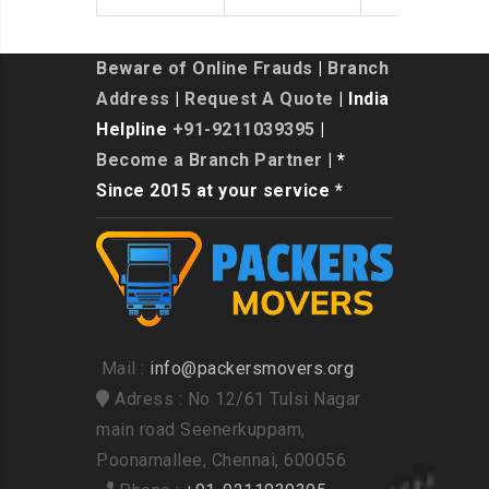
Beware of Online Frauds
|
Branch
Address
|
Request A Quote
| India
Helpline
+91-9211039395
|
Become a Branch Partner
| *
Since 2015 at your service *
Mail :
info@packersmovers.org
Adress : No 12/61 Tulsi Nagar
main road Seenerkuppam,
Poonamallee, Chennai, 600056