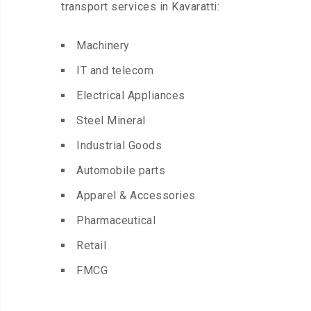
transport services in Kavaratti:
Machinery
IT and telecom
Electrical Appliances
Steel Mineral
Industrial Goods
Automobile parts
Apparel & Accessories
Pharmaceutical
Retail
FMCG