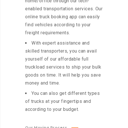
home/office through our tech-
enabled transportation services. Our
online truck booking app can easily
find vehicles according to your
freight requirements.
With expert assistance and
skilled transporters, you can avail
yourself of our affordable full
truckload services to ship your bulk
goods on time. It will help you save
money and time.
You can also get different types
of trucks at your fingertips and
according to your budget.
Our Moving Process