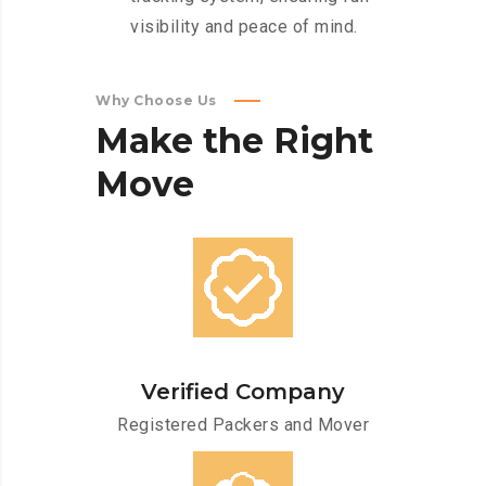
visibility and peace of mind.
Why Choose Us
Make
the
Right
Move
Verified Company
Registered Packers and Mover