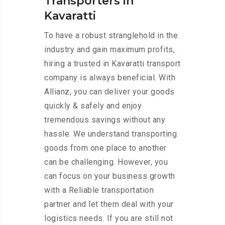
Transporters in
Kavaratti
To have a robust stranglehold in the
industry and gain maximum profits,
hiring a trusted in Kavaratti transport
company is always beneficial. With
Allianz, you can deliver your goods
quickly & safely and enjoy
tremendous savings without any
hassle. We understand transporting
goods from one place to another
can be challenging. However, you
can focus on your business growth
with a Reliable transportation
partner and let them deal with your
logistics needs. If you are still not