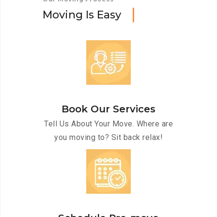
M
o
v
i
n
g
I
s
E
a
s
y
Book Our Services
Tell Us About Your Move. Where are
you moving to? Sit back relax!