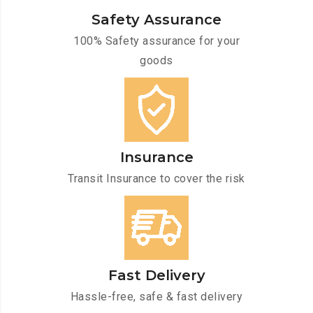
Safety Assurance
100% Safety assurance for your
goods
Insurance
Transit Insurance to cover the risk
Fast Delivery
Hassle-free, safe & fast delivery