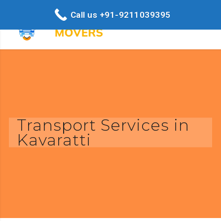
Call us +91-9211039395
Transport Services in
Kavaratti