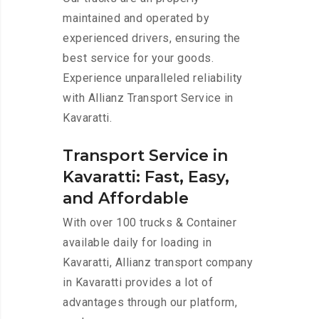
maintained and operated by
experienced drivers, ensuring the
best service for your goods.
Experience unparalleled reliability
with Allianz Transport Service in
Kavaratti.
Transport Service in
Kavaratti: Fast, Easy,
and Affordable
With over 100 trucks & Container
available daily for loading in
Kavaratti, Allianz transport company
in Kavaratti provides a lot of
advantages through our platform,