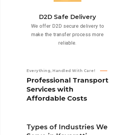
D2D Safe Delivery
We offer D2D secure delivery to
make the transfer process more
reliable.
Everything, Handled With Care!
P
r
o
f
e
s
s
i
o
n
a
l
T
r
a
n
s
p
o
r
t
S
e
r
v
i
c
e
s
w
i
t
h
A
f
f
o
r
d
a
b
l
e
C
o
s
t
s
Types of Industries We