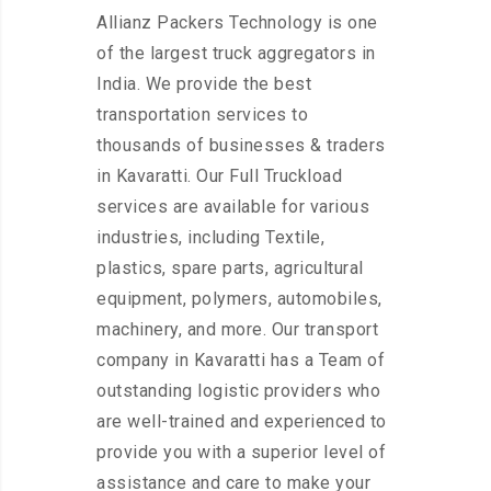
Allianz Packers Technology is one
of the largest truck aggregators in
India. We provide the best
transportation services to
thousands of businesses & traders
in Kavaratti. Our Full Truckload
services are available for various
industries, including Textile,
plastics, spare parts, agricultural
equipment, polymers, automobiles,
machinery, and more. Our transport
company in Kavaratti has a Team of
outstanding logistic providers who
are well-trained and experienced to
provide you with a superior level of
assistance and care to make your