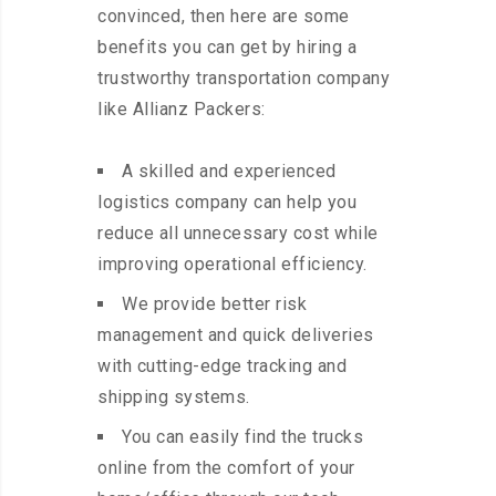
convinced, then here are some
benefits you can get by hiring a
trustworthy transportation company
like Allianz Packers:
A skilled and experienced
logistics company can help you
reduce all unnecessary cost while
improving operational efficiency.
We provide better risk
management and quick deliveries
with cutting-edge tracking and
shipping systems.
You can easily find the trucks
online from the comfort of your