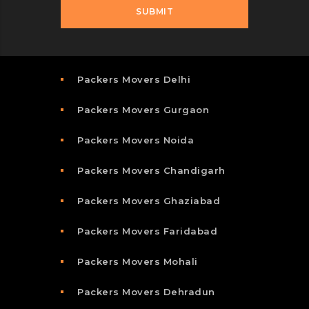
Packers Movers Delhi
Packers Movers Gurgaon
Packers Movers Noida
Packers Movers Chandigarh
Packers Movers Ghaziabad
Packers Movers Faridabad
Packers Movers Mohali
Packers Movers Dehradun