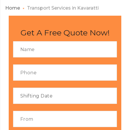
Home
Transport Services in Kavaratti
Get A Free Quote Now!