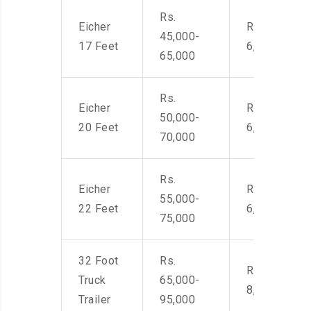
Rs.
Eicher
Rs. 4,500-
45,000-
17 Feet
6,000
65,000
Rs.
Eicher
Rs. 4,500-
50,000-
20 Feet
6,000
70,000
Rs.
Eicher
Rs. 4,500-
55,000-
22 Feet
6,000
75,000
32 Foot
Rs.
Rs. 7,000-
Truck
65,000-
8,500
Trailer
95,000