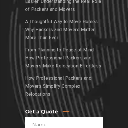
Easier: Understanding the Real Role
of Packers and Movers
A Thoughtful Way to Move Homes:
Why Packers and Movers Matter
More Than Ever
From Planning to Peace of Mind:
How Professional Packers and
Movers Make Relocation Effortless
How Professional Packers and
Movers Simplify Complex
Relocations
Get a Quote