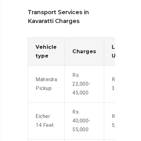
Transport Services in
Kavaratti Charges
Vehicle
Loading/
Charges
type
Unloadin
Rs.
Mahindra
Rs. 2,400-
22,000-
Pickup
3500
45,000
Rs.
Eicher
Rs. 4,000-
40,000-
14 Feet
5,500
55,000