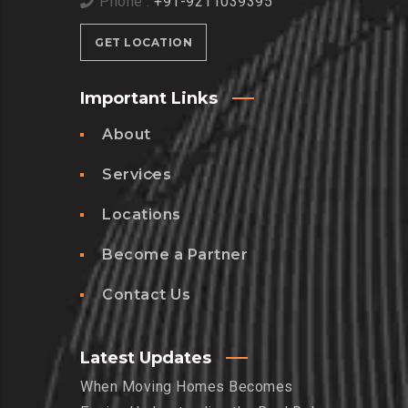
Phone :
+91-9211039395
GET LOCATION
Important Links
About
Services
Locations
Become a Partner
Contact Us
Latest Updates
When Moving Homes Becomes