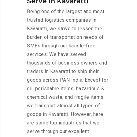
Serve in Kavaratti
Being one of the largest and most
trusted logistics companies in
Kavaratti, we strive to lessen the
burden of transportation needs of
SMEs through our hassle-free
services. We have served
thousands of business owners and
traders in Kavaratti to ship their
goods across PAN India. Except for
oil, perishable items, hazardous &
chemical waste, and fragile items,
we transport almost all types of
goods in Kavaratti. However, here
are some top industries that we
serve through our excellent