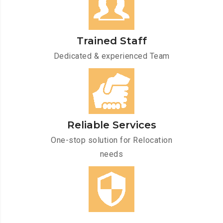
Trained Staff
Dedicated & experienced Team
Reliable Services
One-stop solution for Relocation
needs