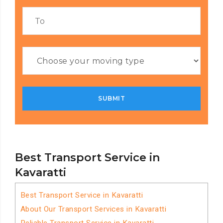
Best Transport Service in
Kavaratti
Best Transport Service in Kavaratti
About Our Transport Services in Kavaratti