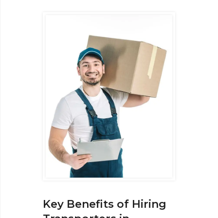
Key Benefits of Hiring