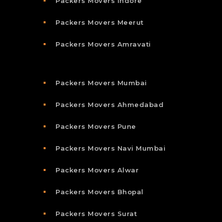
Packers Movers Indore
Packers Movers Meerut
Packers Movers Amravati
Packers Movers Mumbai
Packers Movers Ahmedabad
Packers Movers Pune
Packers Movers Navi Mumbai
Packers Movers Alwar
Packers Movers Bhopal
Packers Movers Surat