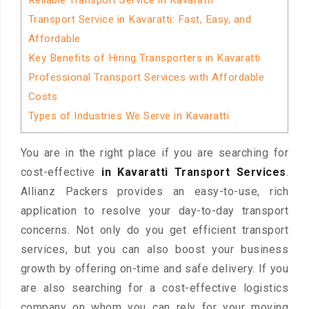
Reliable Transport Service in Kavaratti
Transport Service in Kavaratti: Fast, Easy, and
Affordable
Key Benefits of Hiring Transporters in Kavaratti
Professional Transport Services with Affordable
Costs
Types of Industries We Serve in Kavaratti
You are in the right place if you are searching for
cost-effective
in Kavaratti Transport Services
.
Allianz Packers provides an easy-to-use, rich
application to resolve your day-to-day transport
concerns. Not only do you get efficient transport
services, but you can also boost your business
growth by offering on-time and safe delivery. If you
are also searching for a cost-effective logistics
company on whom you can rely for your moving