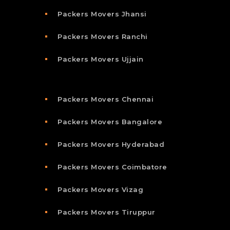
Packers Movers Jhansi
Packers Movers Ranchi
Packers Movers Ujjain
Packers Movers Chennai
Packers Movers Bangalore
Packers Movers Hyderabad
Packers Movers Coimbatore
Packers Movers Vizag
Packers Movers Tiruppur