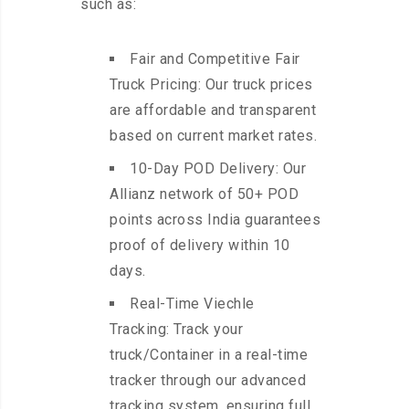
such as:
Fair and Competitive Fair
Truck Pricing: Our truck prices
are affordable and transparent
based on current market rates.
10-Day POD Delivery: Our
Allianz network of 50+ POD
points across India guarantees
proof of delivery within 10
days.
Real-Time Viechle
Tracking: Track your
truck/Container in a real-time
tracker through our advanced
tracking system, ensuring full