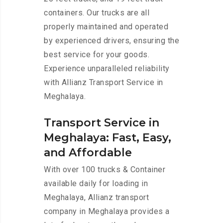
containers. Our trucks are all
properly maintained and operated
by experienced drivers, ensuring the
best service for your goods.
Experience unparalleled reliability
with Allianz Transport Service in
Meghalaya.
Transport Service in
Meghalaya: Fast, Easy,
and Affordable
With over 100 trucks & Container
available daily for loading in
Meghalaya, Allianz transport
company in Meghalaya provides a