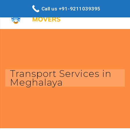
Call us +91-9211039395
Transport Services in
Meghalaya