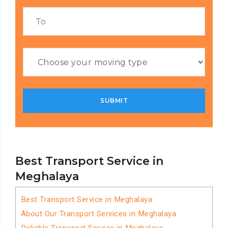
Best Transport Service in
Meghalaya
Best Transport Service in Meghalaya
About Our Transport Services in Meghalaya