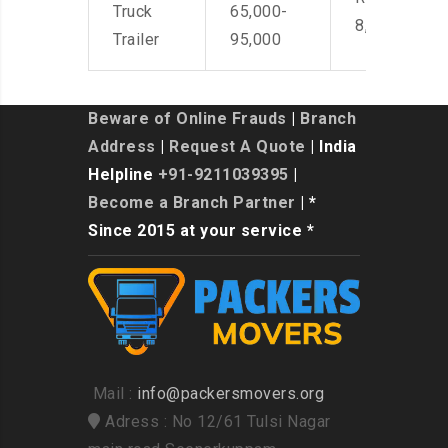
Truck
65,000-
8,500
Trailer
95,000
Beware of Online Frauds
|
Branch
Address
|
Request A Quote
| India
Helpline
+91-9211039395
|
Become a Branch Partner
| *
Since 2015 at your service *
Mail :
info@packersmovers.org
Adress : No 12/61 Tulsi Nagar