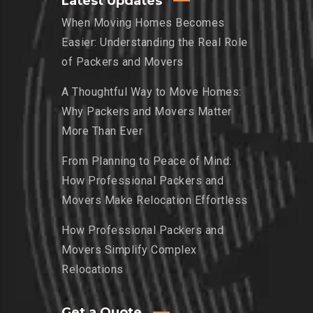
Latest Updates
When Moving Homes Becomes
Easier: Understanding the Real Role
of Packers and Movers
A Thoughtful Way to Move Homes:
Why Packers and Movers Matter
More Than Ever
From Planning to Peace of Mind:
How Professional Packers and
Movers Make Relocation Effortless
How Professional Packers and
Movers Simplify Complex
Relocations
Get a Quote