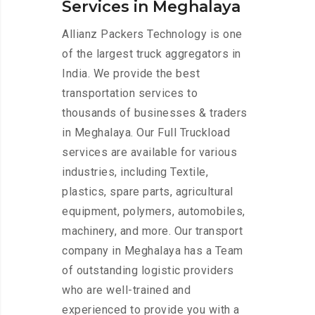
Services in Meghalaya
Allianz Packers Technology is one
of the largest truck aggregators in
India. We provide the best
transportation services to
thousands of businesses & traders
in Meghalaya. Our Full Truckload
services are available for various
industries, including Textile,
plastics, spare parts, agricultural
equipment, polymers, automobiles,
machinery, and more. Our transport
company in Meghalaya has a Team
of outstanding logistic providers
who are well-trained and
experienced to provide you with a