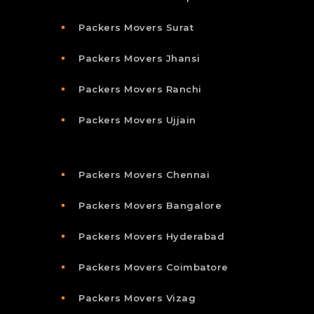
Packers Movers Surat
Packers Movers Jhansi
Packers Movers Ranchi
Packers Movers Ujjain
Packers Movers Chennai
Packers Movers Bangalore
Packers Movers Hyderabad
Packers Movers Coimbatore
Packers Movers Vizag