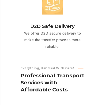
D2D Safe Delivery
We offer D2D secure delivery to
make the transfer process more
reliable.
Everything, Handled With Care!
P
r
o
f
e
s
s
i
o
n
a
l
T
r
a
n
s
p
o
r
t
S
e
r
v
i
c
e
s
w
i
t
h
A
f
f
o
r
d
a
b
l
e
C
o
s
t
s