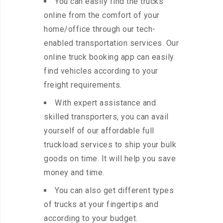
You can easily find the trucks
online from the comfort of your
home/office through our tech-
enabled transportation services. Our
online truck booking app can easily
find vehicles according to your
freight requirements.
With expert assistance and
skilled transporters, you can avail
yourself of our affordable full
truckload services to ship your bulk
goods on time. It will help you save
money and time.
You can also get different types
of trucks at your fingertips and
according to your budget.