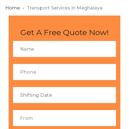
Home
Transport Services in Meghalaya
Get A Free Quote Now!