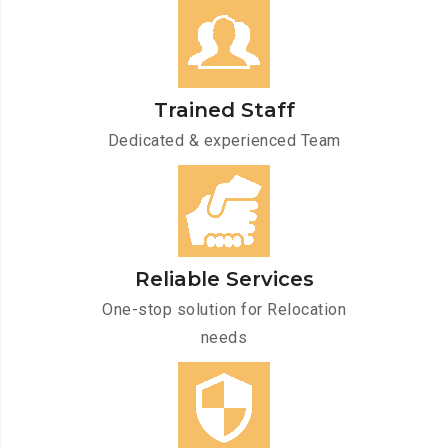
Trained Staff
Dedicated & experienced Team
Reliable Services
One-stop solution for Relocation
needs