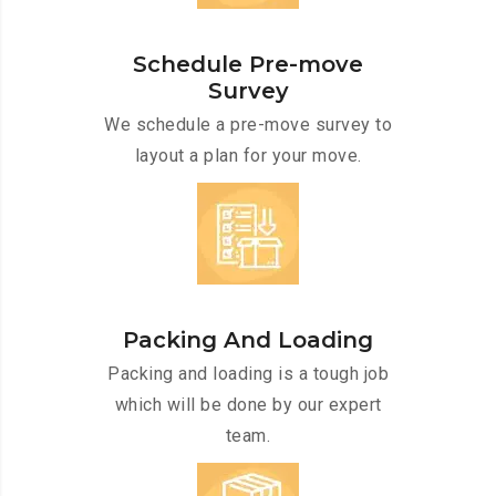
Schedule Pre-move
Survey
We schedule a pre-move survey to
layout a plan for your move.
Packing And Loading
Packing and loading is a tough job
which will be done by our expert
team.