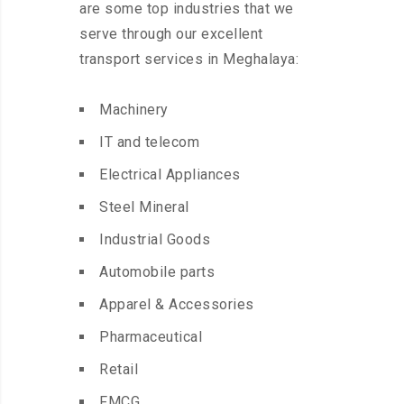
are some top industries that we
serve through our excellent
transport services in Meghalaya:
Machinery
IT and telecom
Electrical Appliances
Steel Mineral
Industrial Goods
Automobile parts
Apparel & Accessories
Pharmaceutical
Retail
FMCG