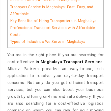
Reliable Transport Service in Meghalaya
Transport Service in Meghalaya: Fast, Easy, and
Affordable
Key Benefits of Hiring Transporters in Meghalaya
Professional Transport Services with Affordable
Costs
Types of Industries We Serve in Meghalaya
You are in the right place if you are searching for
cost-effective
in Meghalaya Transport Services
.
Allianz Packers provides an easy-to-use, rich
application to resolve your day-to-day transport
concerns. Not only do you get efficient transport
services, but you can also boost your business
growth by offering on-time and safe delivery. If you
are also searching for a cost-effective logistics
company on whom you can rely for your moving