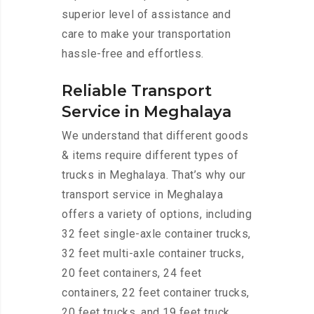
superior level of assistance and
care to make your transportation
hassle-free and effortless.
Reliable Transport
Service in Meghalaya
We understand that different goods
& items require different types of
trucks in Meghalaya. That’s why our
transport service in Meghalaya
offers a variety of options, including
32 feet single-axle container trucks,
32 feet multi-axle container trucks,
20 feet containers, 24 feet
containers, 22 feet container trucks,
20 feet trucks, and 19 feet truck