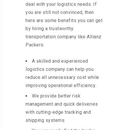
deal with your logistics needs. If
you are still not convinced, then
here are some benefits you can get
by hiring a trustworthy
transportation company like Allianz
Packers:
A skilled and experienced
logistics company can help you
reduce all unnecessary cost while
improving operational efficiency.
We provide better risk
management and quick deliveries
with cutting-edge tracking and
shipping systems.