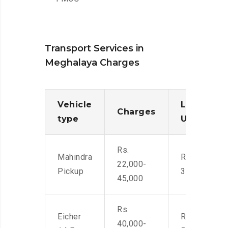
Transport Services in
Meghalaya Charges
Vehicle
Loading/
Charges
type
Unloadin
Rs.
Mahindra
Rs. 2,400-
22,000-
Pickup
3500
45,000
Rs.
Eicher
Rs. 4,000-
40,000-