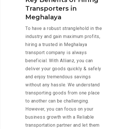
Transporters in
Meghalaya
To have a robust stranglehold in the
industry and gain maximum profits,
hiring a trusted in Meghalaya
transport company is always
beneficial. With Allianz, you can
deliver your goods quickly & safely
and enjoy tremendous savings
without any hassle. We understand
transporting goods from one place
to another can be challenging.
However, you can focus on your
business growth with a Reliable
transportation partner and let them