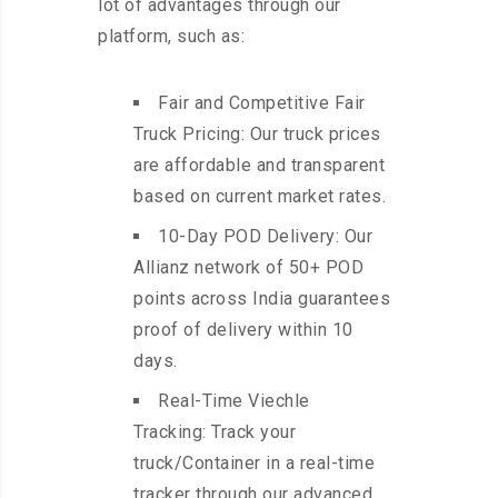
lot of advantages through our
platform, such as:
Fair and Competitive Fair
Truck Pricing: Our truck prices
are affordable and transparent
based on current market rates.
10-Day POD Delivery: Our
Allianz network of 50+ POD
points across India guarantees
proof of delivery within 10
days.
Real-Time Viechle
Tracking: Track your
truck/Container in a real-time
tracker through our advanced