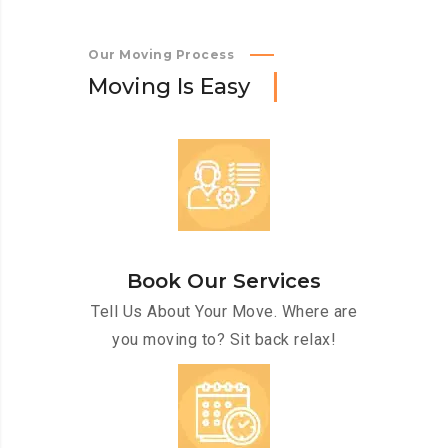
Our Moving Process
M
o
v
i
n
g
I
s
E
a
s
y
Book Our Services
Tell Us About Your Move. Where are
you moving to? Sit back relax!