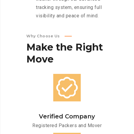
tracking system, ensuring full
visibility and peace of mind.
Why Choose Us
Make
the
Right
Move
Verified Company
Registered Packers and Mover