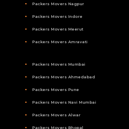
Packers Movers Nagpur
Packers Movers Indore
Packers Movers Meerut
Packers Movers Amravati
Packers Movers Mumbai
Packers Movers Ahmedabad
Packers Movers Pune
Packers Movers Navi Mumbai
Packers Movers Alwar
Packers Movers Bhopal