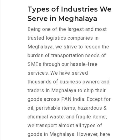
Types of Industries We
Serve in Meghalaya
Being one of the largest and most
trusted logistics companies in
Meghalaya, we strive to lessen the
burden of transportation needs of
SMEs through our hassle-free
services. We have served
thousands of business owners and
traders in Meghalaya to ship their
goods across PAN India. Except for
oil, perishable items, hazardous &
chemical waste, and fragile items,
we transport almost all types of
goods in Meghalaya. However, here