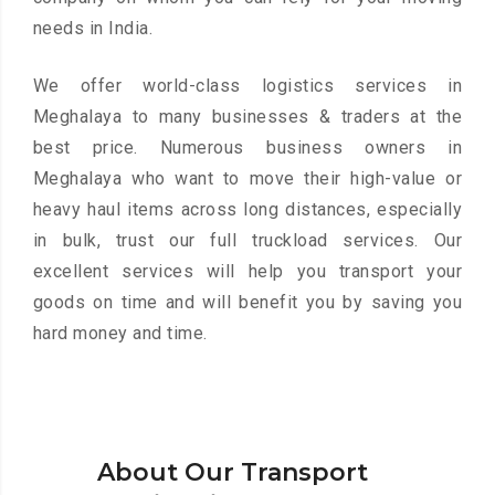
needs in India.
We offer world-class logistics services in
Meghalaya to many businesses & traders at the
best price. Numerous business owners in
Meghalaya who want to move their high-value or
heavy haul items across long distances, especially
in bulk, trust our full truckload services. Our
excellent services will help you transport your
goods on time and will benefit you by saving you
hard money and time.
About Our Transport