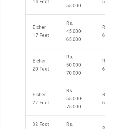
14 Feet
5,500
55,000
Rs.
Eicher
Rs. 4,500-
45,000-
17 Feet
6,000
65,000
Rs.
Eicher
Rs. 4,500-
50,000-
20 Feet
6,000
70,000
Rs.
Eicher
Rs. 4,500-
55,000-
22 Feet
6,000
75,000
32 Foot
Rs.
Rs. 7,000-