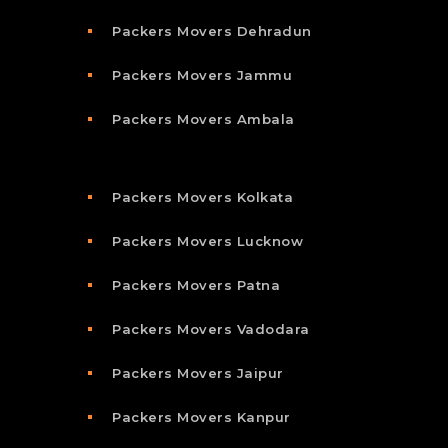
Packers Movers Dehradun
Packers Movers Jammu
Packers Movers Ambala
Packers Movers Kolkata
Packers Movers Lucknow
Packers Movers Patna
Packers Movers Vadodara
Packers Movers Jaipur
Packers Movers Kanpur