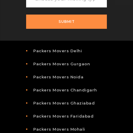
Packers Movers Delhi
Packers Movers Gurgaon
Packers Movers Noida
Packers Movers Chandigarh
Packers Movers Ghaziabad
Packers Movers Faridabad
Packers Movers Mohali