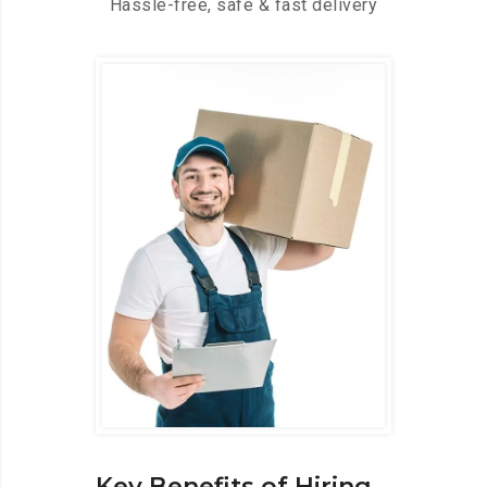
Hassle-free, safe & fast delivery
Key Benefits of Hiring