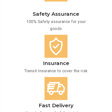
Safety Assurance
100% Safety assurance for your
goods
Insurance
Transit Insurance to cover the risk
Fast Delivery