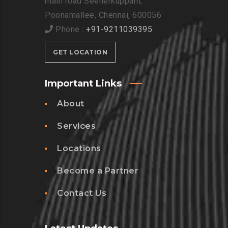
main road Seenerkuppam,
Poonamallee, Chennai, 600056
Phone :
+91-9211039395
GET LOCATION
Important Links
About
Services
Locations
Become a Partner
Contact Us