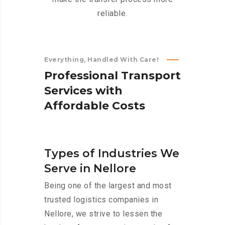
reliable.
Everything, Handled With Care!
P
r
o
f
e
s
s
i
o
n
a
l
T
r
a
n
s
p
o
r
t
S
e
r
v
i
c
e
s
w
i
t
h
A
f
f
o
r
d
a
b
l
e
C
o
s
t
s
Types of Industries We
Serve in Nellore
Being one of the largest and most
trusted logistics companies in
Nellore, we strive to lessen the