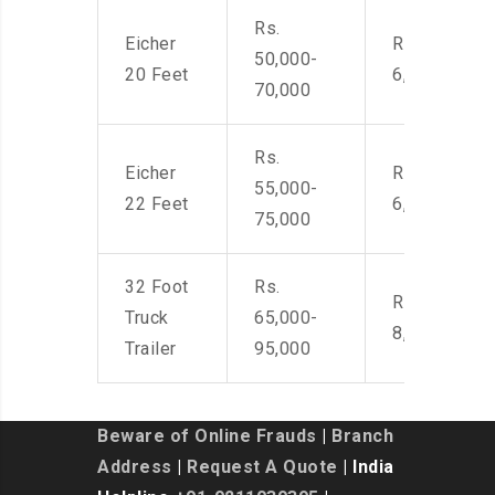
Rs.
Eicher
Rs. 4,500-
50,000-
20 Feet
6,000
70,000
Rs.
Eicher
Rs. 4,500-
55,000-
22 Feet
6,000
75,000
32 Foot
Rs.
Rs. 7,000-
Truck
65,000-
8,500
Trailer
95,000
Beware of Online Frauds
|
Branch
Address
|
Request A Quote
| India