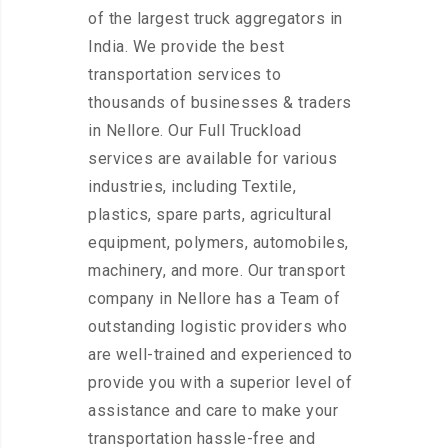
of the largest truck aggregators in
India. We provide the best
transportation services to
thousands of businesses & traders
in Nellore. Our Full Truckload
services are available for various
industries, including Textile,
plastics, spare parts, agricultural
equipment, polymers, automobiles,
machinery, and more. Our transport
company in Nellore has a Team of
outstanding logistic providers who
are well-trained and experienced to
provide you with a superior level of
assistance and care to make your
transportation hassle-free and