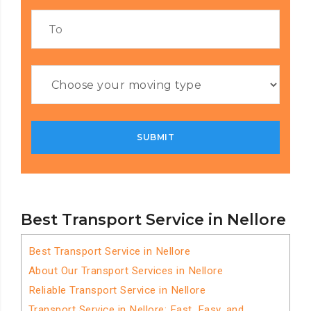
Best Transport Service in Nellore
Best Transport Service in Nellore
About Our Transport Services in Nellore
Reliable Transport Service in Nellore
Transport Service in Nellore: Fast, Easy, and