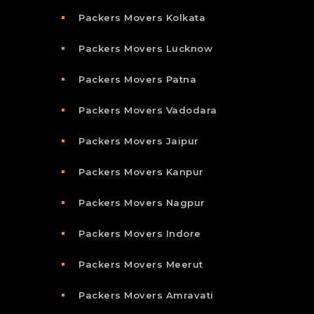
Packers Movers Kolkata
Packers Movers Lucknow
Packers Movers Patna
Packers Movers Vadodara
Packers Movers Jaipur
Packers Movers Kanpur
Packers Movers Nagpur
Packers Movers Indore
Packers Movers Meerut
Packers Movers Amravati