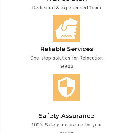
Dedicated & experienced Team
Reliable Services
One-stop solution for Relocation
needs
Safety Assurance
100% Safety assurance for your