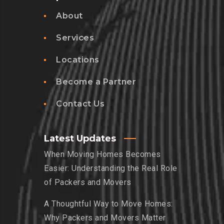
About
Services
Locations
Become a Partner
Contact Us
Latest Updates
When Moving Homes Becomes
Easier: Understanding the Real Role
of Packers and Movers
A Thoughtful Way to Move Homes:
Why Packers and Movers Matter