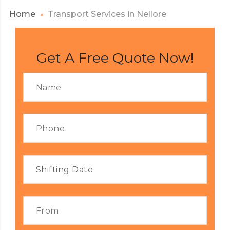
Home
Transport Services in Nellore
Get A Free Quote Now!