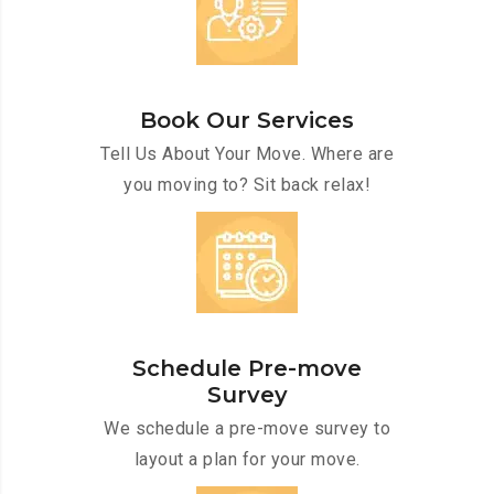
Book Our Services
Tell Us About Your Move. Where are
you moving to? Sit back relax!
Schedule Pre-move
Survey
We schedule a pre-move survey to
layout a plan for your move.