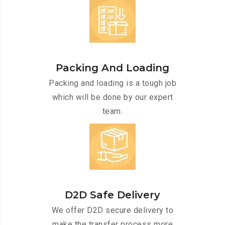
Packing And Loading
Packing and loading is a tough job
which will be done by our expert
team.
D2D Safe Delivery
We offer D2D secure delivery to
make the transfer process more