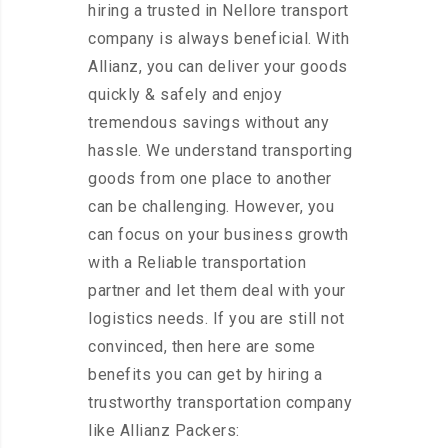
hiring a trusted in Nellore transport
company is always beneficial. With
Allianz, you can deliver your goods
quickly & safely and enjoy
tremendous savings without any
hassle. We understand transporting
goods from one place to another
can be challenging. However, you
can focus on your business growth
with a Reliable transportation
partner and let them deal with your
logistics needs. If you are still not
convinced, then here are some
benefits you can get by hiring a
trustworthy transportation company
like Allianz Packers: