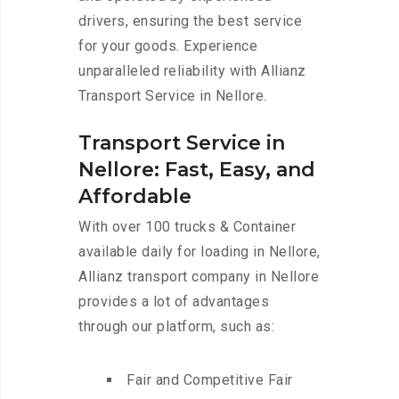
drivers, ensuring the best service
for your goods. Experience
unparalleled reliability with Allianz
Transport Service in Nellore.
Transport Service in
Nellore: Fast, Easy, and
Affordable
With over 100 trucks & Container
available daily for loading in Nellore,
Allianz transport company in Nellore
provides a lot of advantages
through our platform, such as:
Fair and Competitive Fair