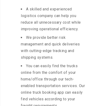
A skilled and experienced
logistics company can help you
reduce all unnecessary cost while
improving operational efficiency.
We provide better risk
management and quick deliveries
with cutting-edge tracking and
shipping systems.
You can easily find the trucks
online from the comfort of your
home/office through our tech-
enabled transportation services. Our
online truck booking app can easily
find vehicles according to your
freight requirements.