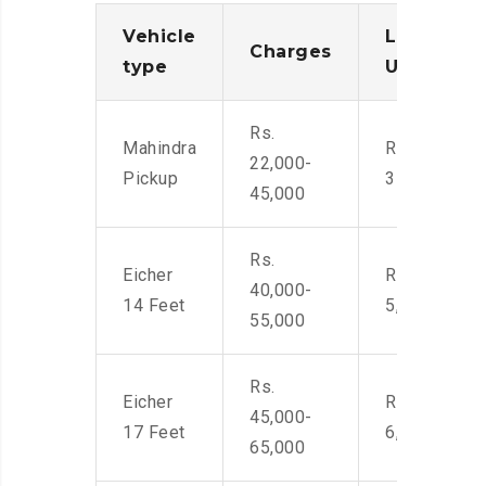
Vehicle
Loading/
Charges
type
Unloadin
Rs.
Mahindra
Rs. 2,400-
22,000-
Pickup
3500
45,000
Rs.
Eicher
Rs. 4,000-
40,000-
14 Feet
5,500
55,000
Rs.
Eicher
Rs. 4,500-
45,000-
17 Feet
6,000
65,000