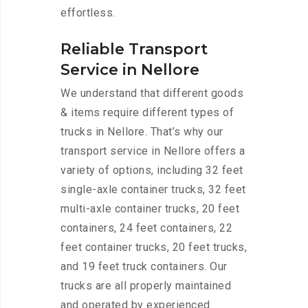
effortless.
Reliable Transport
Service in Nellore
We understand that different goods
& items require different types of
trucks in Nellore. That’s why our
transport service in Nellore offers a
variety of options, including 32 feet
single-axle container trucks, 32 feet
multi-axle container trucks, 20 feet
containers, 24 feet containers, 22
feet container trucks, 20 feet trucks,
and 19 feet truck containers. Our
trucks are all properly maintained
and operated by experienced