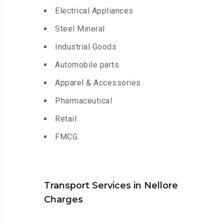
Electrical Appliances
Steel Mineral
Industrial Goods
Automobile parts
Apparel & Accessories
Pharmaceutical
Retail
FMCG
Transport Services in Nellore
Charges