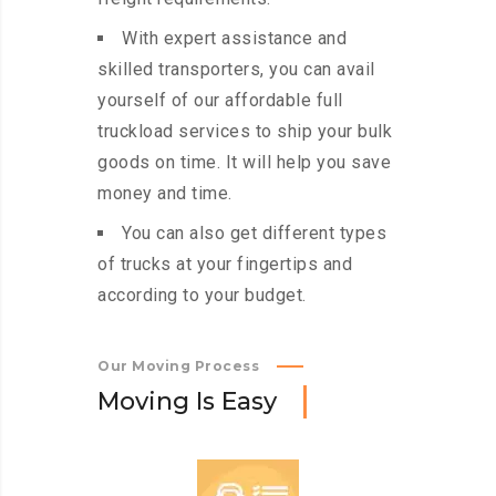
With expert assistance and
skilled transporters, you can avail
yourself of our affordable full
truckload services to ship your bulk
goods on time. It will help you save
money and time.
You can also get different types
of trucks at your fingertips and
according to your budget.
Our Moving Process
M
o
v
i
n
g
I
s
E
a
s
y