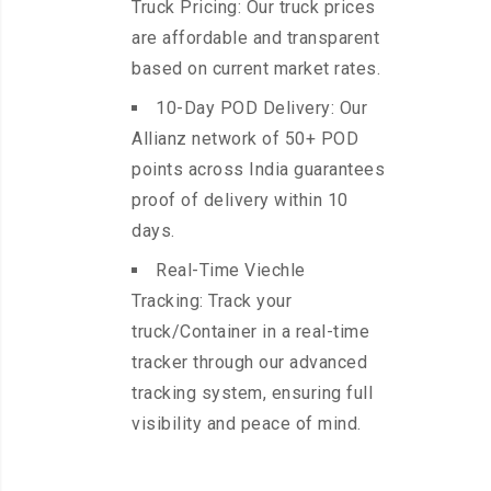
Truck Pricing: Our truck prices
are affordable and transparent
based on current market rates.
10-Day POD Delivery: Our
Allianz network of 50+ POD
points across India guarantees
proof of delivery within 10
days.
Real-Time Viechle
Tracking: Track your
truck/Container in a real-time
tracker through our advanced
tracking system, ensuring full
visibility and peace of mind.