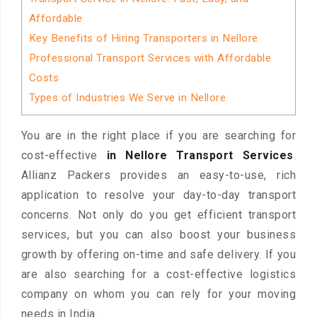
Affordable
Key Benefits of Hiring Transporters in Nellore
Professional Transport Services with Affordable
Costs
Types of Industries We Serve in Nellore
You are in the right place if you are searching for
cost-effective
in Nellore Transport Services
.
Allianz Packers provides an easy-to-use, rich
application to resolve your day-to-day transport
concerns. Not only do you get efficient transport
services, but you can also boost your business
growth by offering on-time and safe delivery. If you
are also searching for a cost-effective logistics
company on whom you can rely for your moving
needs in India.