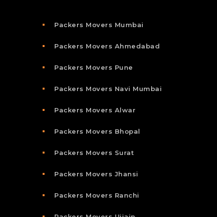
Packers Movers Mumbai
Packers Movers Ahmedabad
Packers Movers Pune
Packers Movers Navi Mumbai
Packers Movers Alwar
Packers Movers Bhopal
Packers Movers Surat
Packers Movers Jhansi
Packers Movers Ranchi
Packers Movers Ujjain