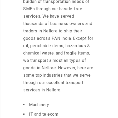
burden of transportation needs of
SMEs through our hassle-free
services. We have served
thousands of business owners and
traders in Nellore to ship their
goods across PAN India. Except for
oil, perishable items, hazardous &
chemical waste, and fragile items,
we transport almost all types of
goods in Nellore. However, here are
some top industries that we serve
through our excellent transport
services in Nellore:
Machinery
IT and telecom