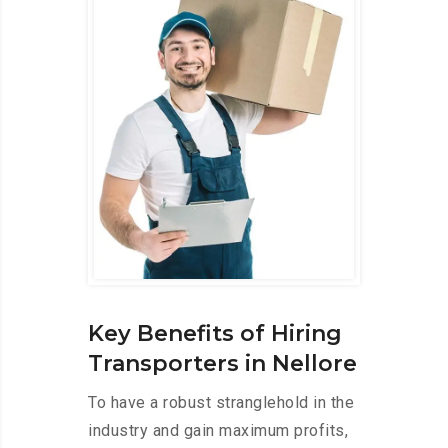
Key Benefits of Hiring
Transporters in Nellore
To have a robust stranglehold in the
industry and gain maximum profits,