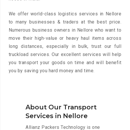
We offer world-class logistics services in Nellore
to many businesses & traders at the best price.
Numerous business owners in Nellore who want to
move their high-value or heavy haul items across
long distances, especially in bulk, trust our full
truckload services. Our excellent services will help
you transport your goods on time and will benefit
you by saving you hard money and time.
About Our Transport
Services in Nellore
Allianz Packers Technology is one