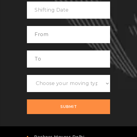
Packers Movers Delhi