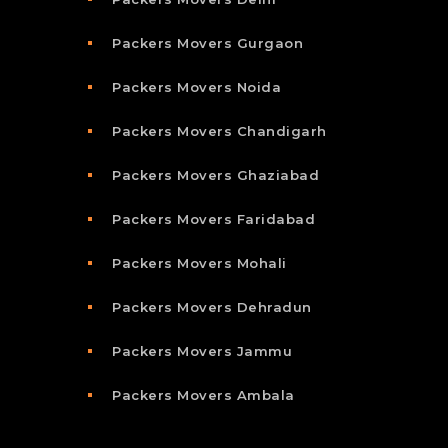
Packers Movers Gurgaon
Packers Movers Noida
Packers Movers Chandigarh
Packers Movers Ghaziabad
Packers Movers Faridabad
Packers Movers Mohali
Packers Movers Dehradun
Packers Movers Jammu
Packers Movers Ambala