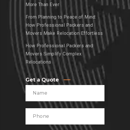
More Than Ever
From Planning to Peace of Mind:
How Professional Packers and
Movers Make Relocation Effortless
How Professional Packers and
Movers Simplify Complex
Relocations
Get a Quote