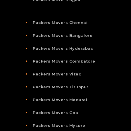
Packers Movers Chennai
Packers Movers Bangalore
Packers Movers Hyderabad
Packers Movers Coimbatore
Packers Movers Vizag
Packers Movers Tiruppur
Packers Movers Madurai
Packers Movers Goa
Packers Movers Mysore