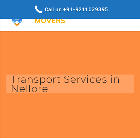
Call us +91-9211039395
Transport Services in
Nellore