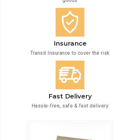
goods
Insurance
Transit Insurance to cover the risk
Fast Delivery
Hassle-free, safe & fast delivery