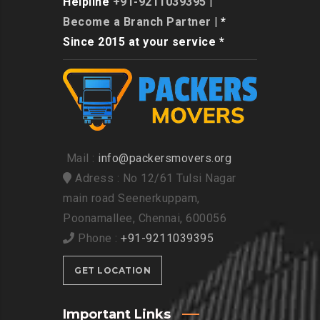
Helpline
+91-9211039395
|
Become a Branch Partner
| *
Since 2015 at your service *
Mail :
info@packersmovers.org
Adress : No 12/61 Tulsi Nagar
main road Seenerkuppam,
Poonamallee, Chennai, 600056
Phone :
+91-9211039395
GET LOCATION
Important Links