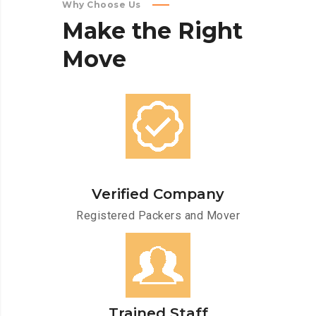
Why Choose Us
Make
the
Right
Move
Verified Company
Registered Packers and Mover
Trained Staff