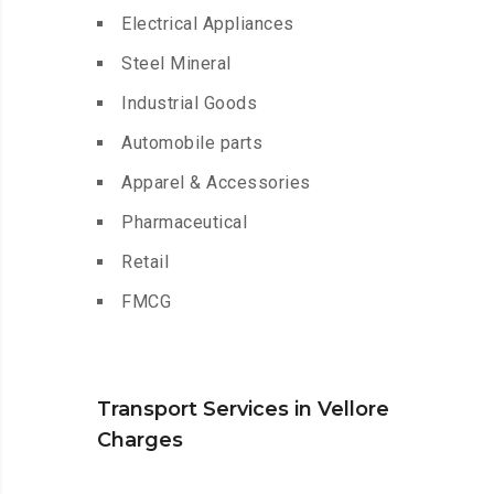
Electrical Appliances
Steel Mineral
Industrial Goods
Automobile parts
Apparel & Accessories
Pharmaceutical
Retail
FMCG
Transport Services in Vellore
Charges