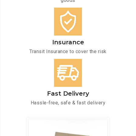
goods
Insurance
Transit Insurance to cover the risk
Fast Delivery
Hassle-free, safe & fast delivery