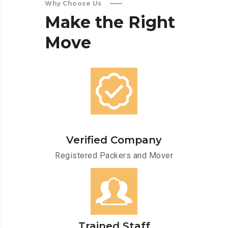
Why Choose Us
Make
the
Right
Move
Verified Company
Registered Packers and Mover
Trained Staff