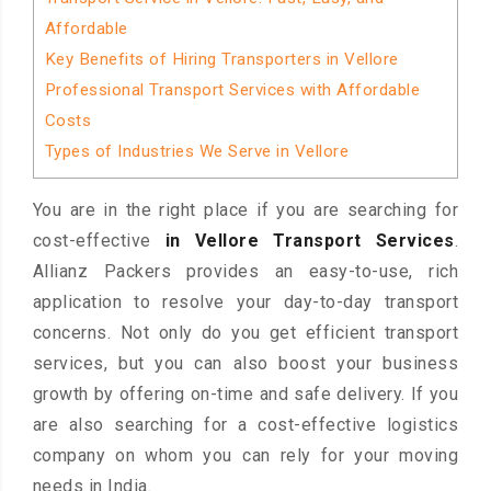
Affordable
Key Benefits of Hiring Transporters in Vellore
Professional Transport Services with Affordable
Costs
Types of Industries We Serve in Vellore
You are in the right place if you are searching for
cost-effective
in Vellore Transport Services
.
Allianz Packers provides an easy-to-use, rich
application to resolve your day-to-day transport
concerns. Not only do you get efficient transport
services, but you can also boost your business
growth by offering on-time and safe delivery. If you
are also searching for a cost-effective logistics
company on whom you can rely for your moving
needs in India.