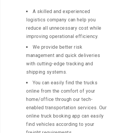
A skilled and experienced
logistics company can help you
reduce all unnecessary cost while
improving operational efficiency.
We provide better risk
management and quick deliveries
with cutting-edge tracking and
shipping systems.
You can easily find the trucks
online from the comfort of your
home/office through our tech-
enabled transportation services. Our
online truck booking app can easily
find vehicles according to your
freight requirements.