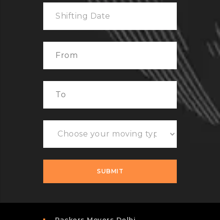
Packers Movers Delhi