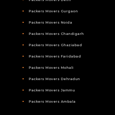
Packers Movers Gurgaon
Packers Movers Noida
Packers Movers Chandigarh
Packers Movers Ghaziabad
Packers Movers Faridabad
Packers Movers Mohali
Packers Movers Dehradun
Packers Movers Jammu
Packers Movers Ambala