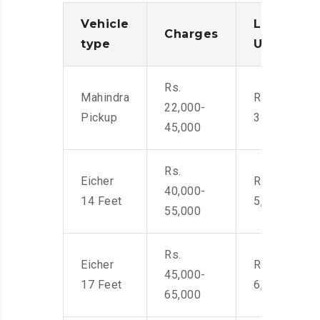
Vehicle
Loading/
Charges
type
Unloadin
Rs.
Mahindra
Rs. 2,400-
22,000-
Pickup
3500
45,000
Rs.
Eicher
Rs. 4,000-
40,000-
14 Feet
5,500
55,000
Rs.
Eicher
Rs. 4,500-
45,000-
17 Feet
6,000
65,000