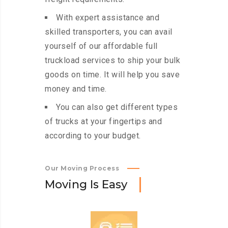
With expert assistance and
skilled transporters, you can avail
yourself of our affordable full
truckload services to ship your bulk
goods on time. It will help you save
money and time.
You can also get different types
of trucks at your fingertips and
according to your budget.
Our Moving Process
M
o
v
i
n
g
I
s
E
a
s
y