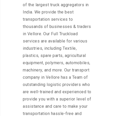
of the largest truck aggregators in
India. We provide the best
transportation services to
thousands of businesses & traders
in Vellore. Our Full Truckload
services are available for various
industries, including Textile,
plastics, spare parts, agricultural
equipment, polymers, automobiles,
machinery, and more. Our transport
company in Vellore has a Team of
outstanding logistic providers who
are well-trained and experienced to
provide you with a superior level of
assistance and care to make your
transportation hassle-free and