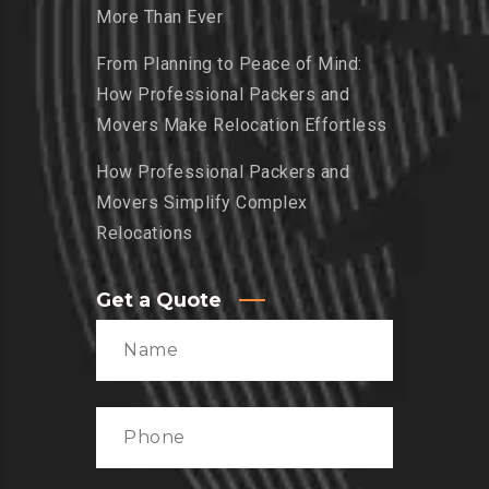
More Than Ever
From Planning to Peace of Mind:
How Professional Packers and
Movers Make Relocation Effortless
How Professional Packers and
Movers Simplify Complex
Relocations
Get a Quote