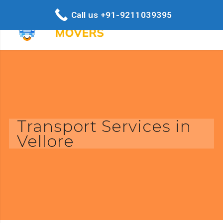
Call us +91-9211039395
Transport Services in
Vellore