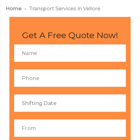
Home
Transport Services in Vellore
Get A Free Quote Now!