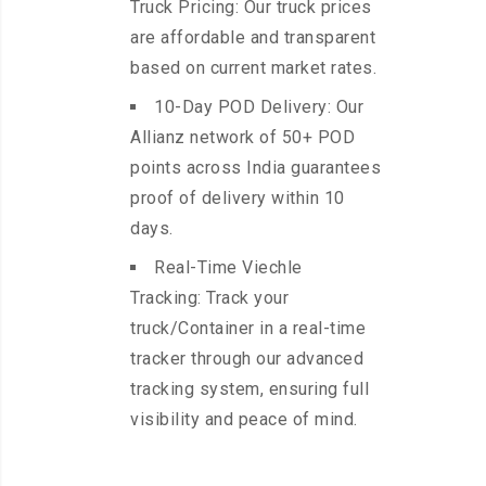
Truck Pricing: Our truck prices
are affordable and transparent
based on current market rates.
10-Day POD Delivery: Our
Allianz network of 50+ POD
points across India guarantees
proof of delivery within 10
days.
Real-Time Viechle
Tracking: Track your
truck/Container in a real-time
tracker through our advanced
tracking system, ensuring full
visibility and peace of mind.