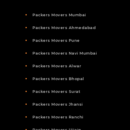
Packers Movers Mumbai
Packers Movers Ahmedabad
Packers Movers Pune
Packers Movers Navi Mumbai
Packers Movers Alwar
Packers Movers Bhopal
Packers Movers Surat
Packers Movers Jhansi
Packers Movers Ranchi
Packers Movers Ujjain