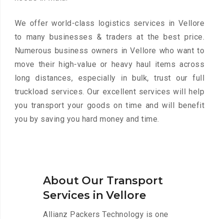
We offer world-class logistics services in Vellore
to many businesses & traders at the best price.
Numerous business owners in Vellore who want to
move their high-value or heavy haul items across
long distances, especially in bulk, trust our full
truckload services. Our excellent services will help
you transport your goods on time and will benefit
you by saving you hard money and time.
About Our Transport
Services in Vellore
Allianz Packers Technology is one