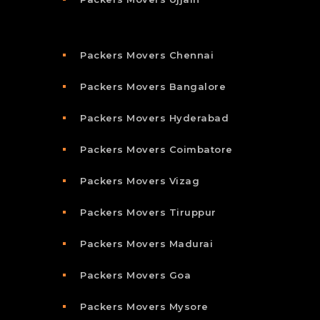
Packers Movers Chennai
Packers Movers Bangalore
Packers Movers Hyderabad
Packers Movers Coimbatore
Packers Movers Vizag
Packers Movers Tiruppur
Packers Movers Madurai
Packers Movers Goa
Packers Movers Mysore