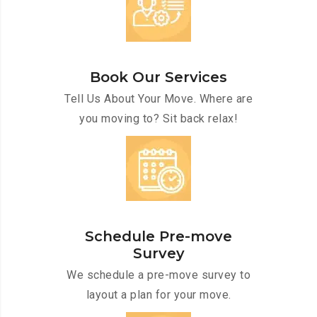
Book Our Services
Tell Us About Your Move. Where are
you moving to? Sit back relax!
Schedule Pre-move
Survey
We schedule a pre-move survey to
layout a plan for your move.