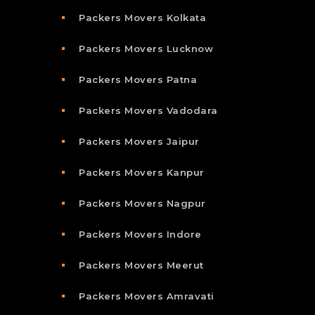
Packers Movers Kolkata
Packers Movers Lucknow
Packers Movers Patna
Packers Movers Vadodara
Packers Movers Jaipur
Packers Movers Kanpur
Packers Movers Nagpur
Packers Movers Indore
Packers Movers Meerut
Packers Movers Amravati