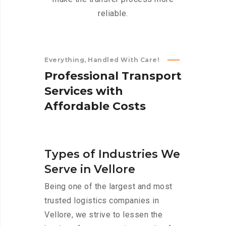
reliable.
Everything, Handled With Care!
P
r
o
f
e
s
s
i
o
n
a
l
T
r
a
n
s
p
o
r
t
S
e
r
v
i
c
e
s
w
i
t
h
A
f
f
o
r
d
a
b
l
e
C
o
s
t
s
Types of Industries We
Serve in Vellore
Being one of the largest and most
trusted logistics companies in
Vellore, we strive to lessen the