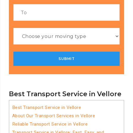
Best Transport Service in Vellore
Best Transport Service in Vellore
About Our Transport Services in Vellore
Reliable Transport Service in Vellore
Transport Service in Vellore: Fast, Easy, and