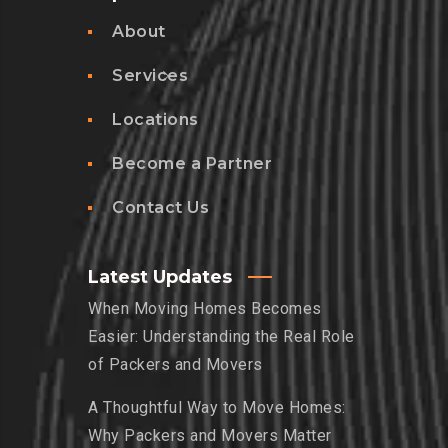
About
Services
Locations
Become a Partner
Contact Us
Latest Updates
When Moving Homes Becomes
Easier: Understanding the Real Role
of Packers and Movers
A Thoughtful Way to Move Homes:
Why Packers and Movers Matter