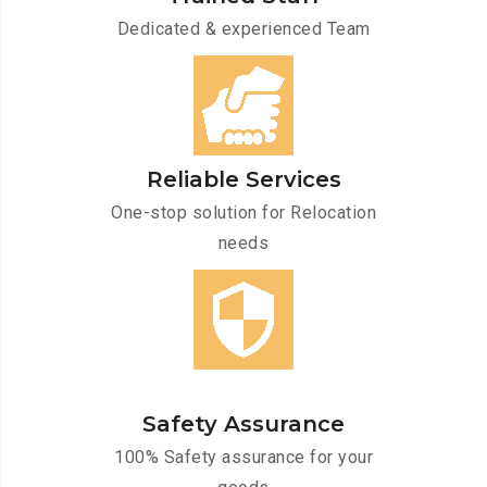
Dedicated & experienced Team
Reliable Services
One-stop solution for Relocation
needs
Safety Assurance
100% Safety assurance for your