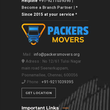
Helpline
+91-9211039395
|
Become a Branch Partner
| *
Since 2015 at your service *
Mail :
info@packersmovers.org
Adress : No 12/61 Tulsi Nagar
main road Seenerkuppam,
Poonamallee, Chennai, 600056
Phone :
+91-9211039395
GET LOCATION
Important Links