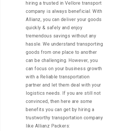
hiring a trusted in Vellore transport
company is always beneficial. With
Allianz, you can deliver your goods
quickly & safely and enjoy
tremendous savings without any
hassle. We understand transporting
goods from one place to another
can be challenging. However, you
can focus on your business growth
with a Reliable transportation
partner and let them deal with your
logistics needs. If you are still not
convinced, then here are some
benefits you can get by hiring a
trustworthy transportation company
like Allianz Packers: