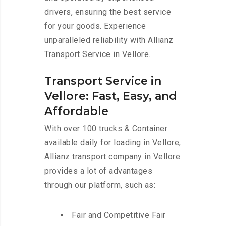
drivers, ensuring the best service
for your goods. Experience
unparalleled reliability with Allianz
Transport Service in Vellore.
Transport Service in
Vellore: Fast, Easy, and
Affordable
With over 100 trucks & Container
available daily for loading in Vellore,
Allianz transport company in Vellore
provides a lot of advantages
through our platform, such as:
Fair and Competitive Fair