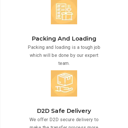
Packing And Loading
Packing and loading is a tough job
which will be done by our expert
team.
D2D Safe Delivery
We offer D2D secure delivery to
make the transfer process more