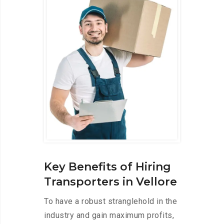
Key Benefits of Hiring
Transporters in Vellore
To have a robust stranglehold in the
industry and gain maximum profits,