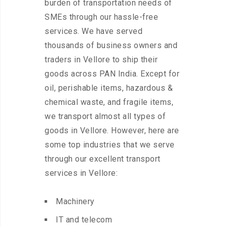
burden of transportation needs of
SMEs through our hassle-free
services. We have served
thousands of business owners and
traders in Vellore to ship their
goods across PAN India. Except for
oil, perishable items, hazardous &
chemical waste, and fragile items,
we transport almost all types of
goods in Vellore. However, here are
some top industries that we serve
through our excellent transport
services in Vellore:
Machinery
IT and telecom