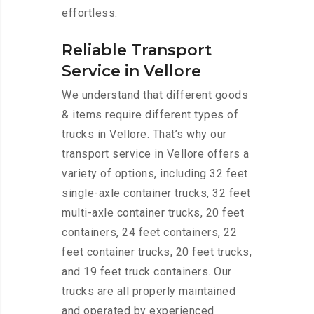
effortless.
Reliable Transport
Service in Vellore
We understand that different goods
& items require different types of
trucks in Vellore. That’s why our
transport service in Vellore offers a
variety of options, including 32 feet
single-axle container trucks, 32 feet
multi-axle container trucks, 20 feet
containers, 24 feet containers, 22
feet container trucks, 20 feet trucks,
and 19 feet truck containers. Our
trucks are all properly maintained
and operated by experienced