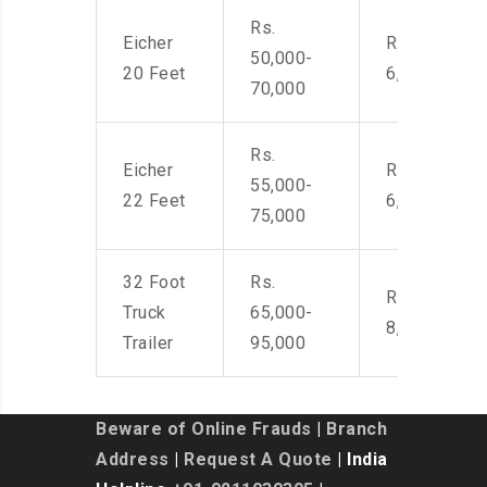
Rs.
Eicher
Rs. 4,500-
50,000-
20 Feet
6,000
70,000
Rs.
Eicher
Rs. 4,500-
55,000-
22 Feet
6,000
75,000
32 Foot
Rs.
Rs. 7,000-
Truck
65,000-
8,500
Trailer
95,000
Beware of Online Frauds
|
Branch
Address
|
Request A Quote
| India