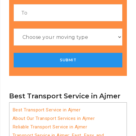
Best Transport Service in Ajmer
Best Transport Service in Ajmer
About Our Transport Services in Ajmer
Reliable Transport Service in Ajmer
Transport Service in Ajmer: Fast, Easy, and