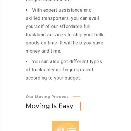
With expert assistance and
skilled transporters, you can avail
yourself of our affordable full
truckload services to ship your bulk
goods on time. It will help you save
money and time.
You can also get different types
of trucks at your fingertips and
according to your budget.
Our Moving Process
M
o
v
i
n
g
I
s
E
a
s
y