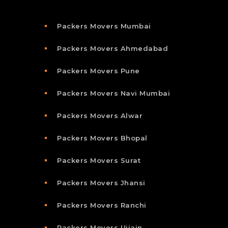
Packers Movers Mumbai
Packers Movers Ahmedabad
Packers Movers Pune
Packers Movers Navi Mumbai
Packers Movers Alwar
Packers Movers Bhopal
Packers Movers Surat
Packers Movers Jhansi
Packers Movers Ranchi
Packers Movers Ujjain