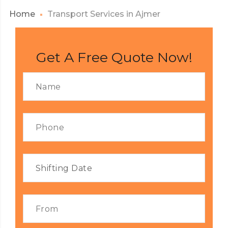
Home
Transport Services in Ajmer
Get A Free Quote Now!