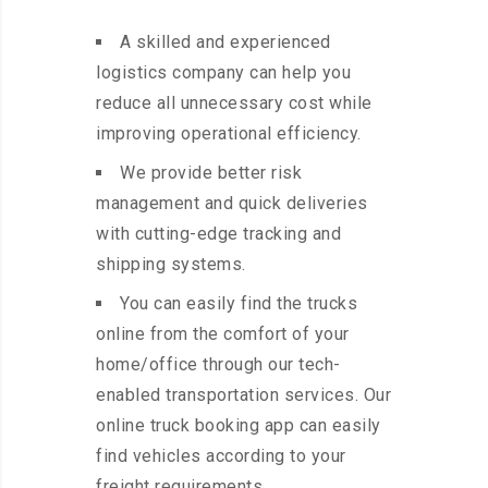
A skilled and experienced
logistics company can help you
reduce all unnecessary cost while
improving operational efficiency.
We provide better risk
management and quick deliveries
with cutting-edge tracking and
shipping systems.
You can easily find the trucks
online from the comfort of your
home/office through our tech-
enabled transportation services. Our
online truck booking app can easily
find vehicles according to your
freight requirements.