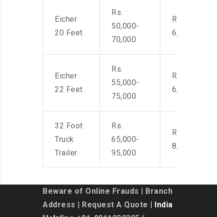
Rs.
Eicher
Rs. 4,500-
50,000-
20 Feet
6,000
70,000
Rs.
Eicher
Rs. 4,500-
55,000-
22 Feet
6,000
75,000
32 Foot
Rs.
Rs. 7,000-
Truck
65,000-
8,500
Trailer
95,000
Beware of Online Frauds
|
Branch
Address
|
Request A Quote
| India