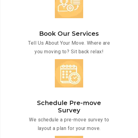
Book Our Services
Tell Us About Your Move. Where are
you moving to? Sit back relax!
Schedule Pre-move
Survey
We schedule a pre-move survey to
layout a plan for your move.