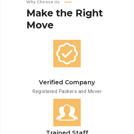
Why Choose Us
Make
the
Right
Move
Verified Company
Registered Packers and Mover
Trained Staff