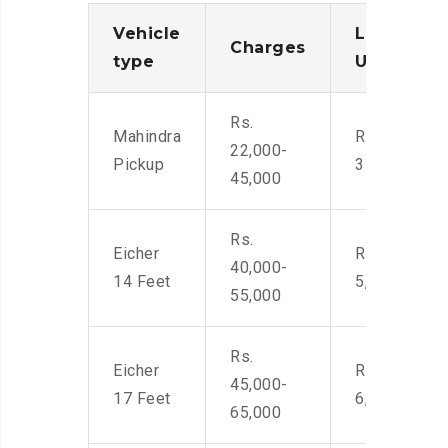
Vehicle
Loading/
Charges
type
Unloadin
Rs.
Mahindra
Rs. 2,400-
22,000-
Pickup
3500
45,000
Rs.
Eicher
Rs. 4,000-
40,000-
14 Feet
5,500
55,000
Rs.
Eicher
Rs. 4,500-
45,000-
17 Feet
6,000
65,000