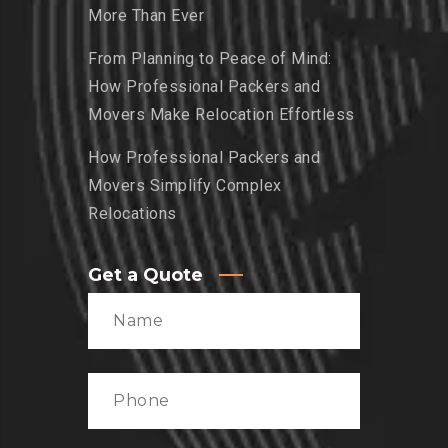
More Than Ever
From Planning to Peace of Mind:
How Professional Packers and
Movers Make Relocation Effortless
How Professional Packers and
Movers Simplify Complex
Relocations
Get a Quote