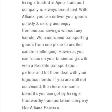
hiring a trusted in Ajmer transport
company is always beneficial. With
Allianz, you can deliver your goods
quickly & safely and enjoy
tremendous savings without any
hassle. We understand transporting
goods from one place to another
can be challenging. However, you
can focus on your business growth
with a Reliable transportation
partner and let them deal with your
logistics needs. If you are still not
convinced, then here are some
benefits you can get by hiring a
trustworthy transportation company
like Allianz Packers: