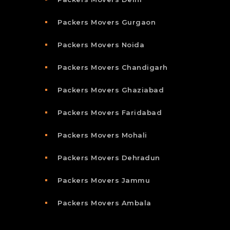
Packers Movers Gurgaon
Packers Movers Noida
Packers Movers Chandigarh
Packers Movers Ghaziabad
Packers Movers Faridabad
Packers Movers Mohali
Packers Movers Dehradun
Packers Movers Jammu
Packers Movers Ambala