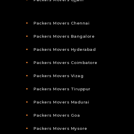
Packers Movers Chennai
Packers Movers Bangalore
Packers Movers Hyderabad
Packers Movers Coimbatore
Packers Movers Vizag
Packers Movers Tiruppur
Packers Movers Madurai
Packers Movers Goa
Packers Movers Mysore