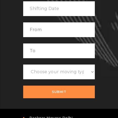
Packers Movers Delhi