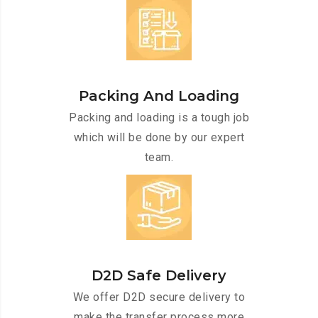
Packing And Loading
Packing and loading is a tough job
which will be done by our expert
team.
D2D Safe Delivery
We offer D2D secure delivery to
make the transfer process more