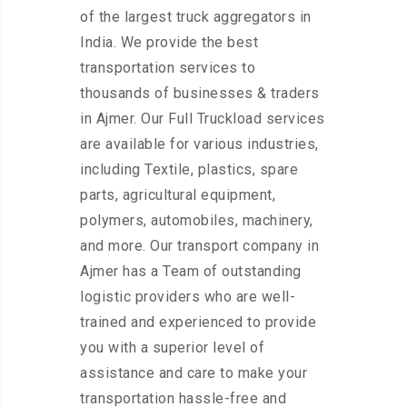
of the largest truck aggregators in
India. We provide the best
transportation services to
thousands of businesses & traders
in Ajmer. Our Full Truckload services
are available for various industries,
including Textile, plastics, spare
parts, agricultural equipment,
polymers, automobiles, machinery,
and more. Our transport company in
Ajmer has a Team of outstanding
logistic providers who are well-
trained and experienced to provide
you with a superior level of
assistance and care to make your
transportation hassle-free and