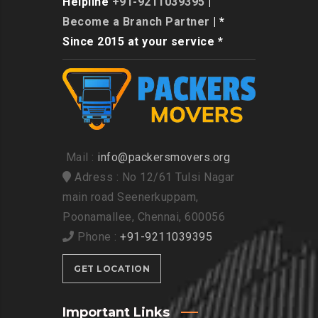
Helpline
+91-9211039395
|
Become a Branch Partner
| *
Since 2015 at your service *
Mail :
info@packersmovers.org
Adress : No 12/61 Tulsi Nagar
main road Seenerkuppam,
Poonamallee, Chennai, 600056
Phone :
+91-9211039395
GET LOCATION
Important Links