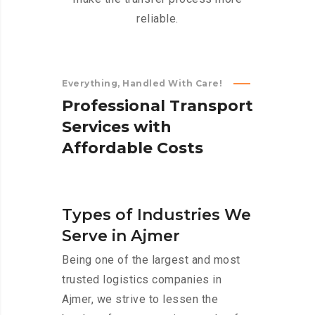
reliable.
Everything, Handled With Care!
P
r
o
f
e
s
s
i
o
n
a
l
T
r
a
n
s
p
o
r
t
S
e
r
v
i
c
e
s
w
i
t
h
A
f
f
o
r
d
a
b
l
e
C
o
s
t
s
Types of Industries We
Serve in Ajmer
Being one of the largest and most
trusted logistics companies in
Ajmer, we strive to lessen the