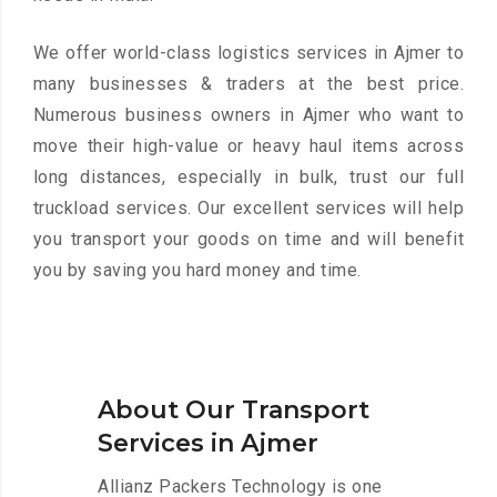
We offer world-class logistics services in Ajmer to
many businesses & traders at the best price.
Numerous business owners in Ajmer who want to
move their high-value or heavy haul items across
long distances, especially in bulk, trust our full
truckload services. Our excellent services will help
you transport your goods on time and will benefit
you by saving you hard money and time.
About Our Transport
Services in Ajmer
Allianz Packers Technology is one