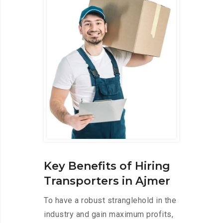
Key Benefits of Hiring
Transporters in Ajmer
To have a robust stranglehold in the
industry and gain maximum profits,