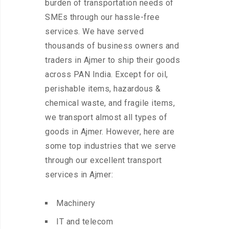
burden of transportation needs of
SMEs through our hassle-free
services. We have served
thousands of business owners and
traders in Ajmer to ship their goods
across PAN India. Except for oil,
perishable items, hazardous &
chemical waste, and fragile items,
we transport almost all types of
goods in Ajmer. However, here are
some top industries that we serve
through our excellent transport
services in Ajmer:
Machinery
IT and telecom