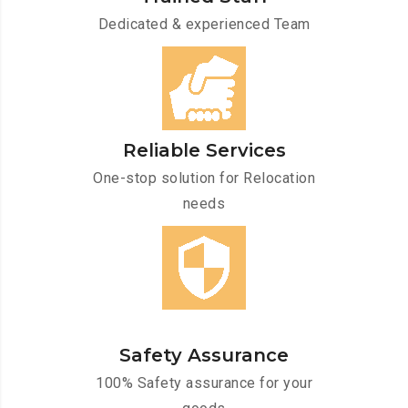
Dedicated & experienced Team
Reliable Services
One-stop solution for Relocation
needs
Safety Assurance
100% Safety assurance for your