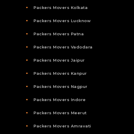
Packers Movers Kolkata
Packers Movers Lucknow
Packers Movers Patna
Packers Movers Vadodara
Packers Movers Jaipur
Packers Movers Kanpur
Packers Movers Nagpur
Packers Movers Indore
Packers Movers Meerut
Packers Movers Amravati