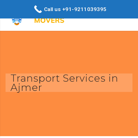
Call us +91-9211039395
Transport Services in
Ajmer