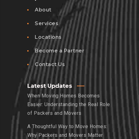
About
Services
Locations
Become a Partner
Contact Us
Latest Updates
When Moving Homes Becomes
Easier: Understanding the Real Role
of Packers and Movers
A Thoughtful Way to Move Homes:
Why Packers and Movers Matter