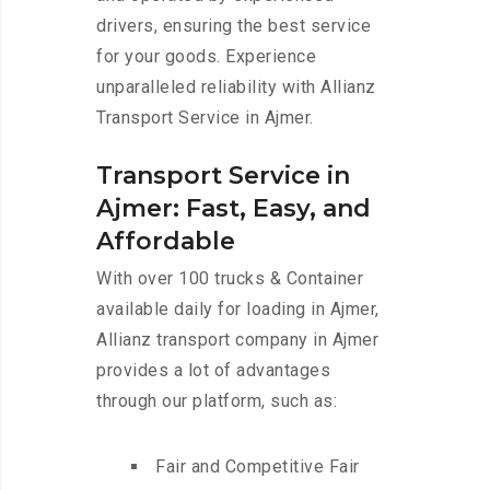
drivers, ensuring the best service
for your goods. Experience
unparalleled reliability with Allianz
Transport Service in Ajmer.
Transport Service in
Ajmer: Fast, Easy, and
Affordable
With over 100 trucks & Container
available daily for loading in Ajmer,
Allianz transport company in Ajmer
provides a lot of advantages
through our platform, such as:
Fair and Competitive Fair