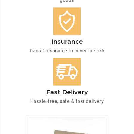
goods
Insurance
Transit Insurance to cover the risk
Fast Delivery
Hassle-free, safe & fast delivery