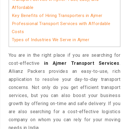
Affordable
Key Benefits of Hiring Transporters in Ajmer
Professional Transport Services with Affordable
Costs
Types of Industries We Serve in Ajmer
You are in the right place if you are searching for
cost-effective
in Ajmer Transport Services
.
Allianz Packers provides an easy-to-use, rich
application to resolve your day-to-day transport
concerns. Not only do you get efficient transport
services, but you can also boost your business
growth by offering on-time and safe delivery. If you
are also searching for a cost-effective logistics
company on whom you can rely for your moving
needs in India.