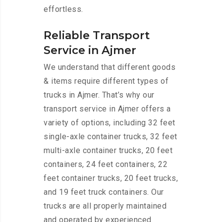
effortless.
Reliable Transport
Service in Ajmer
We understand that different goods
& items require different types of
trucks in Ajmer. That’s why our
transport service in Ajmer offers a
variety of options, including 32 feet
single-axle container trucks, 32 feet
multi-axle container trucks, 20 feet
containers, 24 feet containers, 22
feet container trucks, 20 feet trucks,
and 19 feet truck containers. Our
trucks are all properly maintained
and operated by experienced