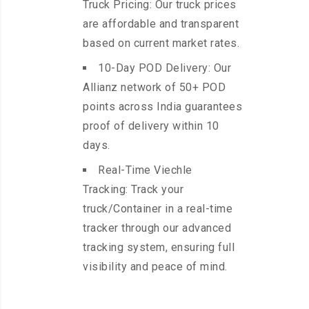
Truck Pricing: Our truck prices
are affordable and transparent
based on current market rates.
10-Day POD Delivery: Our
Allianz network of 50+ POD
points across India guarantees
proof of delivery within 10
days.
Real-Time Viechle
Tracking: Track your
truck/Container in a real-time
tracker through our advanced
tracking system, ensuring full
visibility and peace of mind.