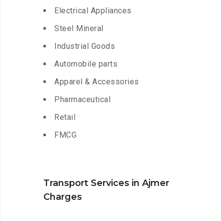
Electrical Appliances
Steel Mineral
Industrial Goods
Automobile parts
Apparel & Accessories
Pharmaceutical
Retail
FMCG
Transport Services in Ajmer
Charges