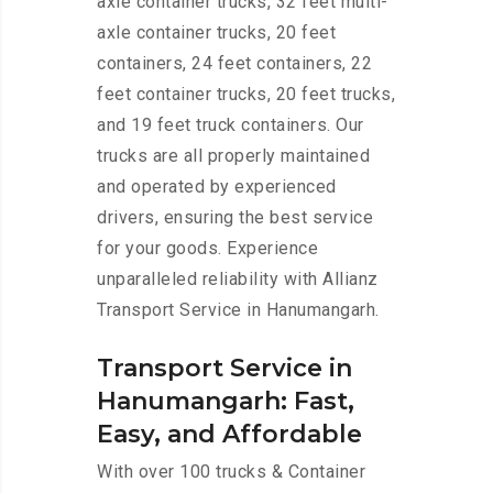
axle container trucks, 32 feet multi-
axle container trucks, 20 feet
containers, 24 feet containers, 22
feet container trucks, 20 feet trucks,
and 19 feet truck containers. Our
trucks are all properly maintained
and operated by experienced
drivers, ensuring the best service
for your goods. Experience
unparalleled reliability with Allianz
Transport Service in Hanumangarh.
Transport Service in
Hanumangarh: Fast,
Easy, and Affordable
With over 100 trucks & Container