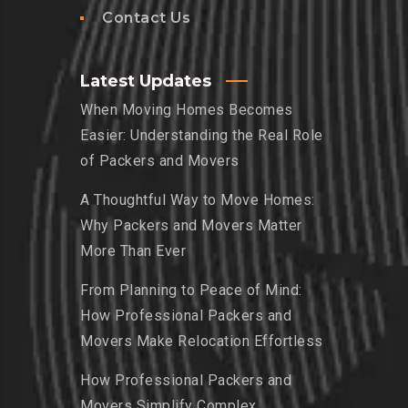
Contact Us
Latest Updates
When Moving Homes Becomes
Easier: Understanding the Real Role
of Packers and Movers
A Thoughtful Way to Move Homes:
Why Packers and Movers Matter
More Than Ever
From Planning to Peace of Mind:
How Professional Packers and
Movers Make Relocation Effortless
How Professional Packers and
Movers Simplify Complex