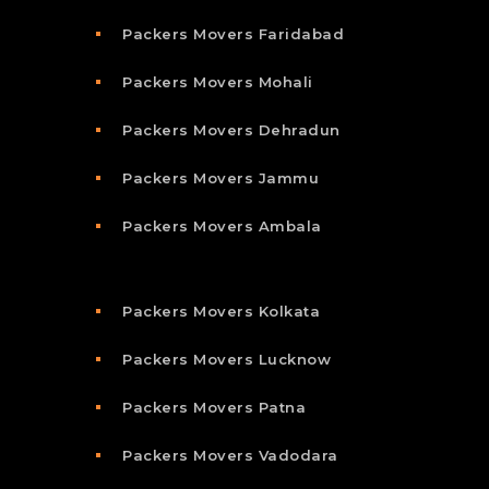
Packers Movers Faridabad
Packers Movers Mohali
Packers Movers Dehradun
Packers Movers Jammu
Packers Movers Ambala
Packers Movers Kolkata
Packers Movers Lucknow
Packers Movers Patna
Packers Movers Vadodara