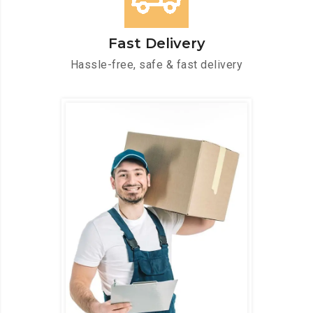
Fast Delivery
Hassle-free, safe & fast delivery