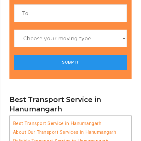
Best Transport Service in
Hanumangarh
Best Transport Service in Hanumangarh
About Our Transport Services in Hanumangarh