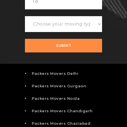
Packers Movers Delhi
Packers Movers Gurgaon
Packers Movers Noida
Packers Movers Chandigarh
Packers Movers Ghaziabad