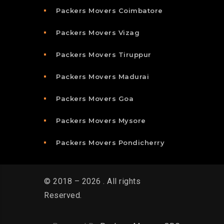
Packers Movers Coimbatore
Packers Movers Vizag
Packers Movers Tiruppur
Packers Movers Madurai
Packers Movers Goa
Packers Movers Mysore
Packers Movers Pondicherry
© 2018 – 2026 . All rights
Reserved.