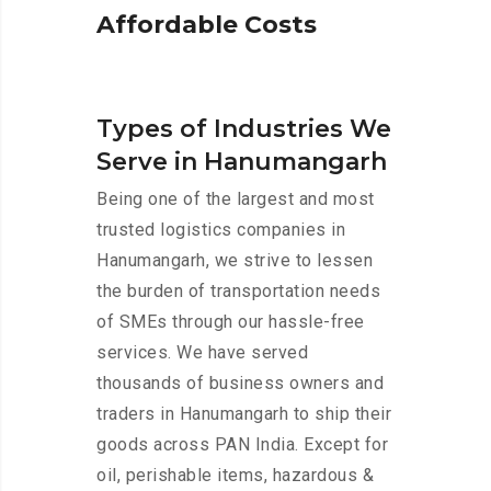
A
f
f
o
r
d
a
b
l
e
C
o
s
t
s
Types of Industries We
Serve in Hanumangarh
Being one of the largest and most
trusted logistics companies in
Hanumangarh, we strive to lessen
the burden of transportation needs
of SMEs through our hassle-free
services. We have served
thousands of business owners and
traders in Hanumangarh to ship their
goods across PAN India. Except for
oil, perishable items, hazardous &