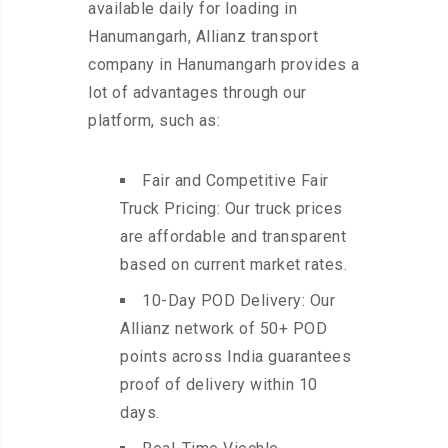
available daily for loading in
Hanumangarh, Allianz transport
company in Hanumangarh provides a
lot of advantages through our
platform, such as:
Fair and Competitive Fair
Truck Pricing: Our truck prices
are affordable and transparent
based on current market rates.
10-Day POD Delivery: Our
Allianz network of 50+ POD
points across India guarantees
proof of delivery within 10
days.