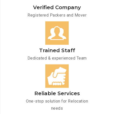
Verified Company
Registered Packers and Mover
Trained Staff
Dedicated & experienced Team
Reliable Services
One-stop solution for Relocation
needs