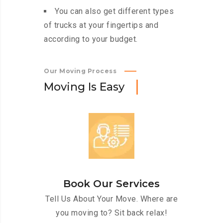
You can also get different types
of trucks at your fingertips and
according to your budget.
Our Moving Process
M
o
v
i
n
g
I
s
E
a
s
y
Book Our Services
Tell Us About Your Move. Where are
you moving to? Sit back relax!