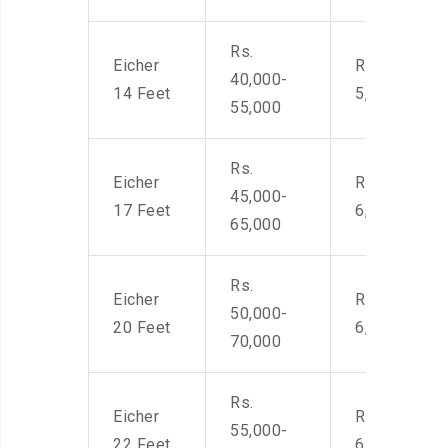
Rs.
Eicher
Rs. 4,000-
40,000-
14 Feet
5,500
55,000
Rs.
Eicher
Rs. 4,500-
45,000-
17 Feet
6,000
65,000
Rs.
Eicher
Rs. 4,500-
50,000-
20 Feet
6,000
70,000
Rs.
Eicher
Rs. 4,500-
55,000-
22 Feet
6,000