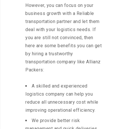
However, you can focus on your
business growth with a Reliable
transportation partner and let them
deal with your logistics needs. If
you are still not convinced, then
here are some benefits you can get
by hiring a trustworthy
transportation company like Allianz
Packers:
A skilled and experienced
logistics company can help you
reduce all unnecessary cost while
improving operational efficiency.
We provide better risk
management and quick deliveries