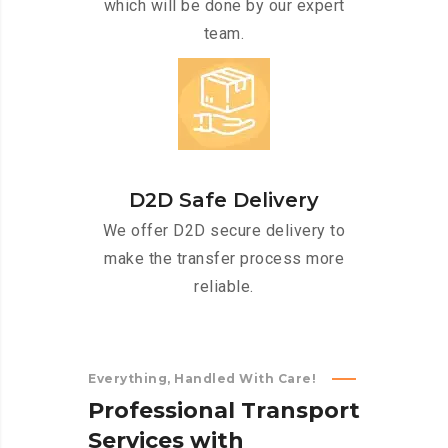
which will be done by our expert
team.
D2D Safe Delivery
We offer D2D secure delivery to
make the transfer process more
reliable.
Everything, Handled With Care!
P
r
o
f
e
s
s
i
o
n
a
l
T
r
a
n
s
p
o
r
t
S
e
r
v
i
c
e
s
w
i
t
h