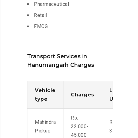
Pharmaceutical
Retail
FMCG
Transport Services in
Hanumangarh Charges
Vehicle
Loading/
Charges
type
Unloadin
Rs.
Mahindra
Rs. 2,400-
22,000-
Pickup
3500
45,000