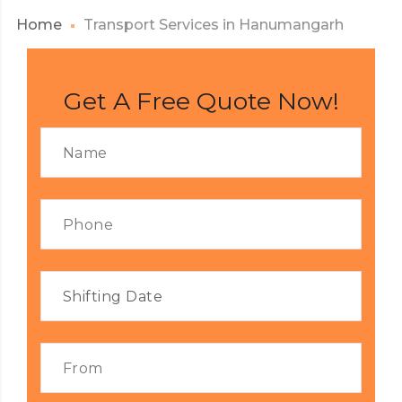
Home
Transport Services in Hanumangarh
Get A Free Quote Now!