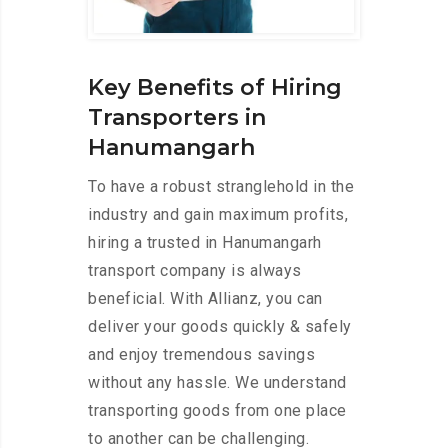
Key Benefits of Hiring
Transporters in
Hanumangarh
To have a robust stranglehold in the
industry and gain maximum profits,
hiring a trusted in Hanumangarh
transport company is always
beneficial. With Allianz, you can
deliver your goods quickly & safely
and enjoy tremendous savings
without any hassle. We understand
transporting goods from one place
to another can be challenging.