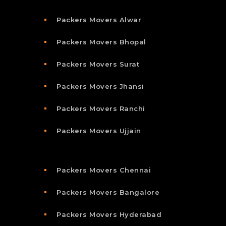
Packers Movers Alwar
Packers Movers Bhopal
Packers Movers Surat
Packers Movers Jhansi
Packers Movers Ranchi
Packers Movers Ujjain
Packers Movers Chennai
Packers Movers Bangalore
Packers Movers Hyderabad