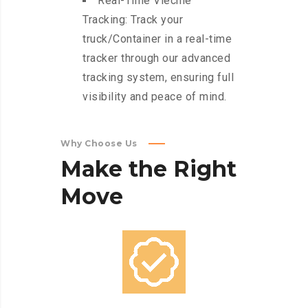
Real-Time Viechle
Tracking: Track your
truck/Container in a real-time
tracker through our advanced
tracking system, ensuring full
visibility and peace of mind.
Why Choose Us
Make
the
Right
Move