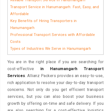
Reliable Transport Service in Hanumangarh
Transport Service in Hanumangarh: Fast, Easy, and
Affordable
Key Benefits of Hiring Transporters in
Hanumangarh
Professional Transport Services with Affordable
Costs
Types of Industries We Serve in Hanumangarh
You are in the right place if you are searching for
cost-effective
in Hanumangarh Transport
Services
. Allianz Packers provides an easy-to-use,
rich application to resolve your day-to-day transport
concerns. Not only do you get efficient transport
services, but you can also boost your business
growth by offering on-time and safe delivery. If you
are also searching for a cost-effective logistics