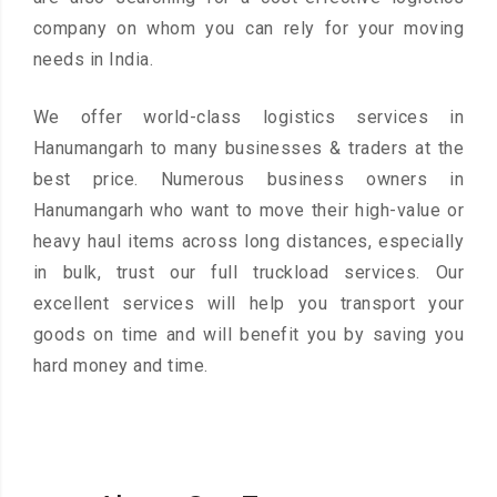
company on whom you can rely for your moving
needs in India.
We offer world-class logistics services in
Hanumangarh to many businesses & traders at the
best price. Numerous business owners in
Hanumangarh who want to move their high-value or
heavy haul items across long distances, especially
in bulk, trust our full truckload services. Our
excellent services will help you transport your
goods on time and will benefit you by saving you
hard money and time.