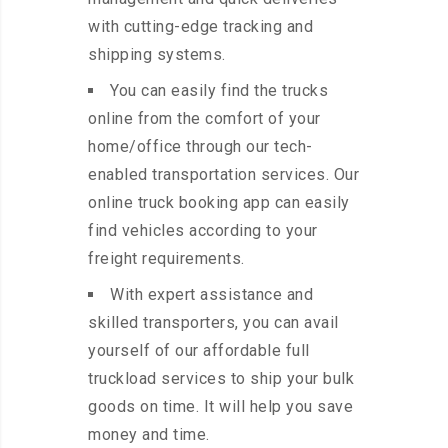
with cutting-edge tracking and
shipping systems.
You can easily find the trucks
online from the comfort of your
home/office through our tech-
enabled transportation services. Our
online truck booking app can easily
find vehicles according to your
freight requirements.
With expert assistance and
skilled transporters, you can avail
yourself of our affordable full
truckload services to ship your bulk
goods on time. It will help you save
money and time.