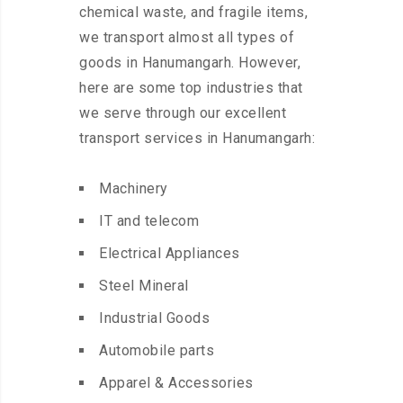
chemical waste, and fragile items,
we transport almost all types of
goods in Hanumangarh. However,
here are some top industries that
we serve through our excellent
transport services in Hanumangarh:
Machinery
IT and telecom
Electrical Appliances
Steel Mineral
Industrial Goods
Automobile parts
Apparel & Accessories