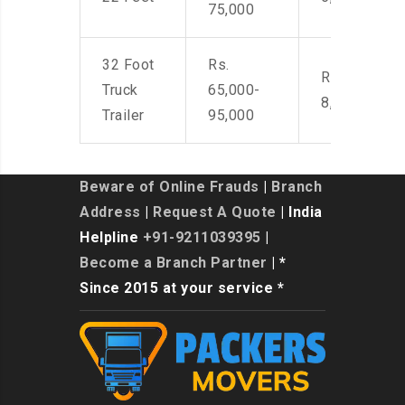
75,000
32 Foot
Rs.
Rs. 7,000-
Truck
65,000-
8,500
Trailer
95,000
Beware of Online Frauds
|
Branch
Address
|
Request A Quote
| India
Helpline
+91-9211039395
|
Become a Branch Partner
| *
Since 2015 at your service *