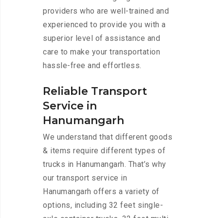
providers who are well-trained and
experienced to provide you with a
superior level of assistance and
care to make your transportation
hassle-free and effortless.
Reliable Transport
Service in
Hanumangarh
We understand that different goods
& items require different types of
trucks in Hanumangarh. That’s why
our transport service in
Hanumangarh offers a variety of
options, including 32 feet single-