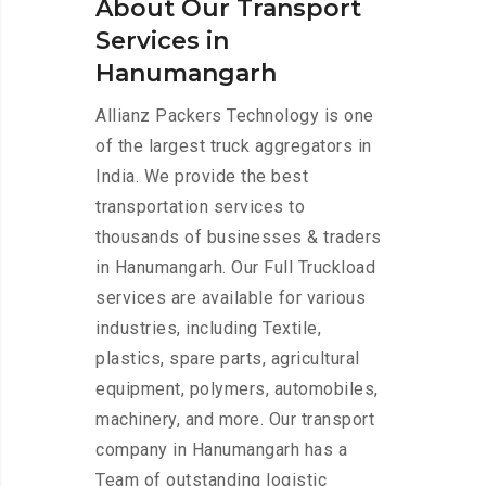
About Our Transport
Services in
Hanumangarh
Allianz Packers Technology is one
of the largest truck aggregators in
India. We provide the best
transportation services to
thousands of businesses & traders
in Hanumangarh. Our Full Truckload
services are available for various
industries, including Textile,
plastics, spare parts, agricultural
equipment, polymers, automobiles,
machinery, and more. Our transport
company in Hanumangarh has a
Team of outstanding logistic