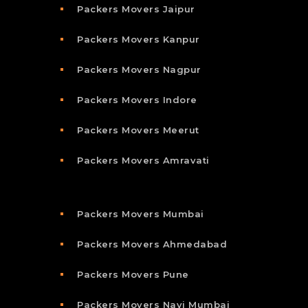
Packers Movers Jaipur
Packers Movers Kanpur
Packers Movers Nagpur
Packers Movers Indore
Packers Movers Meerut
Packers Movers Amravati
Packers Movers Mumbai
Packers Movers Ahmedabad
Packers Movers Pune
Packers Movers Navi Mumbai