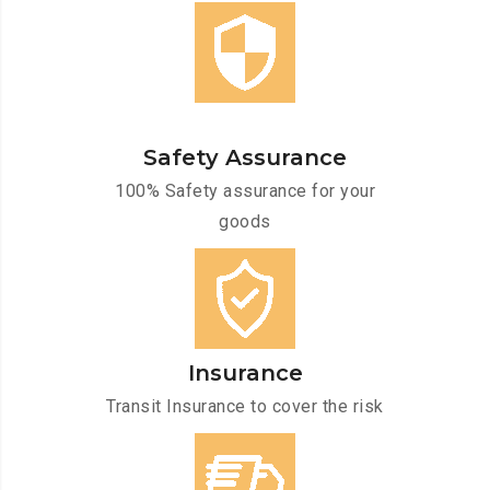
Safety Assurance
100% Safety assurance for your
goods
Insurance
Transit Insurance to cover the risk