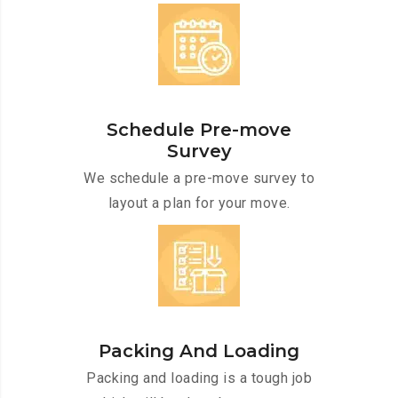
Schedule Pre-move
Survey
We schedule a pre-move survey to
layout a plan for your move.
Packing And Loading
Packing and loading is a tough job