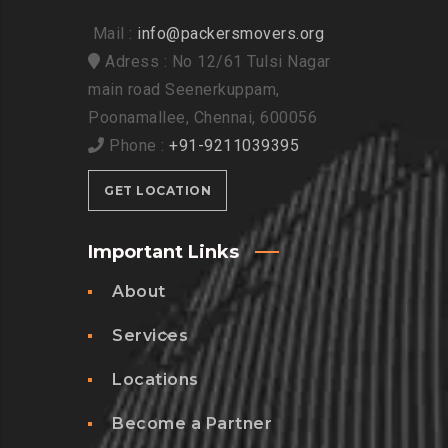
Mail :
info@packersmovers.org
Adress : No 12/61 Tulsi Nagar
main road Seenerkuppam,
Poonamallee, Chennai, 600056
Phone :
+91-9211039395
GET LOCATION
Important Links
About
Services
Locations
Become a Partner