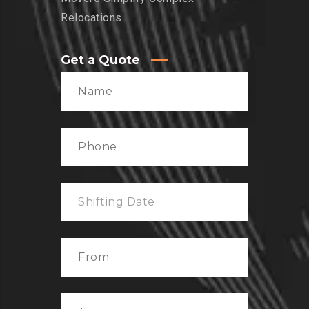
Relocations
Get a Quote