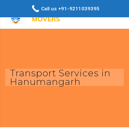
Call us +91-9211039395
Transport Services in
Hanumangarh