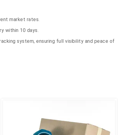
rent market rates.
y within 10 days.
acking system, ensuring full visibility and peace of