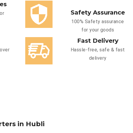
ces
Safety Assurance
or
100% Safety assurance
for your goods
Fast Delivery
cover
Hassle-free, safe & fast
delivery
ters in Hubli