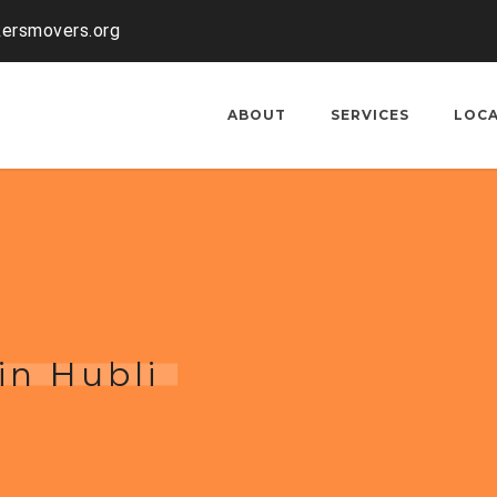
kersmovers.org
ABOUT
SERVICES
LOC
in Hubli