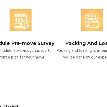
dule Pre-move Survey
Packing And Lo
hedule a pre-move survey to
Packing and loading is a tou
yout a plan for your move.
will be done by our expe