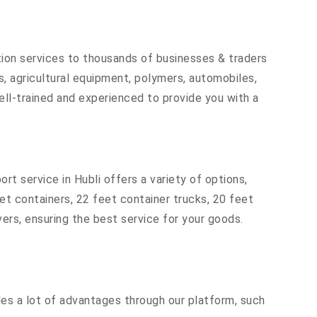
tion services to thousands of businesses & traders
rts, agricultural equipment, polymers, automobiles,
ell-trained and experienced to provide you with a
rt service in Hubli offers a variety of options,
eet containers, 22 feet container trucks, 20 feet
vers, ensuring the best service for your goods.
ides a lot of advantages through our platform, such