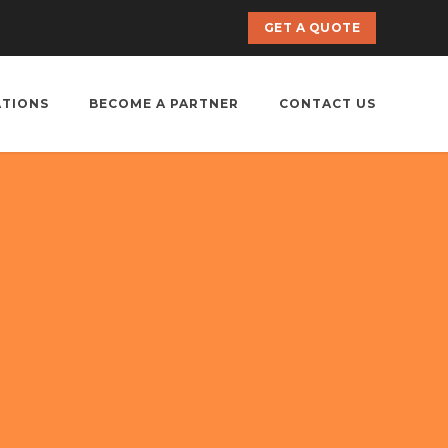
GET A QUOTE
ATIONS
BECOME A PARTNER
CONTACT US