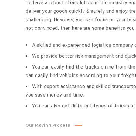
To have a robust stranglehold in the industry and
deliver your goods quickly & safely and enjoy t
challenging. However, you can focus on your busin
not convinced, then here are some benefits you c
A skilled and experienced logistics company c
We provide better risk management and quick 
You can easily find the trucks online from th
can easily find vehicles according to your freigh
With expert assistance and skilled transporter
you save money and time.
You can also get different types of trucks at
Our Moving Process