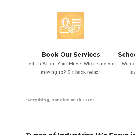
Book Our Services
Sche
Tell Us About Your Move. Where are you
We sc
moving to? Sit back relax!
la
Everything, Handled With Care!