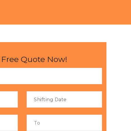
 Free Quote Now!