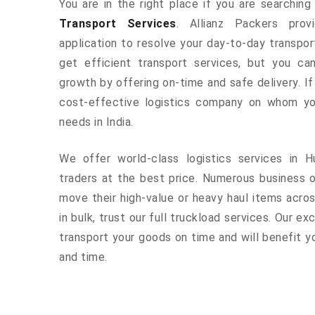
You are in the right place if you are searchin
Transport Services
. Allianz Packers prov
application to resolve your day-to-day transpo
get efficient transport services, but you ca
growth by offering on-time and safe delivery. If
cost-effective logistics company on whom yo
needs in India.
We offer world-class logistics services in 
traders at the best price. Numerous business 
move their high-value or heavy haul items acros
in bulk, trust our full truckload services. Our ex
transport your goods on time and will benefit 
and time.