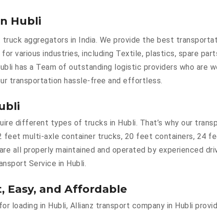
in Hubli
 truck aggregators in India. We provide the best transporta
e for various industries, including Textile, plastics, spare pa
ubli has a Team of outstanding logistic providers who are w
ur transportation hassle-free and effortless.
ubli
e different types of trucks in Hubli. That’s why our transpo
2 feet multi-axle container trucks, 20 feet containers, 24 f
 are all properly maintained and operated by experienced dri
ansport Service in Hubli.
t, Easy, and Affordable
for loading in Hubli, Allianz transport company in Hubli prov