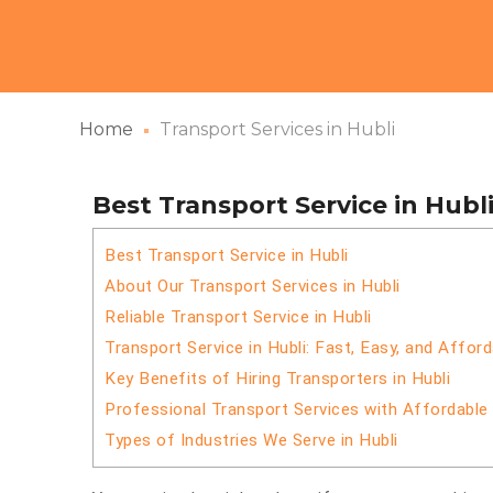
Home
Transport Services in Hubli
Best Transport Service in Hubl
Best Transport Service in Hubli
About Our Transport Services in Hubli
Reliable Transport Service in Hubli
Transport Service in Hubli: Fast, Easy, and Afford
Key Benefits of Hiring Transporters in Hubli
Professional Transport Services with Affordable
Types of Industries We Serve in Hubli