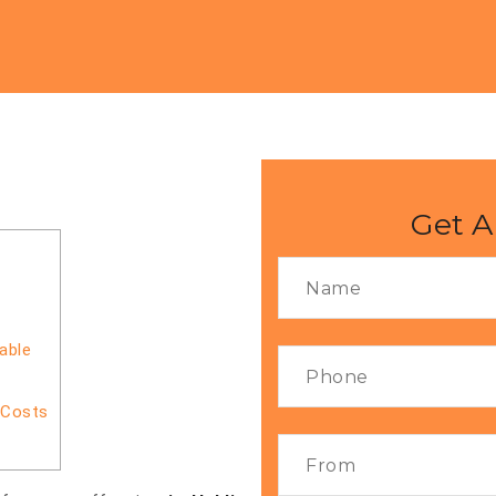
i
Get A
able
 Costs