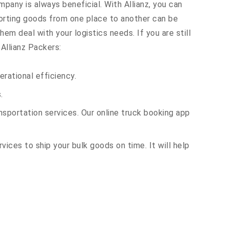
mpany is always beneficial. With Allianz, you can
orting goods from one place to another can be
em deal with your logistics needs. If you are still
Allianz Packers:
rational efficiency.
.
sportation services. Our online truck booking app
vices to ship your bulk goods on time. It will help