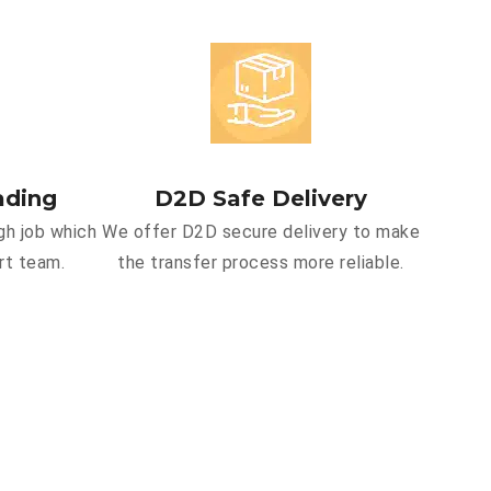
ading
D2D Safe Delivery
gh job which
We offer D2D secure delivery to make
rt team.
the transfer process more reliable.