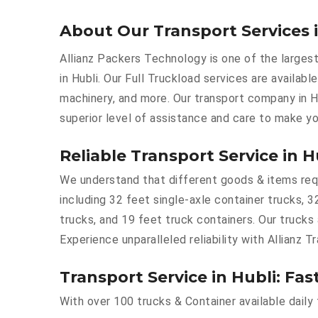
About Our Transport Services 
Allianz Packers Technology is one of the largest
in Hubli. Our Full Truckload services are availabl
machinery, and more. Our transport company in H
superior level of assistance and care to make yo
Reliable Transport Service in H
We understand that different goods & items requir
including 32 feet single-axle container trucks, 3
trucks, and 19 feet truck containers. Our trucks
Experience unparalleled reliability with Allianz Tr
Transport Service in Hubli: Fas
With over 100 trucks & Container available daily 