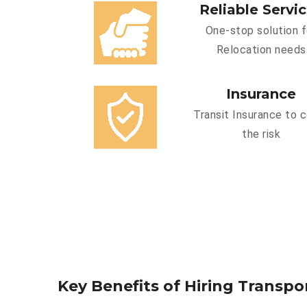
Reliable Servi
One-stop solution f
Relocation needs
Insurance
Transit Insurance to 
the risk
Key Benefits of Hiring Transpor