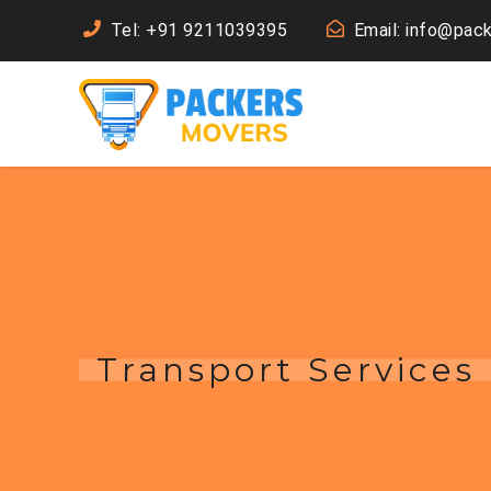
Tel: +91 9211039395
Email: info@pac
Transport Services 