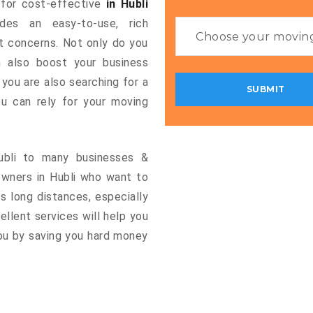
g for cost-effective
in Hubli
ides an easy-to-use, rich
rt concerns. Not only do you
n also boost your business
 you are also searching for a
u can rely for your moving
Hubli to many businesses &
owners in Hubli who want to
s long distances, especially
cellent services will help you
you by saving you hard money