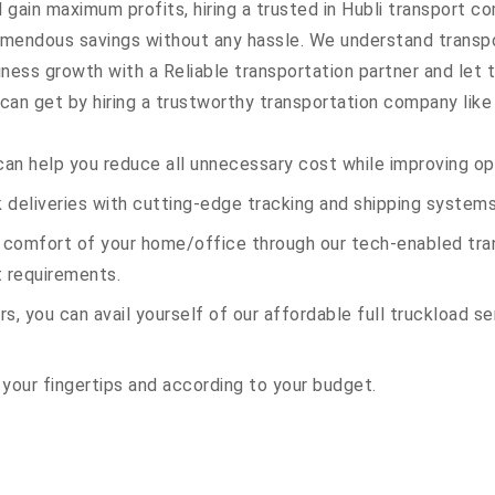
 gain maximum profits, hiring a trusted in Hubli transport co
remendous savings without any hassle. We understand transp
ess growth with a Reliable transportation partner and let th
an get by hiring a trustworthy transportation company like 
an help you reduce all unnecessary cost while improving ope
deliveries with cutting-edge tracking and shipping systems
e comfort of your home/office through our tech-enabled tran
t requirements.
s, you can avail yourself of our affordable full truckload ser
 your fingertips and according to your budget.