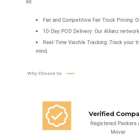
as:
Fair and Competitive Fair Truck Pricing: 
10-Day POD Delivery: Our Allianz network
Real-Time Viechle Tracking: Track your tr
mind.
Why Choose Us
Verified Comp
Registered Packers 
Mover