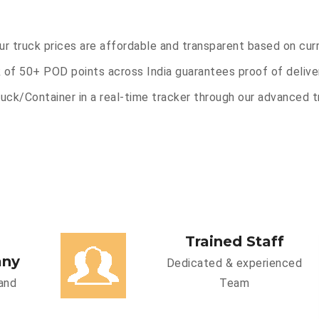
Our truck prices are affordable and transparent based on cur
 of 50+ POD points across India guarantees proof of deliver
uck/Container in a real-time tracker through our advanced tr
Trained Staff
any
Dedicated & experienced
and
Team