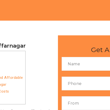
ffarnagar
Get A
nd Affordable
agar
Costs