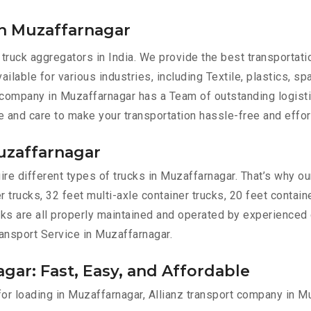
in Muzaffarnagar
 truck aggregators in India. We provide the best transportat
ilable for various industries, including Textile, plastics, sp
 company in Muzaffarnagar has a Team of outstanding logist
e and care to make your transportation hassle-free and effor
Muzaffarnagar
re different types of trucks in Muzaffarnagar. That’s why our
r trucks, 32 feet multi-axle container trucks, 20 feet contain
ucks are all properly maintained and operated by experienced 
Transport Service in Muzaffarnagar.
gar: Fast, Easy, and Affordable
 for loading in Muzaffarnagar, Allianz transport company in 