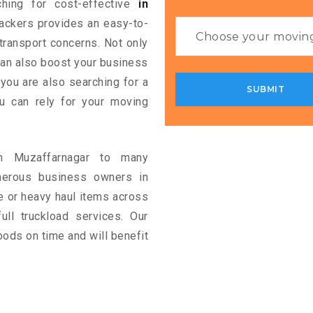
ching for cost-effective
in
Packers provides an easy-to-
 transport concerns. Not only
 can also boost your business
 you are also searching for a
u can rely for your moving
in Muzaffarnagar to many
merous business owners in
e or heavy haul items across
full truckload services. Our
oods on time and will benefit