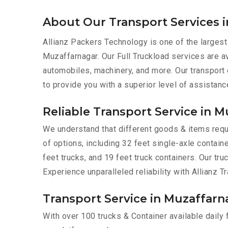
About Our Transport Services 
Allianz Packers Technology is one of the largest
Muzaffarnagar. Our Full Truckload services are ava
automobiles, machinery, and more. Our transport
to provide you with a superior level of assistanc
Reliable Transport Service in 
We understand that different goods & items requi
of options, including 32 feet single-axle containe
feet trucks, and 19 feet truck containers. Our tr
Experience unparalleled reliability with Allianz 
Transport Service in Muzaffarna
With over 100 trucks & Container available daily