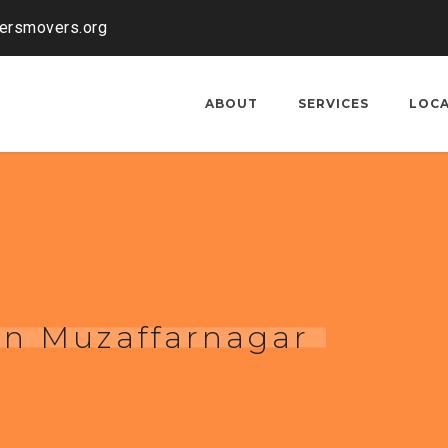
kersmovers.org
ABOUT
SERVICES
LOC
 in Muzaffarnagar