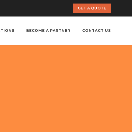
GET A QUOTE
ATIONS
BECOME A PARTNER
CONTACT US