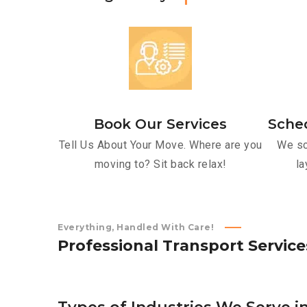
Book Our Services
Sche
Tell Us About Your Move. Where are you
We sc
moving to? Sit back relax!
la
Everything, Handled With Care!
P
r
o
f
e
s
s
i
o
n
a
l
T
r
a
n
s
p
o
r
t
S
e
r
v
i
c
e