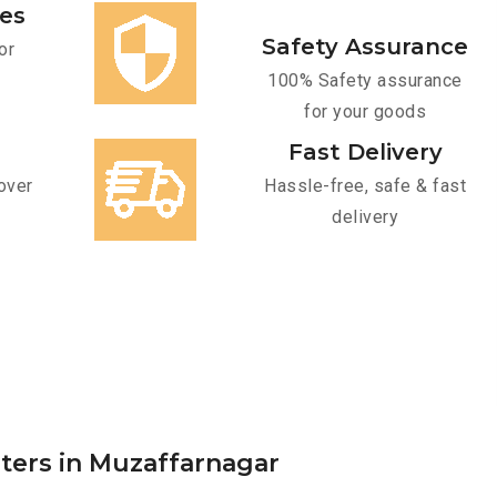
ces
Safety Assurance
or
100% Safety assurance
for your goods
Fast Delivery
over
Hassle-free, safe & fast
delivery
rters in Muzaffarnagar