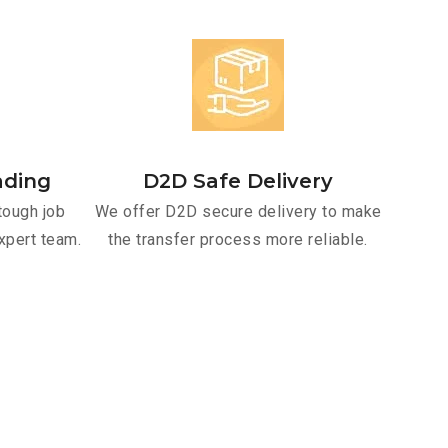
ading
D2D Safe Delivery
tough job
We offer D2D secure delivery to make
xpert team.
the transfer process more reliable.