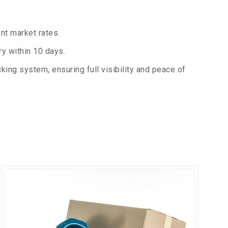
nt market rates.
y within 10 days.
king system, ensuring full visibility and peace of