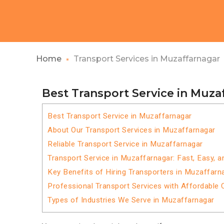
Home
Transport Services in Muzaffarnagar
Best Transport Service in Muza
Best Transport Service in Muzaffarnagar
About Our Transport Services in Muzaffarnagar
Reliable Transport Service in Muzaffarnagar
Transport Service in Muzaffarnagar: Fast, Easy, a
Key Benefits of Hiring Transporters in Muzaffarn
Professional Transport Services with Affordable 
Types of Industries We Serve in Muzaffarnagar