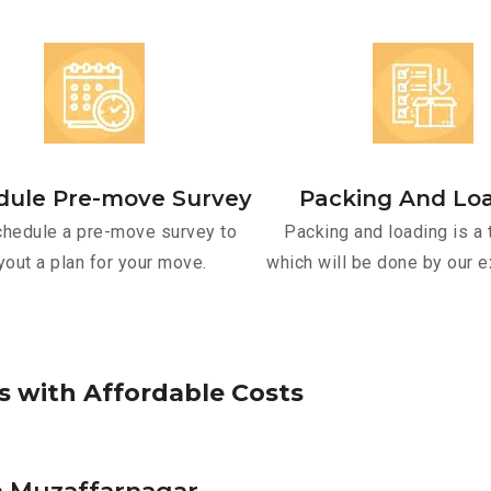
dule Pre-move Survey
Packing And Lo
hedule a pre-move survey to
Packing and loading is a 
yout a plan for your move.
which will be done by our e
s
w
i
t
h
A
f
f
o
r
d
a
b
l
e
C
o
s
t
s