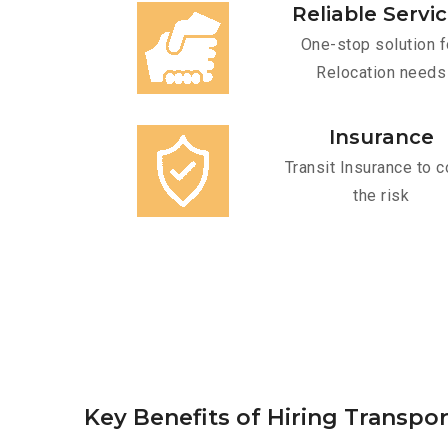
Reliable Servi
One-stop solution f
Relocation needs
Insurance
Transit Insurance to c
the risk
Key Benefits of Hiring Transpo