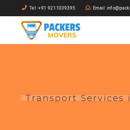
Tel: +91 9211039395
Email: info@pac
Transport Services