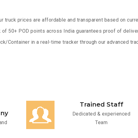
ur truck prices are affordable and transparent based on curre
 of 50+ POD points across India guarantees proof of deliver
ck/Container in a real-time tracker through our advanced trac
Trained Staff
any
Dedicated & experienced
and
Team