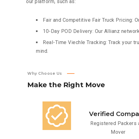
our platform, such as:
Fair and Competitive Fair Truck Pricing: O
10-Day POD Delivery: Our Allianz network
Real-Time Viechle Tracking: Track your tru
mind.
Why Choose Us
Make
the
Right
Move
Verified Comp
Registered Packers 
Mover