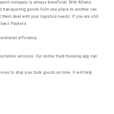
sport company is always beneficial. With Allianz,
d transporting goods from one place to another can
them deal with your logistics needs. If you are still
llianz Packers:
rational efficiency.
.
portation services. Our online truck booking app can
vices to ship your bulk goods on time. It will help