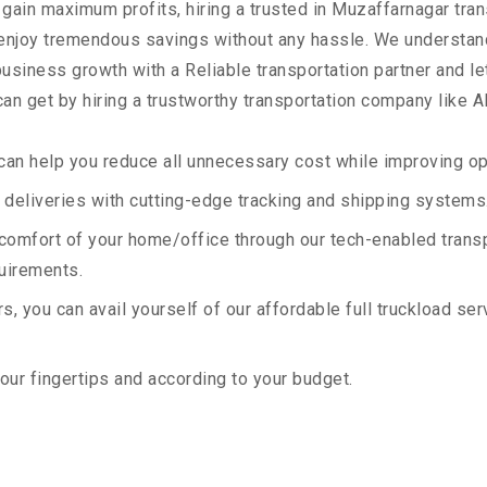
 gain maximum profits, hiring a trusted in Muzaffarnagar tran
 enjoy tremendous savings without any hassle. We understan
siness growth with a Reliable transportation partner and let 
an get by hiring a trustworthy transportation company like A
an help you reduce all unnecessary cost while improving ope
deliveries with cutting-edge tracking and shipping systems
e comfort of your home/office through our tech-enabled trans
quirements.
, you can avail yourself of our affordable full truckload ser
your fingertips and according to your budget.