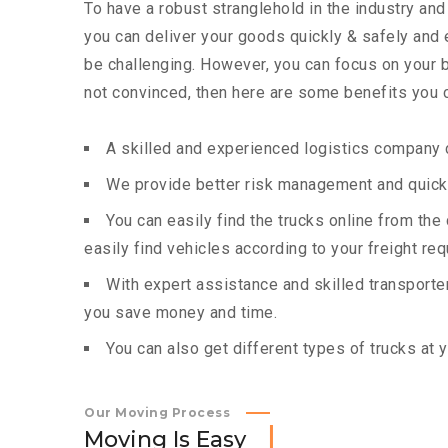
To have a robust stranglehold in the industry and
you can deliver your goods quickly & safely and
be challenging. However, you can focus on your bu
not convinced, then here are some benefits you c
A skilled and experienced logistics company c
We provide better risk management and quick 
You can easily find the trucks online from th
easily find vehicles according to your freight re
With expert assistance and skilled transporters
you save money and time.
You can also get different types of trucks at 
Our Moving Process
M
o
v
i
n
g
I
s
E
a
s
y