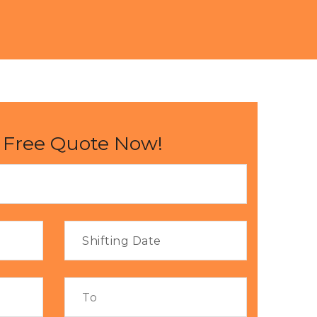
 Free Quote Now!