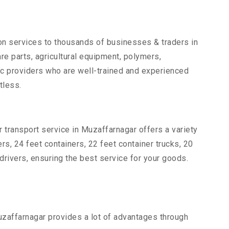
ion services to thousands of businesses & traders in
are parts, agricultural equipment, polymers,
ic providers who are well-trained and experienced
tless.
 transport service in Muzaffarnagar offers a variety
ers, 24 feet containers, 22 feet container trucks, 20
drivers, ensuring the best service for your goods.
Muzaffarnagar provides a lot of advantages through