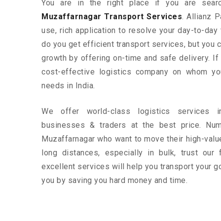
You are in the right place if you are sear
Muzaffarnagar Transport Services
. Allianz 
use, rich application to resolve your day-to-day
do you get efficient transport services, but you
growth by offering on-time and safe delivery. If
cost-effective logistics company on whom yo
needs in India.
We offer world-class logistics services 
businesses & traders at the best price. Nu
Muzaffarnagar who want to move their high-valu
long distances, especially in bulk, trust our 
excellent services will help you transport your g
you by saving you hard money and time.