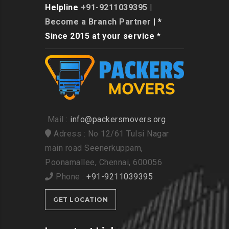
Helpline
+91-9211039395
|
Become a Branch Partner
| *
Since 2015 at your service *
Mail :
info@packersmovers.org
Adress : No 12/61 Tulsi Nagar
main road Seenerkuppam,
Poonamallee, Chennai, 600056
Phone :
+91-9211039395
GET LOCATION