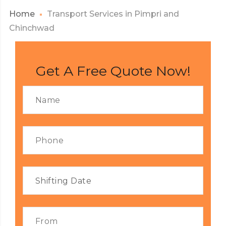
Home
Transport Services in Pimpri and
Chinchwad
Get A Free Quote Now!