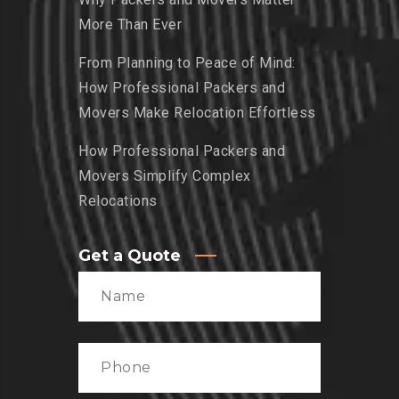
More Than Ever
From Planning to Peace of Mind:
How Professional Packers and
Movers Make Relocation Effortless
How Professional Packers and
Movers Simplify Complex
Relocations
Get a Quote