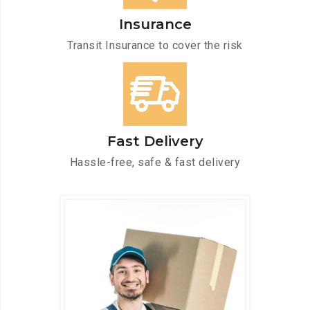
Insurance
Transit Insurance to cover the risk
Fast Delivery
Hassle-free, safe & fast delivery