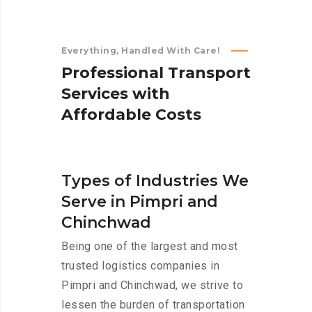
Everything, Handled With Care!
P
r
o
f
e
s
s
i
o
n
a
l
T
r
a
n
s
p
o
r
t
S
e
r
v
i
c
e
s
w
i
t
h
A
f
f
o
r
d
a
b
l
e
C
o
s
t
s
Types of Industries We
Serve in Pimpri and
Chinchwad
Being one of the largest and most
trusted logistics companies in
Pimpri and Chinchwad, we strive to
lessen the burden of transportation