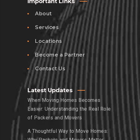
Important Links
About
Services
Locations
Become a Partner
Contact Us
Latest Updates
When Moving Homes Becomes
Easier: Understanding the Real Role
of Packers and Movers
A Thoughtful Way to Move Homes:
Why Packers and Movers Matter