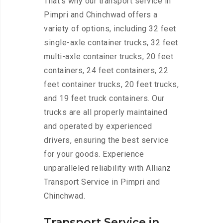
That’s why our transport service in
Pimpri and Chinchwad offers a
variety of options, including 32 feet
single-axle container trucks, 32 feet
multi-axle container trucks, 20 feet
containers, 24 feet containers, 22
feet container trucks, 20 feet trucks,
and 19 feet truck containers. Our
trucks are all properly maintained
and operated by experienced
drivers, ensuring the best service
for your goods. Experience
unparalleled reliability with Allianz
Transport Service in Pimpri and
Chinchwad.
Transport Service in