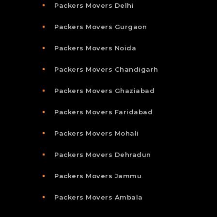
Packers Movers Delhi
Packers Movers Gurgaon
Packers Movers Noida
Packers Movers Chandigarh
Packers Movers Ghaziabad
Packers Movers Faridabad
Packers Movers Mohali
Packers Movers Dehradun
Packers Movers Jammu
Packers Movers Ambala