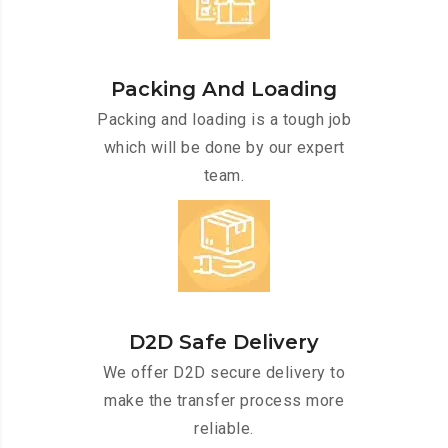
Packing And Loading
Packing and loading is a tough job
which will be done by our expert
team.
D2D Safe Delivery
We offer D2D secure delivery to
make the transfer process more
reliable.