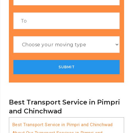
Best Transport Service in Pimpri
and Chinchwad
Best Transport Service in Pimpri and Chinchwad