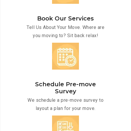
Book Our Services
Tell Us About Your Move. Where are
you moving to? Sit back relax!
Schedule Pre-move
Survey
We schedule a pre-move survey to
layout a plan for your move.