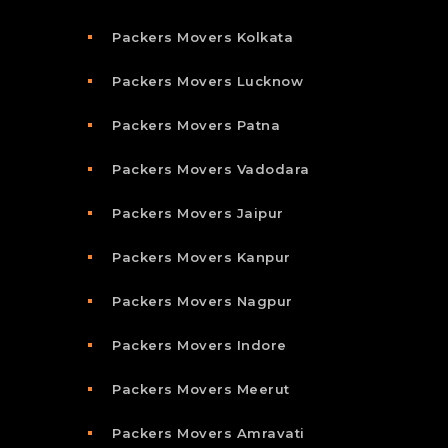
Packers Movers Kolkata
Packers Movers Lucknow
Packers Movers Patna
Packers Movers Vadodara
Packers Movers Jaipur
Packers Movers Kanpur
Packers Movers Nagpur
Packers Movers Indore
Packers Movers Meerut
Packers Movers Amravati