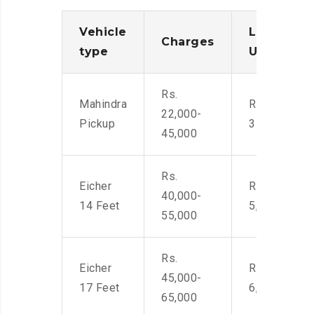
Vehicle
Loading/
Charges
type
Unloadin
Rs.
Mahindra
Rs. 2,400-
22,000-
Pickup
3500
45,000
Rs.
Eicher
Rs. 4,000-
40,000-
14 Feet
5,500
55,000
Rs.
Eicher
Rs. 4,500-
45,000-
17 Feet
6,000
65,000