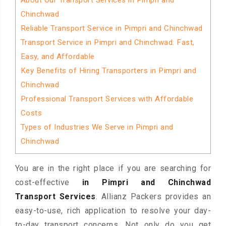
About Our Transport Services in Pimpri and
Chinchwad
Reliable Transport Service in Pimpri and Chinchwad
Transport Service in Pimpri and Chinchwad: Fast,
Easy, and Affordable
Key Benefits of Hiring Transporters in Pimpri and
Chinchwad
Professional Transport Services with Affordable
Costs
Types of Industries We Serve in Pimpri and
Chinchwad
You are in the right place if you are searching for
cost-effective
in Pimpri and Chinchwad
Transport Services
. Allianz Packers provides an
easy-to-use, rich application to resolve your day-
to-day transport concerns. Not only do you get