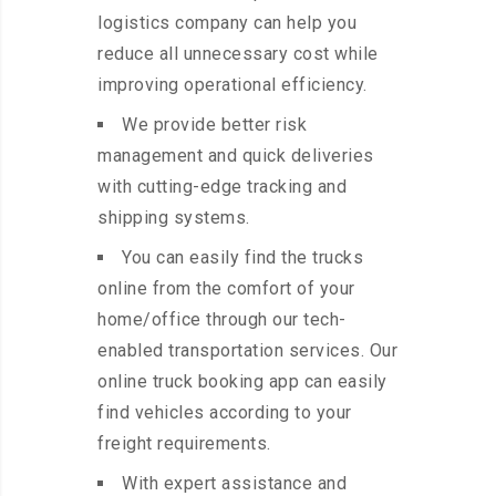
logistics company can help you
reduce all unnecessary cost while
improving operational efficiency.
We provide better risk
management and quick deliveries
with cutting-edge tracking and
shipping systems.
You can easily find the trucks
online from the comfort of your
home/office through our tech-
enabled transportation services. Our
online truck booking app can easily
find vehicles according to your
freight requirements.
With expert assistance and