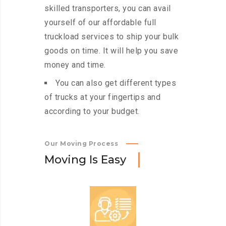
skilled transporters, you can avail
yourself of our affordable full
truckload services to ship your bulk
goods on time. It will help you save
money and time.
You can also get different types
of trucks at your fingertips and
according to your budget.
Our Moving Process
M
o
v
i
n
g
I
s
E
a
s
y