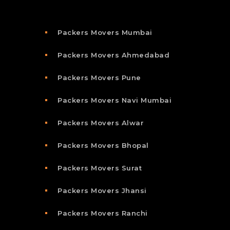
Packers Movers Mumbai
Packers Movers Ahmedabad
Packers Movers Pune
Packers Movers Navi Mumbai
Packers Movers Alwar
Packers Movers Bhopal
Packers Movers Surat
Packers Movers Jhansi
Packers Movers Ranchi