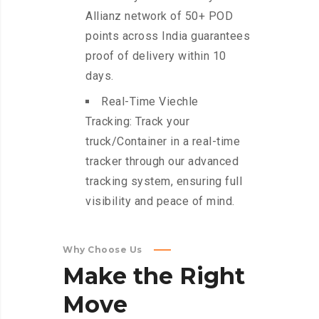
Allianz network of 50+ POD
points across India guarantees
proof of delivery within 10
days.
Real-Time Viechle
Tracking: Track your
truck/Container in a real-time
tracker through our advanced
tracking system, ensuring full
visibility and peace of mind.
Why Choose Us
Make
the
Right
Move