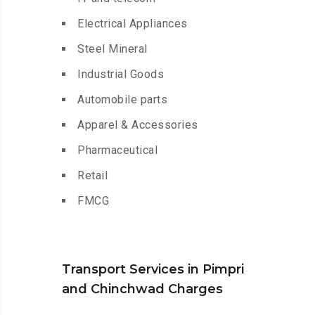
Electrical Appliances
Steel Mineral
Industrial Goods
Automobile parts
Apparel & Accessories
Pharmaceutical
Retail
FMCG
Transport Services in Pimpri
and Chinchwad Charges