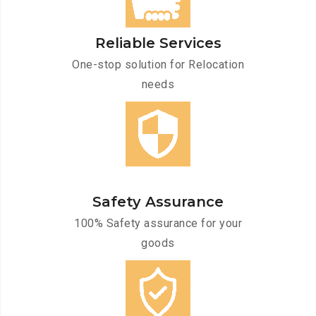
Reliable Services
One-stop solution for Relocation
needs
Safety Assurance
100% Safety assurance for your
goods