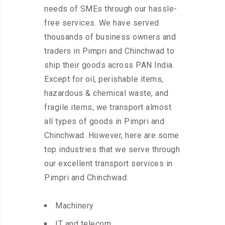
needs of SMEs through our hassle-
free services. We have served
thousands of business owners and
traders in Pimpri and Chinchwad to
ship their goods across PAN India.
Except for oil, perishable items,
hazardous & chemical waste, and
fragile items, we transport almost
all types of goods in Pimpri and
Chinchwad. However, here are some
top industries that we serve through
our excellent transport services in
Pimpri and Chinchwad:
Machinery
IT and telecom