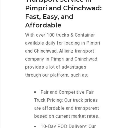
Pimpri and Chinchwad:
Fast, Easy, and
Affordable
With over 100 trucks & Container
available daily for loading in Pimpri
and Chinchwad, Allianz transport
company in Pimpri and Chinchwad
provides a lot of advantages
through our platform, such as:
Fair and Competitive Fair
Truck Pricing: Our truck prices
are affordable and transparent
based on current market rates.
10-Day POD Delivery: Our