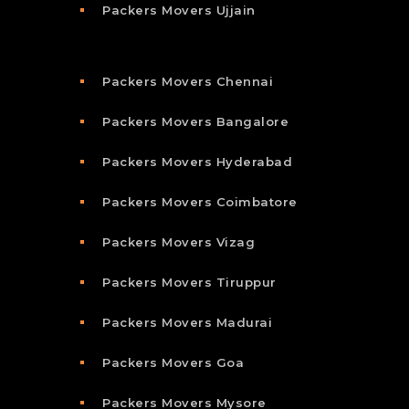
Packers Movers Ujjain
Packers Movers Chennai
Packers Movers Bangalore
Packers Movers Hyderabad
Packers Movers Coimbatore
Packers Movers Vizag
Packers Movers Tiruppur
Packers Movers Madurai
Packers Movers Goa
Packers Movers Mysore