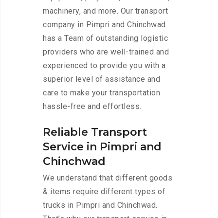
machinery, and more. Our transport
company in Pimpri and Chinchwad
has a Team of outstanding logistic
providers who are well-trained and
experienced to provide you with a
superior level of assistance and
care to make your transportation
hassle-free and effortless.
Reliable Transport
Service in Pimpri and
Chinchwad
We understand that different goods
& items require different types of
trucks in Pimpri and Chinchwad.