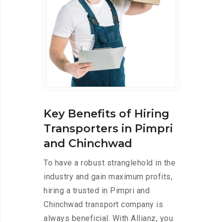
Key Benefits of Hiring
Transporters in Pimpri
and Chinchwad
To have a robust stranglehold in the
industry and gain maximum profits,
hiring a trusted in Pimpri and
Chinchwad transport company is
always beneficial. With Allianz, you