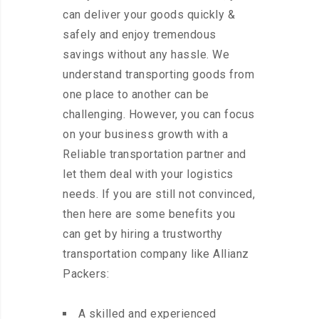
can deliver your goods quickly &
safely and enjoy tremendous
savings without any hassle. We
understand transporting goods from
one place to another can be
challenging. However, you can focus
on your business growth with a
Reliable transportation partner and
let them deal with your logistics
needs. If you are still not convinced,
then here are some benefits you
can get by hiring a trustworthy
transportation company like Allianz
Packers:
A skilled and experienced