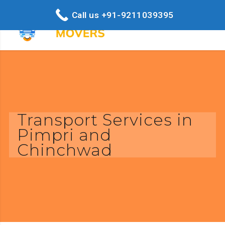
Call us +91-9211039395
Transport Services in
Pimpri and
Chinchwad