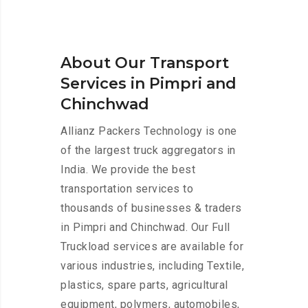
About Our Transport
Services in Pimpri and
Chinchwad
Allianz Packers Technology is one
of the largest truck aggregators in
India. We provide the best
transportation services to
thousands of businesses & traders
in Pimpri and Chinchwad. Our Full
Truckload services are available for
various industries, including Textile,
plastics, spare parts, agricultural
equipment, polymers, automobiles,