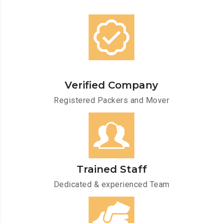
Verified Company
Registered Packers and Mover
Trained Staff
Dedicated & experienced Team