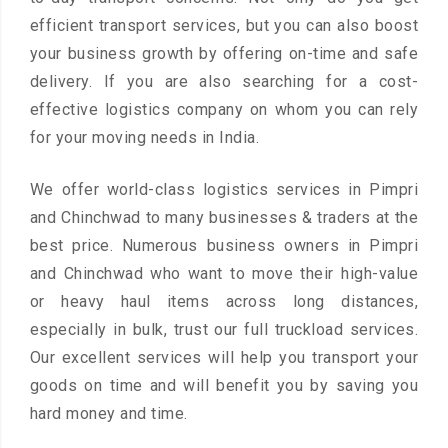
efficient transport services, but you can also boost
your business growth by offering on-time and safe
delivery. If you are also searching for a cost-
effective logistics company on whom you can rely
for your moving needs in India.
We offer world-class logistics services in Pimpri
and Chinchwad to many businesses & traders at the
best price. Numerous business owners in Pimpri
and Chinchwad who want to move their high-value
or heavy haul items across long distances,
especially in bulk, trust our full truckload services.
Our excellent services will help you transport your
goods on time and will benefit you by saving you
hard money and time.