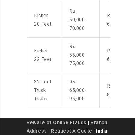
Rs.
Eicher
Rs. 4,500-
50,000-
20 Feet
6,000
70,000
Rs.
Eicher
Rs. 4,500-
55,000-
22 Feet
6,000
75,000
32 Foot
Rs.
Rs. 7,000-
Truck
65,000-
8,500
Trailer
95,000
Beware of Online Frauds
|
Branch
Address
|
Request A Quote
| India