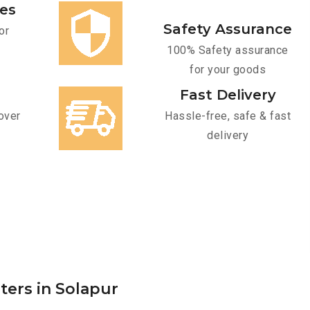
ces
Safety Assurance
or
100% Safety assurance
for your goods
Fast Delivery
over
Hassle-free, safe & fast
delivery
ters in Solapur