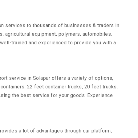
ion services to thousands of businesses & traders in
rts, agricultural equipment, polymers, automobiles,
well-trained and experienced to provide you with a
ort service in Solapur offers a variety of options,
 containers, 22 feet container trucks, 20 feet trucks,
suring the best service for your goods. Experience
provides a lot of advantages through our platform,