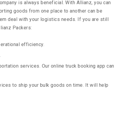
company is always beneficial. With Allianz, you can
orting goods from one place to another can be
m deal with your logistics needs. If you are still
llianz Packers:
rational efficiency.
.
portation services. Our online truck booking app can
vices to ship your bulk goods on time. It will help