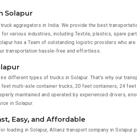
n Solapur
 truck aggregators in India. We provide the best transportat
 for various industries, including Textile, plastics, spare pa
lapur has a Team of outstanding logistic providers who are 
ur transportation hassle-free and effortless.
olapur
e different types of trucks in Solapur. That’s why our transp
 feet multi-axle container trucks, 20 feet containers, 24 feet
 properly maintained and operated by experienced drivers, en
vice in Solapur.
ast, Easy, and Affordable
for loading in Solapur, Allianz transport company in Solapur 