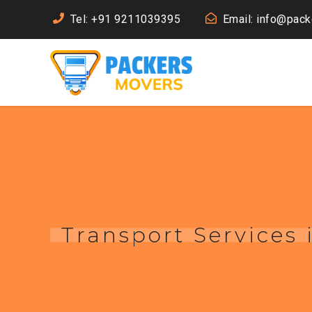
Tel: +91 9211039395
Email: info@pac
Transport Services 