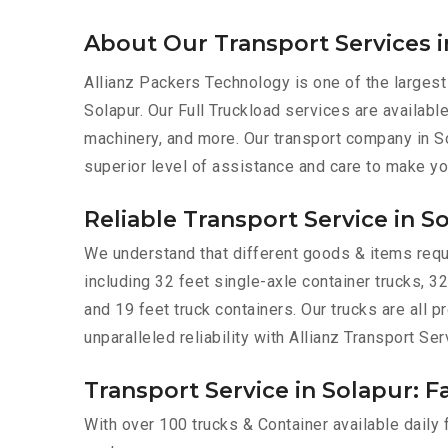
About Our Transport Services i
Allianz Packers Technology is one of the largest
Solapur. Our Full Truckload services are available
machinery, and more. Our transport company in So
superior level of assistance and care to make yo
Reliable Transport Service in S
We understand that different goods & items requir
including 32 feet single-axle container trucks, 32
and 19 feet truck containers. Our trucks are all
unparalleled reliability with Allianz Transport Ser
Transport Service in Solapur: F
With over 100 trucks & Container available daily 