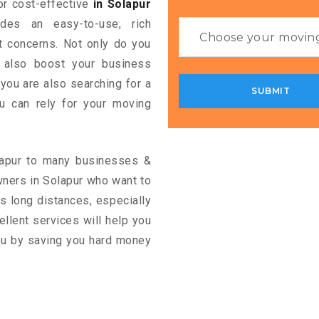
for cost-effective
in Solapur
ides an easy-to-use, rich
rt concerns. Not only do you
n also boost your business
 you are also searching for a
u can rely for your moving
olapur to many businesses &
wners in Solapur who want to
s long distances, especially
cellent services will help you
you by saving you hard money