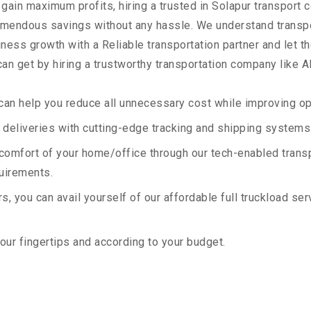
 gain maximum profits, hiring a trusted in Solapur transport 
remendous savings without any hassle. We understand transp
ess growth with a Reliable transportation partner and let the
an get by hiring a trustworthy transportation company like A
an help you reduce all unnecessary cost while improving ope
deliveries with cutting-edge tracking and shipping systems
e comfort of your home/office through our tech-enabled trans
quirements.
, you can avail yourself of our affordable full truckload ser
your fingertips and according to your budget.