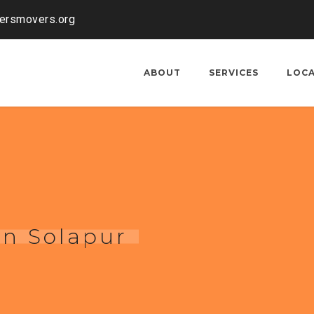
kersmovers.org
ABOUT
SERVICES
LOC
in Solapur