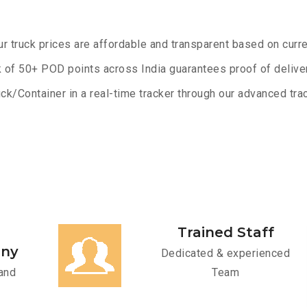
ur truck prices are affordable and transparent based on curre
 of 50+ POD points across India guarantees proof of deliver
ck/Container in a real-time tracker through our advanced trac
Trained Staff
any
Dedicated & experienced
and
Team