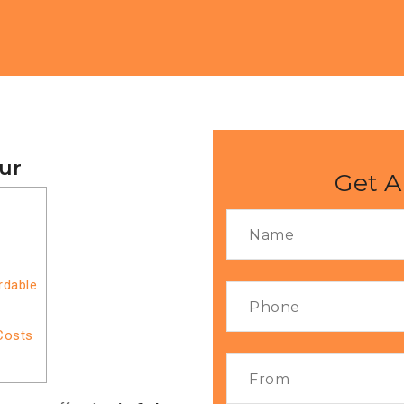
pur
Get A
rdable
Costs