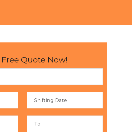
 Free Quote Now!