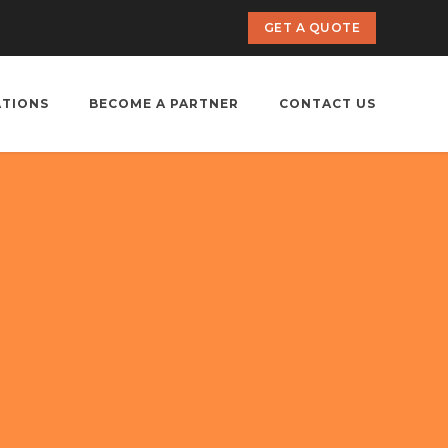
GET A QUOTE
ATIONS
BECOME A PARTNER
CONTACT US