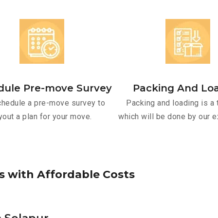
dule Pre-move Survey
Packing And Lo
hedule a pre-move survey to
Packing and loading is a 
yout a plan for your move.
which will be done by our e
s
w
i
t
h
A
f
f
o
r
d
a
b
l
e
C
o
s
t
s