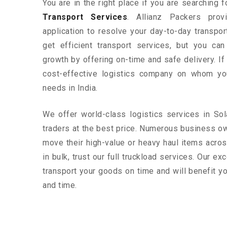
You are in the right place if you are searching 
Transport Services
. Allianz Packers prov
application to resolve your day-to-day transpo
get efficient transport services, but you ca
growth by offering on-time and safe delivery. If
cost-effective logistics company on whom yo
needs in India.
We offer world-class logistics services in S
traders at the best price. Numerous business o
move their high-value or heavy haul items acros
in bulk, trust our full truckload services. Our ex
transport your goods on time and will benefit 
and time.