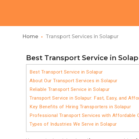
Home
Transport Services in Solapur
Best Transport Service in Sola
Best Transport Service in Solapur
About Our Transport Services in Solapur
Reliable Transport Service in Solapur
Transport Service in Solapur: Fast, Easy, and Affo
Key Benefits of Hiring Transporters in Solapur
Professional Transport Services with Affordable 
Types of Industries We Serve in Solapur