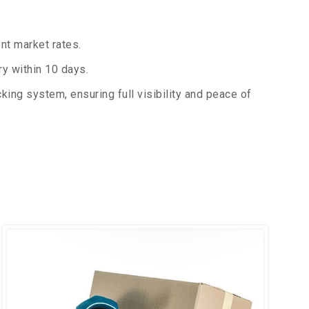
nt market rates.
y within 10 days.
king system, ensuring full visibility and peace of