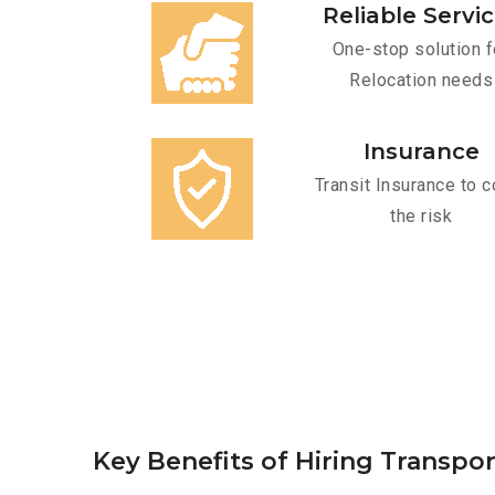
Reliable Servi
One-stop solution f
Relocation needs
Insurance
Transit Insurance to c
the risk
Key Benefits of Hiring Transpor