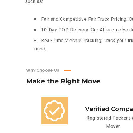
such as:
Fair and Competitive Fair Truck Pricing: O
10-Day POD Delivery: Our Allianz network
Real-Time Viechle Tracking: Track your tru
mind.
Why Choose Us
Make
the
Right
Move
Verified Comp
Registered Packers 
Mover