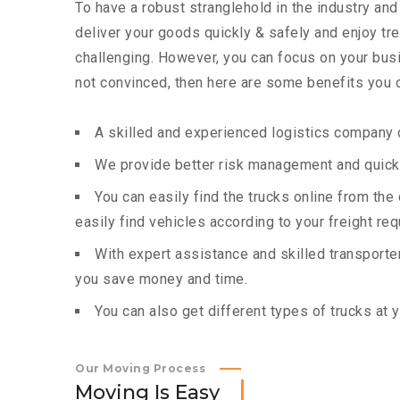
To have a robust stranglehold in the industry and
deliver your goods quickly & safely and enjoy t
challenging. However, you can focus on your busin
not convinced, then here are some benefits you c
A skilled and experienced logistics company c
We provide better risk management and quick 
You can easily find the trucks online from th
easily find vehicles according to your freight re
With expert assistance and skilled transporters
you save money and time.
You can also get different types of trucks at 
Our Moving Process
M
o
v
i
n
g
I
s
E
a
s
y