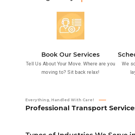
Book Our Services
Sche
Tell Us About Your Move. Where are you
We sc
moving to? Sit back relax!
la
Everything, Handled With Care!
P
r
o
f
e
s
s
i
o
n
a
l
T
r
a
n
s
p
o
r
t
S
e
r
v
i
c
e