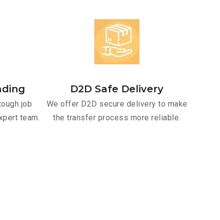
ading
D2D Safe Delivery
tough job
We offer D2D secure delivery to make
xpert team.
the transfer process more reliable.