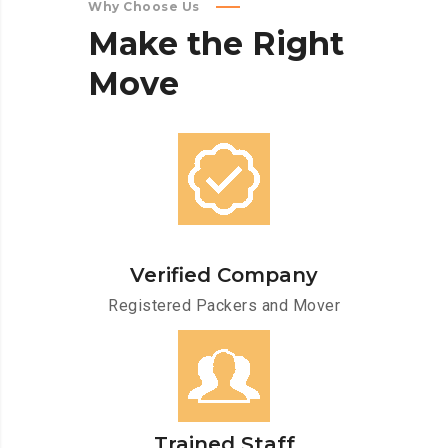
Why Choose Us
Make
the
Right
Move
Verified Company
Registered Packers and Mover
Trained Staff