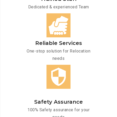
Dedicated & experienced Team
Reliable Services
One-stop solution for Relocation
needs
Safety Assurance
100% Safety assurance for your