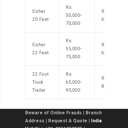
Rs.
Eicher
Rs. 4,500-
50,000-
20 Feet
6,000
70,000
Rs.
Eicher
Rs. 4,500-
55,000-
22 Feet
6,000
75,000
32 Foot
Rs.
Rs. 7,000-
Truck
65,000-
8,500
Trailer
95,000
Beware of Online Frauds
|
Branch
Address
|
Request A Quote
| India