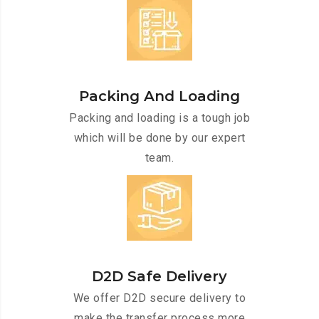
Packing And Loading
Packing and loading is a tough job
which will be done by our expert
team.
D2D Safe Delivery
We offer D2D secure delivery to
make the transfer process more