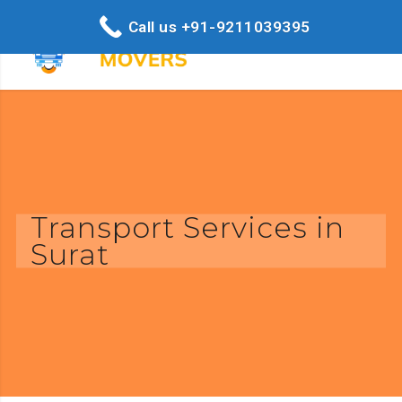
Call us +91-9211039395
Transport Services in
Surat