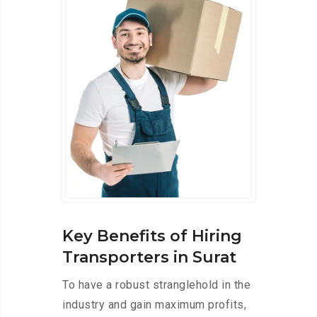
Key Benefits of Hiring
Transporters in Surat
To have a robust stranglehold in the
industry and gain maximum profits,