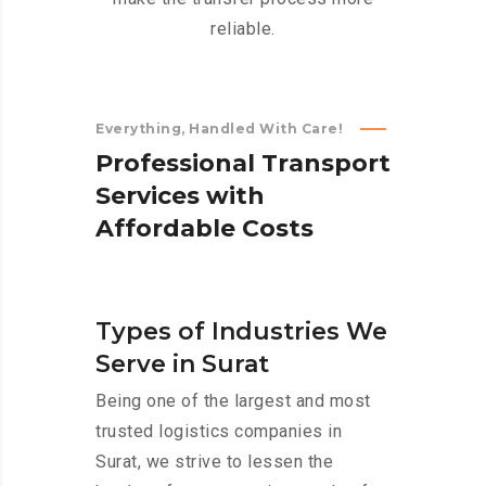
reliable.
Everything, Handled With Care!
P
r
o
f
e
s
s
i
o
n
a
l
T
r
a
n
s
p
o
r
t
S
e
r
v
i
c
e
s
w
i
t
h
A
f
f
o
r
d
a
b
l
e
C
o
s
t
s
Types of Industries We
Serve in Surat
Being one of the largest and most
trusted logistics companies in
Surat, we strive to lessen the