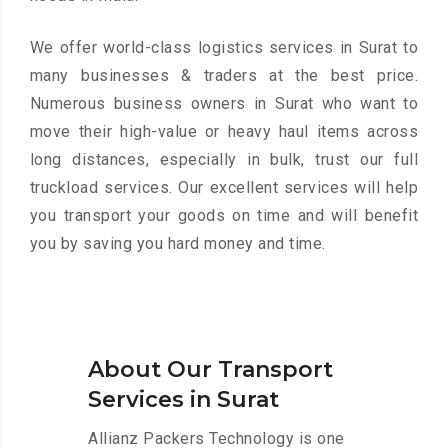
We offer world-class logistics services in Surat to
many businesses & traders at the best price.
Numerous business owners in Surat who want to
move their high-value or heavy haul items across
long distances, especially in bulk, trust our full
truckload services. Our excellent services will help
you transport your goods on time and will benefit
you by saving you hard money and time.
About Our Transport
Services in Surat
Allianz Packers Technology is one