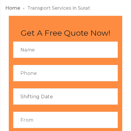
Home
Transport Services in Surat
Get A Free Quote Now!