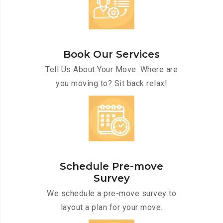
Book Our Services
Tell Us About Your Move. Where are
you moving to? Sit back relax!
Schedule Pre-move
Survey
We schedule a pre-move survey to
layout a plan for your move.