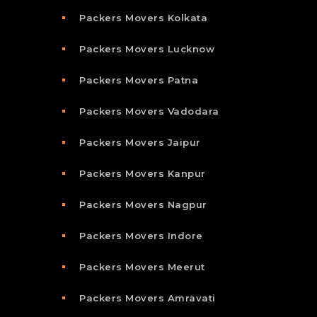
Packers Movers Kolkata
Packers Movers Lucknow
Packers Movers Patna
Packers Movers Vadodara
Packers Movers Jaipur
Packers Movers Kanpur
Packers Movers Nagpur
Packers Movers Indore
Packers Movers Meerut
Packers Movers Amravati