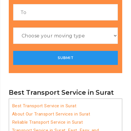
Best Transport Service in Surat
Best Transport Service in Surat
About Our Transport Services in Surat
Reliable Transport Service in Surat
Transport Service in Surat: Fast, Easy, and