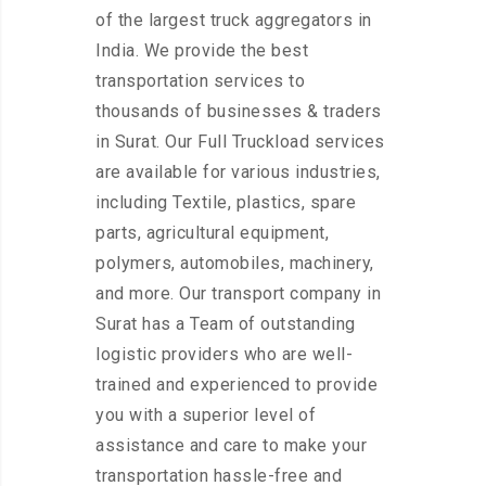
of the largest truck aggregators in
India. We provide the best
transportation services to
thousands of businesses & traders
in Surat. Our Full Truckload services
are available for various industries,
including Textile, plastics, spare
parts, agricultural equipment,
polymers, automobiles, machinery,
and more. Our transport company in
Surat has a Team of outstanding
logistic providers who are well-
trained and experienced to provide
you with a superior level of
assistance and care to make your
transportation hassle-free and