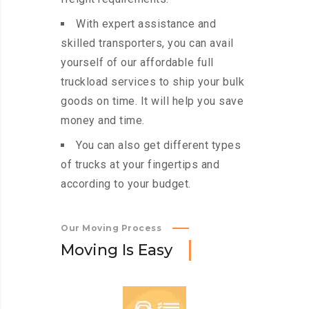
With expert assistance and
skilled transporters, you can avail
yourself of our affordable full
truckload services to ship your bulk
goods on time. It will help you save
money and time.
You can also get different types
of trucks at your fingertips and
according to your budget.
Our Moving Process
M
o
v
i
n
g
I
s
E
a
s
y