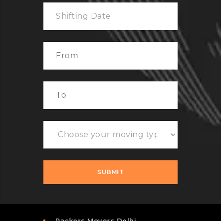
Packers Movers Delhi