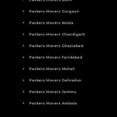
Packers Movers Gurgaon
Packers Movers Noida
Packers Movers Chandigarh
Packers Movers Ghaziabad
Packers Movers Faridabad
Packers Movers Mohali
Packers Movers Dehradun
Packers Movers Jammu
Packers Movers Ambala