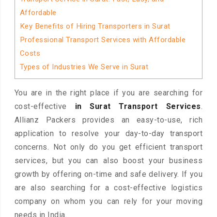
Affordable
Key Benefits of Hiring Transporters in Surat
Professional Transport Services with Affordable
Costs
Types of Industries We Serve in Surat
You are in the right place if you are searching for
cost-effective
in Surat Transport Services
.
Allianz Packers provides an easy-to-use, rich
application to resolve your day-to-day transport
concerns. Not only do you get efficient transport
services, but you can also boost your business
growth by offering on-time and safe delivery. If you
are also searching for a cost-effective logistics
company on whom you can rely for your moving
needs in India.