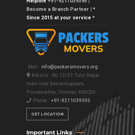
Helpline
+91-9211039395
|
Become a Branch Partner
| *
Since 2015 at your service *
Mail :
info@packersmovers.org
Adress : No 12/61 Tulsi Nagar
main road Seenerkuppam,
Poonamallee, Chennai, 600056
Phone :
+91-9211039395
GET LOCATION
Important Links