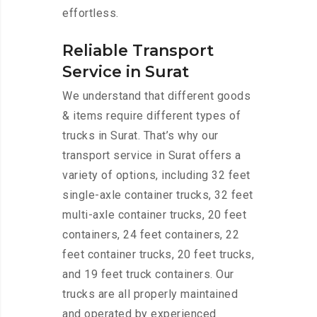
effortless.
Reliable Transport
Service in Surat
We understand that different goods
& items require different types of
trucks in Surat. That’s why our
transport service in Surat offers a
variety of options, including 32 feet
single-axle container trucks, 32 feet
multi-axle container trucks, 20 feet
containers, 24 feet containers, 22
feet container trucks, 20 feet trucks,
and 19 feet truck containers. Our
trucks are all properly maintained
and operated by experienced