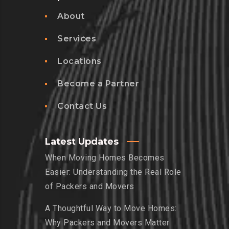
About
Services
Locations
Become a Partner
Contact Us
Latest Updates
When Moving Homes Becomes
Easier: Understanding the Real Role
of Packers and Movers
A Thoughtful Way to Move Homes:
Why Packers and Movers Matter