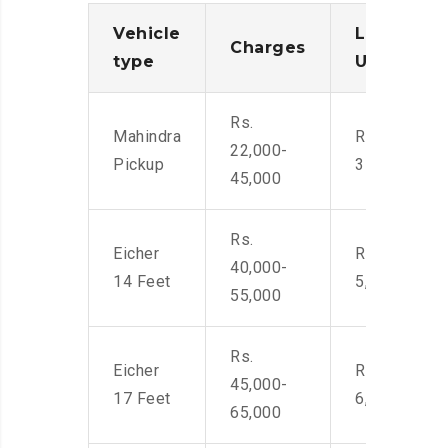
Vehicle
Loading/
Charges
type
Unloadin
Rs.
Mahindra
Rs. 2,400-
22,000-
Pickup
3500
45,000
Rs.
Eicher
Rs. 4,000-
40,000-
14 Feet
5,500
55,000
Rs.
Eicher
Rs. 4,500-
45,000-
17 Feet
6,000
65,000