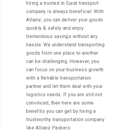
hiring a trusted in Surat transport
company is always beneficial. With
Allianz, you can deliver your goods
quickly & safely and enjoy
tremendous savings without any
hassle. We understand transporting
goods from one place to another
can be challenging. However, you
can focus on your business growth
with a Reliable transportation
partner and let them deal with your
logistics needs. If you are still not
convinced, then here are some
benefits you can get by hiring a
trustworthy transportation company
like Allianz Packers: