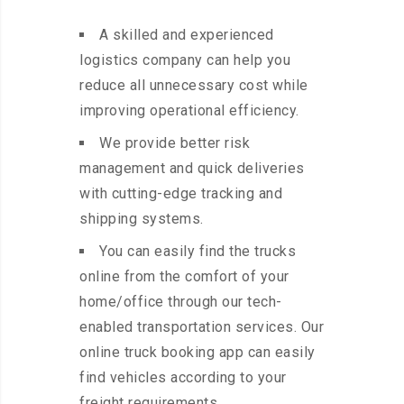
A skilled and experienced
logistics company can help you
reduce all unnecessary cost while
improving operational efficiency.
We provide better risk
management and quick deliveries
with cutting-edge tracking and
shipping systems.
You can easily find the trucks
online from the comfort of your
home/office through our tech-
enabled transportation services. Our
online truck booking app can easily
find vehicles according to your
freight requirements.