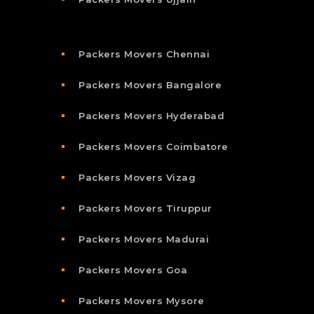
Packers Movers Chennai
Packers Movers Bangalore
Packers Movers Hyderabad
Packers Movers Coimbatore
Packers Movers Vizag
Packers Movers Tiruppur
Packers Movers Madurai
Packers Movers Goa
Packers Movers Mysore