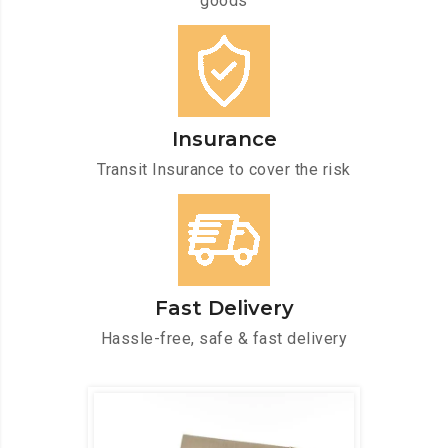
goods
Insurance
Transit Insurance to cover the risk
Fast Delivery
Hassle-free, safe & fast delivery