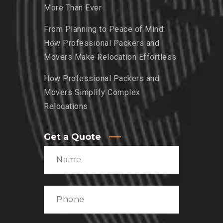
More Than Ever
From Planning to Peace of Mind:
How Professional Packers and
Movers Make Relocation Effortless
How Professional Packers and
Movers Simplify Complex
Relocations
Get a Quote