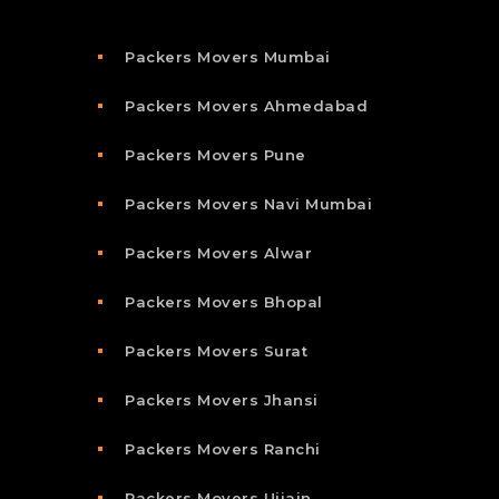
Packers Movers Mumbai
Packers Movers Ahmedabad
Packers Movers Pune
Packers Movers Navi Mumbai
Packers Movers Alwar
Packers Movers Bhopal
Packers Movers Surat
Packers Movers Jhansi
Packers Movers Ranchi
Packers Movers Ujjain