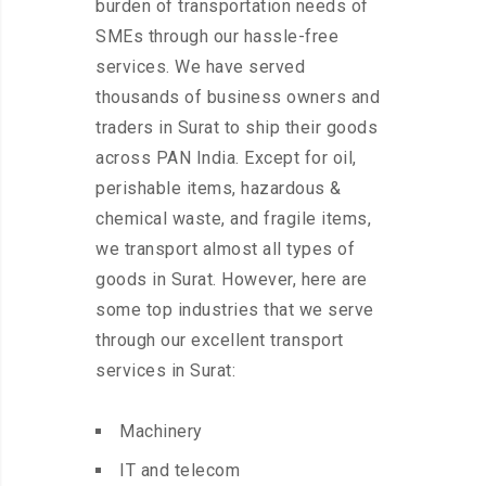
burden of transportation needs of
SMEs through our hassle-free
services. We have served
thousands of business owners and
traders in Surat to ship their goods
across PAN India. Except for oil,
perishable items, hazardous &
chemical waste, and fragile items,
we transport almost all types of
goods in Surat. However, here are
some top industries that we serve
through our excellent transport
services in Surat:
Machinery
IT and telecom