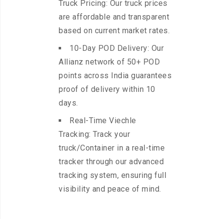
Truck Pricing: Our truck prices
are affordable and transparent
based on current market rates.
10-Day POD Delivery: Our
Allianz network of 50+ POD
points across India guarantees
proof of delivery within 10
days.
Real-Time Viechle
Tracking: Track your
truck/Container in a real-time
tracker through our advanced
tracking system, ensuring full
visibility and peace of mind.