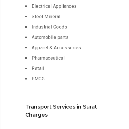
Electrical Appliances
Steel Mineral
Industrial Goods
Automobile parts
Apparel & Accessories
Pharmaceutical
Retail
FMCG
Transport Services in Surat
Charges