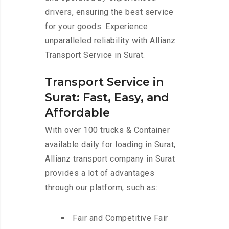
drivers, ensuring the best service
for your goods. Experience
unparalleled reliability with Allianz
Transport Service in Surat.
Transport Service in
Surat: Fast, Easy, and
Affordable
With over 100 trucks & Container
available daily for loading in Surat,
Allianz transport company in Surat
provides a lot of advantages
through our platform, such as:
Fair and Competitive Fair