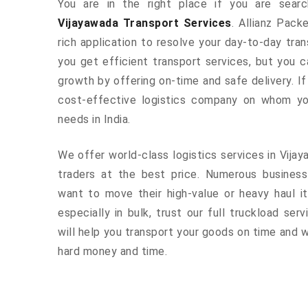
You are in the right place if you are sear
Vijayawada Transport Services
. Allianz Pack
rich application to resolve your day-to-day tra
you get efficient transport services, but you 
growth by offering on-time and safe delivery. If
cost-effective logistics company on whom yo
needs in India.
We offer world-class logistics services in Vij
traders at the best price. Numerous busines
want to move their high-value or heavy haul i
especially in bulk, trust our full truckload ser
will help you transport your goods on time and w
hard money and time.