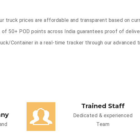
Our truck prices are affordable and transparent based on cur
 of 50+ POD points across India guarantees proof of deliver
uck/Container in a real-time tracker through our advanced tr
Trained Staff
any
Dedicated & experienced
and
Team