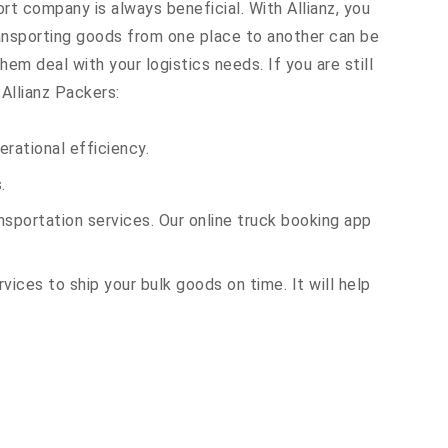
ort company is always beneficial. With Allianz, you
ransporting goods from one place to another can be
em deal with your logistics needs. If you are still
Allianz Packers:
rational efficiency.
.
sportation services. Our online truck booking app
vices to ship your bulk goods on time. It will help