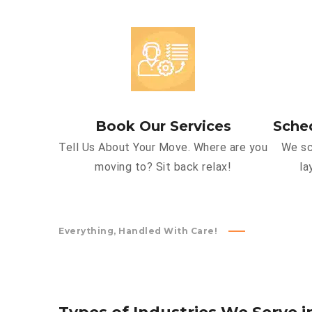
Book Our Services
Sche
Tell Us About Your Move. Where are you
We sc
moving to? Sit back relax!
la
Everything, Handled With Care!