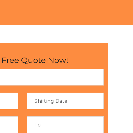
 Free Quote Now!