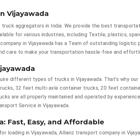
in Vijayawada
 truck aggregators in India. We provide the best transporta
ilable for various industries, including Textile, plastics, spa
 company in Vijayawada has a Team of outstanding logistic 
and care to make your transportation hassle-free and effortl
Vijayawada
re different types of trucks in Vijayawada. That’s why our t
trucks, 32 feet multi-axle container trucks, 20 feet contain
rucks are all properly maintained and operated by experience
ransport Service in Vijayawada.
a: Fast, Easy, and Affordable
 for loading in Vijayawada, Allianz transport company in Vija