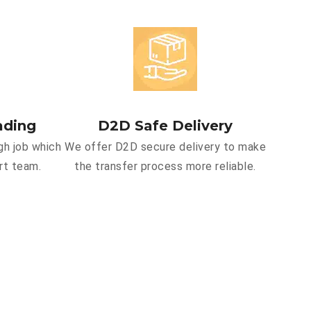
ading
D2D Safe Delivery
gh job which
We offer D2D secure delivery to make
rt team.
the transfer process more reliable.