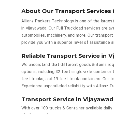
About Our Transport Services 
Allianz Packers Technology is one of the largest
in Vijayawada. Our Full Truckload services are ava
automobiles, machinery, and more. Our transport
provide you with a superior level of assistance 
Reliable Transport Service in 
We understand that different goods & items requi
options, including 32 feet single-axle container 
feet trucks, and 19 feet truck containers. Our t
Experience unparalleled reliability with Allianz T
Transport Service in Vijayawad
With over 100 trucks & Container available daily