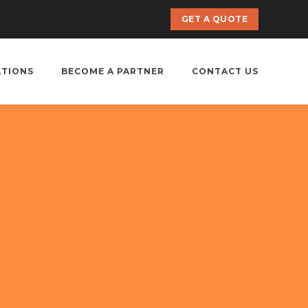
GET A QUOTE
ATIONS
BECOME A PARTNER
CONTACT US