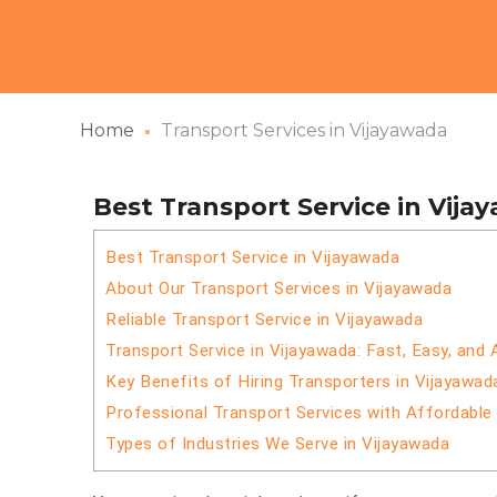
Home
Transport Services in Vijayawada
Best Transport Service in Vija
Best Transport Service in Vijayawada
About Our Transport Services in Vijayawada
Reliable Transport Service in Vijayawada
Transport Service in Vijayawada: Fast, Easy, and 
Key Benefits of Hiring Transporters in Vijayawad
Professional Transport Services with Affordable
Types of Industries We Serve in Vijayawada