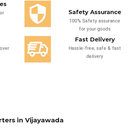
ces
Safety Assurance
or
100% Safety assurance
for your goods
Fast Delivery
cover
Hassle-free, safe & fast
delivery
rters in Vijayawada