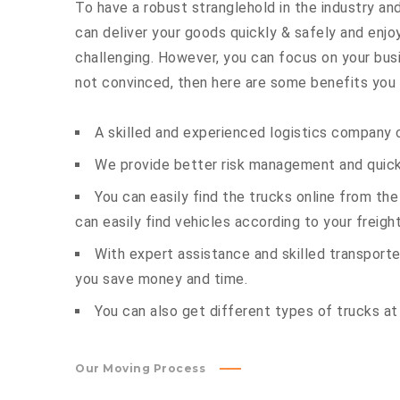
To have a robust stranglehold in the industry and
can deliver your goods quickly & safely and enj
challenging. However, you can focus on your busin
not convinced, then here are some benefits you c
A skilled and experienced logistics company c
We provide better risk management and quick 
You can easily find the trucks online from th
can easily find vehicles according to your freigh
With expert assistance and skilled transporter
you save money and time.
You can also get different types of trucks at
Our Moving Process