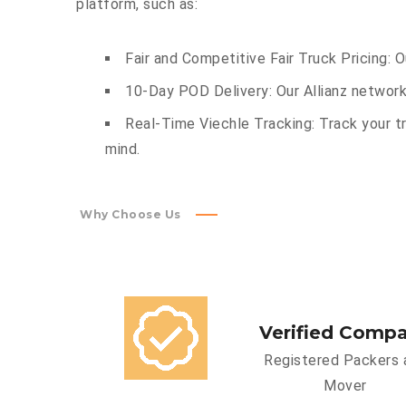
platform, such as:
Fair and Competitive Fair Truck Pricing: 
10-Day POD Delivery: Our Allianz network
Real-Time Viechle Tracking: Track your tr
mind.
Why Choose Us
Verified Comp
Registered Packers 
Mover