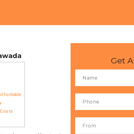
yawada
Get A
Affordable
a
 Costs