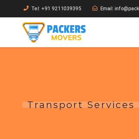
Tel: +91 9211039395
Email: info@pac
Transport Services