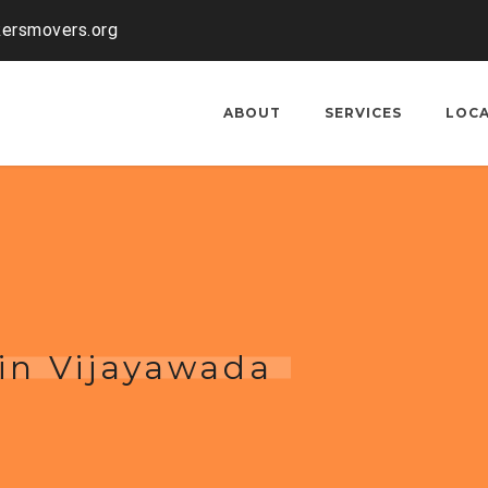
kersmovers.org
ABOUT
SERVICES
LOC
 in Vijayawada