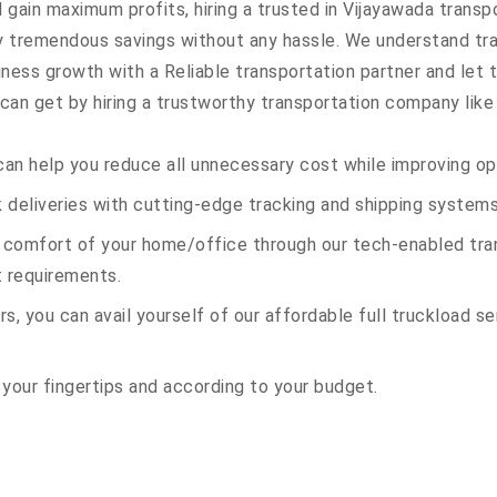
 gain maximum profits, hiring a trusted in Vijayawada transp
oy tremendous savings without any hassle. We understand t
ess growth with a Reliable transportation partner and let th
an get by hiring a trustworthy transportation company like 
an help you reduce all unnecessary cost while improving ope
deliveries with cutting-edge tracking and shipping systems
e comfort of your home/office through our tech-enabled tran
t requirements.
s, you can avail yourself of our affordable full truckload ser
 your fingertips and according to your budget.