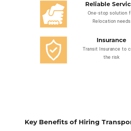
Reliable Servi
One-stop solution f
Relocation needs
Insurance
Transit Insurance to 
the risk
Key Benefits of Hiring Transpo