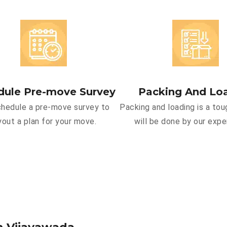
dule Pre-move Survey
Packing And Lo
hedule a pre-move survey to
Packing and loading is a tou
yout a plan for your move.
will be done by our expe