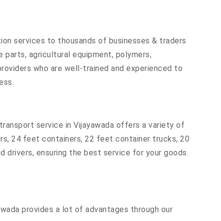
tion services to thousands of businesses & traders
re parts, agricultural equipment, polymers,
providers who are well-trained and experienced to
ess.
ransport service in Vijayawada offers a variety of
ers, 24 feet containers, 22 feet container trucks, 20
d drivers, ensuring the best service for your goods.
yawada provides a lot of advantages through our