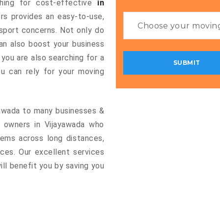
ching for cost-effective
in
ers provides an easy-to-use,
nsport concerns. Not only do
can also boost your business
 you are also searching for a
u can rely for your moving
ayawada to many businesses &
s owners in Vijayawada who
tems across long distances,
vices. Our excellent services
ill benefit you by saving you