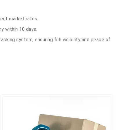
rent market rates.
y within 10 days.
acking system, ensuring full visibility and peace of