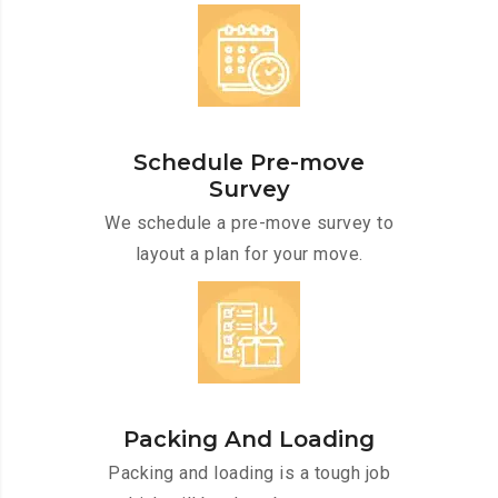
Schedule Pre-move
Survey
We schedule a pre-move survey to
layout a plan for your move.
Packing And Loading
Packing and loading is a tough job