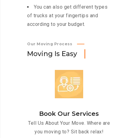
You can also get different types
of trucks at your fingertips and
according to your budget.
Our Moving Process
M
o
v
i
n
g
I
s
E
a
s
y
Book Our Services
Tell Us About Your Move. Where are
you moving to? Sit back relax!