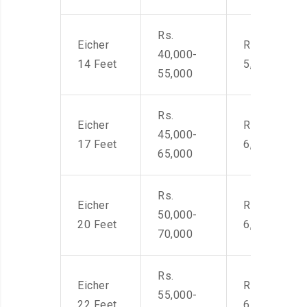
Rs.
Eicher
Rs. 4,000-
40,000-
14 Feet
5,500
55,000
Rs.
Eicher
Rs. 4,500-
45,000-
17 Feet
6,000
65,000
Rs.
Eicher
Rs. 4,500-
50,000-
20 Feet
6,000
70,000
Rs.
Eicher
Rs. 4,500-
55,000-
22 Feet
6,000