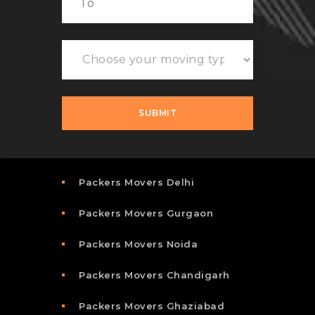
Packers Movers Delhi
Packers Movers Gurgaon
Packers Movers Noida
Packers Movers Chandigarh
Packers Movers Ghaziabad