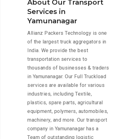
About Our Transport
Services in
Yamunanagar
Allianz Packers Technology is one
of the largest truck aggregators in
India. We provide the best
transportation services to
thousands of businesses & traders
in Yamunanagar. Our Full Truckload
services are available for various
industries, including Textile,
plastics, spare parts, agricultural
equipment, polymers, automobiles,
machinery, and more. Our transport
company in Yamunanagar has a
Team of outstanding logistic