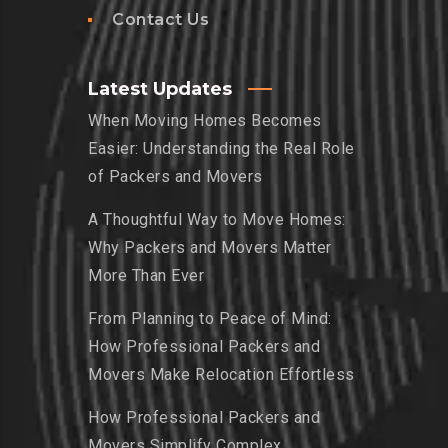
Contact Us
Latest Updates
When Moving Homes Becomes
Easier: Understanding the Real Role
of Packers and Movers
A Thoughtful Way to Move Homes:
Why Packers and Movers Matter
More Than Ever
From Planning to Peace of Mind:
How Professional Packers and
Movers Make Relocation Effortless
How Professional Packers and
Movers Simplify Complex