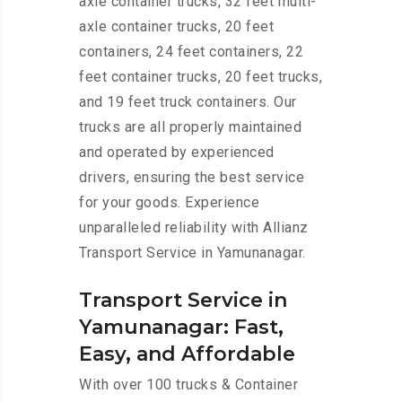
axle container trucks, 32 feet multi-
axle container trucks, 20 feet
containers, 24 feet containers, 22
feet container trucks, 20 feet trucks,
and 19 feet truck containers. Our
trucks are all properly maintained
and operated by experienced
drivers, ensuring the best service
for your goods. Experience
unparalleled reliability with Allianz
Transport Service in Yamunanagar.
Transport Service in
Yamunanagar: Fast,
Easy, and Affordable
With over 100 trucks & Container