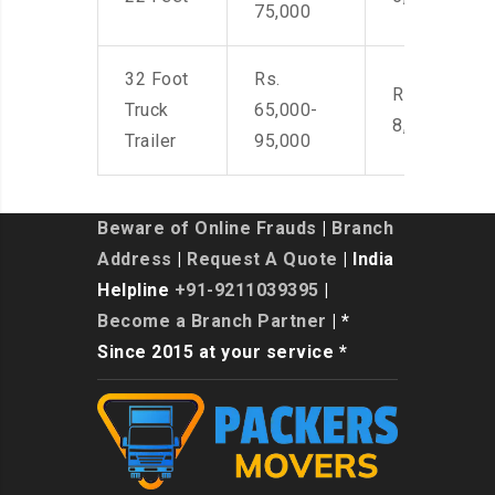
75,000
32 Foot
Rs.
Rs. 7,000-
Truck
65,000-
8,500
Trailer
95,000
Beware of Online Frauds
|
Branch
Address
|
Request A Quote
| India
Helpline
+91-9211039395
|
Become a Branch Partner
| *
Since 2015 at your service *