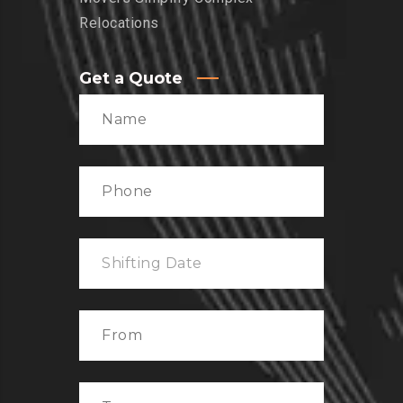
Relocations
Get a Quote