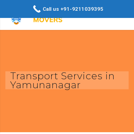
Call us +91-9211039395
Transport Services in
Yamunanagar