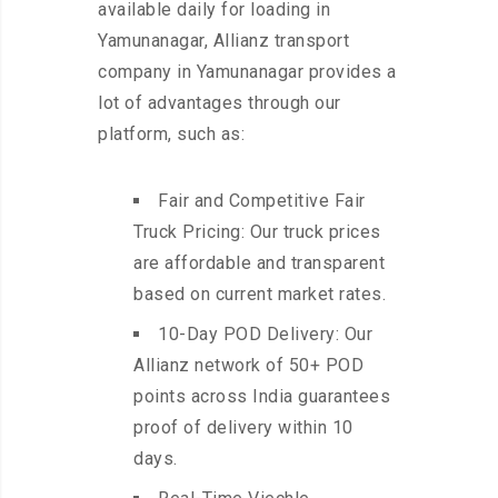
available daily for loading in
Yamunanagar, Allianz transport
company in Yamunanagar provides a
lot of advantages through our
platform, such as:
Fair and Competitive Fair
Truck Pricing: Our truck prices
are affordable and transparent
based on current market rates.
10-Day POD Delivery: Our
Allianz network of 50+ POD
points across India guarantees
proof of delivery within 10
days.