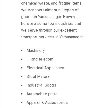
chemical waste, and fragile items,
we transport almost all types of
goods in Yamunanagar. However,
here are some top industries that
we serve through our excellent
transport services in Yamunanagar:
Machinery
IT and telecom
Electrical Appliances
Steel Mineral
Industrial Goods
Automobile parts
Apparel & Accessories