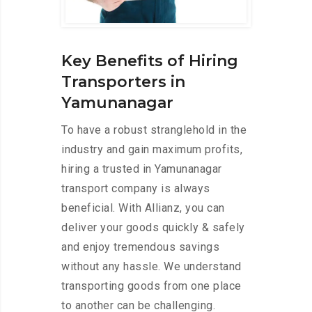
Key Benefits of Hiring
Transporters in
Yamunanagar
To have a robust stranglehold in the
industry and gain maximum profits,
hiring a trusted in Yamunanagar
transport company is always
beneficial. With Allianz, you can
deliver your goods quickly & safely
and enjoy tremendous savings
without any hassle. We understand
transporting goods from one place
to another can be challenging.