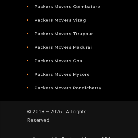
Packers Movers Coimbatore
Packers Movers Vizag
Packers Movers Tiruppur
Packers Movers Madurai
Packers Movers Goa
Packers Movers Mysore
Packers Movers Pondicherry
© 2018 – 2026 . All rights
Reserved.