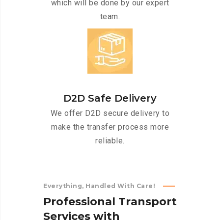
which will be done by our expert
team.
D2D Safe Delivery
We offer D2D secure delivery to
make the transfer process more
reliable.
Everything, Handled With Care!
P
r
o
f
e
s
s
i
o
n
a
l
T
r
a
n
s
p
o
r
t
S
e
r
v
i
c
e
s
w
i
t
h