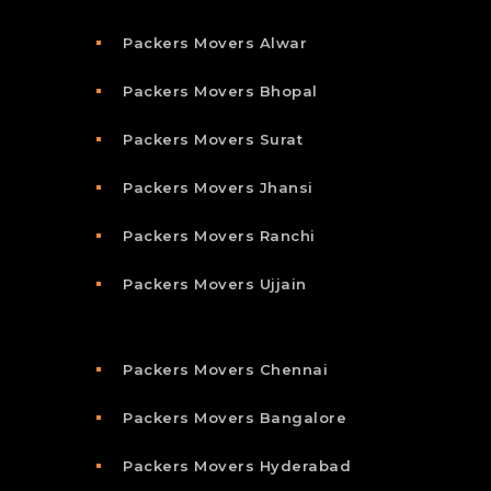
Packers Movers Alwar
Packers Movers Bhopal
Packers Movers Surat
Packers Movers Jhansi
Packers Movers Ranchi
Packers Movers Ujjain
Packers Movers Chennai
Packers Movers Bangalore
Packers Movers Hyderabad