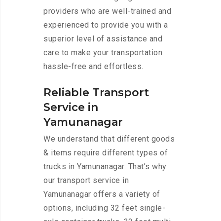
providers who are well-trained and
experienced to provide you with a
superior level of assistance and
care to make your transportation
hassle-free and effortless.
Reliable Transport
Service in
Yamunanagar
We understand that different goods
& items require different types of
trucks in Yamunanagar. That’s why
our transport service in
Yamunanagar offers a variety of
options, including 32 feet single-