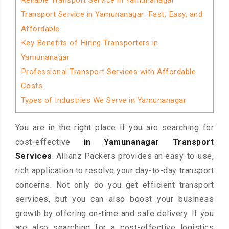
Reliable Transport Service in Yamunanagar
Transport Service in Yamunanagar: Fast, Easy, and
Affordable
Key Benefits of Hiring Transporters in
Yamunanagar
Professional Transport Services with Affordable
Costs
Types of Industries We Serve in Yamunanagar
You are in the right place if you are searching for
cost-effective
in Yamunanagar Transport
Services
. Allianz Packers provides an easy-to-use,
rich application to resolve your day-to-day transport
concerns. Not only do you get efficient transport
services, but you can also boost your business
growth by offering on-time and safe delivery. If you
are also searching for a cost-effective logistics