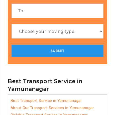
Best Transport Service in
Yamunanagar
Best Transport Service in Yamunanagar
About Our Transport Services in Yamunanagar