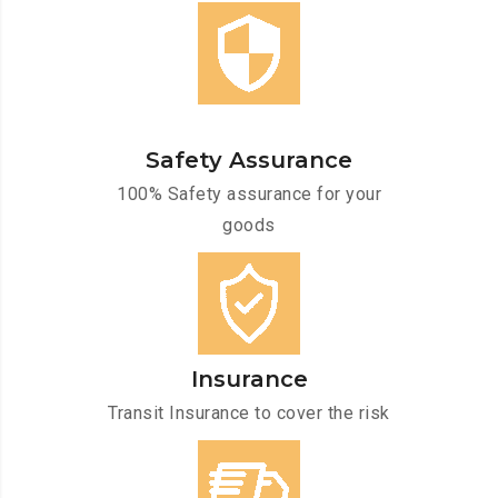
Safety Assurance
100% Safety assurance for your
goods
Insurance
Transit Insurance to cover the risk