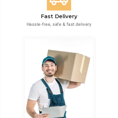
Fast Delivery
Hassle-free, safe & fast delivery