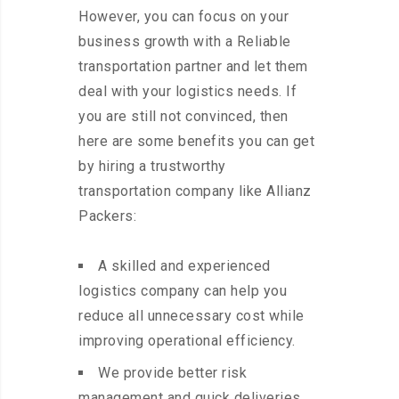
However, you can focus on your
business growth with a Reliable
transportation partner and let them
deal with your logistics needs. If
you are still not convinced, then
here are some benefits you can get
by hiring a trustworthy
transportation company like Allianz
Packers:
A skilled and experienced
logistics company can help you
reduce all unnecessary cost while
improving operational efficiency.
We provide better risk
management and quick deliveries