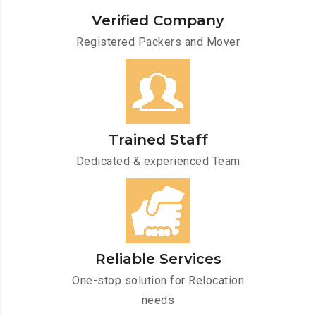
Verified Company
Registered Packers and Mover
Trained Staff
Dedicated & experienced Team
Reliable Services
One-stop solution for Relocation
needs