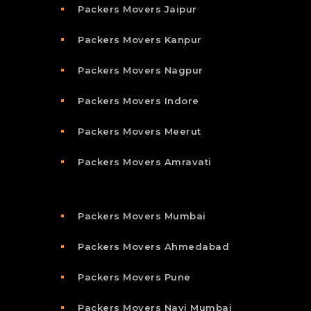
Packers Movers Jaipur
Packers Movers Kanpur
Packers Movers Nagpur
Packers Movers Indore
Packers Movers Meerut
Packers Movers Amravati
Packers Movers Mumbai
Packers Movers Ahmedabad
Packers Movers Pune
Packers Movers Navi Mumbai