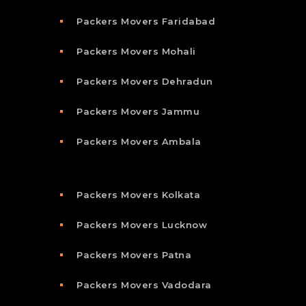
Packers Movers Faridabad
Packers Movers Mohali
Packers Movers Dehradun
Packers Movers Jammu
Packers Movers Ambala
Packers Movers Kolkata
Packers Movers Lucknow
Packers Movers Patna
Packers Movers Vadodara