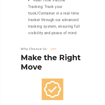
Real-Time Viechle
Tracking: Track your
truck/Container in a real-time
tracker through our advanced
tracking system, ensuring full
visibility and peace of mind.
Why Choose Us
Make
the
Right
Move