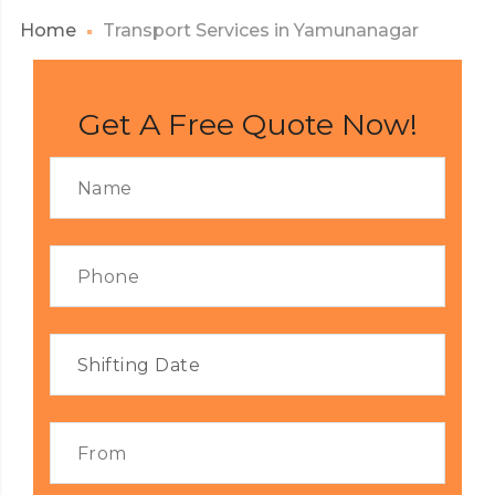
Home
Transport Services in Yamunanagar
Get A Free Quote Now!