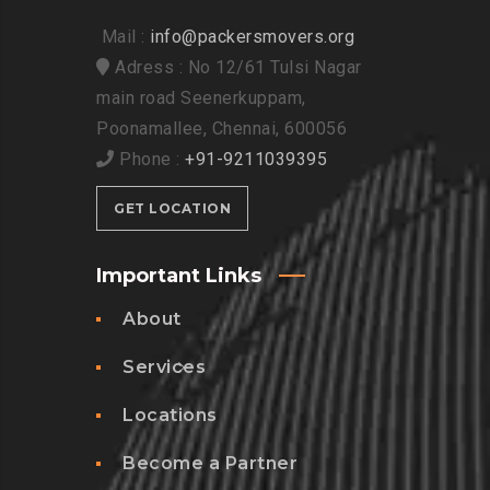
Mail :
info@packersmovers.org
Adress : No 12/61 Tulsi Nagar
main road Seenerkuppam,
Poonamallee, Chennai, 600056
Phone :
+91-9211039395
GET LOCATION
Important Links
About
Services
Locations
Become a Partner