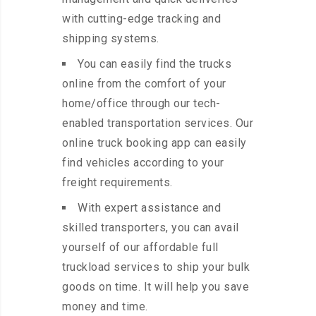
with cutting-edge tracking and
shipping systems.
You can easily find the trucks
online from the comfort of your
home/office through our tech-
enabled transportation services. Our
online truck booking app can easily
find vehicles according to your
freight requirements.
With expert assistance and
skilled transporters, you can avail
yourself of our affordable full
truckload services to ship your bulk
goods on time. It will help you save
money and time.