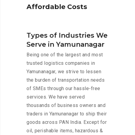
A
f
f
o
r
d
a
b
l
e
C
o
s
t
s
Types of Industries We
Serve in Yamunanagar
Being one of the largest and most
trusted logistics companies in
Yamunanagar, we strive to lessen
the burden of transportation needs
of SMEs through our hassle-free
services. We have served
thousands of business owners and
traders in Yamunanagar to ship their
goods across PAN India. Except for
oil, perishable items, hazardous &