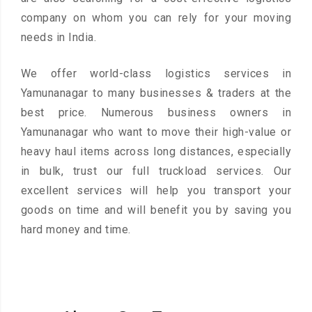
company on whom you can rely for your moving
needs in India.
We offer world-class logistics services in
Yamunanagar to many businesses & traders at the
best price. Numerous business owners in
Yamunanagar who want to move their high-value or
heavy haul items across long distances, especially
in bulk, trust our full truckload services. Our
excellent services will help you transport your
goods on time and will benefit you by saving you
hard money and time.