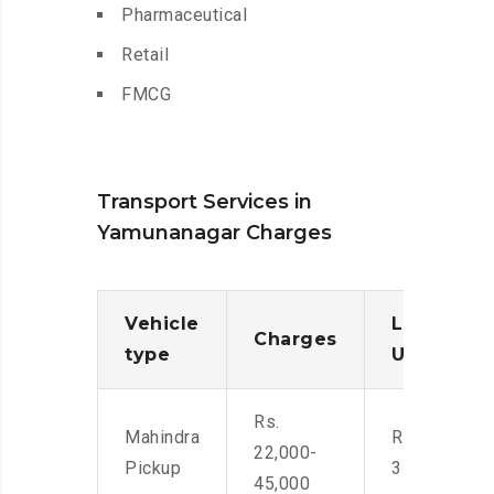
Pharmaceutical
Retail
FMCG
Transport Services in
Yamunanagar Charges
Vehicle
Loading/
Charges
type
Unloadin
Rs.
Mahindra
Rs. 2,400-
22,000-
Pickup
3500
45,000