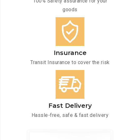
100% Safety assurance for your
goods
Insurance
Transit Insurance to cover the risk
Fast Delivery
Hassle-free, safe & fast delivery