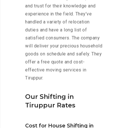
and trust for their knowledge and
experience in the field. They’ve
handled a variety of relocation
duties and have a long list of
satisfied consumers. The company
will deliver your precious household
goods on schedule and safely. They
offer a free quote and cost-
effective moving services in
Tiruppur.
Our Shifting in
Tiruppur Rates
Cost for House Shifting in