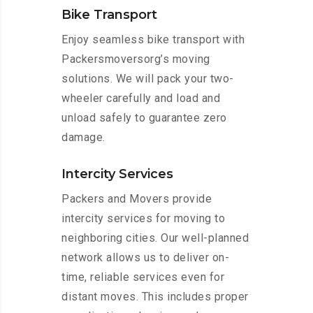
Bike Transport
Enjoy seamless bike transport with
Packersmoversorg’s moving
solutions. We will pack your two-
wheeler carefully and load and
unload safely to guarantee zero
damage.
Intercity Services
Packers and Movers provide
intercity services for moving to
neighboring cities. Our well-planned
network allows us to deliver on-
time, reliable services even for
distant moves. This includes proper