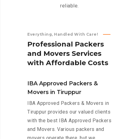
reliable.
Everything, Handled With Care!
P
r
o
f
e
s
s
i
o
n
a
l
P
a
c
k
e
r
s
a
n
d
M
o
v
e
r
s
S
e
r
v
i
c
e
s
w
i
t
h
A
f
f
o
r
d
a
b
l
e
C
o
s
t
s
IBA Approved Packers &
Movers in Tiruppur
IBA Approved Packers & Movers in
Tiruppur provides our valued clients
with the best IBA Approved Packers
and Movers. Various packers and
movers operate there, but we