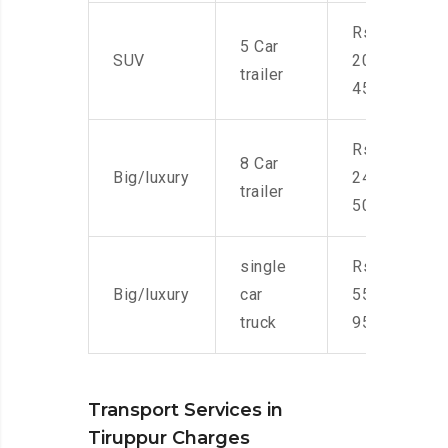
Rs.
5 Car
SUV
20,000-
trailer
45,000
Rs.
8 Car
Big/luxury
24,000-
trailer
50,000
single
Rs.
Big/luxury
car
55,000-
truck
95,000
Transport Services in
Tiruppur Charges