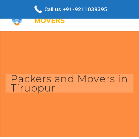
Call us +91-9211039395
Packers and Movers in
Tiruppur