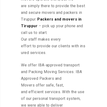
are simply there to provide the best
and secure movers and packers in
Tiruppur.
Packers and movers in
Tiruppur
– pick up your phone and
call us to start.
Our staff makes every
effort to provide our clients with ins
ured services.
We offer IBA-approved transport
and Packing Moving Services. IBA
Approved Packers and
Movers offer safe, fast,
and efficient services. With the use
of our personal transport system,
we were able to deliver