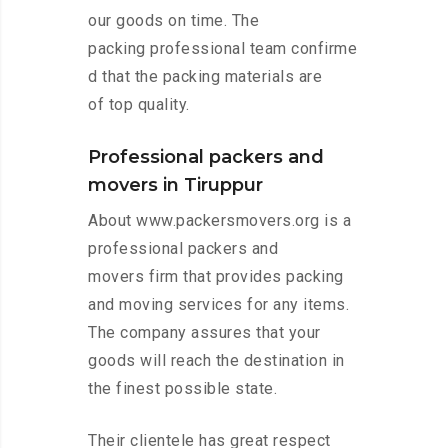
our goods on time. The
packing professional team confirme
d that the packing materials are
of top quality.
Professional packers and
movers in Tiruppur
About www.packersmovers.org is a
professional packers and
movers firm that provides packing
and moving services for any items.
The company assures that your
goods will reach the destination in
the finest possible state.
Their clientele has great respect