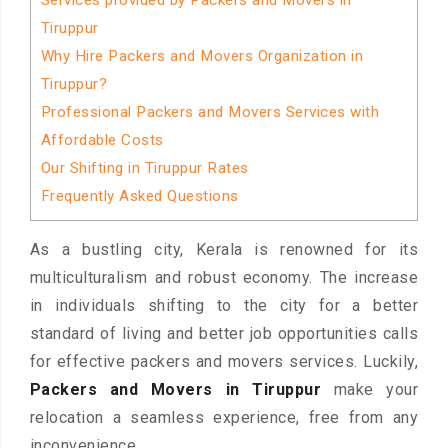
Services provided by Packers and Movers in
Tiruppur
Why Hire Packers and Movers Organization in
Tiruppur?
Professional Packers and Movers Services with
Affordable Costs
Our Shifting in Tiruppur Rates
Frequently Asked Questions
As a bustling city, Kerala is renowned for its
multiculturalism and robust economy. The increase
in individuals shifting to the city for a better
standard of living and better job opportunities calls
for effective packers and movers services. Luckily,
Packers and Movers in Tiruppur
make your
relocation a seamless experience, free from any
inconvenience.