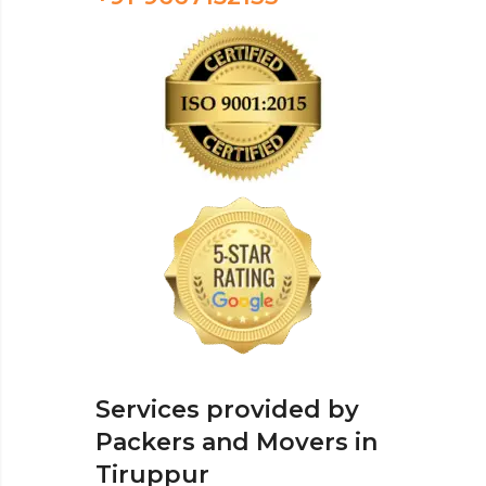
Services provided by
Packers and Movers in
Tiruppur