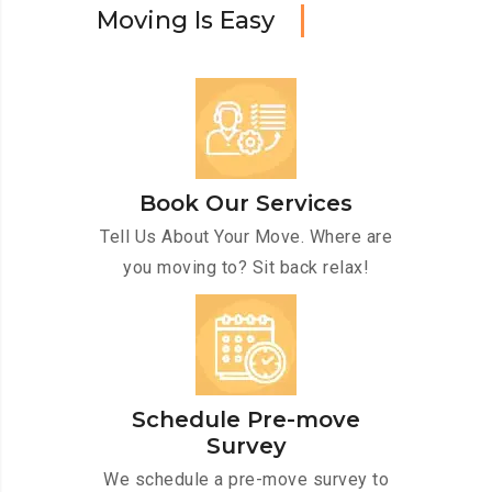
M
o
v
i
n
g
I
s
E
a
s
y
Book Our Services
Tell Us About Your Move. Where are
you moving to? Sit back relax!
Schedule Pre-move
Survey
We schedule a pre-move survey to