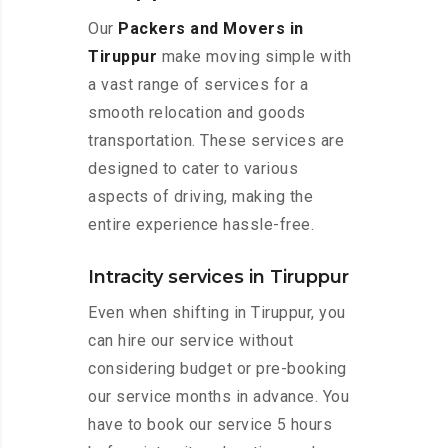
Our
Packers and Movers in
Tiruppur
make moving simple with
a vast range of services for a
smooth relocation and goods
transportation. These services are
designed to cater to various
aspects of driving, making the
entire experience hassle-free.
Intracity services in Tiruppur
Even when shifting in Tiruppur, you
can hire our service without
considering budget or pre-booking
our service months in advance. You
have to book our service 5 hours