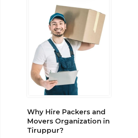
Why Hire Packers and
Movers Organization in
Tiruppur?