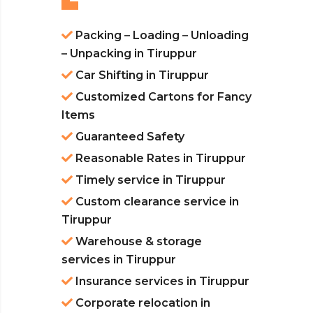
Packing – Loading – Unloading
– Unpacking in Tiruppur
Car Shifting in Tiruppur
Customized Cartons for Fancy
Items
Guaranteed Safety
Reasonable Rates in Tiruppur
Timely service in Tiruppur
Custom clearance service in
Tiruppur
Warehouse & storage
services in Tiruppur
Insurance services in Tiruppur
Corporate relocation in