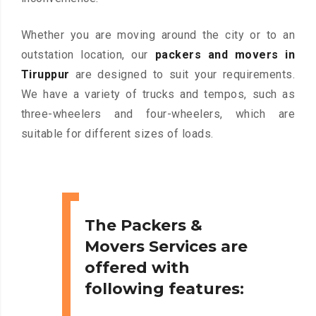
Whether you are moving around the city or to an
outstation location, our
packers and movers in
Tiruppur
are designed to suit your requirements.
We have a variety of trucks and tempos, such as
three-wheelers and four-wheelers, which are
suitable for different sizes of loads.
The Packers &
Movers Services are
offered with
following features: