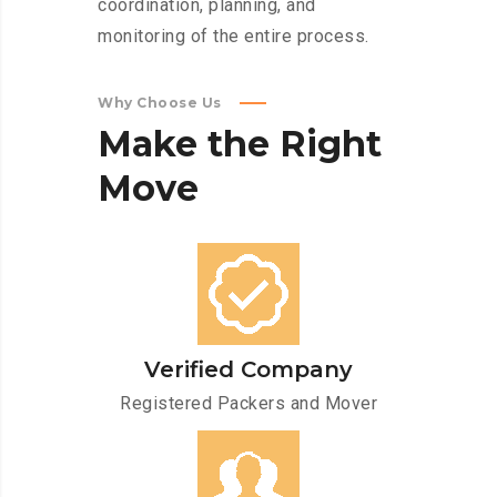
coordination, planning, and
monitoring of the entire process.
Why Choose Us
Make
the
Right
Move
Verified Company
Registered Packers and Mover