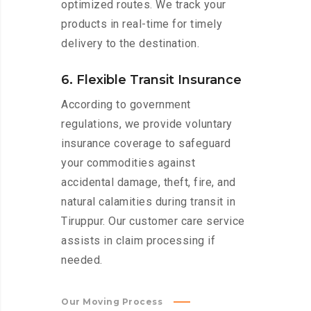
optimized routes. We track your
products in real-time for timely
delivery to the destination.
6. Flexible Transit Insurance
According to government
regulations, we provide voluntary
insurance coverage to safeguard
your commodities against
accidental damage, theft, fire, and
natural calamities during transit in
Tiruppur. Our customer care service
assists in claim processing if
needed.
Our Moving Process