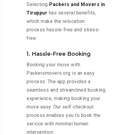
Selecting
Packers and Movers in
Tiruppur
has several benefits,
which make the relocation
process hassle-free and stress-
free:
1. Hassle-Free Booking
Booking your move with
Packersmovers.org is an easy
process. The app provides a
seamless and streamlined booking
experience, making booking your
move easy. Our self-checkout
process enables you to book the
service with minimal human
intervention.