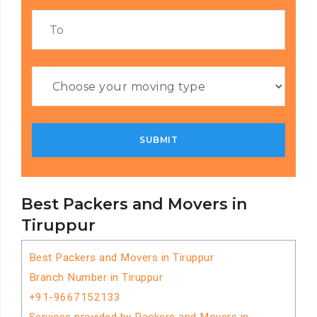
Best Packers and Movers in
Tiruppur
Best Packers and Movers in Tiruppur
Branch Number in Tiruppur
+91-9667152133