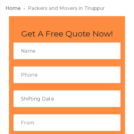
Home
Packers and Movers in Tiruppur
Get A Free Quote Now!