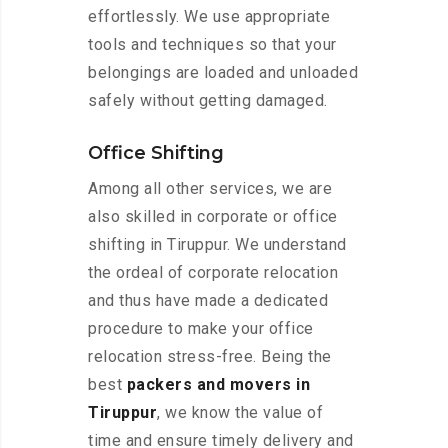
effortlessly. We use appropriate
tools and techniques so that your
belongings are loaded and unloaded
safely without getting damaged.
Office Shifting
Among all other services, we are
also skilled in corporate or office
shifting in Tiruppur. We understand
the ordeal of corporate relocation
and thus have made a dedicated
procedure to make your office
relocation stress-free. Being the
best
packers and movers in
Tiruppur
, we know the value of
time and ensure timely delivery and