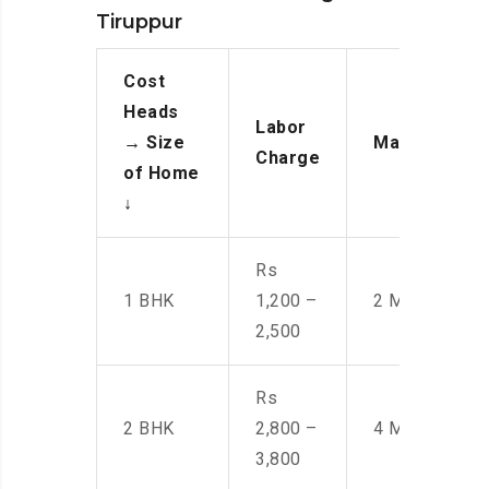
Tiruppur
Cost
Heads
Labor
→
Size
Manpower
Charge
of Home
↓
Rs
1 BHK
1,200 –
2 Men
2,500
Rs
2 BHK
2,800 –
4 Men
3,800