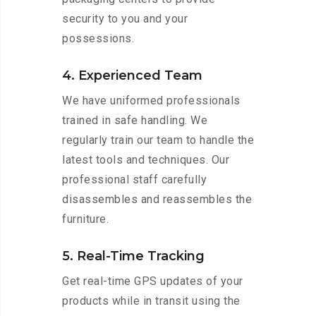
security to you and your
possessions.
4. Experienced Team
We have uniformed professionals
trained in safe handling. We
regularly train our team to handle the
latest tools and techniques. Our
professional staff carefully
disassembles and reassembles the
furniture.
5. Real-Time Tracking
Get real-time GPS updates of your
products while in transit using the