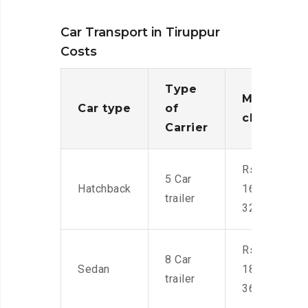
Car Transport in Tiruppur
Costs
Type
Moving
Car type
of
charges
Carrier
Rs.
5 Car
Hatchback
16,000-
trailer
32,000
Rs.
8 Car
Sedan
18,000-
trailer
36,000