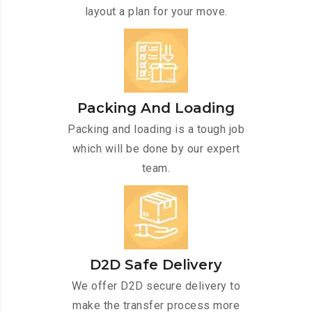
layout a plan for your move.
Packing And Loading
Packing and loading is a tough job
which will be done by our expert
team.
D2D Safe Delivery
We offer D2D secure delivery to
make the transfer process more