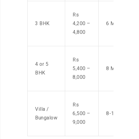
Rs
3 BHK
4,200 –
6 Men
4,800
Rs
4 or 5
5,400 –
8 Men
BHK
8,000
Rs
Villa /
6,500 –
8-10 Men
Bungalow
9,000