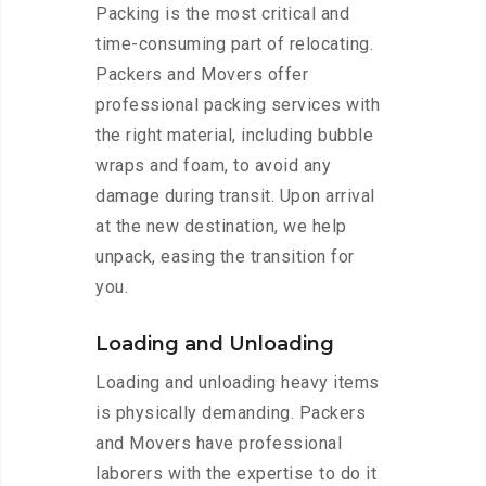
Packing is the most critical and
time-consuming part of relocating.
Packers and Movers offer
professional packing services with
the right material, including bubble
wraps and foam, to avoid any
damage during transit. Upon arrival
at the new destination, we help
unpack, easing the transition for
you.
Loading and Unloading
Loading and unloading heavy items
is physically demanding. Packers
and Movers have professional
laborers with the expertise to do it