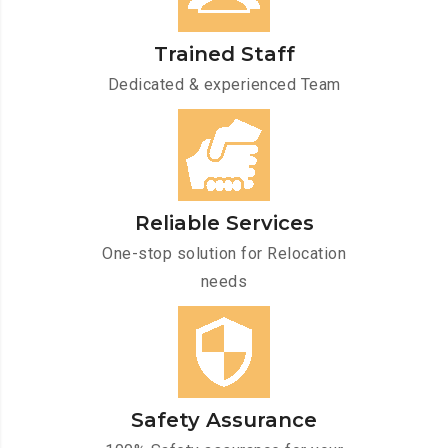
Trained Staff
Dedicated & experienced Team
Reliable Services
One-stop solution for Relocation
needs
Safety Assurance