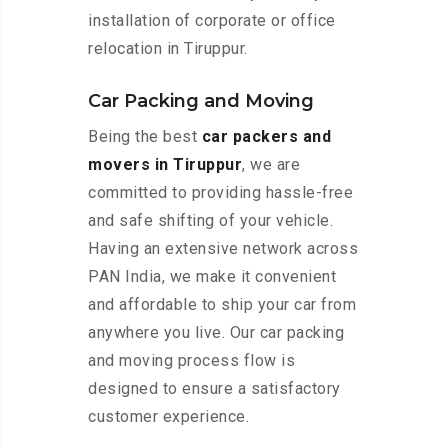
installation of corporate or office
relocation in Tiruppur.
Car Packing and Moving
Being the best
car packers and
movers in Tiruppur
, we are
committed to providing hassle-free
and safe shifting of your vehicle.
Having an extensive network across
PAN India, we make it convenient
and affordable to ship your car from
anywhere you live. Our car packing
and moving process flow is
designed to ensure a satisfactory
customer experience.