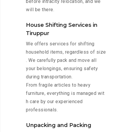
before intracity relocation, and we
will be there.
House Shifting Services in
Tiruppur
We offers services for shifting
household items, regardless of size
. We carefully pack and move all
your belongings, ensuring safety
during transportation.
From fragile articles to heavy
furniture, everything is managed wit
h care by our experienced
professionals.
Unpacking and Packing