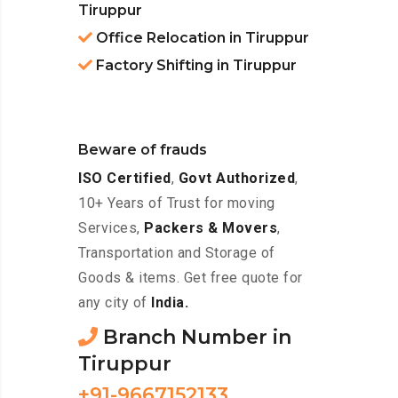
Tiruppur
Office Relocation in Tiruppur
Factory Shifting in Tiruppur
Beware of frauds
ISO Certified
,
Govt Authorized
,
10+ Years of Trust for moving
Services,
Packers & Movers
,
Transportation and Storage of
Goods & items. Get free quote for
any city of
India.
Branch Number in
Tiruppur
+91-9667152133