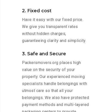
2. Fixed cost
Have it easy with our fixed price.
We give you transparent rates
without hidden charges,
guaranteeing clarity and simplicity.
3. Safe and Secure
Packersmovers.org places high
value on the security of your
property. Our experienced moving
specialists handle belongings with
utmost care so that all your
belongings. We also have protected
payment methods and multi-layered
packaging centers to provide