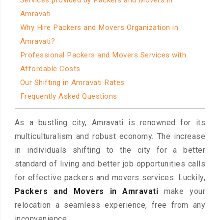
Services provided by Packers and Movers in
Amravati
Why Hire Packers and Movers Organization in
Amravati?
Professional Packers and Movers Services with
Affordable Costs
Our Shifting in Amravati Rates
Frequently Asked Questions
As a bustling city, Amravati is renowned for its
multiculturalism and robust economy. The increase
in individuals shifting to the city for a better
standard of living and better job opportunities calls
for effective packers and movers services. Luckily,
Packers and Movers in Amravati
make your
relocation a seamless experience, free from any
inconvenience.