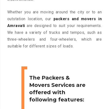
Whether you are moving around the city or to an
outstation location, our
packers and movers in
Amravati
are designed to suit your requirements.
We have a variety of trucks and tempos, such as
three-wheelers and four-wheelers, which are
suitable for different sizes of loads.
The Packers &
Movers Services are
offered with
following features: