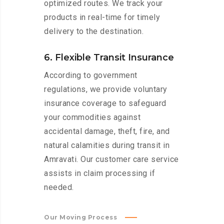
optimized routes. We track your
products in real-time for timely
delivery to the destination.
6. Flexible Transit Insurance
According to government
regulations, we provide voluntary
insurance coverage to safeguard
your commodities against
accidental damage, theft, fire, and
natural calamities during transit in
Amravati. Our customer care service
assists in claim processing if
needed.
Our Moving Process