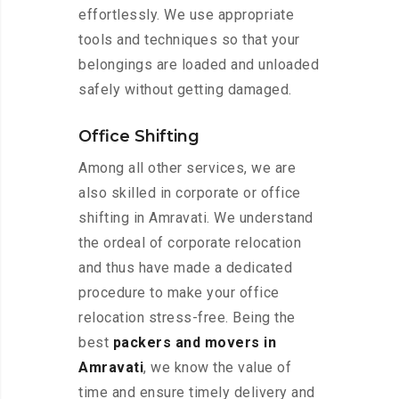
effortlessly. We use appropriate
tools and techniques so that your
belongings are loaded and unloaded
safely without getting damaged.
Office Shifting
Among all other services, we are
also skilled in corporate or office
shifting in Amravati. We understand
the ordeal of corporate relocation
and thus have made a dedicated
procedure to make your office
relocation stress-free. Being the
best
packers and movers in
Amravati
, we know the value of
time and ensure timely delivery and