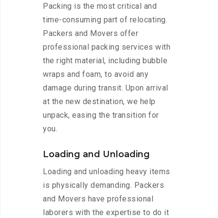
Packing is the most critical and
time-consuming part of relocating.
Packers and Movers offer
professional packing services with
the right material, including bubble
wraps and foam, to avoid any
damage during transit. Upon arrival
at the new destination, we help
unpack, easing the transition for
you.
Loading and Unloading
Loading and unloading heavy items
is physically demanding. Packers
and Movers have professional
laborers with the expertise to do it