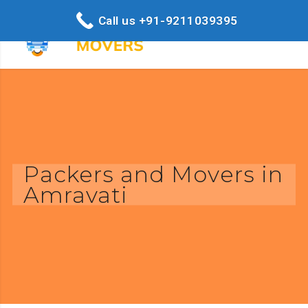
Call us +91-9211039395
Packers and Movers in
Amravati