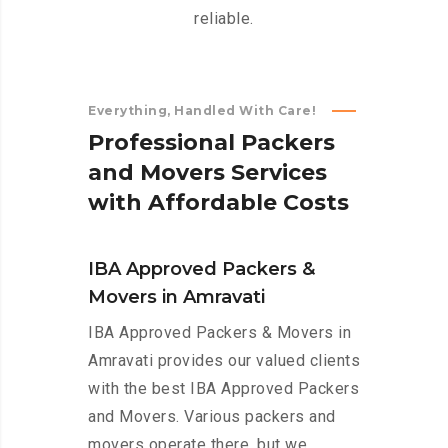
reliable.
Everything, Handled With Care!
P
r
o
f
e
s
s
i
o
n
a
l
P
a
c
k
e
r
s
a
n
d
M
o
v
e
r
s
S
e
r
v
i
c
e
s
w
i
t
h
A
f
f
o
r
d
a
b
l
e
C
o
s
t
s
IBA Approved Packers &
Movers in Amravati
IBA Approved Packers & Movers in
Amravati provides our valued clients
with the best IBA Approved Packers
and Movers. Various packers and
movers operate there, but we