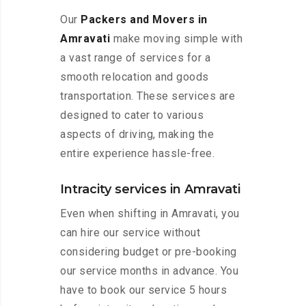
Our
Packers and Movers in
Amravati
make moving simple with
a vast range of services for a
smooth relocation and goods
transportation. These services are
designed to cater to various
aspects of driving, making the
entire experience hassle-free.
Intracity services in Amravati
Even when shifting in Amravati, you
can hire our service without
considering budget or pre-booking
our service months in advance. You
have to book our service 5 hours