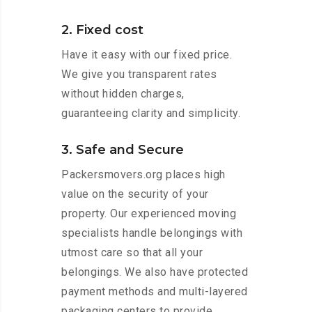
2. Fixed cost
Have it easy with our fixed price.
We give you transparent rates
without hidden charges,
guaranteeing clarity and simplicity.
3. Safe and Secure
Packersmovers.org places high
value on the security of your
property. Our experienced moving
specialists handle belongings with
utmost care so that all your
belongings. We also have protected
payment methods and multi-layered
packaging centers to provide