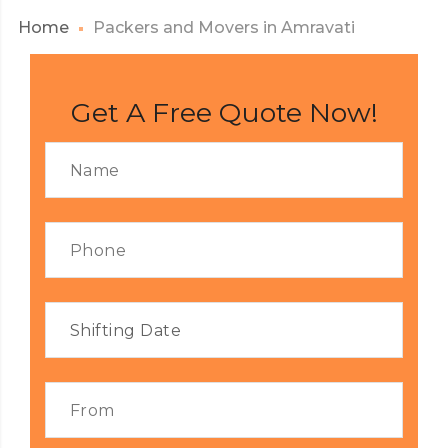
Home
Packers and Movers in Amravati
Get A Free Quote Now!