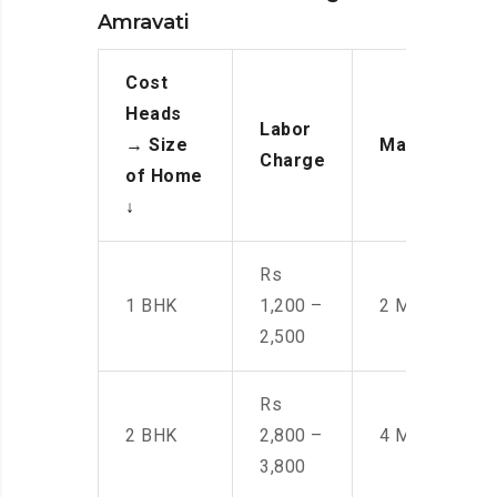
Amravati
Cost
Heads
Labor
→
Size
Manpower
Charge
of Home
↓
Rs
1 BHK
1,200 –
2 Men
2,500
Rs
2 BHK
2,800 –
4 Men
3,800