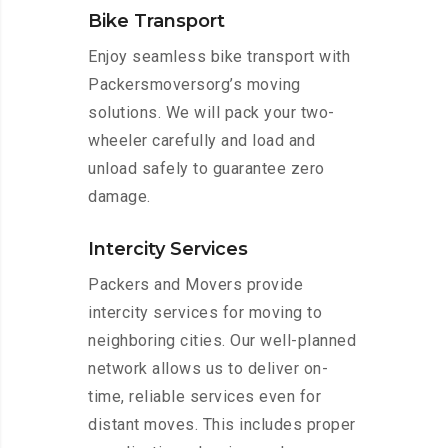
Bike Transport
Enjoy seamless bike transport with
Packersmoversorg’s moving
solutions. We will pack your two-
wheeler carefully and load and
unload safely to guarantee zero
damage.
Intercity Services
Packers and Movers provide
intercity services for moving to
neighboring cities. Our well-planned
network allows us to deliver on-
time, reliable services even for
distant moves. This includes proper