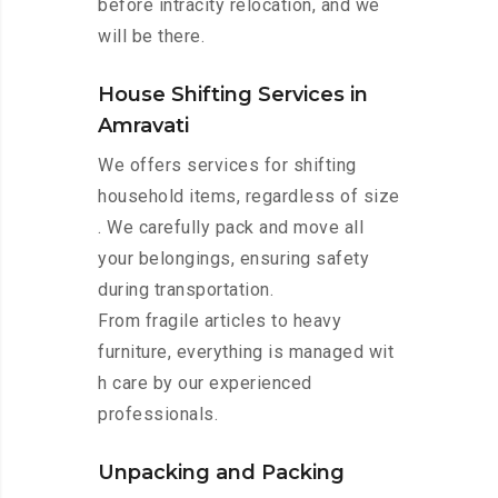
before intracity relocation, and we
will be there.
House Shifting Services in
Amravati
We offers services for shifting
household items, regardless of size
. We carefully pack and move all
your belongings, ensuring safety
during transportation.
From fragile articles to heavy
furniture, everything is managed wit
h care by our experienced
professionals.
Unpacking and Packing