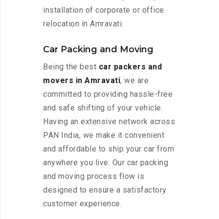
installation of corporate or office
relocation in Amravati.
Car Packing and Moving
Being the best
car packers and
movers in Amravati
, we are
committed to providing hassle-free
and safe shifting of your vehicle.
Having an extensive network across
PAN India, we make it convenient
and affordable to ship your car from
anywhere you live. Our car packing
and moving process flow is
designed to ensure a satisfactory
customer experience.