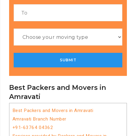
Best Packers and Movers in
Amravati
Best Packers and Movers in Amravati
Amravati Branch Number
+91-63764 04362