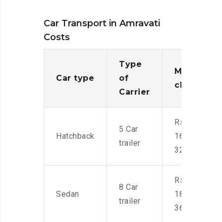
Car Transport in Amravati
Costs
Type
Moving
Car type
of
charges
Carrier
Rs.
5 Car
Hatchback
16,000-
trailer
32,000
Rs.
8 Car
Sedan
18,000-
trailer
36,000