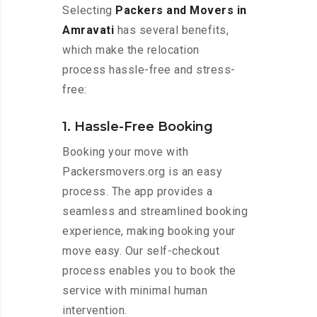
Selecting
Packers and Movers in
Amravati
has several benefits,
which make the relocation
process hassle-free and stress-
free:
1. Hassle-Free Booking
Booking your move with
Packersmovers.org is an easy
process. The app provides a
seamless and streamlined booking
experience, making booking your
move easy. Our self-checkout
process enables you to book the
service with minimal human
intervention.