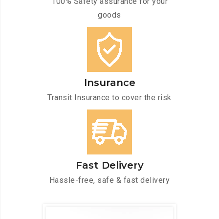
100% Safety assurance for your
goods
Insurance
Transit Insurance to cover the risk
Fast Delivery
Hassle-free, safe & fast delivery