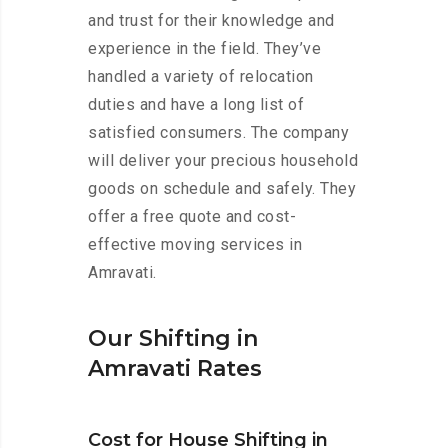
and trust for their knowledge and
experience in the field. They’ve
handled a variety of relocation
duties and have a long list of
satisfied consumers. The company
will deliver your precious household
goods on schedule and safely. They
offer a free quote and cost-
effective moving services in
Amravati.
Our Shifting in
Amravati Rates
Cost for House Shifting in