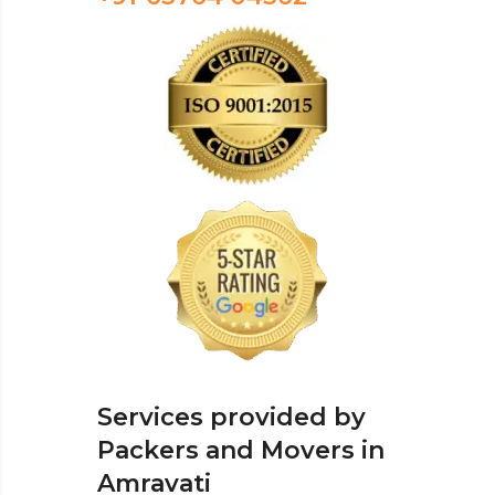
Services provided by
Packers and Movers in
Amravati