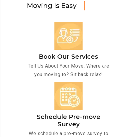
M
o
v
i
n
g
I
s
E
a
s
y
Book Our Services
Tell Us About Your Move. Where are
you moving to? Sit back relax!
Schedule Pre-move
Survey
We schedule a pre-move survey to