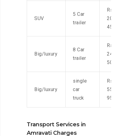
Rs.
5 Car
SUV
20,000-
trailer
45,000
Rs.
8 Car
Big/luxury
24,000-
trailer
50,000
single
Rs.
Big/luxury
car
55,000-
truck
95,000
Transport Services in
Amravati Charges