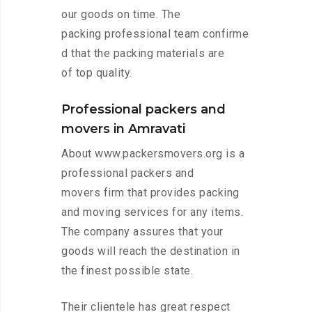
our goods on time. The
packing professional team confirme
d that the packing materials are
of top quality.
Professional packers and
movers in Amravati
About www.packersmovers.org is a
professional packers and
movers firm that provides packing
and moving services for any items.
The company assures that your
goods will reach the destination in
the finest possible state.
Their clientele has great respect