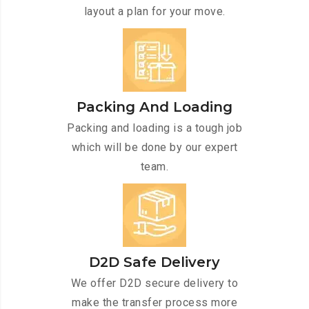
layout a plan for your move.
Packing And Loading
Packing and loading is a tough job
which will be done by our expert
team.
D2D Safe Delivery
We offer D2D secure delivery to
make the transfer process more