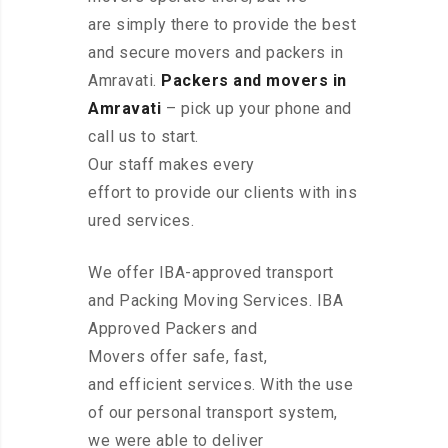
are simply there to provide the best
and secure movers and packers in
Amravati.
Packers and movers in
Amravati
– pick up your phone and
call us to start.
Our staff makes every
effort to provide our clients with ins
ured services.
We offer IBA-approved transport
and Packing Moving Services. IBA
Approved Packers and
Movers offer safe, fast,
and efficient services. With the use
of our personal transport system,
we were able to deliver