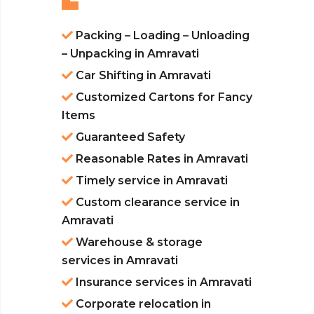
Packing – Loading – Unloading
– Unpacking in Amravati
Car Shifting in Amravati
Customized Cartons for Fancy
Items
Guaranteed Safety
Reasonable Rates in Amravati
Timely service in Amravati
Custom clearance service in
Amravati
Warehouse & storage
services in Amravati
Insurance services in Amravati
Corporate relocation in