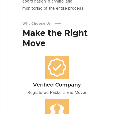
coordination, planning, and
monitoring of the entire process.
Why Choose Us
Make
the
Right
Move
Verified Company
Registered Packers and Mover