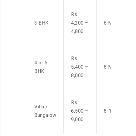
Rs
3 BHK
4,200 –
6 Men
4,800
Rs
4 or 5
5,400 –
8 Men
BHK
8,000
Rs
Villa /
6,500 –
8-10 Men
Bungalow
9,000