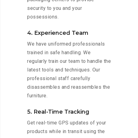
security to you and your
possessions.
4. Experienced Team
We have uniformed professionals
trained in safe handling. We
regularly train our team to handle the
latest tools and techniques. Our
professional staff carefully
disassembles and reassembles the
furniture.
5. Real-Time Tracking
Get real-time GPS updates of your
products while in transit using the