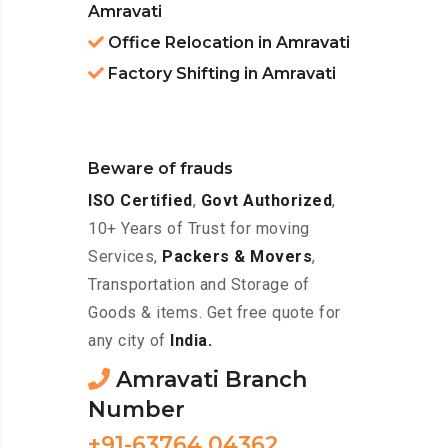
Amravati
Office Relocation in Amravati
Factory Shifting in Amravati
Beware of frauds
ISO Certified
,
Govt Authorized
,
10+ Years of Trust for moving
Services,
Packers & Movers
,
Transportation and Storage of
Goods & items. Get free quote for
any city of
India.
Amravati Branch
Number
+91-63764 04362