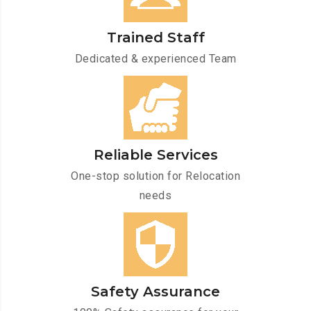
Trained Staff
Dedicated & experienced Team
Reliable Services
One-stop solution for Relocation
needs
Safety Assurance