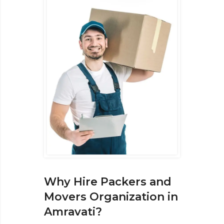
Why Hire Packers and
Movers Organization in
Amravati?