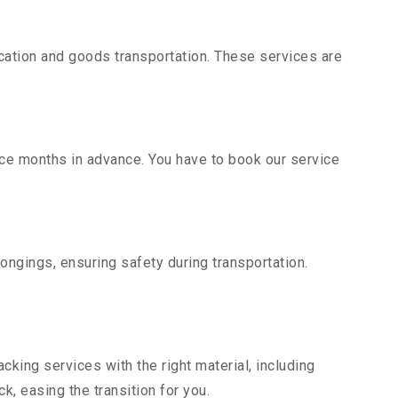
ation and goods transportation. These services are
ice months in advance. You have to book our service
ongings, ensuring safety during transportation.
king services with the right material, including
, easing the transition for you.