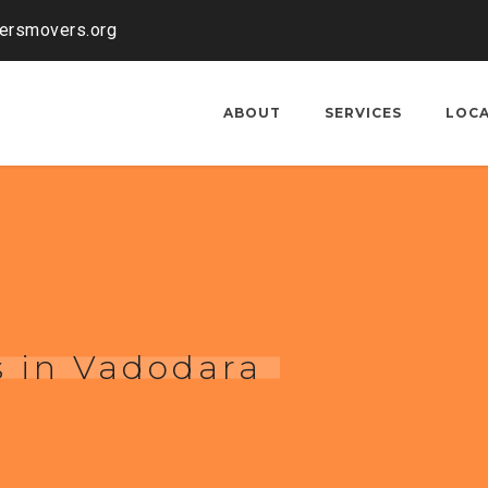
kersmovers.org
ABOUT
SERVICES
LOC
s in Vadodara