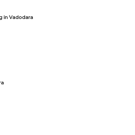
g in Vadodara
ra