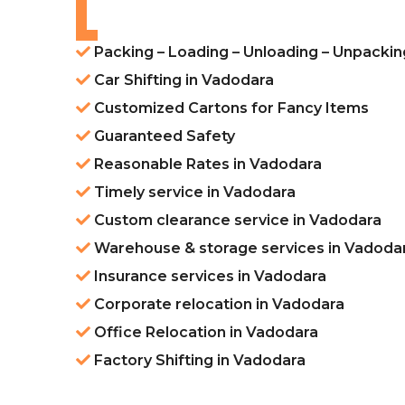
Packing – Loading – Unloading – Unpackin
Car Shifting in Vadodara
Customized Cartons for Fancy Items
Guaranteed Safety
Reasonable Rates in Vadodara
Timely service in Vadodara
Custom clearance service in Vadodara
Warehouse & storage services in Vadoda
Insurance services in Vadodara
Corporate relocation in Vadodara
Office Relocation in Vadodara
Factory Shifting in Vadodara