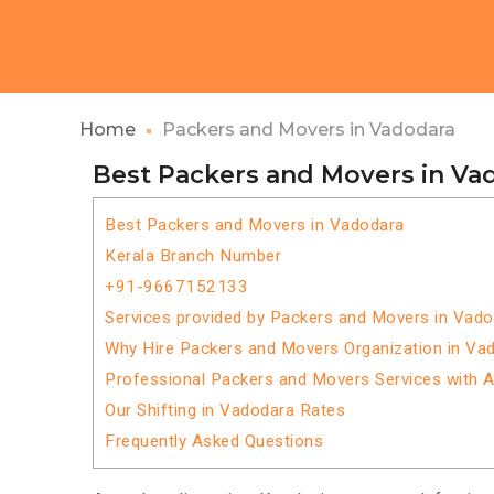
Home
Packers and Movers in Vadodara
Best Packers and Movers in Va
Best Packers and Movers in Vadodara
Kerala Branch Number
+91-9667152133
Services provided by Packers and Movers in Vad
Why Hire Packers and Movers Organization in Va
Professional Packers and Movers Services with 
Our Shifting in Vadodara Rates
Frequently Asked Questions