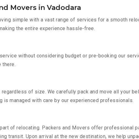
and Movers in Vadodara
ing simple with a vast range of services for a smooth reloc
 making the entire experience hassle-free.
 service without considering budget or pre-booking our serv
e there.
 regardless of size. We carefully pack and move all your bel
ing is managed with care by our experienced professionals.
part of relocating. Packers and Movers offer professional pac
 transit. Upon arrival at the new destination, we help unpack