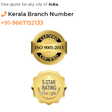
free quote for any city of
India.
Kerala Branch Number
+91-9667152133