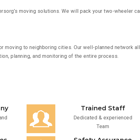
sorg’s moving solutions. We will pack your two-wheeler car
r moving to neighboring cities. Our well-planned network all
ion, planning, and monitoring of the entire process.
any
Trained Staff
and
Dedicated & experienced
Team