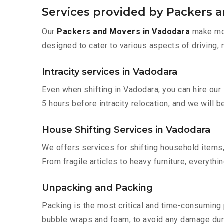
Services provided by Packers 
Our
Packers and Movers in Vadodara
make mov
designed to cater to various aspects of driving,
Intracity services in Vadodara
Even when shifting in Vadodara, you can hire our
5 hours before intracity relocation, and we will b
House Shifting Services in Vadodara
We offers services for shifting household items,
From fragile articles to heavy furniture, everyth
Unpacking and Packing
Packing is the most critical and time-consuming 
bubble wraps and foam, to avoid any damage during