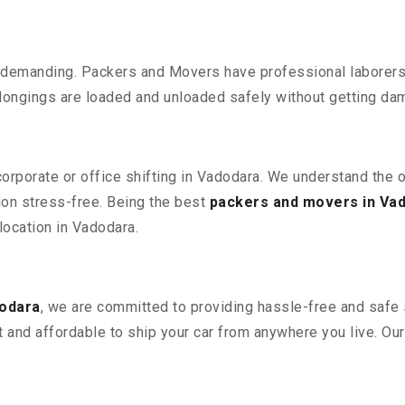
 demanding. Packers and Movers have professional laborers w
elongings are loaded and unloaded safely without getting da
 corporate or office shifting in Vadodara. We understand the 
ion stress-free. Being the best
packers and movers in Va
elocation in Vadodara.
dodara
, we are committed to providing hassle-free and safe s
 and affordable to ship your car from anywhere you live. Ou