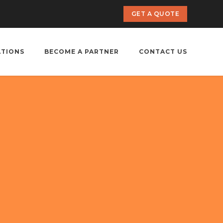
GET A QUOTE
ATIONS
BECOME A PARTNER
CONTACT US