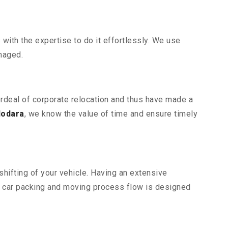
ith the expertise to do it effortlessly. We use
maged.
ordeal of corporate relocation and thus have made a
dodara
, we know the value of time and ensure timely
hifting of your vehicle. Having an extensive
r car packing and moving process flow is designed