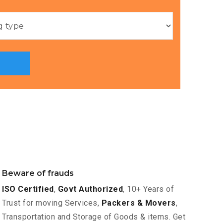
Beware of frauds
ISO Certified
,
Govt Authorized
, 10+ Years of
Trust for moving Services,
Packers & Movers
,
Transportation and Storage of Goods & items. Get