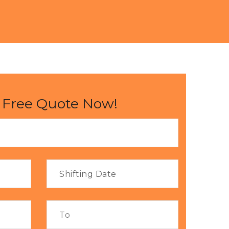
 Free Quote Now!