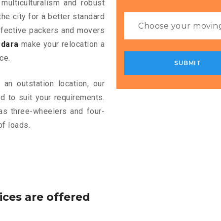
 multiculturalism and robust
the city for a better standard
 effective packers and movers
odara
make your relocation a
ce.
an outstation location, our
 to suit your requirements.
as three-wheelers and four-
of loads.
ices are offered