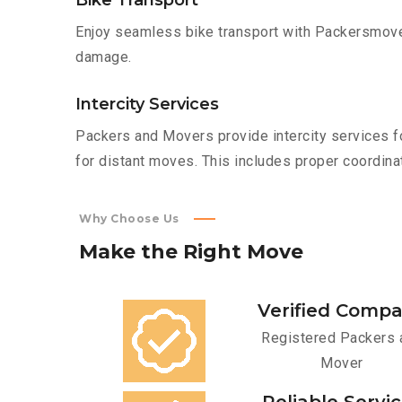
Bike Transport
Enjoy seamless bike transport with Packersmover
damage.
Intercity Services
Packers and Movers provide intercity services fo
for distant moves. This includes proper coordinat
Why Choose Us
Make
the
Right
Move
Verified Comp
Registered Packers 
Mover