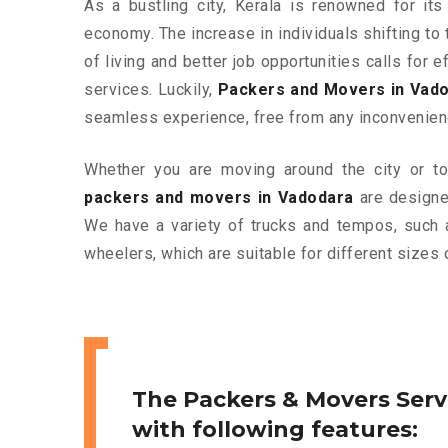
As a bustling city, Kerala is renowned for its
economy. The increase in individuals shifting to 
of living and better job opportunities calls for
services. Luckily,
Packers and Movers in Vad
seamless experience, free from any inconvenien
Whether you are moving around the city or to 
packers and movers in Vadodara
are designed
We have a variety of trucks and tempos, such 
wheelers, which are suitable for different sizes 
The Packers & Movers Serv
with following features: