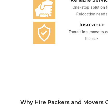
Reliable Servi
One-stop solution f
Relocation needs
Insurance
Transit Insurance to c
the risk
Why Hire Packers and Movers O