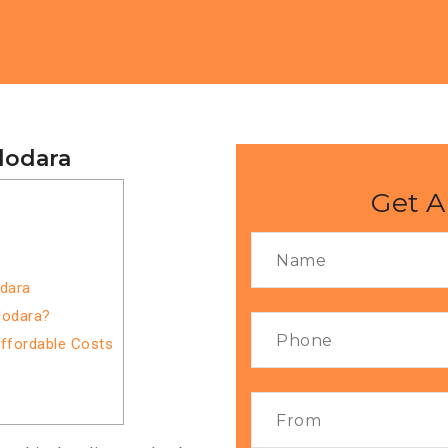
dodara
Get A
odara
dodara?
Affordable Costs