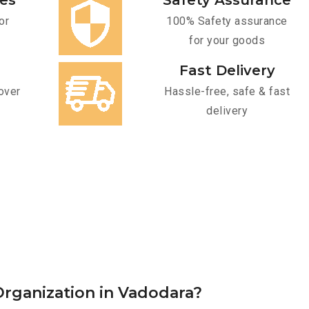
ces
Safety Assurance
or
100% Safety assurance
for your goods
Fast Delivery
over
Hassle-free, safe & fast
delivery
rganization in Vadodara?