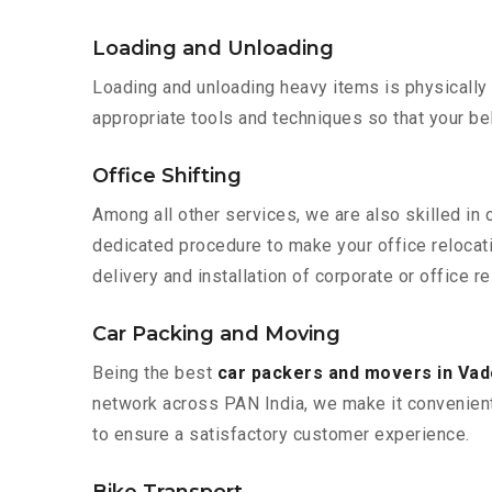
Loading and Unloading
Loading and unloading heavy items is physically
appropriate tools and techniques so that your b
Office Shifting
Among all other services, we are also skilled in
dedicated procedure to make your office relocat
delivery and installation of corporate or office r
Car Packing and Moving
Being the best
car packers and movers in Va
network across PAN India, we make it convenient
to ensure a satisfactory customer experience.