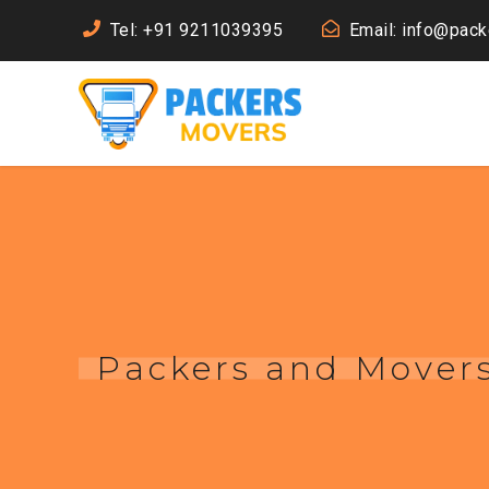
Tel: +91 9211039395
Email: info@pac
Packers and Mover