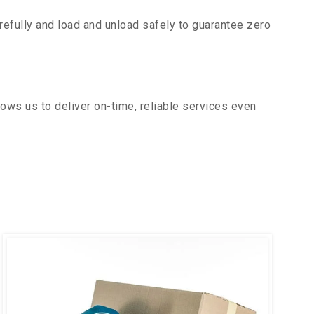
efully and load and unload safely to guarantee zero
ows us to deliver on-time, reliable services even