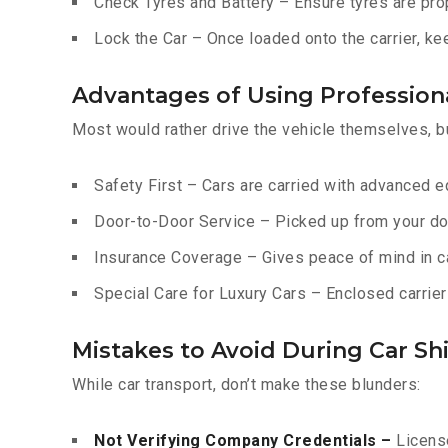
Check Tyres and Battery – Ensure tyres are prop
Lock the Car – Once loaded onto the carrier, ke
Advantages of Using Professiona
Most would rather drive the vehicle themselves, b
Safety First – Cars are carried with advanced 
Door-to-Door Service – Picked up from your do
Insurance Coverage – Gives peace of mind in c
Special Care for Luxury Cars – Enclosed carriers
Mistakes to Avoid During Car Shi
While car transport, don’t make these blunders:
Not Verifying Company Credentials –
License