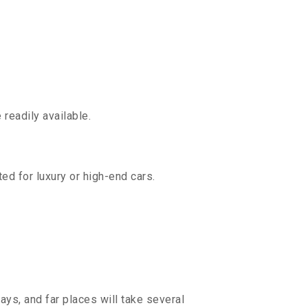
readily available.
ed for luxury or high-end cars.
ays, and far places will take several