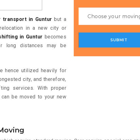
 transport in Guntur
but a
relocation in a new city or
shifting in Guntur
becomes
ver long distances may be
e hence utilized heavily for
ongested city, and therefore,
ting services. With proper
le can be moved to your new
 Moving