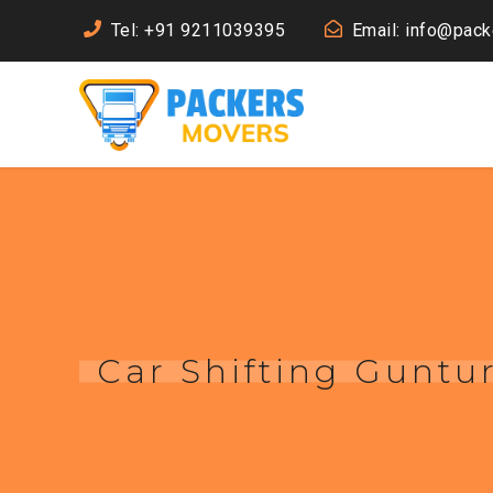
Tel: +91 9211039395
Email: info@pac
Car Shifting Guntu