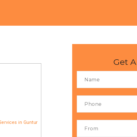
Get A
ervices in Guntur