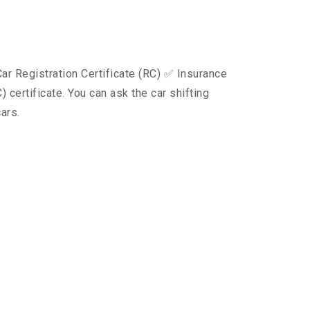
ar Registration Certificate (RC) ✅ Insurance
certificate. You can ask the car shifting
ars.