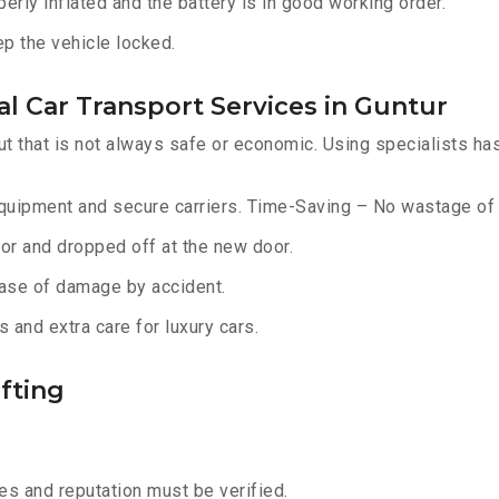
erly inflated and the battery is in good working order.
ep the vehicle locked.
l Car Transport Services in Guntur
ut that is not always safe or economic. Using specialists ha
equipment and secure carriers. Time-Saving – No wastage of 
or and dropped off at the new door.
ase of damage by accident.
 and extra care for luxury cars.
fting
s and reputation must be verified.