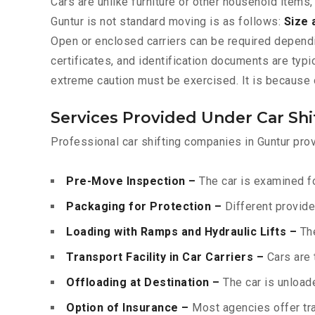
Cars are unlike furniture or other household items,
Guntur is not standard moving is as follows:
Size 
Open or enclosed carriers can be required depend
certificates, and identification documents are typ
extreme caution must be exercised. It is because o
Services Provided Under Car Shi
Professional car shifting companies in Guntur prov
Pre-Move Inspection –
The car is examined fo
Packaging for Protection –
Different provide
Loading with Ramps and Hydraulic Lifts –
The
Transport Facility in Car Carriers –
Cars are 
Offloading at Destination –
The car is unloade
Option of Insurance –
Most agencies offer tran