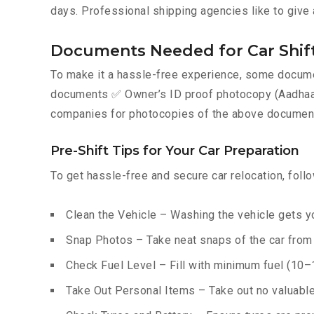
days. Professional shipping agencies like to give 
Documents Needed for Car Shift
To make it a hassle-free experience, some documen
documents ✅ Owner’s ID proof photocopy (Aadhaar, P
companies for photocopies of the above documents
Pre-Shift Tips for Your Car Preparation
To get hassle-free and secure car relocation, foll
Clean the Vehicle – Washing the vehicle gets yo
Snap Photos – Take neat snaps of the car from e
Check Fuel Level – Fill with minimum fuel (10–15
Take Out Personal Items – Take out no valuables