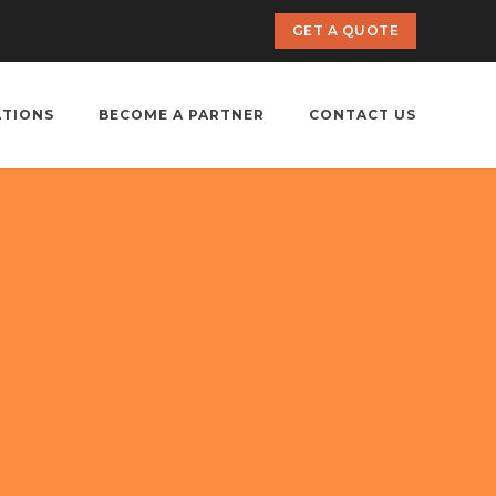
GET A QUOTE
ATIONS
BECOME A PARTNER
CONTACT US