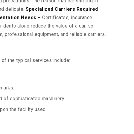
 precautions. The reason that car shifting in
nd delicate.
Specialized Carriers Required –
entation Needs –
Certificates, insurance
 dents alone reduce the value of a car, so
, professional equipment, and reliable carriers.
of the typical services include:
 marks.
aid of sophisticated machinery.
on the facility used.