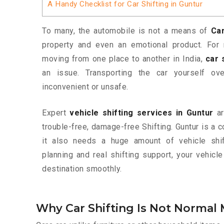
A Handy Checklist for Car Shifting in Guntur
To many, the automobile is not a means of
Car
property and even an emotional product. For 
moving from one place to another in India,
car 
an issue. Transporting the car yourself o
inconvenient or unsafe.
Expert
vehicle shifting services in Guntur
ar
trouble-free, damage-free Shifting. Guntur is a c
it also needs a huge amount of vehicle shif
planning and real shifting support, your vehic
destination smoothly.
Why Car Shifting Is Not Normal