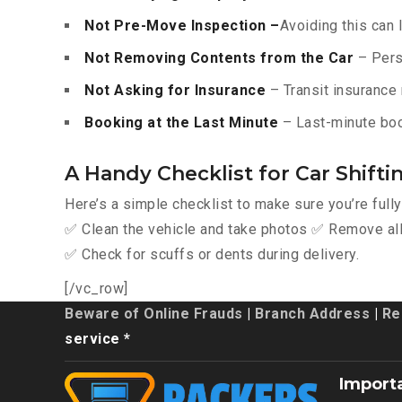
Not Pre-Move Inspection –
Avoiding this can 
Not Removing Contents from the Car
– Pers
Not Asking for Insurance
– Transit insurance 
Booking at the Last Minute
– Last-minute boo
A Handy Checklist for Car Shifti
Here’s a simple checklist to make sure you’re full
✅ Clean the vehicle and take photos ✅ Remove all 
✅ Check for scuffs or dents during delivery.
[/vc_row]
Beware of Online Frauds
|
Branch Address
|
Re
service *
Import