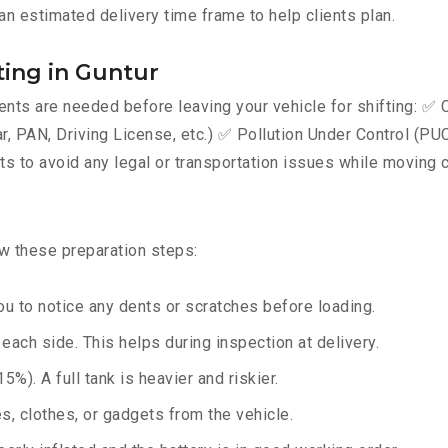
an estimated delivery time frame to help clients plan.
ing in Guntur
ts are needed before leaving your vehicle for shifting: ✅ C
AN, Driving License, etc.) ✅ Pollution Under Control (PUC) 
 to avoid any legal or transportation issues while moving c
ow these preparation steps:
u to notice any dents or scratches before loading.
ach side. This helps during inspection at delivery.
%). A full tank is heavier and riskier.
, clothes, or gadgets from the vehicle.