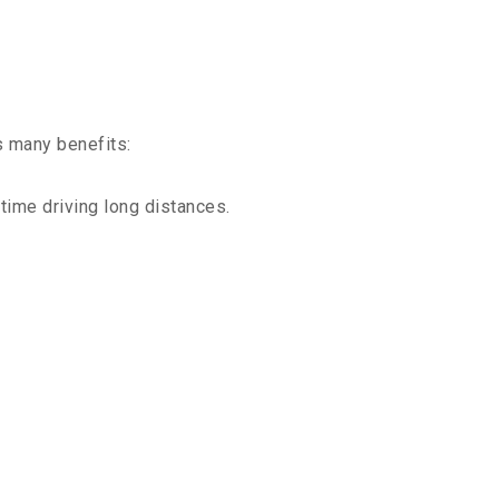
s many benefits:
time driving long distances.