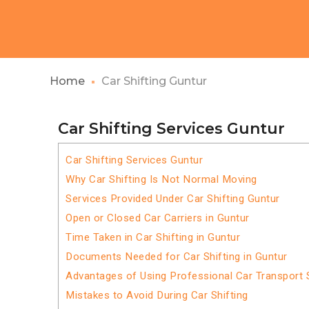
Home
Car Shifting Guntur
Car Shifting Services Guntur
Car Shifting Services Guntur
Why Car Shifting Is Not Normal Moving
Services Provided Under Car Shifting Guntur
Open or Closed Car Carriers in Guntur
Time Taken in Car Shifting in Guntur
Documents Needed for Car Shifting in Guntur
Advantages of Using Professional Car Transport S
Mistakes to Avoid During Car Shifting