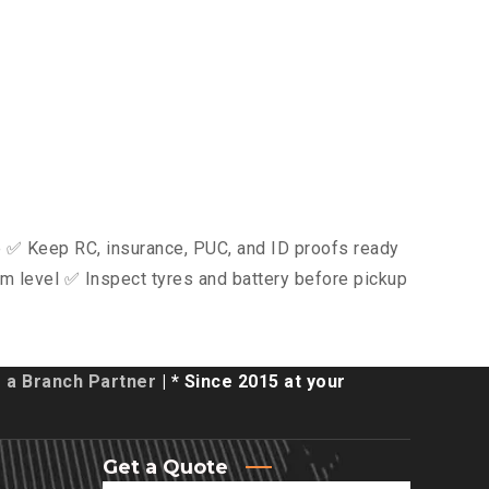
ce ✅ Keep RC, insurance, PUC, and ID proofs ready
m level ✅ Inspect tyres and battery before pickup
a Branch Partner
| * Since 2015 at your
Get a Quote