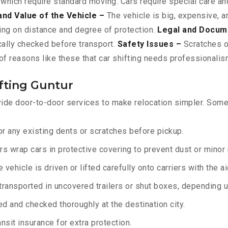
 which require standard moving. Cars require special care and
and Value of the Vehicle –
The vehicle is big, expensive, a
ing on distance and degree of protection.
Legal and Docum
ically checked before transport.
Safety Issues –
Scratches or
f reasons like these that car shifting needs professionalism
fting Guntur
ide door-to-door services to make relocation simpler. Some 
r any existing dents or scratches before pickup.
rs wrap cars in protective covering to prevent dust or minor
 vehicle is driven or lifted carefully onto carriers with the 
transported in uncovered trailers or shut boxes, depending up
d and checked thoroughly at the destination city.
sit insurance for extra protection.