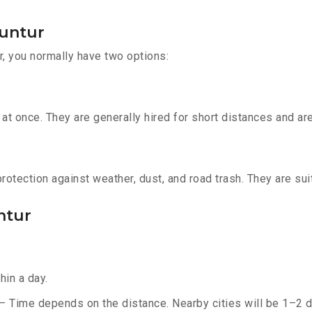
Guntur
r, you normally have two options:
t once. They are generally hired for short distances and are 
otection against weather, dust, and road trash. They are suit
ntur
hin a day.
 – Time depends on the distance. Nearby cities will be 1–2 d