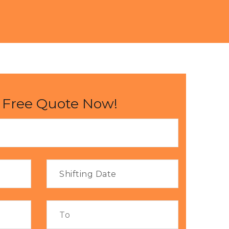
 Free Quote Now!