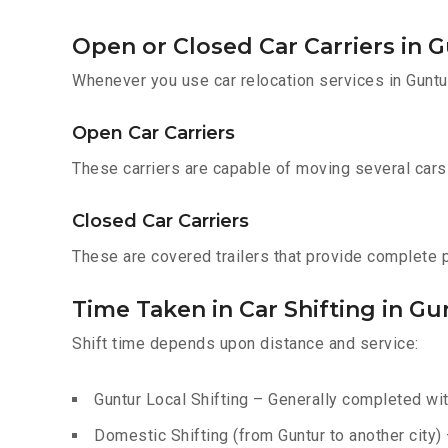
Open or Closed Car Carriers in 
Whenever you use car relocation services in Guntu
Open Car Carriers
These carriers are capable of moving several cars a
Closed Car Carriers
These are covered trailers that provide complete pr
Time Taken in Car Shifting in Gu
Shift time depends upon distance and service:
Guntur Local Shifting – Generally completed wit
Domestic Shifting (from Guntur to another city)