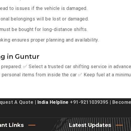
lead to issues if the vehicle is damaged.
onal belongings will be lost or damaged.
must be bought for long-distance shifts.
king ensures proper planning and availability.
ng in Guntur
y prepared: ✅ Select a trusted car shifting service in advan
personal items from inside the car ✅ Keep fuel at a minimu
quest A Quote
| India Helpline
+91-9211039395
|
Become 
ant Links
Latest Updates