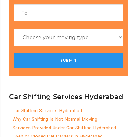
Car Shifting Services Hyderabad
Car Shifting Services Hyderabad
Why Car Shifting Is Not Normal Moving
Services Provided Under Car Shifting Hyderabad
Open or Closed Car Carriers in Hyderabad