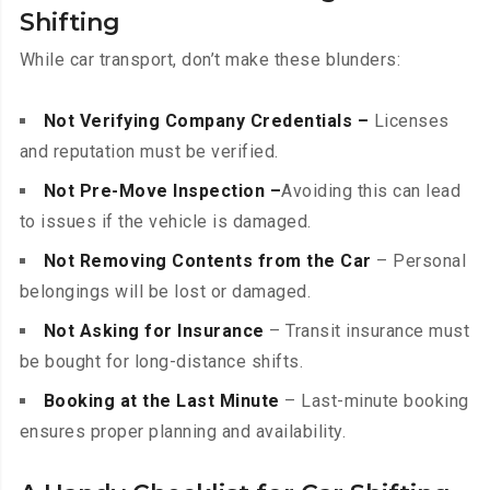
Shifting
While car transport, don’t make these blunders:
Not Verifying Company Credentials –
Licenses
and reputation must be verified.
Not Pre-Move Inspection –
Avoiding this can lead
to issues if the vehicle is damaged.
Not Removing Contents from the Car
– Personal
belongings will be lost or damaged.
Not Asking for Insurance
– Transit insurance must
be bought for long-distance shifts.
Booking at the Last Minute
– Last-minute booking
ensures proper planning and availability.