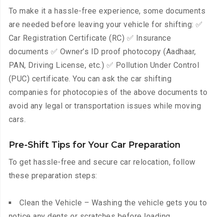
To make it a hassle-free experience, some documents
are needed before leaving your vehicle for shifting: ✅
Car Registration Certificate (RC) ✅ Insurance
documents ✅ Owner’s ID proof photocopy (Aadhaar,
PAN, Driving License, etc.) ✅ Pollution Under Control
(PUC) certificate. You can ask the car shifting
companies for photocopies of the above documents to
avoid any legal or transportation issues while moving
cars.
Pre-Shift Tips for Your Car Preparation
To get hassle-free and secure car relocation, follow
these preparation steps:
Clean the Vehicle – Washing the vehicle gets you to
notice any dents or scratches before loading.