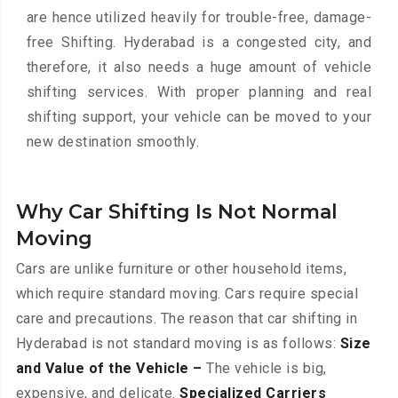
are hence utilized heavily for trouble-free, damage-
free Shifting. Hyderabad is a congested city, and
therefore, it also needs a huge amount of vehicle
shifting services. With proper planning and real
shifting support, your vehicle can be moved to your
new destination smoothly.
Why Car Shifting Is Not Normal
Moving
Cars are unlike furniture or other household items,
which require standard moving. Cars require special
care and precautions. The reason that car shifting in
Hyderabad is not standard moving is as follows:
Size
and Value of the Vehicle –
The vehicle is big,
expensive, and delicate.
Specialized Carriers