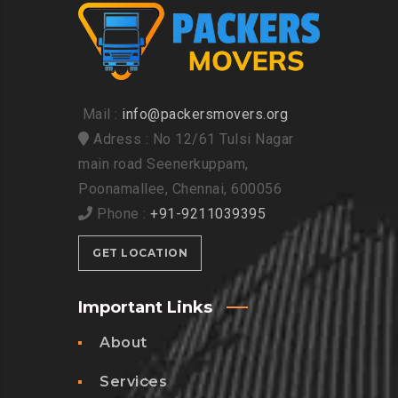
Mail :
info@packersmovers.org
Adress : No 12/61 Tulsi Nagar
main road Seenerkuppam,
Poonamallee, Chennai, 600056
Phone :
+91-9211039395
GET LOCATION
Important Links
About
Services