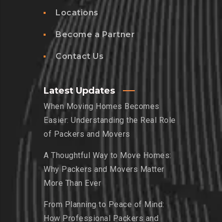
Locations
Become a Partner
Contact Us
Latest Updates
When Moving Homes Becomes
Easier: Understanding the Real Role
of Packers and Movers
A Thoughtful Way to Move Homes:
Why Packers and Movers Matter
More Than Ever
From Planning to Peace of Mind:
How Professional Packers and