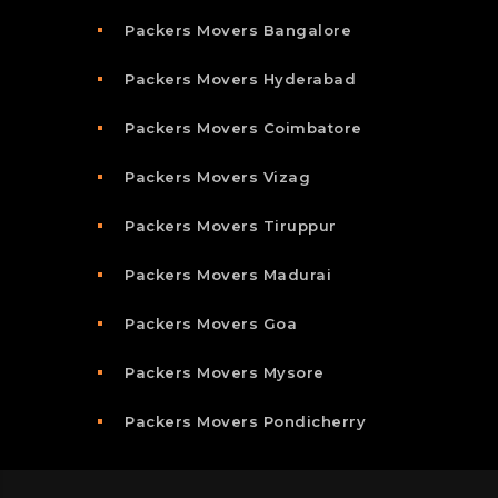
Packers Movers Bangalore
Packers Movers Hyderabad
Packers Movers Coimbatore
Packers Movers Vizag
Packers Movers Tiruppur
Packers Movers Madurai
Packers Movers Goa
Packers Movers Mysore
Packers Movers Pondicherry