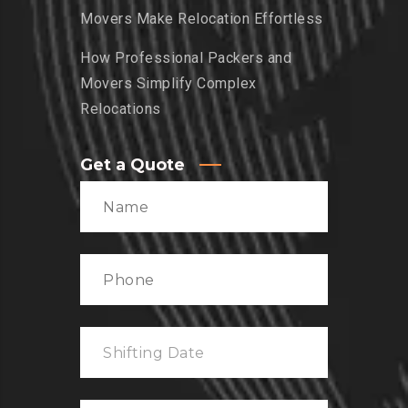
Movers Make Relocation Effortless
How Professional Packers and
Movers Simplify Complex
Relocations
Get a Quote