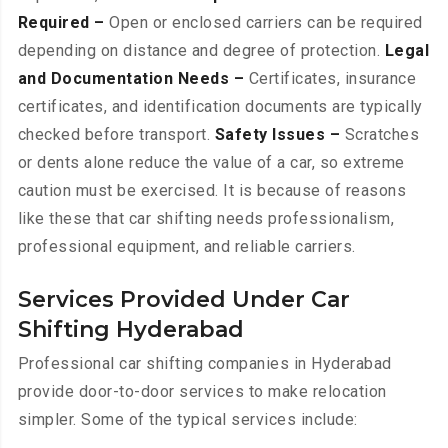
Required –
Open or enclosed carriers can be required
depending on distance and degree of protection.
Legal
and Documentation Needs –
Certificates, insurance
certificates, and identification documents are typically
checked before transport.
Safety Issues –
Scratches
or dents alone reduce the value of a car, so extreme
caution must be exercised. It is because of reasons
like these that car shifting needs professionalism,
professional equipment, and reliable carriers.
Services Provided Under Car
Shifting Hyderabad
Professional car shifting companies in Hyderabad
provide door-to-door services to make relocation
simpler. Some of the typical services include: