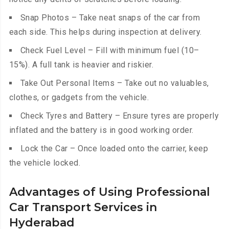
Snap Photos – Take neat snaps of the car from
each side. This helps during inspection at delivery.
Check Fuel Level – Fill with minimum fuel (10–
15%). A full tank is heavier and riskier.
Take Out Personal Items – Take out no valuables,
clothes, or gadgets from the vehicle.
Check Tyres and Battery – Ensure tyres are properly
inflated and the battery is in good working order.
Lock the Car – Once loaded onto the carrier, keep
the vehicle locked.
Advantages of Using Professional
Car Transport Services in
Hyderabad