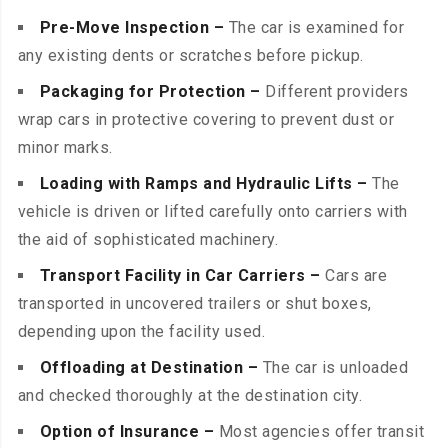
Pre-Move Inspection –
The car is examined for
any existing dents or scratches before pickup.
Packaging for Protection –
Different providers
wrap cars in protective covering to prevent dust or
minor marks.
Loading with Ramps and Hydraulic Lifts –
The
vehicle is driven or lifted carefully onto carriers with
the aid of sophisticated machinery.
Transport Facility in Car Carriers –
Cars are
transported in uncovered trailers or shut boxes,
depending upon the facility used.
Offloading at Destination –
The car is unloaded
and checked thoroughly at the destination city.
Option of Insurance –
Most agencies offer transit