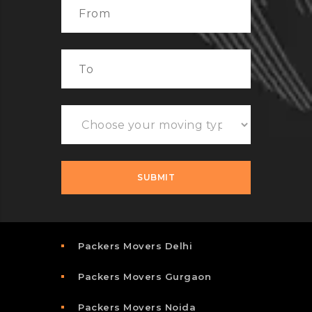
Packers Movers Delhi
Packers Movers Gurgaon
Packers Movers Noida