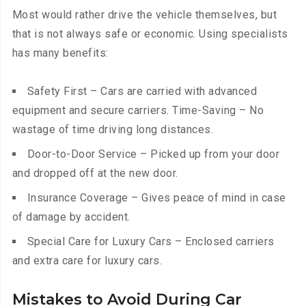
Most would rather drive the vehicle themselves, but
that is not always safe or economic. Using specialists
has many benefits:
Safety First – Cars are carried with advanced
equipment and secure carriers. Time-Saving – No
wastage of time driving long distances.
Door-to-Door Service – Picked up from your door
and dropped off at the new door.
Insurance Coverage – Gives peace of mind in case
of damage by accident.
Special Care for Luxury Cars – Enclosed carriers
and extra care for luxury cars.
Mistakes to Avoid During Car