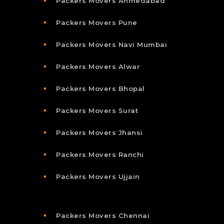
Packers Movers Ahmedabad
Packers Movers Pune
Packers Movers Navi Mumbai
Packers Movers Alwar
Packers Movers Bhopal
Packers Movers Surat
Packers Movers Jhansi
Packers Movers Ranchi
Packers Movers Ujjain
Packers Movers Chennai