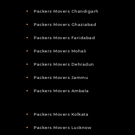
Packers Movers Chandigarh
Packers Movers Ghaziabad
Packers Movers Faridabad
Packers Movers Mohali
Packers Movers Dehradun
Packers Movers Jammu
Packers Movers Ambala
Packers Movers Kolkata
Packers Movers Lucknow