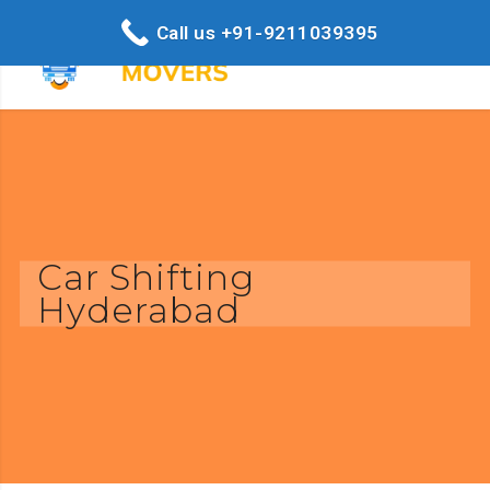
Call us +91-9211039395
Car Shifting
Hyderabad