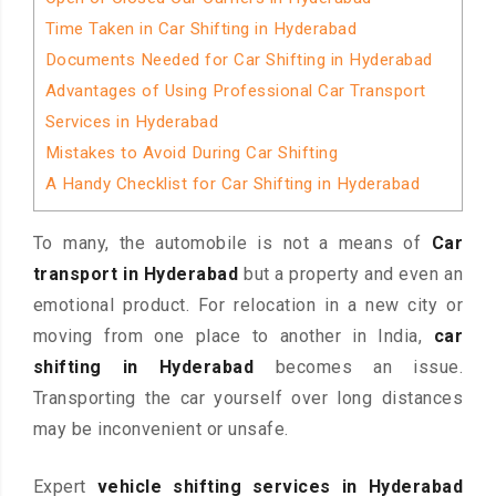
Time Taken in Car Shifting in Hyderabad
Documents Needed for Car Shifting in Hyderabad
Advantages of Using Professional Car Transport
Services in Hyderabad
Mistakes to Avoid During Car Shifting
A Handy Checklist for Car Shifting in Hyderabad
To many, the automobile is not a means of
Car
transport in Hyderabad
but a property and even an
emotional product. For relocation in a new city or
moving from one place to another in India,
car
shifting in Hyderabad
becomes an issue.
Transporting the car yourself over long distances
may be inconvenient or unsafe.
Expert
vehicle shifting services in Hyderabad