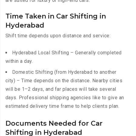
are suited for luxury or high-end cars.
Time Taken in Car Shifting in
Hyderabad
Shift time depends upon distance and service:
Hyderabad Local Shifting – Generally completed
within a day.
Domestic Shifting (from Hyderabad to another
city) – Time depends on the distance. Nearby cities
will be 1–2 days, and far places will take several
days. Professional shipping agencies like to give an
estimated delivery time frame to help clients plan.
Documents Needed for Car
Shifting in Hyderabad