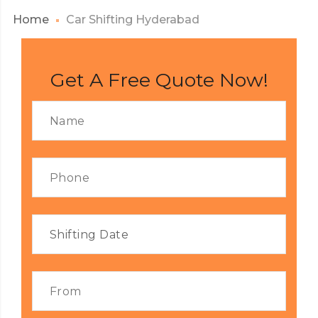
Home
Car Shifting Hyderabad
Get A Free Quote Now!