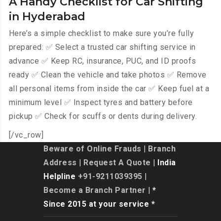
A Handy Checklist for Car Shifting
in Hyderabad
Here’s a simple checklist to make sure you’re fully
prepared: ✅ Select a trusted car shifting service in
advance ✅ Keep RC, insurance, PUC, and ID proofs
ready ✅ Clean the vehicle and take photos ✅ Remove
all personal items from inside the car ✅ Keep fuel at a
minimum level ✅ Inspect tyres and battery before
pickup ✅ Check for scuffs or dents during delivery.
[/vc_row]
Beware of Online Frauds
|
Branch
Address
|
Request A Quote
| India
Helpline
+91-9211039395
|
Become a Branch Partner
| *
Since 2015 at your service *