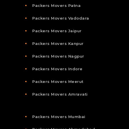
Packers Movers Patna
Packers Movers Vadodara
Packers Movers Jaipur
Packers Movers Kanpur
Packers Movers Nagpur
Packers Movers Indore
Packers Movers Meerut
Packers Movers Amravati
Packers Movers Mumbai