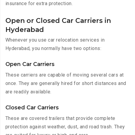
insurance for extra protection.
Open or Closed Car Carriers in
Hyderabad
Whenever you use car relocation services in
Hyderabad, you normally have two options:
Open Car Carriers
These carriers are capable of moving several cars at
once. They are generally hired for short distances and
are readily available.
Closed Car Carriers
These are covered trailers that provide complete
protection against weather, dust, and road trash. They