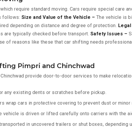
 which require standard moving. Cars require special care and
s follows:
Size and Value of the Vehicle –
The vehicle is b
ired depending on distance and degree of protection.
Legal
ts are typically checked before transport.
Safety Issues –
Sc
se of reasons like these that car shifting needs professiona
ifting Pimpri and Chinchwad
 Chinchwad provide door-to-door services to make relocation
r any existing dents or scratches before pickup.
rs wrap cars in protective covering to prevent dust or minor
 vehicle is driven or lifted carefully onto carriers with the 
transported in uncovered trailers or shut boxes, depending up