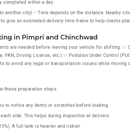
y completed within a day.
 another city) – Time depends on the distance. Nearby citie
to give an estimated delivery time frame to help clients plan
ing in Pimpri and Chinchwad
ts are needed before leaving your vehicle for shifting: ✅ C
AN, Driving License, etc.) ✅ Pollution Under Control (PUC) 
 to avoid any legal or transportation issues while moving c
ow these preparation steps:
u to notice any dents or scratches before loading.
ach side. This helps during inspection at delivery.
%). A full tank is heavier and riskier.