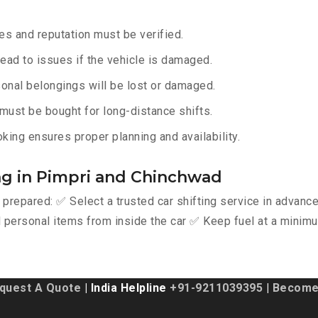
s and reputation must be verified.
lead to issues if the vehicle is damaged.
onal belongings will be lost or damaged.
must be bought for long-distance shifts.
king ensures proper planning and availability.
ing in Pimpri and Chinchwad
y prepared: ✅ Select a trusted car shifting service in advan
personal items from inside the car ✅ Keep fuel at a minimu
quest A Quote
| India Helpline
+91-9211039395
|
Become 