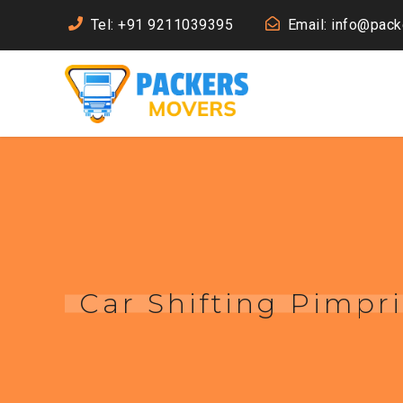
Tel: +91 9211039395
Email: info@pac
Car Shifting Pimpr