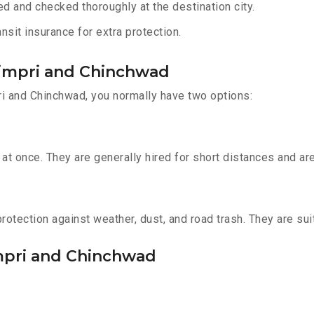
d and checked thoroughly at the destination city.
sit insurance for extra protection.
Pimpri and Chinchwad
i and Chinchwad, you normally have two options:
t once. They are generally hired for short distances and are 
otection against weather, dust, and road trash. They are suit
impri and Chinchwad