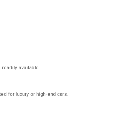
readily available.
ed for luxury or high-end cars.