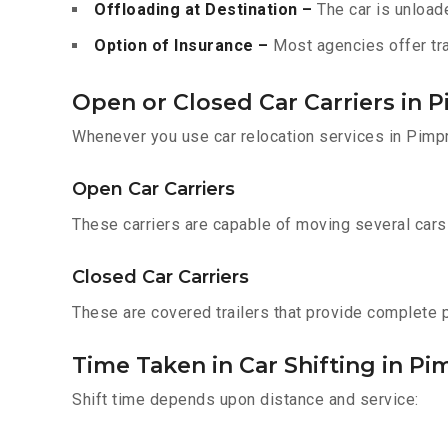
Offloading at Destination –
The car is unloade
Option of Insurance –
Most agencies offer tran
Open or Closed Car Carriers in 
Whenever you use car relocation services in Pimpr
Open Car Carriers
These carriers are capable of moving several cars a
Closed Car Carriers
These are covered trailers that provide complete pr
Time Taken in Car Shifting in P
Shift time depends upon distance and service: