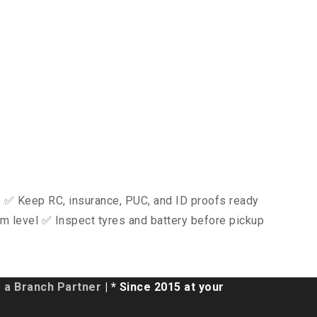
ce ✅ Keep RC, insurance, PUC, and ID proofs ready
m level ✅ Inspect tyres and battery before pickup
a Branch Partner
| * Since 2015 at your