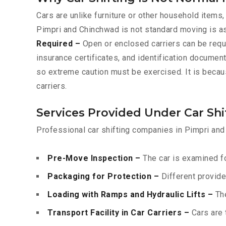
Cars are unlike furniture or other household items,
Pimpri and Chinchwad is not standard moving is a
Required –
Open or enclosed carriers can be requ
insurance certificates, and identification documen
so extreme caution must be exercised. It is becau
carriers.
Services Provided Under Car Sh
Professional car shifting companies in Pimpri and
Pre-Move Inspection –
The car is examined fo
Packaging for Protection –
Different provide
Loading with Ramps and Hydraulic Lifts –
The
Transport Facility in Car Carriers –
Cars are 