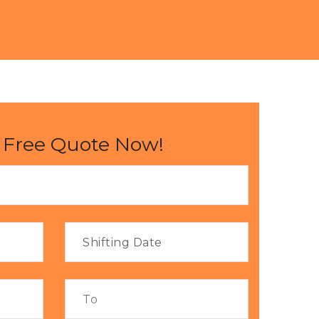
 Free Quote Now!