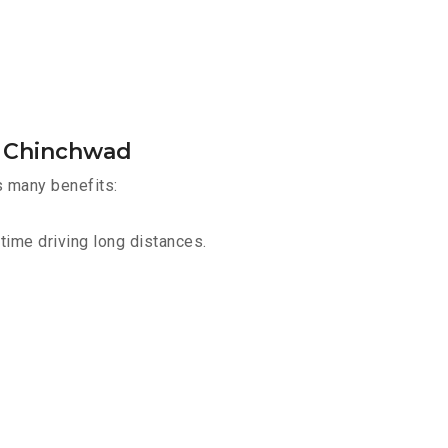
d Chinchwad
s many benefits:
time driving long distances.