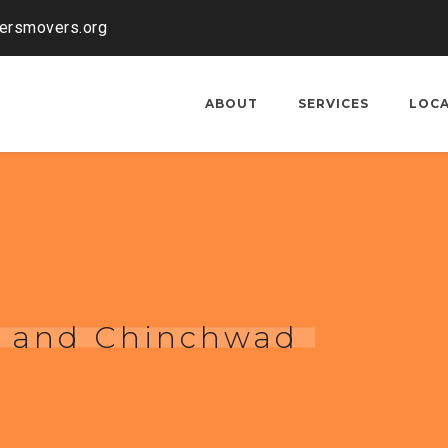
kersmovers.org
ABOUT
SERVICES
LOC
i and Chinchwad