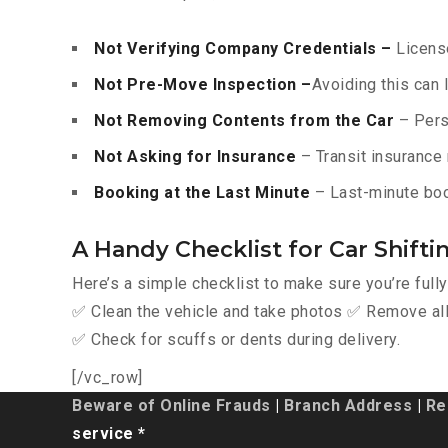
Not Verifying Company Credentials –
License
Not Pre-Move Inspection –
Avoiding this can 
Not Removing Contents from the Car
– Pers
Not Asking for Insurance
– Transit insurance 
Booking at the Last Minute
– Last-minute boo
A Handy Checklist for Car Shift
Here’s a simple checklist to make sure you’re full
✅ Clean the vehicle and take photos ✅ Remove all 
✅ Check for scuffs or dents during delivery.
[/vc_row]
Beware of Online Frauds
|
Branch Address
|
Re
service *