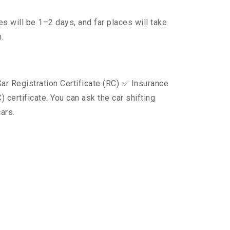
s will be 1–2 days, and far places will take
.
ar Registration Certificate (RC) ✅ Insurance
certificate. You can ask the car shifting
ars.