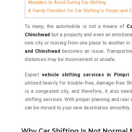
Mistakes to Avoid During Car Shifting
A Handy Checklist for Car Shifting in Pimpri and
To many, the automobile is not a means of
Ca
Chinchwad
but a property and even an emotional
new city or moving from one place to another in 
and Chinchwad
becomes an issue. Transporting
distances may be inconvenient or unsafe.
Expert
vehicle shifting services in Pimpr
utilized heavily for trouble-free, damage-free S
is a congested city, and therefore, it also ne
shifting services. With proper planning and real 
can be moved to your new destination smoothly.
Why Car Shifting Is Not Normal