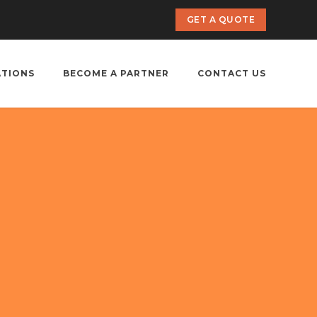
GET A QUOTE
ATIONS
BECOME A PARTNER
CONTACT US