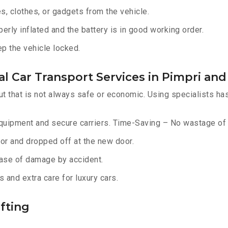
, clothes, or gadgets from the vehicle.
erly inflated and the battery is in good working order.
ep the vehicle locked.
l Car Transport Services in Pimpri an
ut that is not always safe or economic. Using specialists ha
equipment and secure carriers. Time-Saving – No wastage of 
or and dropped off at the new door.
ase of damage by accident.
 and extra care for luxury cars.
fting