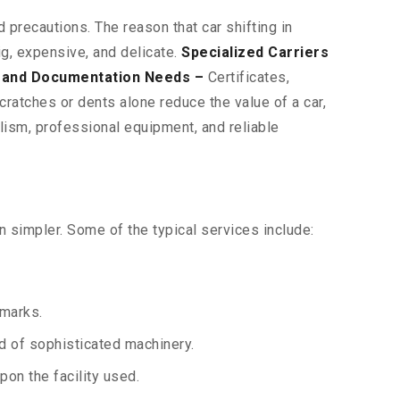
 precautions. The reason that car shifting in
ig, expensive, and delicate.
Specialized Carriers
 and Documentation Needs –
Certificates,
ratches or dents alone reduce the value of a car,
lism, professional equipment, and reliable
 simpler. Some of the typical services include:
 marks.
aid of sophisticated machinery.
on the facility used.