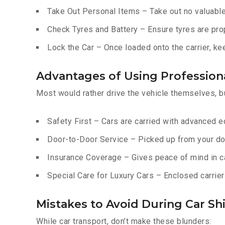
Take Out Personal Items – Take out no valuables
Check Tyres and Battery – Ensure tyres are prop
Lock the Car – Once loaded onto the carrier, ke
Advantages of Using Professiona
Most would rather drive the vehicle themselves, b
Safety First – Cars are carried with advanced 
Door-to-Door Service – Picked up from your do
Insurance Coverage – Gives peace of mind in c
Special Care for Luxury Cars – Enclosed carriers
Mistakes to Avoid During Car Shi
While car transport, don’t make these blunders: