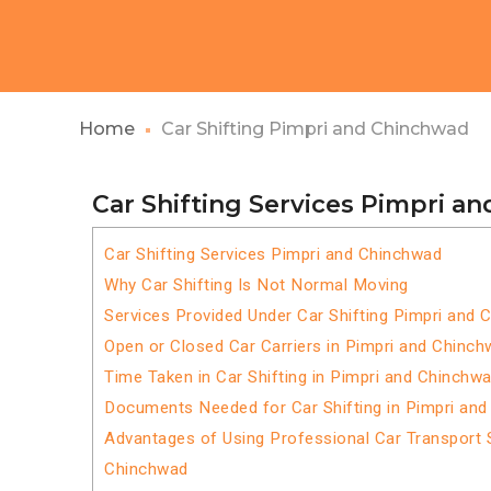
Home
Car Shifting Pimpri and Chinchwad
Car Shifting Services Pimpri a
Car Shifting Services Pimpri and Chinchwad
Why Car Shifting Is Not Normal Moving
Services Provided Under Car Shifting Pimpri and
Open or Closed Car Carriers in Pimpri and Chinc
Time Taken in Car Shifting in Pimpri and Chinchw
Documents Needed for Car Shifting in Pimpri an
Advantages of Using Professional Car Transport S
Chinchwad