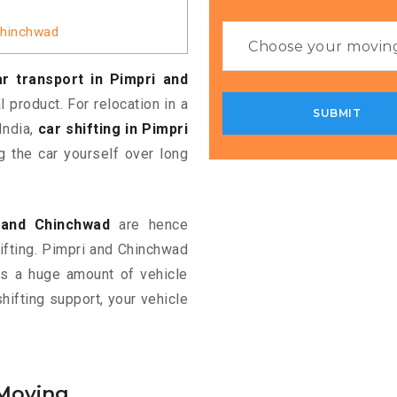
 Chinchwad
r transport in Pimpri and
 product. For relocation in a
India,
car shifting in Pimpri
 the car yourself over long
i and Chinchwad
are hence
hifting. Pimpri and Chinchwad
eds a huge amount of vehicle
shifting support, your vehicle
 Moving