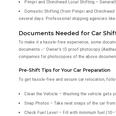
Pimpri and Chinchwad Local Shifting – Generall
Domestic Shifting (from Pimpri and Chinchwad to
several days. Professional shipping agencies like 
Documents Needed for Car Shift
To make it a hassle-free experience, some documen
documents ✅ Owner’s ID proof photocopy (Aadhaar, P
companies for photocopies of the above documents
Pre-Shift Tips for Your Car Preparation
To get hassle-free and secure car relocation, foll
Clean the Vehicle – Washing the vehicle gets yo
Snap Photos – Take neat snaps of the car from e
Check Fuel Level – Fill with minimum fuel (10–15