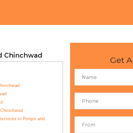
nd Chinchwad
Get A
 Chinchwad
hwad
ad
d Chinchwad
ervices in Pimpri and