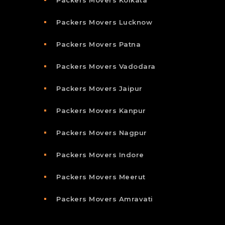
Packers Movers Kolkata
Packers Movers Lucknow
Packers Movers Patna
Packers Movers Vadodara
Packers Movers Jaipur
Packers Movers Kanpur
Packers Movers Nagpur
Packers Movers Indore
Packers Movers Meerut
Packers Movers Amravati