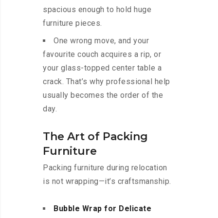
spacious enough to hold huge
furniture pieces.
One wrong move, and your
favourite couch acquires a rip, or
your glass-topped center table a
crack. That’s why professional help
usually becomes the order of the
day.
The Art of Packing
Furniture
Packing furniture during relocation
is not wrapping—it’s craftsmanship.
Bubble Wrap for Delicate