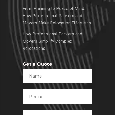
From Planning to Peace of Mind:
How Professional Packers and
Movers Make Relocation Effortless
How Professional Packers and
Movers Simplify Complex
Relocations
Get a Quote