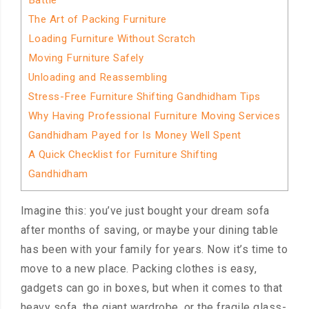
Battle
The Art of Packing Furniture
Loading Furniture Without Scratch
Moving Furniture Safely
Unloading and Reassembling
Stress-Free Furniture Shifting Gandhidham Tips
Why Having Professional Furniture Moving Services
Gandhidham Payed for Is Money Well Spent
A Quick Checklist for Furniture Shifting
Gandhidham
Imagine this: you’ve just bought your dream sofa
after months of saving, or maybe your dining table
has been with your family for years. Now it’s time to
move to a new place. Packing clothes is easy,
gadgets can go in boxes, but when it comes to that
heavy sofa, the giant wardrobe, or the fragile glass-