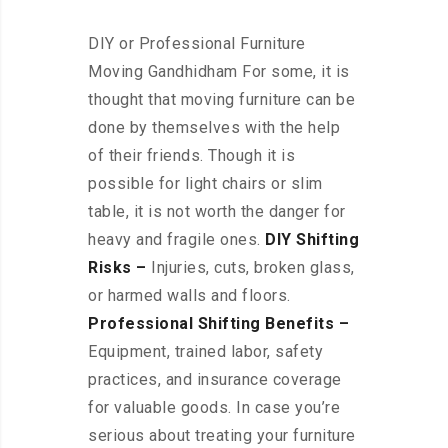
DIY or Professional Furniture
Moving Gandhidham For some, it is
thought that moving furniture can be
done by themselves with the help
of their friends. Though it is
possible for light chairs or slim
table, it is not worth the danger for
heavy and fragile ones.
DIY Shifting
Risks –
Injuries, cuts, broken glass,
or harmed walls and floors.
Professional Shifting Benefits –
Equipment, trained labor, safety
practices, and insurance coverage
for valuable goods. In case you’re
serious about treating your furniture