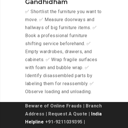
Gandhidham
✅ Shortlist the furniture you want to
move. ✅ Measure doorways and
hallways of big furniture items. ✅
Book a professional furniture
shifting service beforehand. ✅
Empty wardrobes, drawers, and
cabinets. ✅ Wrap fragile surfaces
with foam and bubble wrap. ✅
Identify disassembled parts by
labeling them for reassembly. ✅
Observe loading and unloading.
Beware of Online Frauds
|
Branch
Address
|
Request A Quote
| India
Helpline
+91-9211039395
|