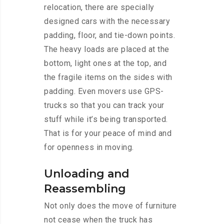
relocation, there are specially
designed cars with the necessary
padding, floor, and tie-down points.
The heavy loads are placed at the
bottom, light ones at the top, and
the fragile items on the sides with
padding. Even movers use GPS-
trucks so that you can track your
stuff while it’s being transported.
That is for your peace of mind and
for openness in moving.
Unloading and
Reassembling
Not only does the move of furniture
not cease when the truck has