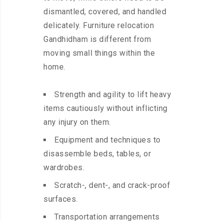
dismantled, covered, and handled
delicately. Furniture relocation
Gandhidham is different from
moving small things within the
home.
Strength and agility to lift heavy
items cautiously without inflicting
any injury on them.
Equipment and techniques to
disassemble beds, tables, or
wardrobes.
Scratch-, dent-, and crack-proof
surfaces.
Transportation arrangements