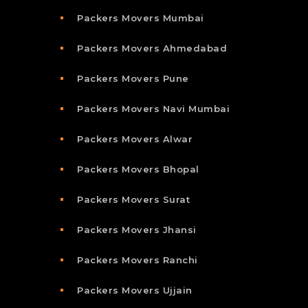
Packers Movers Mumbai
Packers Movers Ahmedabad
Packers Movers Pune
Packers Movers Navi Mumbai
Packers Movers Alwar
Packers Movers Bhopal
Packers Movers Surat
Packers Movers Jhansi
Packers Movers Ranchi
Packers Movers Ujjain