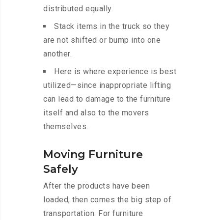
distributed equally.
Stack items in the truck so they
are not shifted or bump into one
another.
Here is where experience is best
utilized—since inappropriate lifting
can lead to damage to the furniture
itself and also to the movers
themselves.
Moving Furniture
Safely
After the products have been
loaded, then comes the big step of
transportation. For furniture