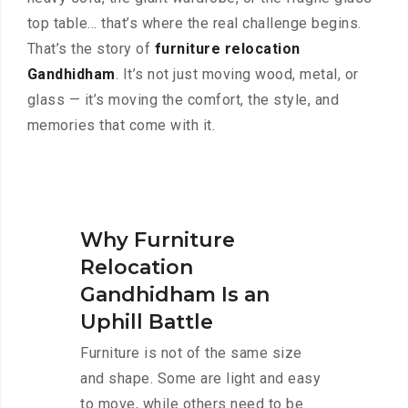
top table… that’s where the real challenge begins.
That’s the story of
furniture relocation
Gandhidham
. It’s not just moving wood, metal, or
glass — it’s moving the comfort, the style, and
memories that come with it.
Why Furniture
Relocation
Gandhidham Is an
Uphill Battle
Furniture is not of the same size
and shape. Some are light and easy
to move, while others need to be