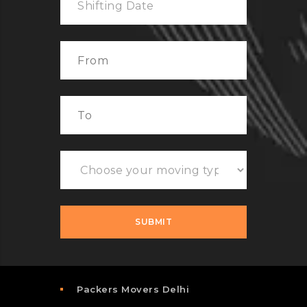
Packers Movers Delhi