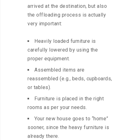
arrived at the destination, but also
the offloading process is actually
very important:
Heavily loaded furniture is
carefully lowered by using the
proper equipment.
Assembled items are
reassembled (e.g., beds, cupboards,
or tables).
Furniture is placed in the right
rooms as per your needs.
Your new house goes to “home”
sooner, since the heavy furniture is
already there.