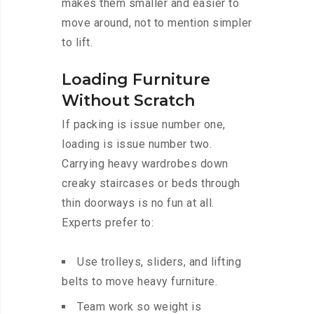
makes them smaller and easier to
move around, not to mention simpler
to lift.
Loading Furniture
Without Scratch
If packing is issue number one,
loading is issue number two.
Carrying heavy wardrobes down
creaky staircases or beds through
thin doorways is no fun at all.
Experts prefer to:
Use trolleys, sliders, and lifting
belts to move heavy furniture.
Team work so weight is