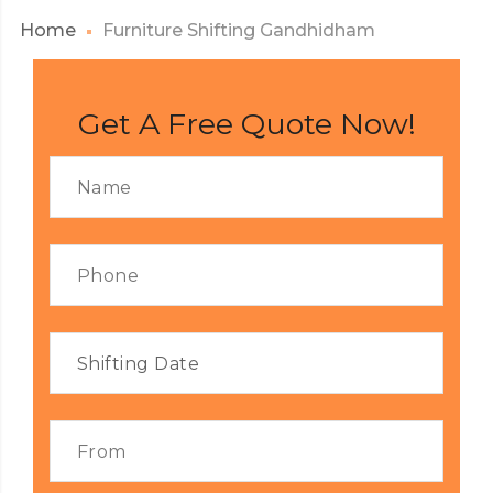
Home
Furniture Shifting Gandhidham
Get A Free Quote Now!