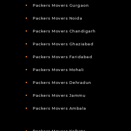
Packers Movers Gurgaon
Packers Movers Noida
Packers Movers Chandigarh
Packers Movers Ghaziabad
Packers Movers Faridabad
Packers Movers Mohali
Packers Movers Dehradun
Packers Movers Jammu
Packers Movers Ambala