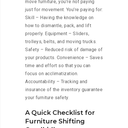
move furniture, you’re not paying
just for movement. You’re paying for:
Skill – Having the knowledge on
how to dismantle, pack, and lift
properly. Equipment – Sliders,
trolleys, belts, and moving trucks.
Safety – Reduced risk of damage of
your products. Convenience – Saves
time and effort so that you can
focus on acclimatization.
Accountability – Tracking and
insurance of the inventory guarantee
your furniture safety.
A Quick Checklist for
Furniture Shifting