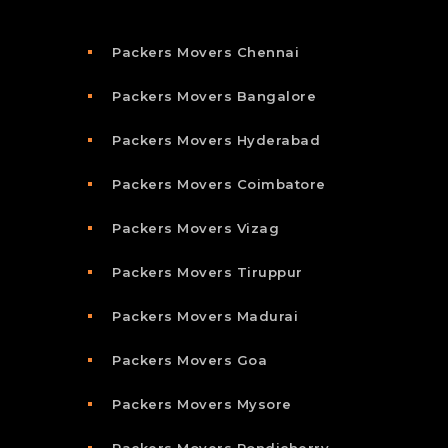
Packers Movers Chennai
Packers Movers Bangalore
Packers Movers Hyderabad
Packers Movers Coimbatore
Packers Movers Vizag
Packers Movers Tiruppur
Packers Movers Madurai
Packers Movers Goa
Packers Movers Mysore