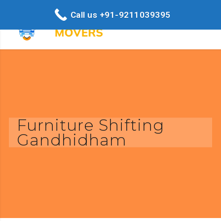
Call us +91-9211039395
Furniture Shifting
Gandhidham