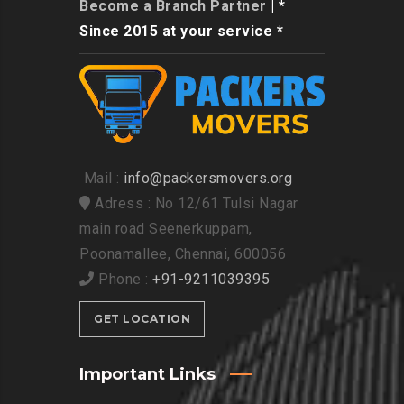
Become a Branch Partner
| *
Since 2015 at your service *
Mail :
info@packersmovers.org
Adress : No 12/61 Tulsi Nagar
main road Seenerkuppam,
Poonamallee, Chennai, 600056
Phone :
+91-9211039395
GET LOCATION
Important Links