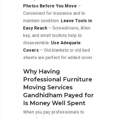
Photos Before You Move
–
Convenient for insurance and to
maintain condition.
Leave Tools in
Easy Reach
– Screwdrivers, Allen
key, and small toolkits help to
disassemble.
Use Adequate
Covers
– Old blankets or old bed
sheets are perfect for added cover.
Why Having
Professional Furniture
Moving Services
Gandhidham Payed for
Is Money Well Spent
When you pay professionals to