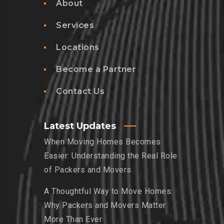
About
Services
Locations
Become a Partner
Contact Us
Latest Updates
When Moving Homes Becomes
Easier: Understanding the Real Role
of Packers and Movers
A Thoughtful Way to Move Homes:
Why Packers and Movers Matter
More Than Ever