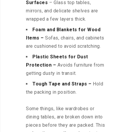
Surfaces
– Glass top tables,
mirrors, and delicate shelves are
wrapped a few layers thick.
Foam and Blankets for Wood
Items –
Sofas, chairs, and cabinets
are cushioned to avoid scratching.
Plastic Sheets for Dust
Protection –
Avoids furniture from
getting dusty in transit.
Tough Tape and Straps –
Hold
the packing in position.
Some things, like wardrobes or
dining tables, are broken down into
pieces before they are packed. This