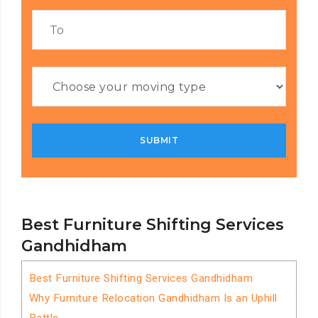
Best Furniture Shifting Services
Gandhidham
Best Furniture Shifting Services Gandhidham
Why Furniture Relocation Gandhidham Is an Uphill