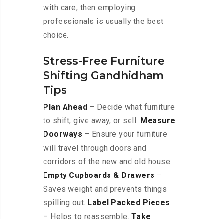
with care, then employing
professionals is usually the best
choice.
Stress-Free Furniture
Shifting Gandhidham
Tips
Plan Ahead
– Decide what furniture
to shift, give away, or sell.
Measure
Doorways
– Ensure your furniture
will travel through doors and
corridors of the new and old house.
Empty Cupboards & Drawers
–
Saves weight and prevents things
spilling out.
Label Packed Pieces
– Helps to reassemble.
Take