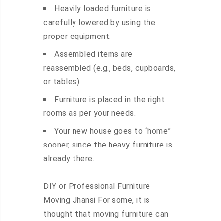
Heavily loaded furniture is
carefully lowered by using the
proper equipment.
Assembled items are
reassembled (e.g., beds, cupboards,
or tables).
Furniture is placed in the right
rooms as per your needs.
Your new house goes to “home”
sooner, since the heavy furniture is
already there.
DIY or Professional Furniture
Moving Jhansi For some, it is
thought that moving furniture can