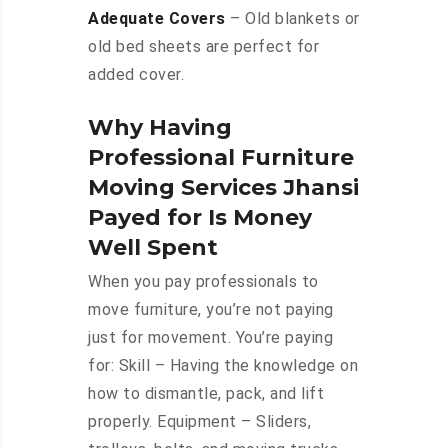
Adequate Covers
– Old blankets or
old bed sheets are perfect for
added cover.
Why Having
Professional Furniture
Moving Services Jhansi
Payed for Is Money
Well Spent
When you pay professionals to
move furniture, you’re not paying
just for movement. You’re paying
for: Skill – Having the knowledge on
how to dismantle, pack, and lift
properly. Equipment – Sliders,