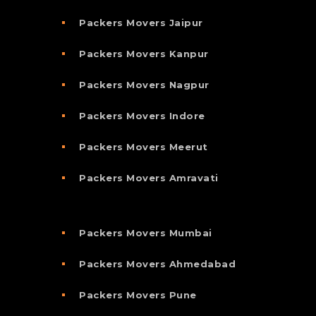
Packers Movers Jaipur
Packers Movers Kanpur
Packers Movers Nagpur
Packers Movers Indore
Packers Movers Meerut
Packers Movers Amravati
Packers Movers Mumbai
Packers Movers Ahmedabad
Packers Movers Pune