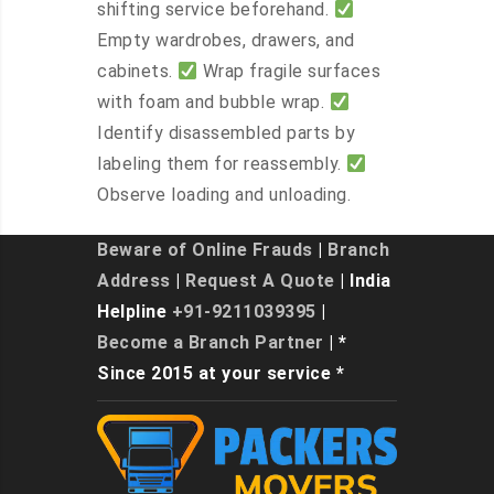
shifting service beforehand.
Empty wardrobes, drawers, and
cabinets.
Wrap fragile surfaces
with foam and bubble wrap.
Identify disassembled parts by
labeling them for reassembly.
Observe loading and unloading.
Beware of Online Frauds
|
Branch
Address
|
Request A Quote
| India
Helpline
+91-9211039395
|
Become a Branch Partner
| *
Since 2015 at your service *