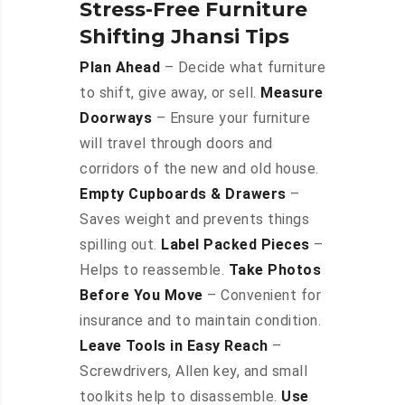
Stress-Free Furniture
Shifting Jhansi Tips
Plan Ahead
– Decide what furniture
to shift, give away, or sell.
Measure
Doorways
– Ensure your furniture
will travel through doors and
corridors of the new and old house.
Empty Cupboards & Drawers
–
Saves weight and prevents things
spilling out.
Label Packed Pieces
–
Helps to reassemble.
Take Photos
Before You Move
– Convenient for
insurance and to maintain condition.
Leave Tools in Easy Reach
–
Screwdrivers, Allen key, and small
toolkits help to disassemble.
Use