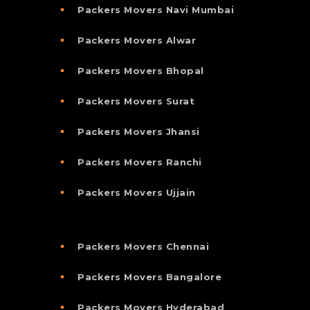
Packers Movers Navi Mumbai
Packers Movers Alwar
Packers Movers Bhopal
Packers Movers Surat
Packers Movers Jhansi
Packers Movers Ranchi
Packers Movers Ujjain
Packers Movers Chennai
Packers Movers Bangalore
Packers Movers Hyderabad