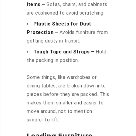
Items –
Sofas, chairs, and cabinets
are cushioned to avoid scratching.
Plastic Sheets for Dust
Protection –
Avoids furniture from
getting dusty in transit.
Tough Tape and Straps –
Hold
the packing in position.
Some things, like wardrobes or
dining tables, are broken down into
pieces before they are packed. This
makes them smaller and easier to
move around, not to mention
simpler to lift.
Loading Furniture