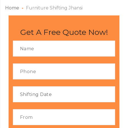
Home
Furniture Shifting Jhansi
Get A Free Quote Now!