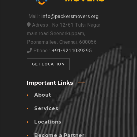
Mail :
info@packersmovers.org
Adress : No 12/61 Tulsi Nagar
main road Seenerkuppam,
Poonamallee, Chennai, 600056
Phone :
+91-9211039395
GET LOCATION
Important Links
About
Services
Locations
Become a Partner