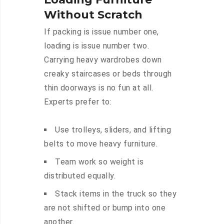
Without Scratch
If packing is issue number one,
loading is issue number two.
Carrying heavy wardrobes down
creaky staircases or beds through
thin doorways is no fun at all.
Experts prefer to:
Use trolleys, sliders, and lifting
belts to move heavy furniture.
Team work so weight is
distributed equally.
Stack items in the truck so they
are not shifted or bump into one
another.