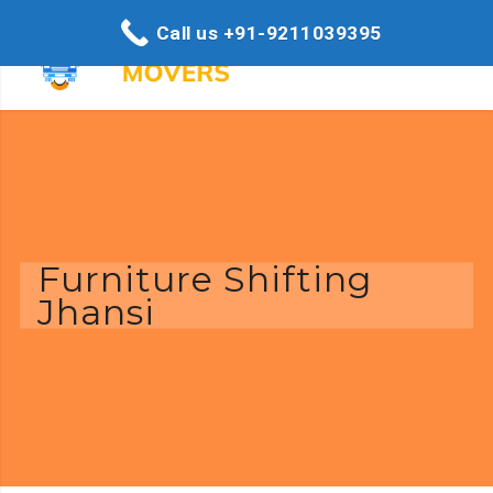
Call us +91-9211039395
Furniture Shifting
Jhansi