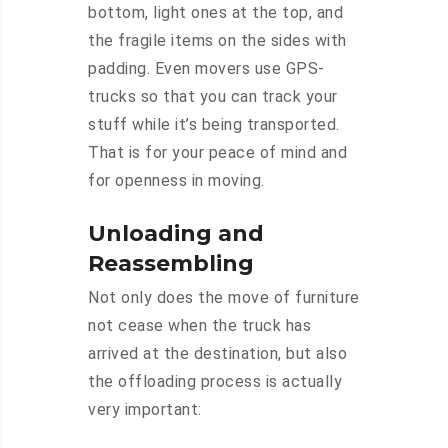
bottom, light ones at the top, and
the fragile items on the sides with
padding. Even movers use GPS-
trucks so that you can track your
stuff while it’s being transported.
That is for your peace of mind and
for openness in moving.
Unloading and
Reassembling
Not only does the move of furniture
not cease when the truck has
arrived at the destination, but also
the offloading process is actually
very important: