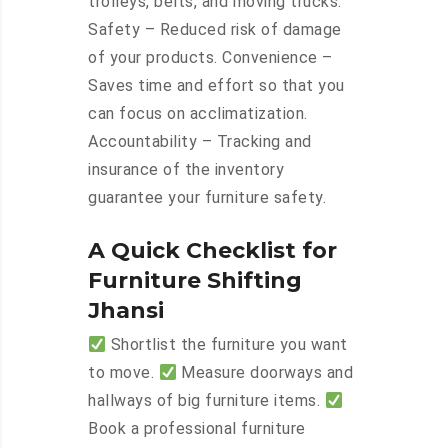
trolleys, belts, and moving trucks.
Safety – Reduced risk of damage
of your products. Convenience –
Saves time and effort so that you
can focus on acclimatization.
Accountability – Tracking and
insurance of the inventory
guarantee your furniture safety.
A Quick Checklist for
Furniture Shifting
Jhansi
Shortlist the furniture you want
to move.
Measure doorways and
hallways of big furniture items.
Book a professional furniture