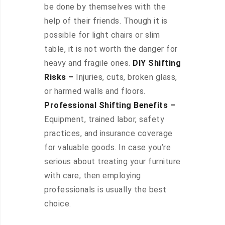
be done by themselves with the
help of their friends. Though it is
possible for light chairs or slim
table, it is not worth the danger for
heavy and fragile ones.
DIY Shifting
Risks –
Injuries, cuts, broken glass,
or harmed walls and floors.
Professional Shifting Benefits –
Equipment, trained labor, safety
practices, and insurance coverage
for valuable goods. In case you’re
serious about treating your furniture
with care, then employing
professionals is usually the best
choice.