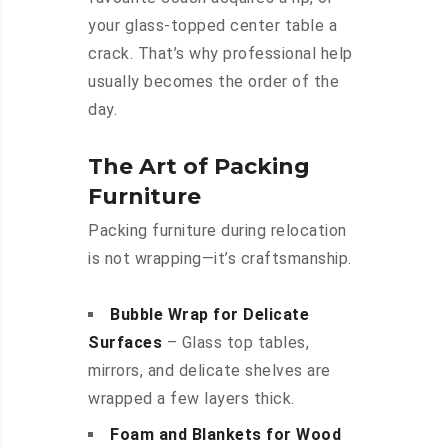
your glass-topped center table a
crack. That’s why professional help
usually becomes the order of the
day.
The Art of Packing
Furniture
Packing furniture during relocation
is not wrapping—it’s craftsmanship.
Bubble Wrap for Delicate
Surfaces
– Glass top tables,
mirrors, and delicate shelves are
wrapped a few layers thick.
Foam and Blankets for Wood