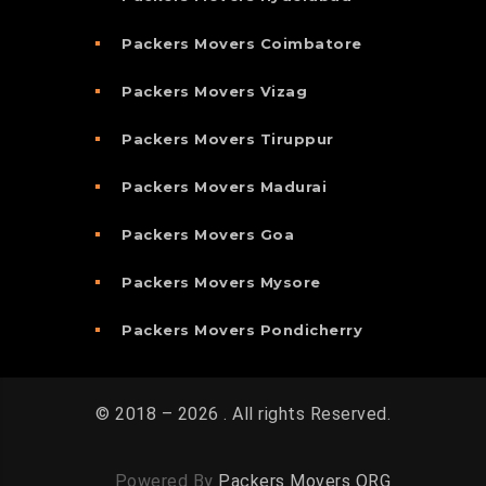
Packers Movers Coimbatore
Packers Movers Vizag
Packers Movers Tiruppur
Packers Movers Madurai
Packers Movers Goa
Packers Movers Mysore
Packers Movers Pondicherry
© 2018 – 2026 . All rights Reserved.
Powered By
Packers Movers ORG