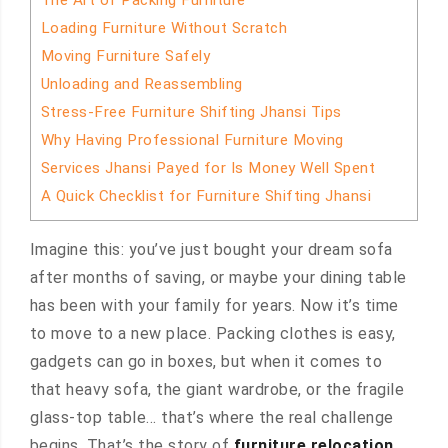
The Art of Packing Furniture
Loading Furniture Without Scratch
Moving Furniture Safely
Unloading and Reassembling
Stress-Free Furniture Shifting Jhansi Tips
Why Having Professional Furniture Moving
Services Jhansi Payed for Is Money Well Spent
A Quick Checklist for Furniture Shifting Jhansi
Imagine this: you’ve just bought your dream sofa
after months of saving, or maybe your dining table
has been with your family for years. Now it’s time
to move to a new place. Packing clothes is easy,
gadgets can go in boxes, but when it comes to
that heavy sofa, the giant wardrobe, or the fragile
glass-top table… that’s where the real challenge
begins. That’s the story of
furniture relocation