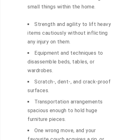
small things within the home.
Strength and agility to lift heavy
items cautiously without inflicting
any injury on them.
Equipment and techniques to
disassemble beds, tables, or
wardrobes.
Scratch-, dent-, and crack-proof
surfaces.
Transportation arrangements
spacious enough to hold huge
furniture pieces.
One wrong move, and your
favourite couch acquires a rip, or