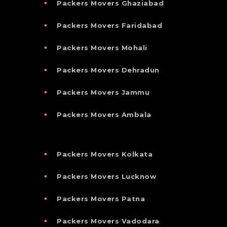
Packers Movers Ghaziabad
Packers Movers Faridabad
Packers Movers Mohali
Packers Movers Dehradun
Packers Movers Jammu
Packers Movers Ambala
Packers Movers Kolkata
Packers Movers Lucknow
Packers Movers Patna
Packers Movers Vadodara