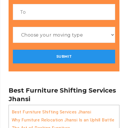
Best Furniture Shifting Services
Jhansi
Best Furniture Shifting Services Jhansi
Why Furniture Relocation Jhansi Is an Uphill Battle