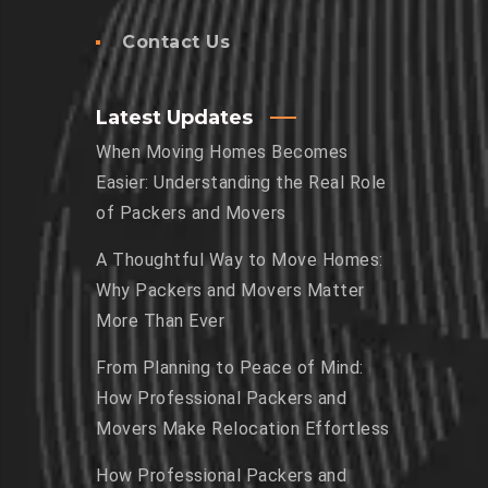
Contact Us
Latest Updates
When Moving Homes Becomes
Easier: Understanding the Real Role
of Packers and Movers
A Thoughtful Way to Move Homes:
Why Packers and Movers Matter
More Than Ever
From Planning to Peace of Mind:
How Professional Packers and
Movers Make Relocation Effortless
How Professional Packers and