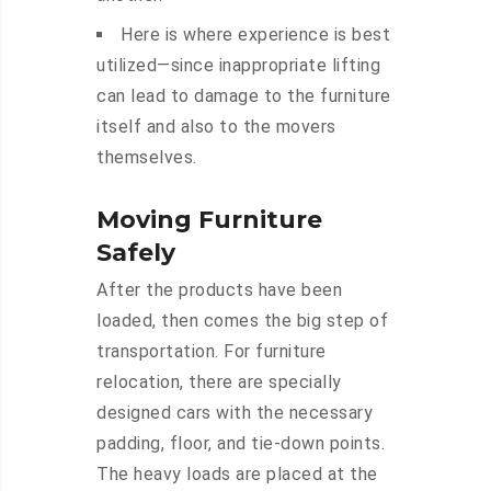
Here is where experience is best
utilized—since inappropriate lifting
can lead to damage to the furniture
itself and also to the movers
themselves.
Moving Furniture
Safely
After the products have been
loaded, then comes the big step of
transportation. For furniture
relocation, there are specially
designed cars with the necessary
padding, floor, and tie-down points.
The heavy loads are placed at the