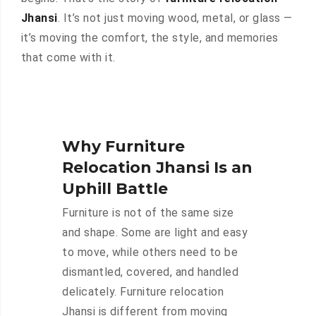
Jhansi
. It’s not just moving wood, metal, or glass —
it’s moving the comfort, the style, and memories
that come with it.
Why Furniture
Relocation Jhansi Is an
Uphill Battle
Furniture is not of the same size
and shape. Some are light and easy
to move, while others need to be
dismantled, covered, and handled
delicately. Furniture relocation
Jhansi is different from moving