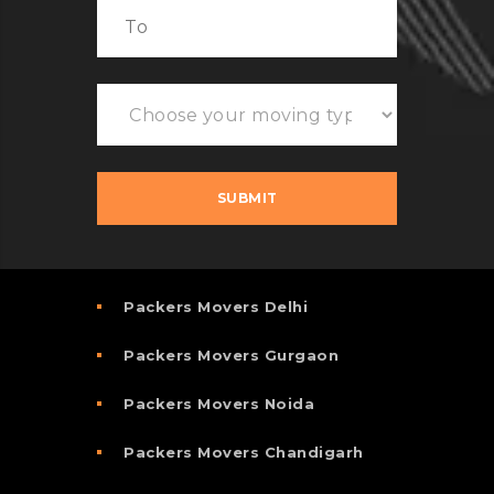
Packers Movers Delhi
Packers Movers Gurgaon
Packers Movers Noida
Packers Movers Chandigarh