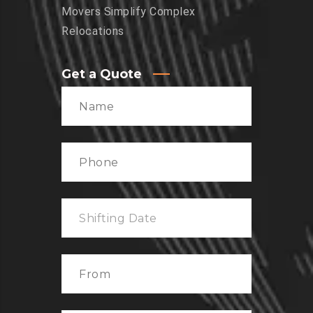
Movers Simplify Complex
Relocations
Get a Quote