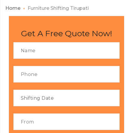
Home
Furniture Shifting Tirupati
Get A Free Quote Now!