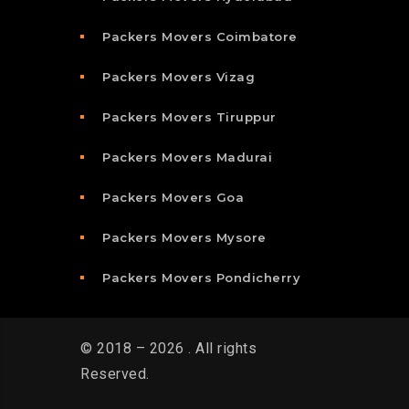
Packers Movers Coimbatore
Packers Movers Vizag
Packers Movers Tiruppur
Packers Movers Madurai
Packers Movers Goa
Packers Movers Mysore
Packers Movers Pondicherry
© 2018 – 2026 . All rights
Reserved.