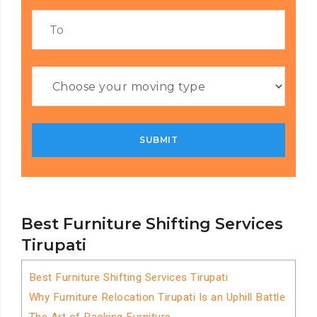
Best Furniture Shifting Services
Tirupati
Best Furniture Shifting Services Tirupati
Why Furniture Relocation Tirupati Is an Uphill Battle