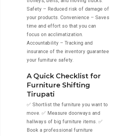
trolleys, belts, and moving trucks.
Safety – Reduced risk of damage of
your products. Convenience – Saves
time and effort so that you can
focus on acclimatization.
Accountability – Tracking and
insurance of the inventory guarantee
your furniture safety.
A Quick Checklist for
Furniture Shifting
Tirupati
✅ Shortlist the furniture you want to
move. ✅ Measure doorways and
hallways of big furniture items. ✅
Book a professional furniture