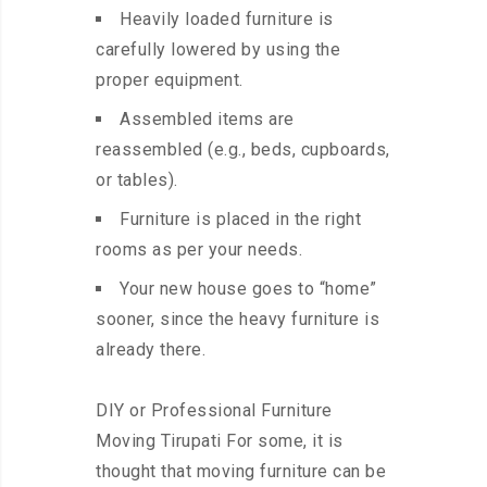
Heavily loaded furniture is
carefully lowered by using the
proper equipment.
Assembled items are
reassembled (e.g., beds, cupboards,
or tables).
Furniture is placed in the right
rooms as per your needs.
Your new house goes to “home”
sooner, since the heavy furniture is
already there.
DIY or Professional Furniture
Moving Tirupati For some, it is
thought that moving furniture can be