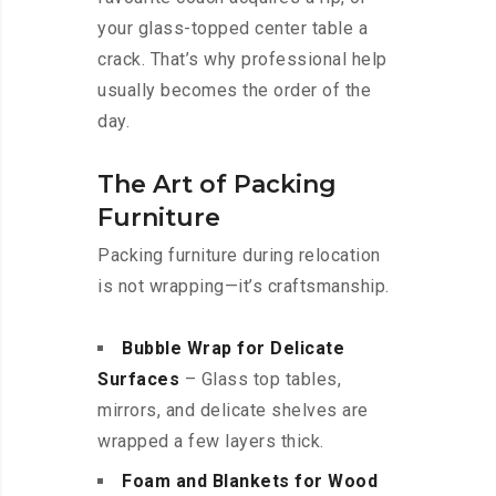
your glass-topped center table a
crack. That’s why professional help
usually becomes the order of the
day.
The Art of Packing
Furniture
Packing furniture during relocation
is not wrapping—it’s craftsmanship.
Bubble Wrap for Delicate
Surfaces
– Glass top tables,
mirrors, and delicate shelves are
wrapped a few layers thick.
Foam and Blankets for Wood