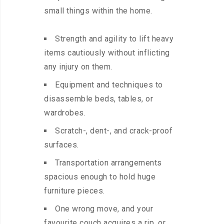
small things within the home.
Strength and agility to lift heavy
items cautiously without inflicting
any injury on them.
Equipment and techniques to
disassemble beds, tables, or
wardrobes.
Scratch-, dent-, and crack-proof
surfaces.
Transportation arrangements
spacious enough to hold huge
furniture pieces.
One wrong move, and your
favourite couch acquires a rip, or