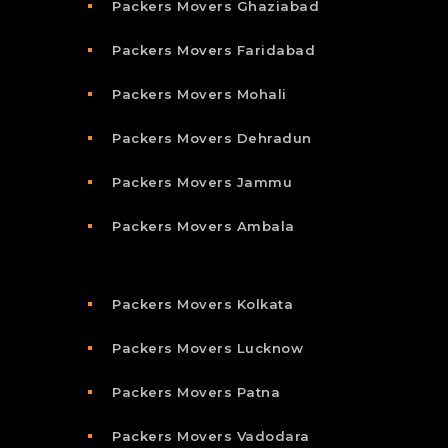
Packers Movers Ghaziabad
Packers Movers Faridabad
Packers Movers Mohali
Packers Movers Dehradun
Packers Movers Jammu
Packers Movers Ambala
Packers Movers Kolkata
Packers Movers Lucknow
Packers Movers Patna
Packers Movers Vadodara