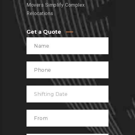
Movers Simplify Complex
Relocations
Get a Quote