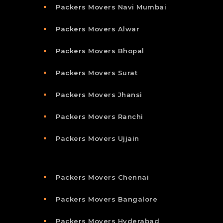
Packers Movers Navi Mumbai
Packers Movers Alwar
Packers Movers Bhopal
Packers Movers Surat
Packers Movers Jhansi
Packers Movers Ranchi
Packers Movers Ujjain
Packers Movers Chennai
Packers Movers Bangalore
Packers Movers Hyderabad