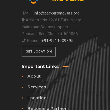
Mail :
info@packersmovers.org
Adress : No 12/61 Tulsi Nagar
main road Seenerkuppam,
Poonamallee, Chennai, 600056
Phone :
+91-9211039395
GET LOCATION
Important Links
About
Services
Locations
Become a Partner