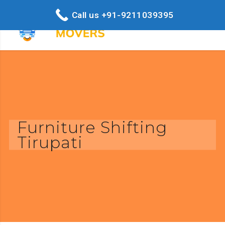
Call us +91-9211039395
Furniture Shifting
Tirupati