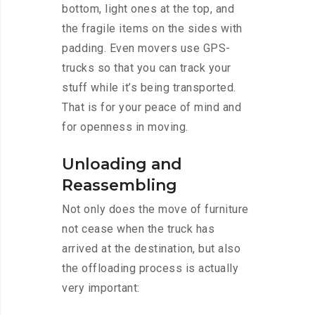
bottom, light ones at the top, and
the fragile items on the sides with
padding. Even movers use GPS-
trucks so that you can track your
stuff while it’s being transported.
That is for your peace of mind and
for openness in moving.
Unloading and
Reassembling
Not only does the move of furniture
not cease when the truck has
arrived at the destination, but also
the offloading process is actually
very important: