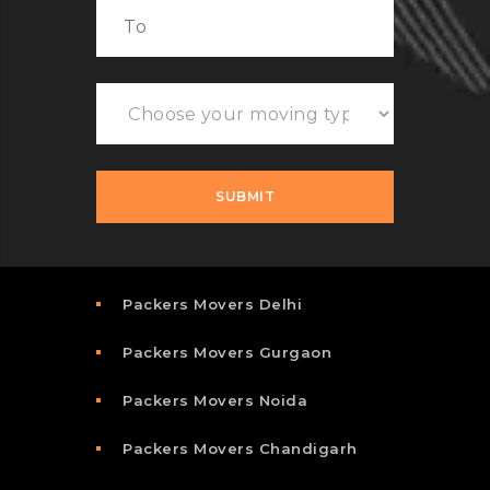
Packers Movers Delhi
Packers Movers Gurgaon
Packers Movers Noida
Packers Movers Chandigarh