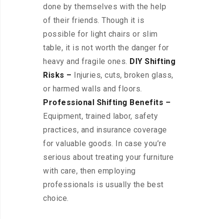
done by themselves with the help
of their friends. Though it is
possible for light chairs or slim
table, it is not worth the danger for
heavy and fragile ones.
DIY Shifting
Risks –
Injuries, cuts, broken glass,
or harmed walls and floors.
Professional Shifting Benefits –
Equipment, trained labor, safety
practices, and insurance coverage
for valuable goods. In case you’re
serious about treating your furniture
with care, then employing
professionals is usually the best
choice.