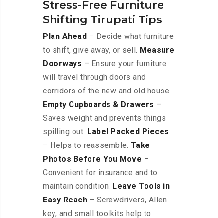
Stress-Free Furniture
Shifting Tirupati Tips
Plan Ahead
– Decide what furniture
to shift, give away, or sell.
Measure
Doorways
– Ensure your furniture
will travel through doors and
corridors of the new and old house.
Empty Cupboards & Drawers
–
Saves weight and prevents things
spilling out.
Label Packed Pieces
– Helps to reassemble.
Take
Photos Before You Move
–
Convenient for insurance and to
maintain condition.
Leave Tools in
Easy Reach
– Screwdrivers, Allen
key, and small toolkits help to