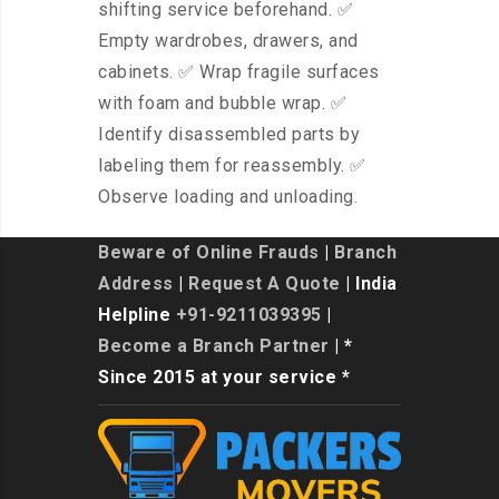
shifting service beforehand. ✅
Empty wardrobes, drawers, and
cabinets. ✅ Wrap fragile surfaces
with foam and bubble wrap. ✅
Identify disassembled parts by
labeling them for reassembly. ✅
Observe loading and unloading.
Beware of Online Frauds
|
Branch
Address
|
Request A Quote
| India
Helpline
+91-9211039395
|
Become a Branch Partner
| *
Since 2015 at your service *