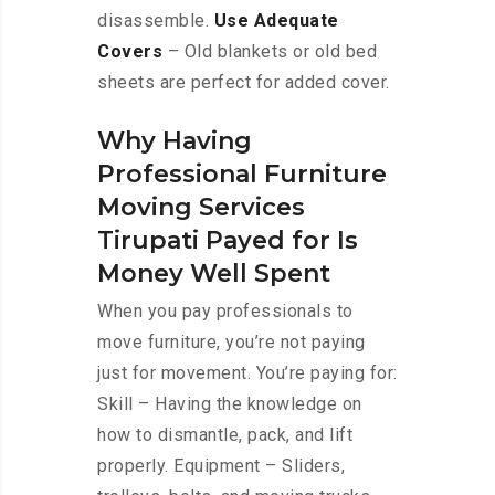
disassemble.
Use Adequate
Covers
– Old blankets or old bed
sheets are perfect for added cover.
Why Having
Professional Furniture
Moving Services
Tirupati Payed for Is
Money Well Spent
When you pay professionals to
move furniture, you’re not paying
just for movement. You’re paying for:
Skill – Having the knowledge on
how to dismantle, pack, and lift
properly. Equipment – Sliders,