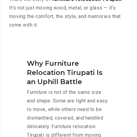
It’s not just moving wood, metal, or glass — it’s
moving the comfort, the style, and memories that
come with it.
Why Furniture
Relocation Tirupati Is
an Uphill Battle
Furniture is not of the same size
and shape. Some are light and easy
to move, while others need to be
dismantled, covered, and handled
delicately. Furniture relocation
Tirupati is different from moving