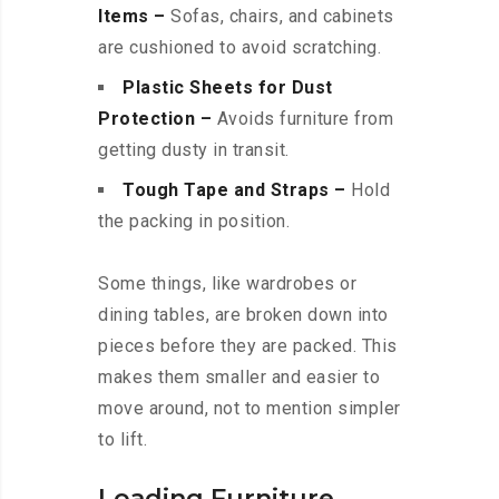
Items –
Sofas, chairs, and cabinets
are cushioned to avoid scratching.
Plastic Sheets for Dust
Protection –
Avoids furniture from
getting dusty in transit.
Tough Tape and Straps –
Hold
the packing in position.
Some things, like wardrobes or
dining tables, are broken down into
pieces before they are packed. This
makes them smaller and easier to
move around, not to mention simpler
to lift.
Loading Furniture