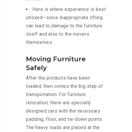
Here is where experience is best
utilized—since inappropriate lifting
can lead to damage to the furniture
itself and also to the movers
themselves.
Moving Furniture
Safely
After the products have been
loaded, then comes the big step of
transportation. For furniture
relocation, there are specially
designed cars with the necessary
padding, floor, and tie-down points.
The heavy loads are placed at the