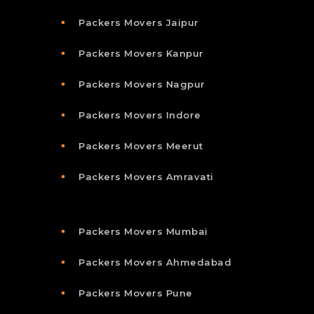
Packers Movers Jaipur
Packers Movers Kanpur
Packers Movers Nagpur
Packers Movers Indore
Packers Movers Meerut
Packers Movers Amravati
Packers Movers Mumbai
Packers Movers Ahmedabad
Packers Movers Pune