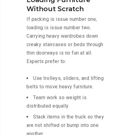
Without Scratch
If packing is issue number one,
loading is issue number two.
Carrying heavy wardrobes down
creaky staircases or beds through
thin doorways is no fun at all.
Experts prefer to:
Use trolleys, sliders, and lifting
belts to move heavy furniture.
Team work so weight is
distributed equally.
Stack items in the truck so they
are not shifted or bump into one
another.