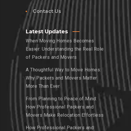
Contact Us
Latest Updates
When Moving Homes Becomes
Easier: Understanding the Real Role
of Packers and Movers
A Thoughtful Way to Move Homes:
Why Packers and Movers Matter
More Than Ever
From Planning to Peace of Mind:
How Professional Packers and
Movers Make Relocation Effortless
How Professional Packers and