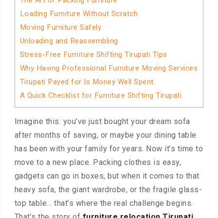
The Art of Packing Furniture
Loading Furniture Without Scratch
Moving Furniture Safely
Unloading and Reassembling
Stress-Free Furniture Shifting Tirupati Tips
Why Having Professional Furniture Moving Services
Tirupati Payed for Is Money Well Spent
A Quick Checklist for Furniture Shifting Tirupati
Imagine this: you’ve just bought your dream sofa
after months of saving, or maybe your dining table
has been with your family for years. Now it’s time to
move to a new place. Packing clothes is easy,
gadgets can go in boxes, but when it comes to that
heavy sofa, the giant wardrobe, or the fragile glass-
top table… that’s where the real challenge begins.
That’s the story of
furniture relocation Tirupati
.