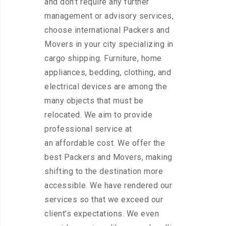
and don’t require any further
management or advisory services,
choose international Packers and
Movers in your city specializing in
cargo shipping. Furniture, home
appliances, bedding, clothing, and
electrical devices are among the
many objects that must be
relocated. We aim to provide
professional service at
an affordable cost. We offer the
best Packers and Movers, making
shifting to the destination more
accessible. We have rendered our
services so that we exceed our
client’s expectations. We even