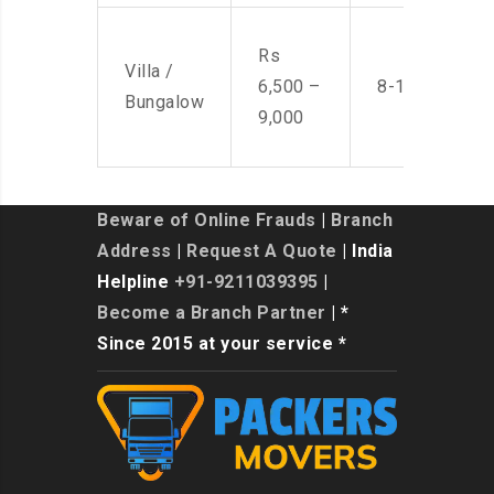
Rs
Villa /
6,500 –
8-10 Men
Bungalow
9,000
Beware of Online Frauds
|
Branch
Address
|
Request A Quote
| India
Helpline
+91-9211039395
|
Become a Branch Partner
| *
Since 2015 at your service *