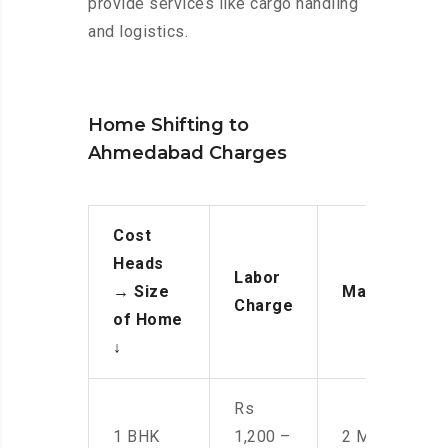
provide services like cargo handling
and logistics.
Home Shifting to
Ahmedabad Charges
Cost
Heads
Labor
→
Size
Manpower
Charge
of Home
↓
Rs
1 BHK
1,200 –
2 Men