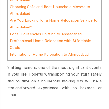
Ahmedabad
Choosing Safe and Best Household Movers to
Ahmedabad
Are You Looking for a Home Relocation Service to
Ahmedabad?
Local Households Shifting to Ahmedabad
Professional Home Relocation with Affordable
Costs
International Home Relocation to Ahmedabad
Shifting home is one of the most significant events
in your life. Hopefully, transporting your stuff safely
and on time on a household moving day will be a
straightforward experience with no hazards or
issues.