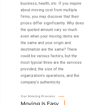
business, health, etc. If you inquire
about moving cost from multiple
firms, you may discover that their
prices differ significantly. Why does
the quoted amount vary so much
even when your moving items are
the same and your origin and
destination are the same? There
could be various factors, but the
most typical three are the services
provided, the size of the
organization’s operations, and the
company’s authenticity.
Our Moving Process
M
o
v
i
n
g
I
s
E
a
s
y