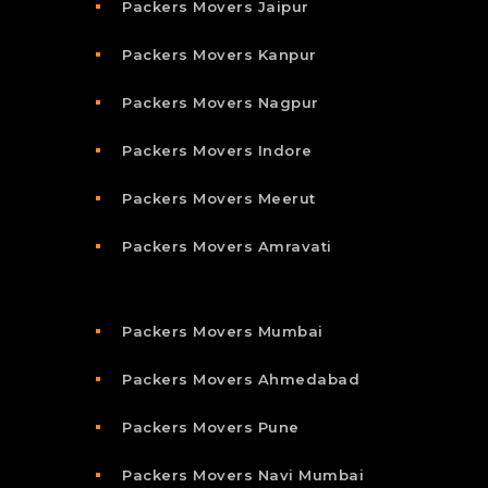
Packers Movers Jaipur
Packers Movers Kanpur
Packers Movers Nagpur
Packers Movers Indore
Packers Movers Meerut
Packers Movers Amravati
Packers Movers Mumbai
Packers Movers Ahmedabad
Packers Movers Pune
Packers Movers Navi Mumbai