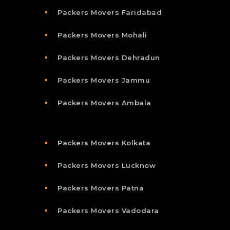
Packers Movers Faridabad
Packers Movers Mohali
Packers Movers Dehradun
Packers Movers Jammu
Packers Movers Ambala
Packers Movers Kolkata
Packers Movers Lucknow
Packers Movers Patna
Packers Movers Vadodara