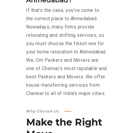
Ahmedabad?
If that’s the case, you’ve come to
the correct place to Ahmedabad.
Nowadays, many firms provide
relocating and shifting services, so
you must choose the finest one for
your home relocation to Ahmedabad.
We, Om Packers and Movers are
one of Chennai’s most reputable and
best Packers and Movers. We offer
house-transferring services from
Chennai to all of India’s major cities.
Why Choose Us
Make
the
Right