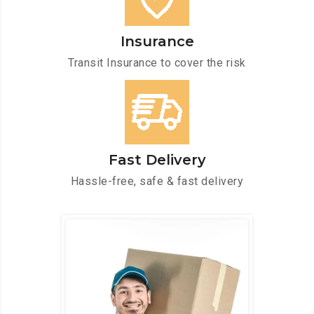
Insurance
Transit Insurance to cover the risk
Fast Delivery
Hassle-free, safe & fast delivery