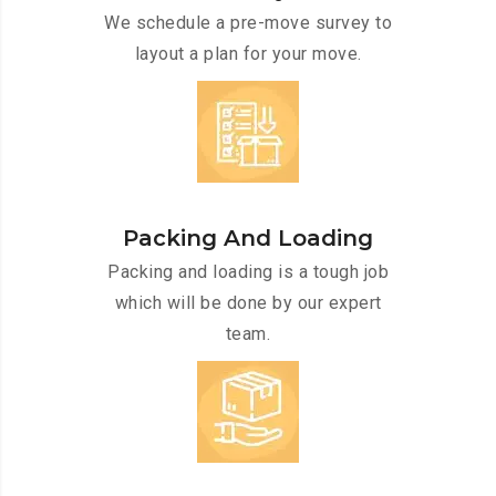
We schedule a pre-move survey to
layout a plan for your move.
Packing And Loading
Packing and loading is a tough job
which will be done by our expert
team.