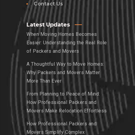
Contact Us
Latest Updates
When Moving Homes Becomes
Easier: Understanding the Real Role
of Packers and Movers
A Thoughtful Way to Move Homes:
Why Packers and Movers Matter
More Than Ever
From Planning to Peace of Mind:
How Professional Packers and
Movers Make Relocation Effortless
How Professional Packers and
Movers Simplify Complex