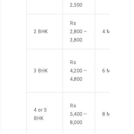
2,500
Rs
2 BHK
2,800 –
4 Men
3,800
Rs
3 BHK
4,200 –
6 Men
4,800
Rs
4 or 5
5,400 –
8 Men
BHK
8,000