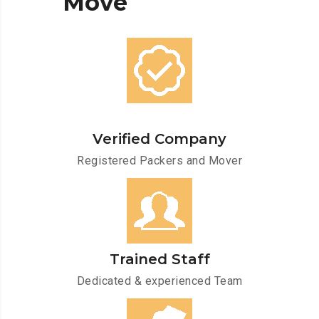
Move
Verified Company
Registered Packers and Mover
Trained Staff
Dedicated & experienced Team