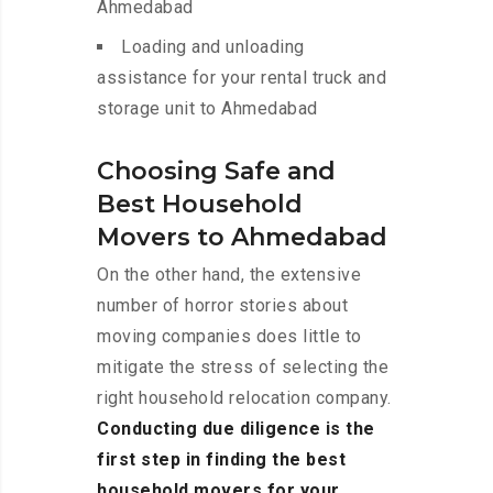
Ahmedabad
Loading and unloading
assistance for your rental truck and
storage unit to Ahmedabad
Choosing Safe and
Best Household
Movers to Ahmedabad
On the other hand, the extensive
number of horror stories about
moving companies does little to
mitigate the stress of selecting the
right household relocation company.
Conducting due diligence is the
first step in finding the best
household movers for your