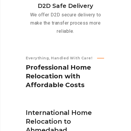
D2D Safe Delivery
We offer D2D secure delivery to
make the transfer process more
reliable.
Everything, Handled With Care!
P
r
o
f
e
s
s
i
o
n
a
l
H
o
m
e
R
e
l
o
c
a
t
i
o
n
w
i
t
h
A
f
f
o
r
d
a
b
l
e
C
o
s
t
s
International Home
Relocation to
Ahmedabad