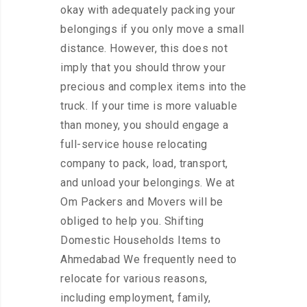
okay with adequately packing your
belongings if you only move a small
distance. However, this does not
imply that you should throw your
precious and complex items into the
truck. If your time is more valuable
than money, you should engage a
full-service house relocating
company to pack, load, transport,
and unload your belongings. We at
Om Packers and Movers will be
obliged to help you. Shifting
Domestic Households Items to
Ahmedabad We frequently need to
relocate for various reasons,
including employment, family,