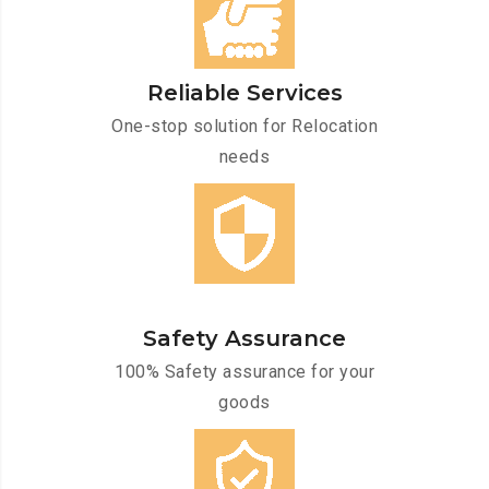
Reliable Services
One-stop solution for Relocation
needs
Safety Assurance
100% Safety assurance for your
goods