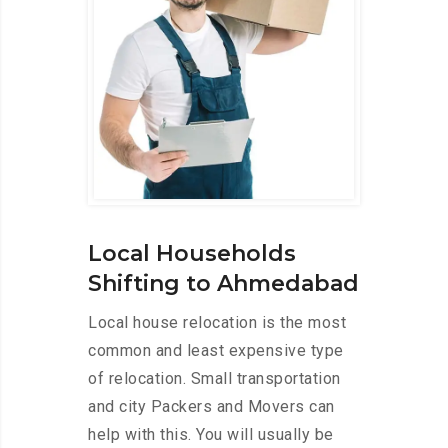
Local Households
Shifting to Ahmedabad
Local house relocation is the most
common and least expensive type
of relocation. Small transportation
and city Packers and Movers can
help with this. You will usually be