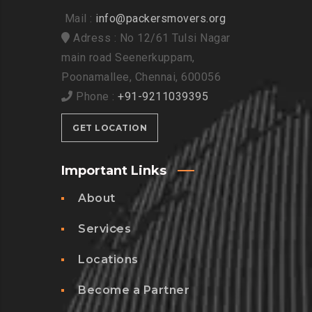
Mail :
info@packersmovers.org
Adress : No 12/61 Tulsi Nagar
main road Seenerkuppam,
Poonamallee, Chennai, 600056
Phone :
+91-9211039395
GET LOCATION
Important Links
About
Services
Locations
Become a Partner