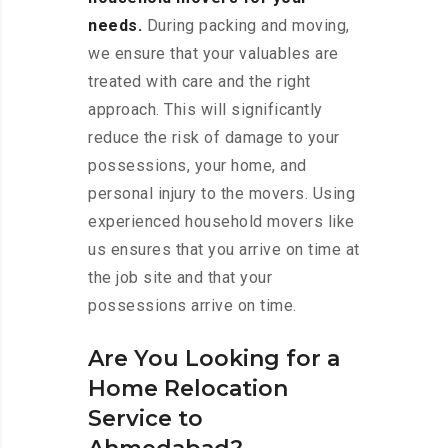
needs.
During packing and moving,
we ensure that your valuables are
treated with care and the right
approach. This will significantly
reduce the risk of damage to your
possessions, your home, and
personal injury to the movers. Using
experienced household movers like
us ensures that you arrive on time at
the job site and that your
possessions arrive on time.
Are You Looking for a
Home Relocation
Service to