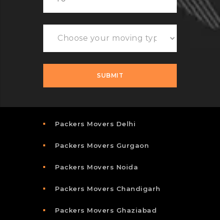
Packers Movers Delhi
Packers Movers Gurgaon
Packers Movers Noida
Packers Movers Chandigarh
Packers Movers Ghaziabad