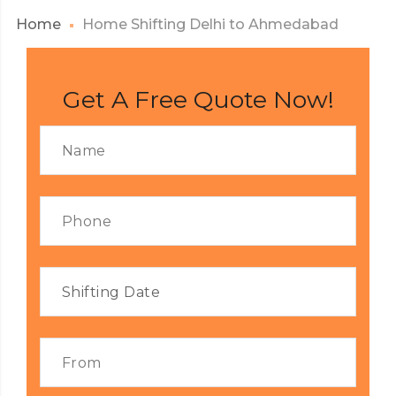
Home
Home Shifting Delhi to Ahmedabad
Get A Free Quote Now!