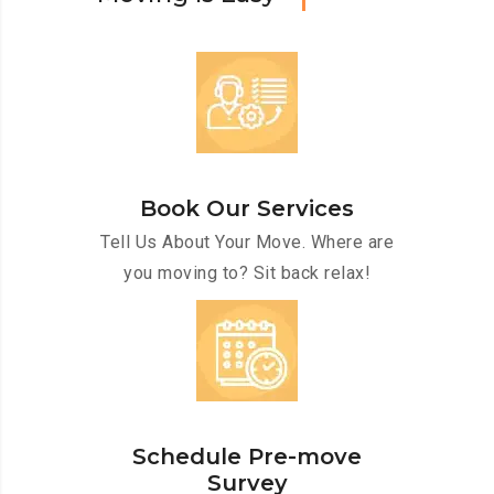
Book Our Services
Tell Us About Your Move. Where are
you moving to? Sit back relax!
Schedule Pre-move
Survey