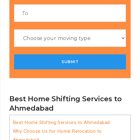
Best Home Shifting Services to
Ahmedabad
Best Home Shifting Services to Ahmedabad
Why Choose Us for Home Relocation to