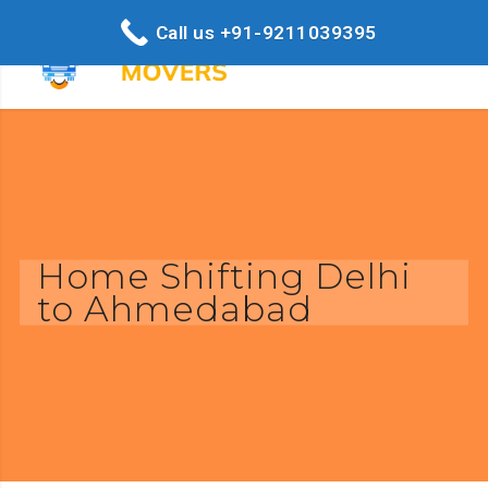
Call us +91-9211039395
Home Shifting Delhi
to Ahmedabad