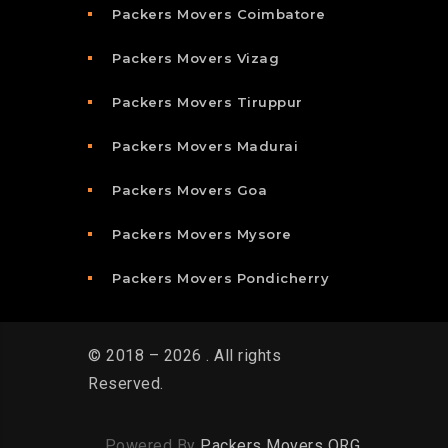
Packers Movers Coimbatore
Packers Movers Vizag
Packers Movers Tiruppur
Packers Movers Madurai
Packers Movers Goa
Packers Movers Mysore
Packers Movers Pondicherry
© 2018 – 2026 . All rights
Reserved.
Powered By
Packers Movers ORG