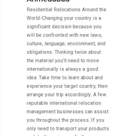
Residential Relocations Around the
World-Changing your country is a
significant decision because you
will be confronted with new laws,
culture, language, environment, and
obligations. Thinking twice about
the material you’ll need to move
internationally is always a good
idea. Take time to learn about and
experience your target country, then
arrange your trip accordingly. A few
reputable international relocation
management businesses can assist
you throughout the process. If you
only need to transport your products