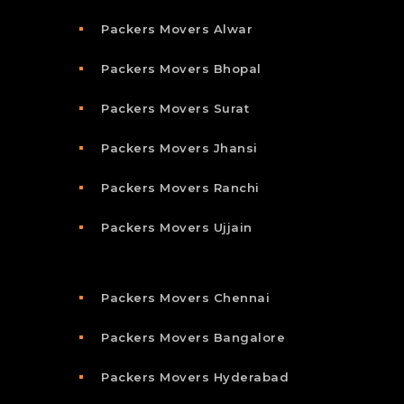
Packers Movers Alwar
Packers Movers Bhopal
Packers Movers Surat
Packers Movers Jhansi
Packers Movers Ranchi
Packers Movers Ujjain
Packers Movers Chennai
Packers Movers Bangalore
Packers Movers Hyderabad