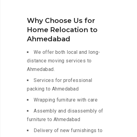
Why Choose Us for
Home Relocation to
Ahmedabad
We offer both local and long-
distance moving services to
Ahmedabad.
Services for professional
packing to Ahmedabad
Wrapping furniture with care
Assembly and disassembly of
furniture to Ahmedabad
Delivery of new furnishings to