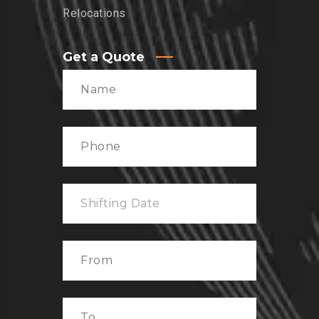
Relocations
Get a Quote