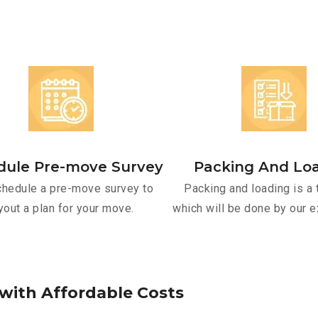
dule Pre-move Survey
Packing And Lo
hedule a pre-move survey to
Packing and loading is a 
yout a plan for your move.
which will be done by our e
w
i
t
h
A
f
f
o
r
d
a
b
l
e
C
o
s
t
s