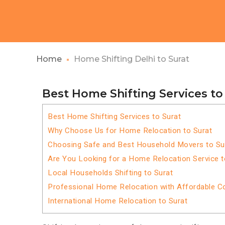
Home
Home Shifting Delhi to Surat
Best Home Shifting Services to
Best Home Shifting Services to Surat
Why Choose Us for Home Relocation to Surat
Choosing Safe and Best Household Movers to Su
Are You Looking for a Home Relocation Service t
Local Households Shifting to Surat
Professional Home Relocation with Affordable C
International Home Relocation to Surat