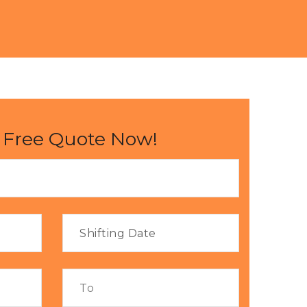
 Free Quote Now!