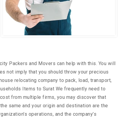
city Packers and Movers can help with this. You will
es not imply that you should throw your precious
house relocating company to pack, load, transport,
ouseholds Items to Surat We frequently need to
 cost from multiple firms, you may discover that
the same and your origin and destination are the
rganization’s operations, and the company’s