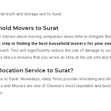
al truck and storage unit to Surat
old Movers to Surat
r stories about moving companies does little to mitigate the
t step in finding the best household movers for your ne
roach. This will significantly reduce the risk of damage to y
ike us ensures that you arrive on time at the job site and 
ocation Service to Surat?
lace to Surat. Nowadays, many firms provide relocating and s
ers and Movers are one of Chennai’s most reputable and bes
s.