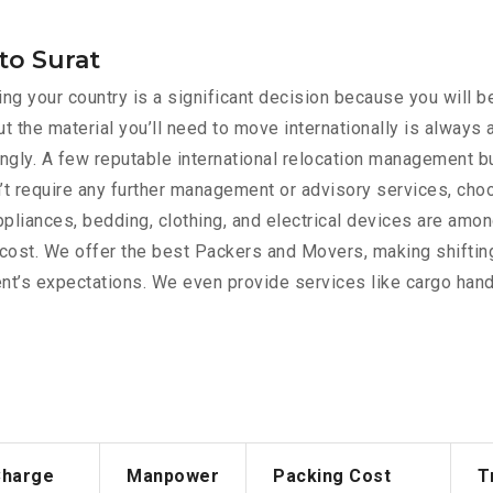
to Surat
g your country is a significant decision because you will be
t the material you’ll need to move internationally is always
rdingly. A few reputable international relocation management 
’t require any further management or advisory services, cho
appliances, bedding, clothing, and electrical devices are am
e cost. We offer the best Packers and Movers, making shiftin
nt’s expectations. We even provide services like cargo handl
Charge
Manpower
Packing Cost
T