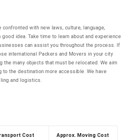
 confronted with new laws, culture, language,
 a good idea. Take time to learn about and experience
businesses can assist you throughout the process. If
ose international Packers and Movers in your city
ong the many objects that must be relocated. We aim
g to the destination more accessible. We have
ing and logistics.
ransport Cost
Approx. Moving Cost