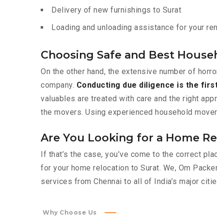
Delivery of new furnishings to Surat
Loading and unloading assistance for your rent
Choosing Safe and Best Househ
On the other hand, the extensive number of horro
company.
Conducting due diligence is the firs
valuables are treated with care and the right app
the movers. Using experienced household movers l
Are You Looking for a Home Rel
If that’s the case, you’ve come to the correct p
for your home relocation to Surat. We, Om Pack
services from Chennai to all of India’s major citie
Why Choose Us