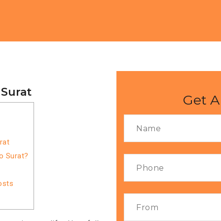
 Surat
Get A
rat
o Surat?
osts