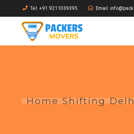
Tel: +91 9211039395
Email: info@pac
Home Shifting Delh