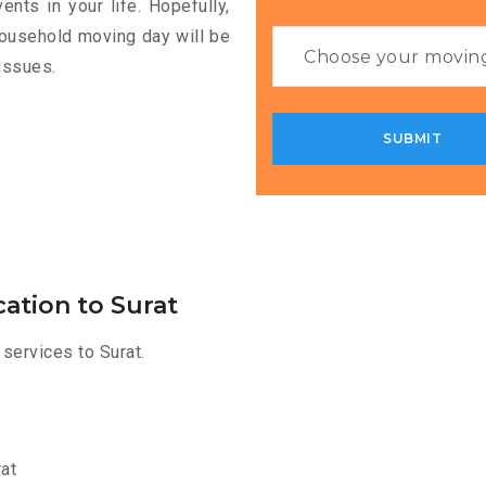
nts in your life. Hopefully,
household moving day will be
issues.
ation to Surat
services to Surat.
at