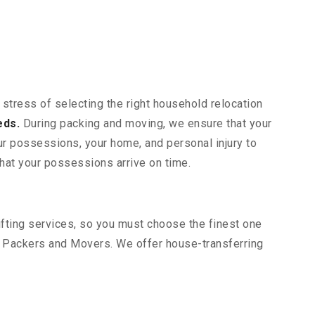
 stress of selecting the right household relocation
eds.
During packing and moving, we ensure that your
our possessions, your home, and personal injury to
that your possessions arrive on time.
hifting services, so you must choose the finest one
t Packers and Movers. We offer house-transferring