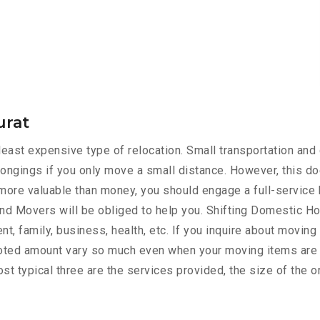
urat
ast expensive type of relocation. Small transportation and 
ongings if you only move a small distance. However, this do
s more valuable than money, you should engage a full-service 
nd Movers will be obliged to help you. Shifting Domestic H
t, family, business, health, etc. If you inquire about moving
quoted amount vary so much even when your moving items are 
st typical three are the services provided, the size of the o