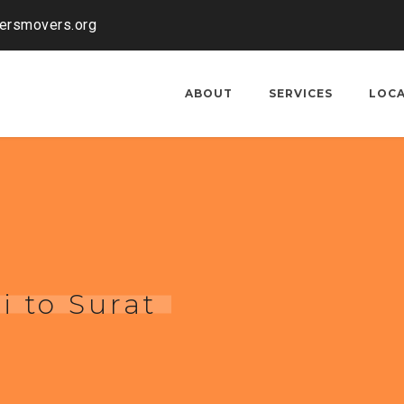
kersmovers.org
ABOUT
SERVICES
LOC
i to Surat