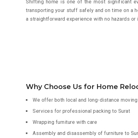
Shifting home is one of the most significant eve
transporting your stuff safely and on time on a 
a straightforward experience with no hazards or 
Why Choose Us for Home Reloc
We offer both local and long-distance moving 
Services for professional packing to Surat
Wrapping furniture with care
Assembly and disassembly of furniture to Sur