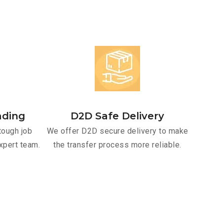
ading
D2D Safe Delivery
tough job
We offer D2D secure delivery to make
xpert team.
the transfer process more reliable.