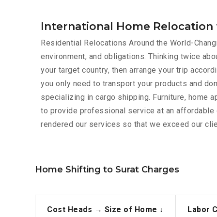
International Home Relocation 
Residential Relocations Around the World-Changin
environment, and obligations. Thinking twice abou
your target country, then arrange your trip acco
you only need to transport your products and don
specializing in cargo shipping. Furniture, home 
to provide professional service at an affordabl
rendered our services so that we exceed our clie
Home Shifting to Surat Charges
Cost Heads →
Size of Home ↓
Labor 