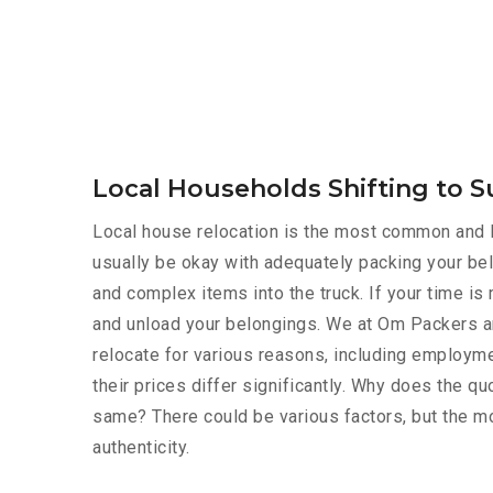
Local Households Shifting to S
Local house relocation is the most common and le
usually be okay with adequately packing your bel
and complex items into the truck. If your time i
and unload your belongings. We at Om Packers a
relocate for various reasons, including employmen
their prices differ significantly. Why does the 
same? There could be various factors, but the mo
authenticity.