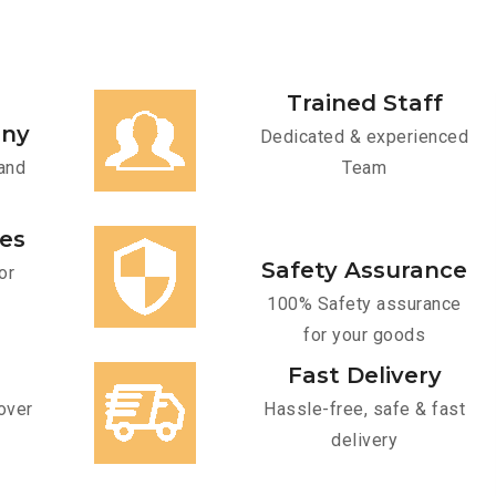
Trained Staff
any
Dedicated & experienced
and
Team
ces
Safety Assurance
or
100% Safety assurance
for your goods
Fast Delivery
over
Hassle-free, safe & fast
delivery