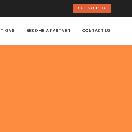
GET A QUOTE
ATIONS
BECOME A PARTNER
CONTACT US