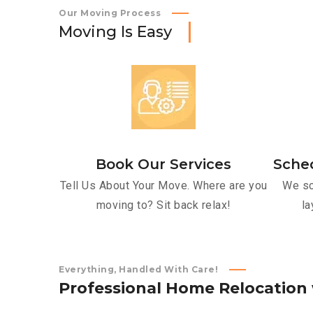
Our Moving Process
M
o
v
i
n
g
I
s
E
a
s
y
Book Our Services
Sche
Tell Us About Your Move. Where are you
We sc
moving to? Sit back relax!
la
Everything, Handled With Care!
P
r
o
f
e
s
s
i
o
n
a
l
H
o
m
e
R
e
l
o
c
a
t
i
o
n