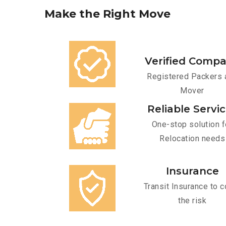
Make
the
Right
Move
Verified Comp
Registered Packers 
Mover
Reliable Servi
One-stop solution f
Relocation needs
Insurance
Transit Insurance to c
the risk