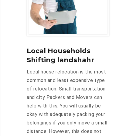
Local Households
Shifting landshahr
Local house relocation is the most
common and least expensive type
of relocation. Small transportation
and city Packers and Movers can
help with this. You will usually be
okay with adequately packing your
belongings if you only move a small
distance. However, this does not