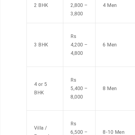
2 BHK
2,800 –
4 Men
3,800
Rs
3 BHK
4,200 –
6 Men
4,800
Rs
4 or 5
5,400 –
8 Men
BHK
8,000
Rs
Villa /
6,500 –
8-10 Men