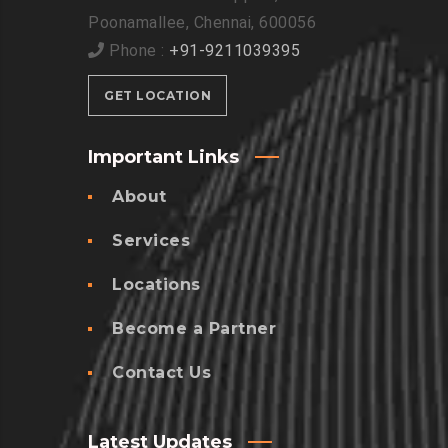
Poonamallee, Chennai, 600056
Phone :
+91-9211039395
GET LOCATION
Important Links
About
Services
Locations
Become a Partner
Contact Us
Latest Updates