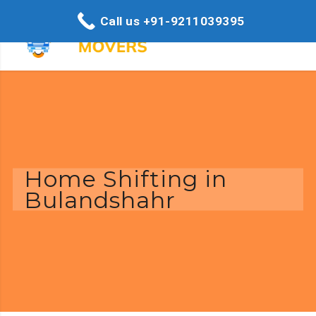
Call us +91-9211039395
Home Shifting in
Bulandshahr