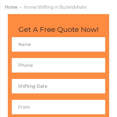
Home
Home Shifting in Bulandshahr
Get A Free Quote Now!