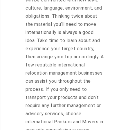
culture, language, environment, and
obligations. Thinking twice about
the material you’ll need to move
internationally is always a good
idea. Take time to learn about and
experience your target country,
then arrange your trip accordingly. A
few reputable international
relocation management businesses
can assist you throughout the
process. If you only need to
transport your products and don’t
require any further management or
advisory services, choose
international Packers and Movers in
your city specializing in cargo