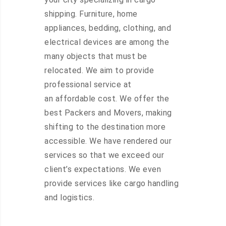
shipping. Furniture, home
appliances, bedding, clothing, and
electrical devices are among the
many objects that must be
relocated. We aim to provide
professional service at
an affordable cost. We offer the
best Packers and Movers, making
shifting to the destination more
accessible. We have rendered our
services so that we exceed our
client’s expectations. We even
provide services like cargo handling
and logistics.