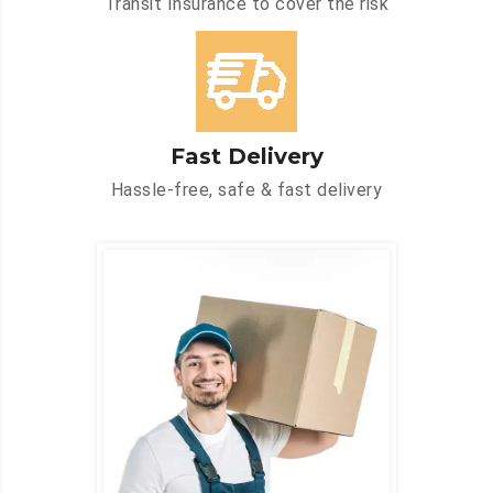
Transit Insurance to cover the risk
Fast Delivery
Hassle-free, safe & fast delivery