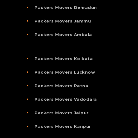
Packers Movers Dehradun
Packers Movers Jammu
Packers Movers Ambala
Packers Movers Kolkata
Packers Movers Lucknow
Packers Movers Patna
Packers Movers Vadodara
Packers Movers Jaipur
Packers Movers Kanpur