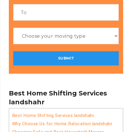
Best Home Shifting Services
landshahr
Best Home Shifting Services landshahr
Why Choose Us for Home Relocation landshahr