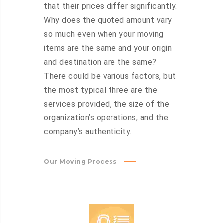
that their prices differ significantly.
Why does the quoted amount vary
so much even when your moving
items are the same and your origin
and destination are the same?
There could be various factors, but
the most typical three are the
services provided, the size of the
organization’s operations, and the
company’s authenticity.
Our Moving Process