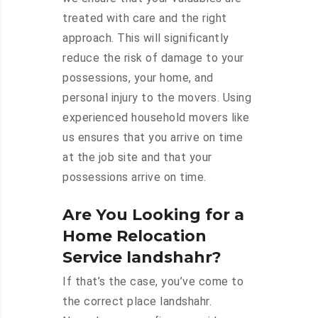
treated with care and the right
approach. This will significantly
reduce the risk of damage to your
possessions, your home, and
personal injury to the movers. Using
experienced household movers like
us ensures that you arrive on time
at the job site and that your
possessions arrive on time.
Are You Looking for a
Home Relocation
Service landshahr?
If that’s the case, you’ve come to
the correct place landshahr.