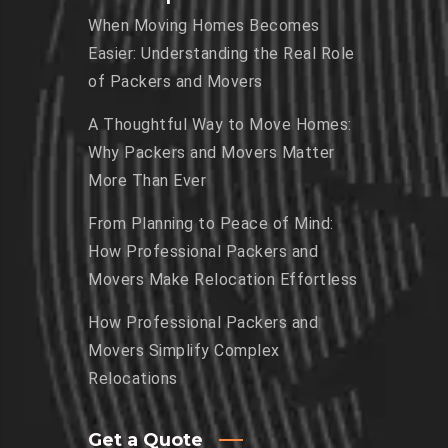
When Moving Homes Becomes
Easier: Understanding the Real Role
of Packers and Movers
A Thoughtful Way to Move Homes:
Why Packers and Movers Matter
More Than Ever
From Planning to Peace of Mind:
How Professional Packers and
Movers Make Relocation Effortless
How Professional Packers and
Movers Simplify Complex
Relocations
Get a Quote