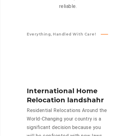
reliable.
Everything, Handled With Care!
International Home
Relocation landshahr
Residential Relocations Around the
World-Changing your country is a
significant decision because you
will be confronted with new laws,