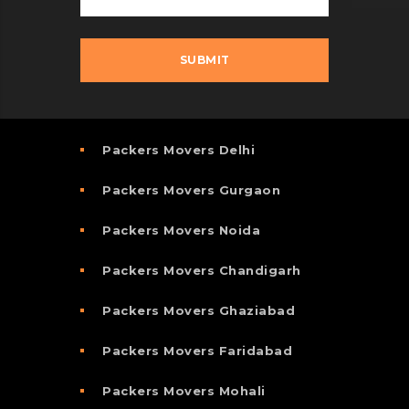
Packers Movers Delhi
Packers Movers Gurgaon
Packers Movers Noida
Packers Movers Chandigarh
Packers Movers Ghaziabad
Packers Movers Faridabad
Packers Movers Mohali