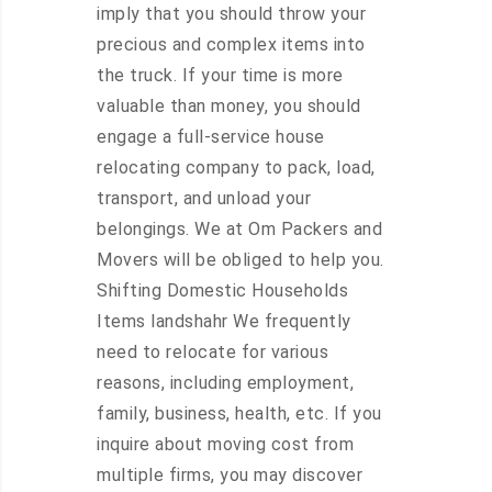
imply that you should throw your
precious and complex items into
the truck. If your time is more
valuable than money, you should
engage a full-service house
relocating company to pack, load,
transport, and unload your
belongings. We at Om Packers and
Movers will be obliged to help you.
Shifting Domestic Households
Items landshahr We frequently
need to relocate for various
reasons, including employment,
family, business, health, etc. If you
inquire about moving cost from
multiple firms, you may discover