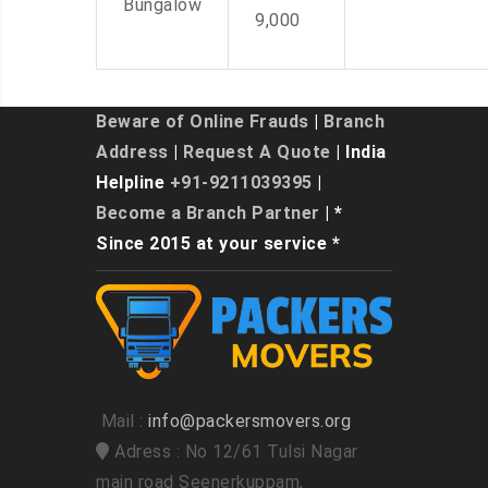
Bungalow
9,000
Beware of Online Frauds
|
Branch
Address
|
Request A Quote
| India
Helpline
+91-9211039395
|
Become a Branch Partner
| *
Since 2015 at your service *
Mail :
info@packersmovers.org
Adress : No 12/61 Tulsi Nagar
main road Seenerkuppam,