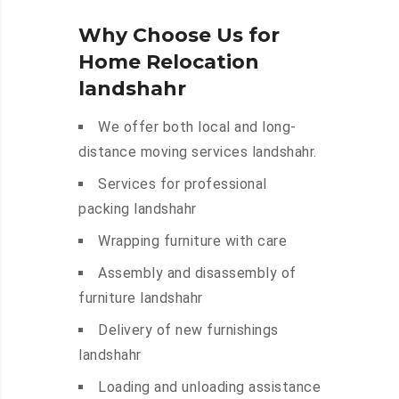
Why Choose Us for
Home Relocation
landshahr
We offer both local and long-
distance moving services landshahr.
Services for professional
packing landshahr
Wrapping furniture with care
Assembly and disassembly of
furniture landshahr
Delivery of new furnishings
landshahr
Loading and unloading assistance