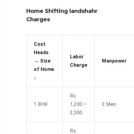
Home Shifting landshahr
Charges
Cost
Heads
Labor
→
Size
Manpower
Charge
of Home
↓
Rs
1 BHK
1,200 –
2 Men
2,500
Rs