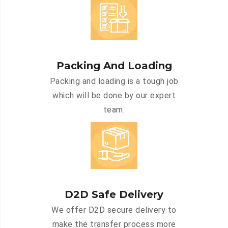
Packing And Loading
Packing and loading is a tough job
which will be done by our expert
team.
D2D Safe Delivery
We offer D2D secure delivery to
make the transfer process more