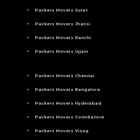
Packers Movers Surat
Packers Movers Jhansi
Packers Movers Ranchi
Packers Movers Ujjain
Packers Movers Chennai
Packers Movers Bangalore
Packers Movers Hyderabad
Packers Movers Coimbatore
Packers Movers Vizag