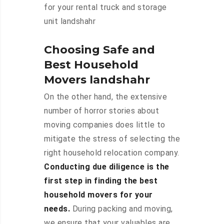
for your rental truck and storage
unit landshahr
Choosing Safe and
Best Household
Movers landshahr
On the other hand, the extensive
number of horror stories about
moving companies does little to
mitigate the stress of selecting the
right household relocation company.
Conducting due diligence is the
first step in finding the best
household movers for your
needs.
During packing and moving,
we ensure that your valuables are