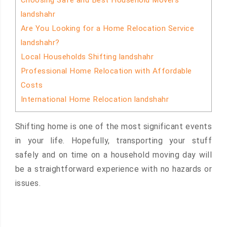
Choosing Safe and Best Household Movers
landshahr
Are You Looking for a Home Relocation Service
landshahr?
Local Households Shifting landshahr
Professional Home Relocation with Affordable
Costs
International Home Relocation landshahr
Shifting home is one of the most significant events
in your life. Hopefully, transporting your stuff
safely and on time on a household moving day will
be a straightforward experience with no hazards or
issues.