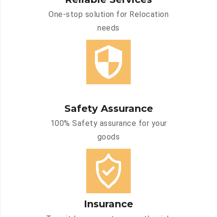
One-stop solution for Relocation
needs
Safety Assurance
100% Safety assurance for your
goods
Insurance