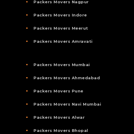
Packers Movers Nagpur
Packers Movers Indore
Packers Movers Meerut
Packers Movers Amravati
Packers Movers Mumbai
Packers Movers Ahmedabad
Packers Movers Pune
Packers Movers Navi Mumbai
Packers Movers Alwar
Packers Movers Bhopal