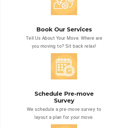
Book Our Services
Tell Us About Your Move. Where are
you moving to? Sit back relax!
Schedule Pre-move
Survey
We schedule a pre-move survey to
layout a plan for your move.