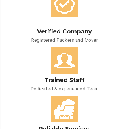
Verified Company
Registered Packers and Mover
Trained Staff
Dedicated & experienced Team
Reliable Services