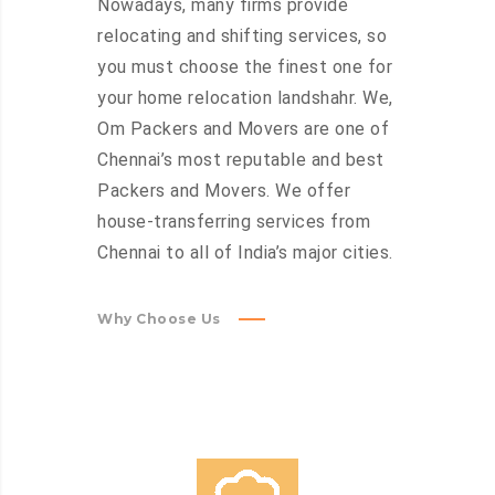
Nowadays, many firms provide
relocating and shifting services, so
you must choose the finest one for
your home relocation landshahr. We,
Om Packers and Movers are one of
Chennai’s most reputable and best
Packers and Movers. We offer
house-transferring services from
Chennai to all of India’s major cities.
Why Choose Us