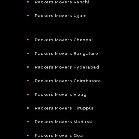
Packers Movers Ranchi
Packers Movers Ujjain
Packers Movers Chennai
Packers Movers Bangalore
Packers Movers Hyderabad
Packers Movers Coimbatore
Packers Movers Vizag
Packers Movers Tiruppur
Packers Movers Madurai
Packers Movers Goa