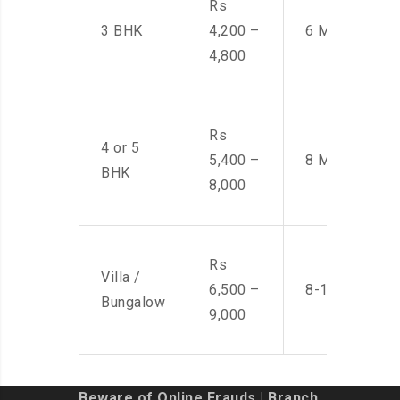
Rs
3 BHK
4,200 –
6 Men
4,800
Rs
4 or 5
5,400 –
8 Men
BHK
8,000
Rs
Villa /
6,500 –
8-10 Men
Bungalow
9,000
Beware of Online Frauds
|
Branch