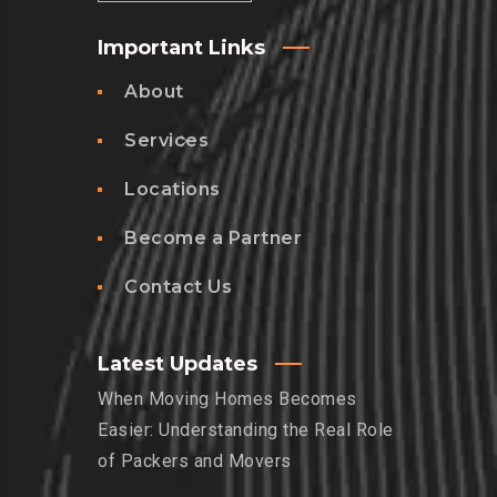
Important Links
About
Services
Locations
Become a Partner
Contact Us
Latest Updates
When Moving Homes Becomes
Easier: Understanding the Real Role
of Packers and Movers