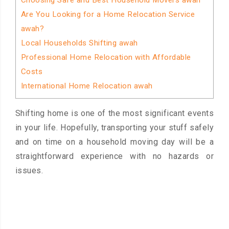
Choosing Safe and Best Household Movers awah
Are You Looking for a Home Relocation Service
awah?
Local Households Shifting awah
Professional Home Relocation with Affordable
Costs
International Home Relocation awah
Shifting home is one of the most significant events
in your life. Hopefully, transporting your stuff safely
and on time on a household moving day will be a
straightforward experience with no hazards or
issues.