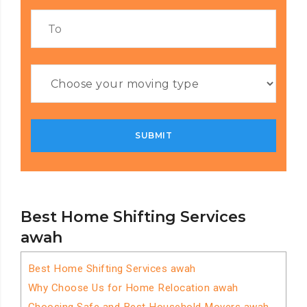
Best Home Shifting Services
awah
Best Home Shifting Services awah
Why Choose Us for Home Relocation awah