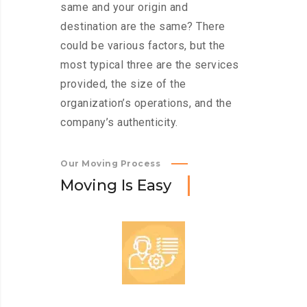
same and your origin and
destination are the same? There
could be various factors, but the
most typical three are the services
provided, the size of the
organization’s operations, and the
company’s authenticity.
Our Moving Process
M
o
v
i
n
g
I
s
E
a
s
y