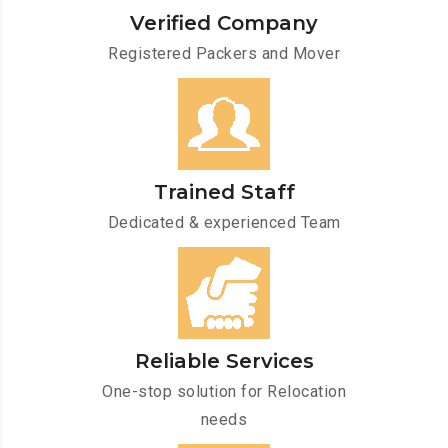
Verified Company
Registered Packers and Mover
Trained Staff
Dedicated & experienced Team
Reliable Services
One-stop solution for Relocation
needs