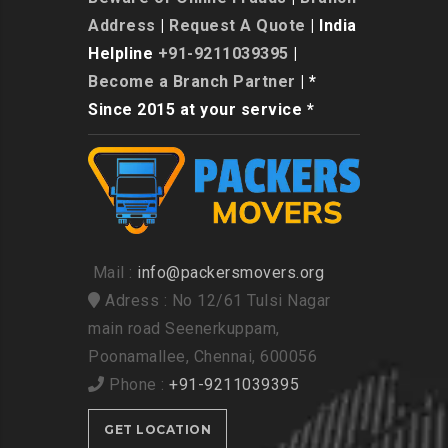
Address
|
Request A Quote
| India
Helpline
+91-9211039395
|
Become a Branch Partner
| *
Since 2015 at your service *
Mail :
info@packersmovers.org
Adress : No 12/61 Tulsi Nagar
main road Seenerkuppam,
Poonamallee, Chennai, 600056
Phone :
+91-9211039395
GET LOCATION