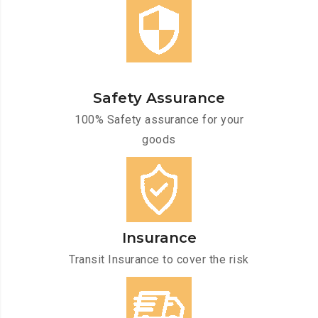
Safety Assurance
100% Safety assurance for your
goods
Insurance
Transit Insurance to cover the risk