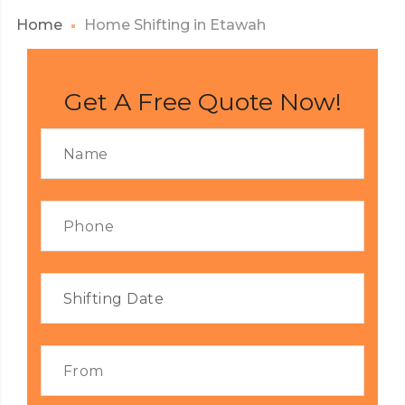
Home
Home Shifting in Etawah
Get A Free Quote Now!