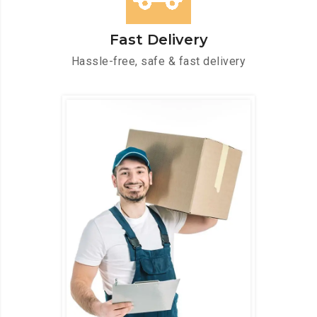
Fast Delivery
Hassle-free, safe & fast delivery