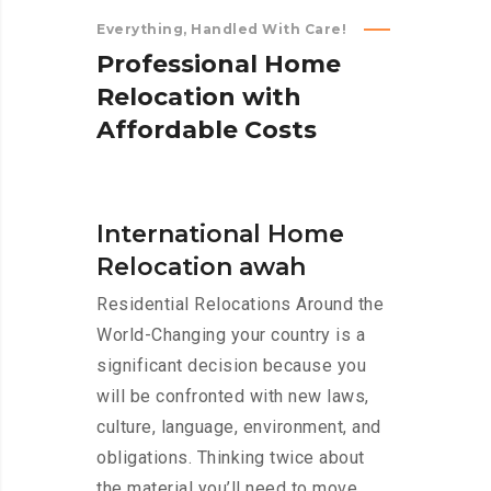
Everything, Handled With Care!
P
r
o
f
e
s
s
i
o
n
a
l
H
o
m
e
R
e
l
o
c
a
t
i
o
n
w
i
t
h
A
f
f
o
r
d
a
b
l
e
C
o
s
t
s
International Home
Relocation awah
Residential Relocations Around the
World-Changing your country is a
significant decision because you
will be confronted with new laws,
culture, language, environment, and
obligations. Thinking twice about
the material you’ll need to move