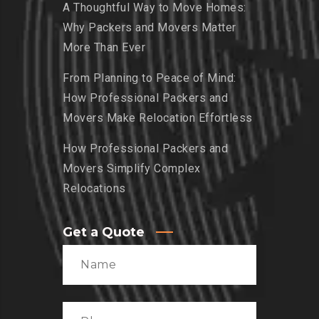
A Thoughtful Way to Move Homes:
Why Packers and Movers Matter
More Than Ever
From Planning to Peace of Mind:
How Professional Packers and
Movers Make Relocation Effortless
How Professional Packers and
Movers Simplify Complex
Relocations
Get a Quote