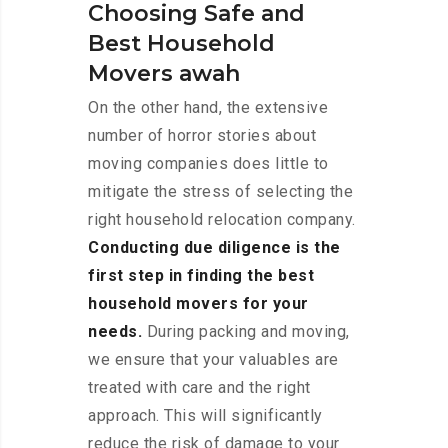
Choosing Safe and
Best Household
Movers awah
On the other hand, the extensive
number of horror stories about
moving companies does little to
mitigate the stress of selecting the
right household relocation company.
Conducting due diligence is the
first step in finding the best
household movers for your
needs.
During packing and moving,
we ensure that your valuables are
treated with care and the right
approach. This will significantly
reduce the risk of damage to your