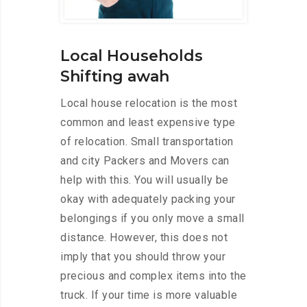
Local Households
Shifting awah
Local house relocation is the most
common and least expensive type
of relocation. Small transportation
and city Packers and Movers can
help with this. You will usually be
okay with adequately packing your
belongings if you only move a small
distance. However, this does not
imply that you should throw your
precious and complex items into the
truck. If your time is more valuable