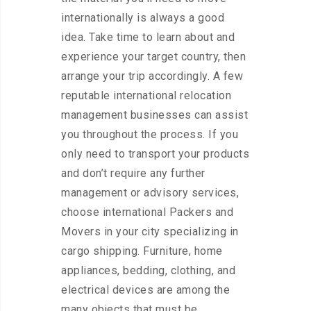
internationally is always a good
idea. Take time to learn about and
experience your target country, then
arrange your trip accordingly. A few
reputable international relocation
management businesses can assist
you throughout the process. If you
only need to transport your products
and don’t require any further
management or advisory services,
choose international Packers and
Movers in your city specializing in
cargo shipping. Furniture, home
appliances, bedding, clothing, and
electrical devices are among the
many objects that must be