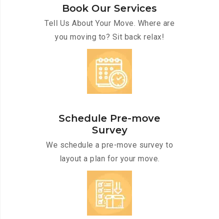
Book Our Services
Tell Us About Your Move. Where are
you moving to? Sit back relax!
Schedule Pre-move
Survey
We schedule a pre-move survey to
layout a plan for your move.