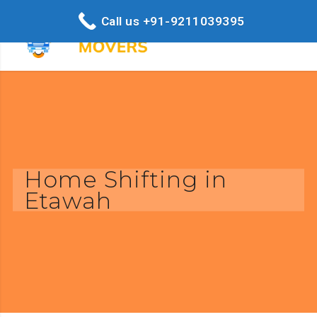
Call us +91-9211039395
Home Shifting in
Etawah