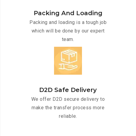
Packing And Loading
Packing and loading is a tough job
which will be done by our expert
team.
D2D Safe Delivery
We offer D2D secure delivery to
make the transfer process more
reliable.