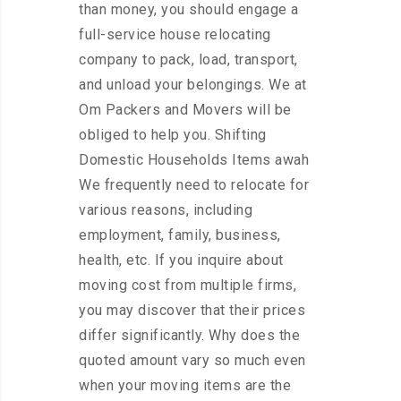
than money, you should engage a
full-service house relocating
company to pack, load, transport,
and unload your belongings. We at
Om Packers and Movers will be
obliged to help you. Shifting
Domestic Households Items awah
We frequently need to relocate for
various reasons, including
employment, family, business,
health, etc. If you inquire about
moving cost from multiple firms,
you may discover that their prices
differ significantly. Why does the
quoted amount vary so much even
when your moving items are the