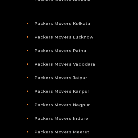
Packers Movers Kolkata
Packers Movers Lucknow
Packers Movers Patna
Packers Movers Vadodara
Packers Movers Jaipur
Packers Movers Kanpur
Packers Movers Nagpur
Packers Movers Indore
Packers Movers Meerut