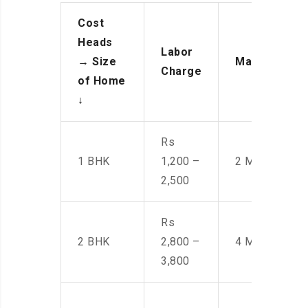
Cost
Heads
Labor
→
Size
Manpower
Charge
of Home
↓
Rs
1 BHK
1,200 –
2 Men
2,500
Rs
2 BHK
2,800 –
4 Men
3,800