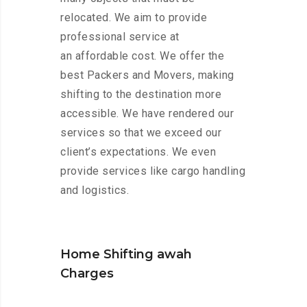
relocated. We aim to provide
professional service at
an affordable cost. We offer the
best Packers and Movers, making
shifting to the destination more
accessible. We have rendered our
services so that we exceed our
client’s expectations. We even
provide services like cargo handling
and logistics.
Home Shifting awah
Charges