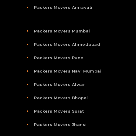
Packers Movers Amravati
Packers Movers Mumbai
Packers Movers Ahmedabad
Packers Movers Pune
Packers Movers Navi Mumbai
Packers Movers Alwar
Packers Movers Bhopal
Packers Movers Surat
Packers Movers Jhansi