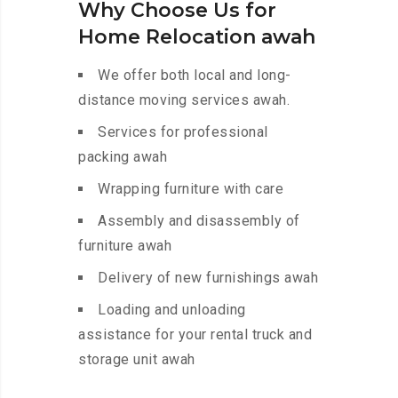
Why Choose Us for
Home Relocation awah
We offer both local and long-
distance moving services awah.
Services for professional
packing awah
Wrapping furniture with care
Assembly and disassembly of
furniture awah
Delivery of new furnishings awah
Loading and unloading
assistance for your rental truck and
storage unit awah