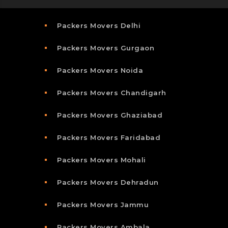
Packers Movers Delhi
Packers Movers Gurgaon
Packers Movers Noida
Packers Movers Chandigarh
Packers Movers Ghaziabad
Packers Movers Faridabad
Packers Movers Mohali
Packers Movers Dehradun
Packers Movers Jammu
Packers Movers Ambala