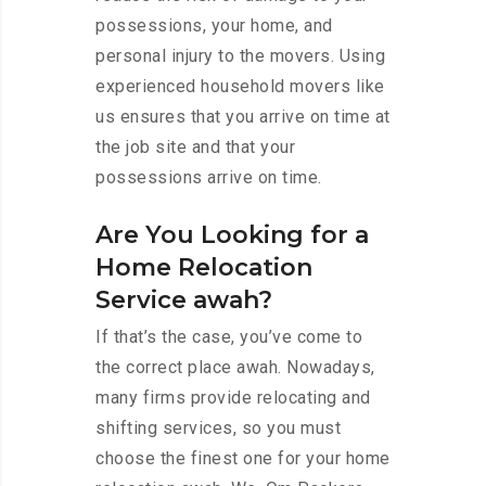
possessions, your home, and
personal injury to the movers. Using
experienced household movers like
us ensures that you arrive on time at
the job site and that your
possessions arrive on time.
Are You Looking for a
Home Relocation
Service awah?
If that’s the case, you’ve come to
the correct place awah. Nowadays,
many firms provide relocating and
shifting services, so you must
choose the finest one for your home