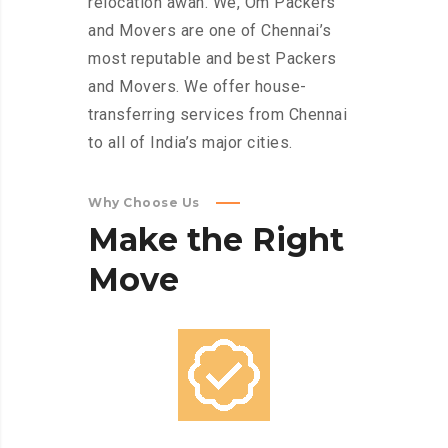
relocation awah. We, Om Packers
and Movers are one of Chennai’s
most reputable and best Packers
and Movers. We offer house-
transferring services from Chennai
to all of India’s major cities.
Why Choose Us
Make
the
Right
Move