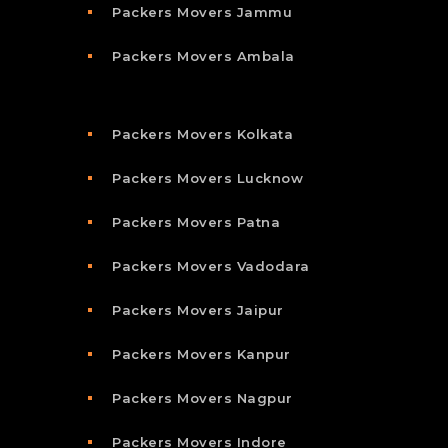
Packers Movers Jammu
Packers Movers Ambala
Packers Movers Kolkata
Packers Movers Lucknow
Packers Movers Patna
Packers Movers Vadodara
Packers Movers Jaipur
Packers Movers Kanpur
Packers Movers Nagpur
Packers Movers Indore