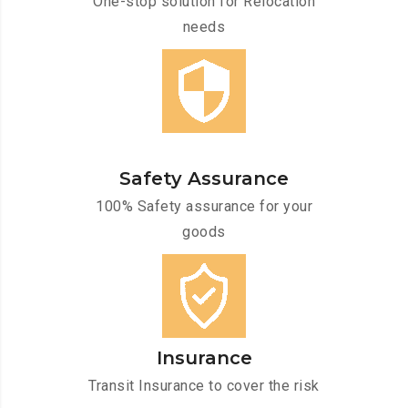
One-stop solution for Relocation
needs
Safety Assurance
100% Safety assurance for your
goods
Insurance
Transit Insurance to cover the risk