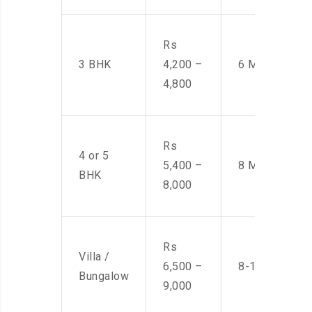
Rs
3 BHK
4,200 –
6 Men
4,800
Rs
4 or 5
5,400 –
8 Men
BHK
8,000
Rs
Villa /
6,500 –
8-10 Men
Bungalow
9,000