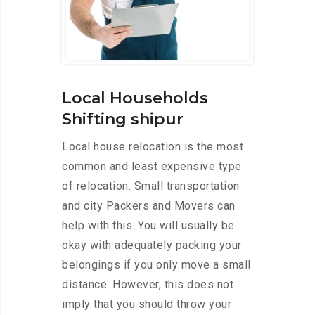
Local Households
Shifting shipur
Local house relocation is the most
common and least expensive type
of relocation. Small transportation
and city Packers and Movers can
help with this. You will usually be
okay with adequately packing your
belongings if you only move a small
distance. However, this does not
imply that you should throw your