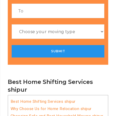
Best Home Shifting Services
shipur
Best Home Shifting Services shipur
Why Choose Us for Home Relocation shipur