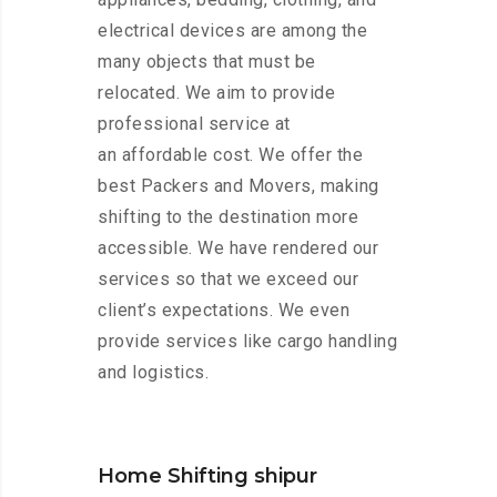
electrical devices are among the
many objects that must be
relocated. We aim to provide
professional service at
an affordable cost. We offer the
best Packers and Movers, making
shifting to the destination more
accessible. We have rendered our
services so that we exceed our
client’s expectations. We even
provide services like cargo handling
and logistics.
Home Shifting shipur