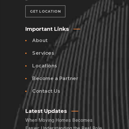
GET LOCATION
Important Links
About
Services
Locations
Become a Partner
Contact Us
Latest Updates
When Moving Homes Becomes
Easier: Understanding the Real Role