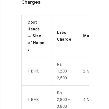
Charges
Cost
Heads
Labor
→
Size
Manpower
Charge
of Home
↓
Rs
1 BHK
1,200 –
2 Men
2,500
Rs
2 BHK
2,800 –
4 Men
3,800