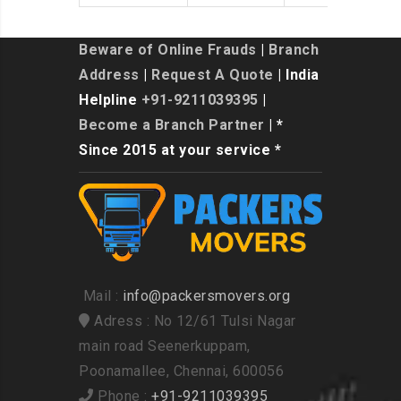
Beware of Online Frauds
|
Branch
Address
|
Request A Quote
| India
Helpline
+91-9211039395
|
Become a Branch Partner
| *
Since 2015 at your service *
Mail :
info@packersmovers.org
Adress : No 12/61 Tulsi Nagar
main road Seenerkuppam,
Poonamallee, Chennai, 600056
Phone :
+91-9211039395