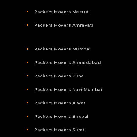
Packers Movers Meerut
Packers Movers Amravati
Packers Movers Mumbai
Packers Movers Ahmedabad
Packers Movers Pune
Packers Movers Navi Mumbai
Packers Movers Alwar
Packers Movers Bhopal
Packers Movers Surat