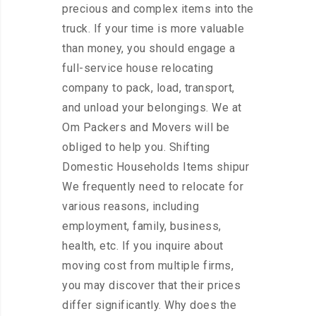
precious and complex items into the
truck. If your time is more valuable
than money, you should engage a
full-service house relocating
company to pack, load, transport,
and unload your belongings. We at
Om Packers and Movers will be
obliged to help you. Shifting
Domestic Households Items shipur
We frequently need to relocate for
various reasons, including
employment, family, business,
health, etc. If you inquire about
moving cost from multiple firms,
you may discover that their prices
differ significantly. Why does the