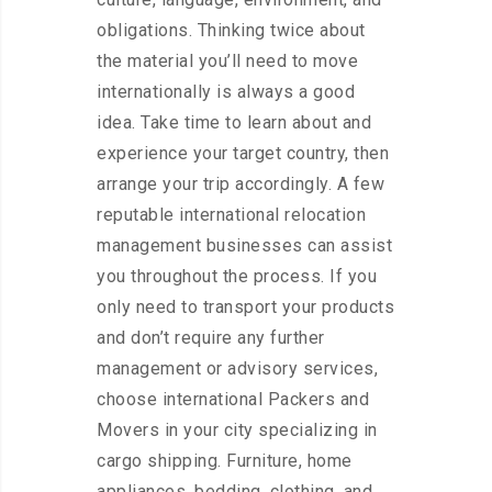
obligations. Thinking twice about
the material you’ll need to move
internationally is always a good
idea. Take time to learn about and
experience your target country, then
arrange your trip accordingly. A few
reputable international relocation
management businesses can assist
you throughout the process. If you
only need to transport your products
and don’t require any further
management or advisory services,
choose international Packers and
Movers in your city specializing in
cargo shipping. Furniture, home
appliances, bedding, clothing, and