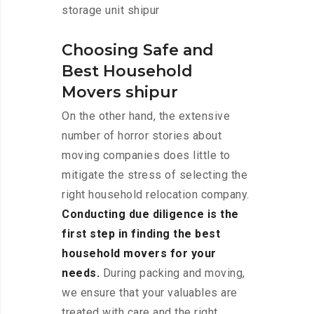
storage unit shipur
Choosing Safe and
Best Household
Movers shipur
On the other hand, the extensive
number of horror stories about
moving companies does little to
mitigate the stress of selecting the
right household relocation company.
Conducting due diligence is the
first step in finding the best
household movers for your
needs.
During packing and moving,
we ensure that your valuables are
treated with care and the right