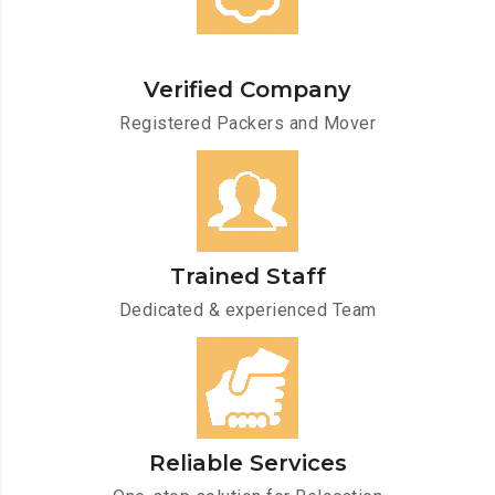
Verified Company
Registered Packers and Mover
Trained Staff
Dedicated & experienced Team
Reliable Services