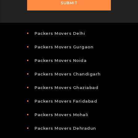
Packers Movers Delhi
Packers Movers Gurgaon
Packers Movers Noida
Packers Movers Chandigarh
Packers Movers Ghaziabad
Packers Movers Faridabad
Packers Movers Mohali
Packers Movers Dehradun