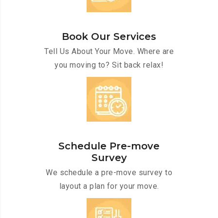
Book Our Services
Tell Us About Your Move. Where are
you moving to? Sit back relax!
Schedule Pre-move
Survey
We schedule a pre-move survey to
layout a plan for your move.