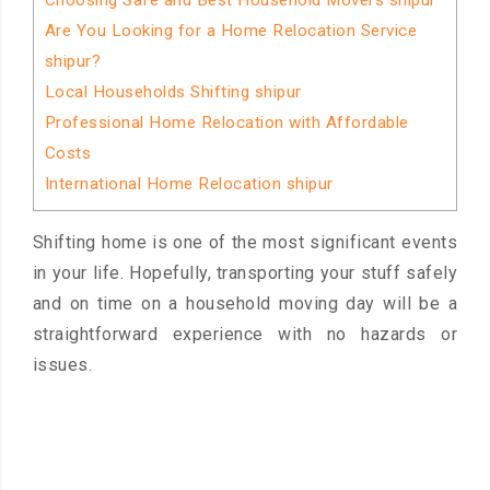
Choosing Safe and Best Household Movers shipur
Are You Looking for a Home Relocation Service
shipur?
Local Households Shifting shipur
Professional Home Relocation with Affordable
Costs
International Home Relocation shipur
Shifting home is one of the most significant events
in your life. Hopefully, transporting your stuff safely
and on time on a household moving day will be a
straightforward experience with no hazards or
issues.