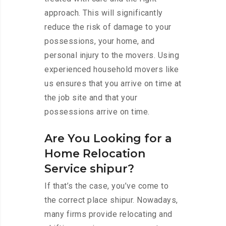
approach. This will significantly
reduce the risk of damage to your
possessions, your home, and
personal injury to the movers. Using
experienced household movers like
us ensures that you arrive on time at
the job site and that your
possessions arrive on time.
Are You Looking for a
Home Relocation
Service shipur?
If that’s the case, you’ve come to
the correct place shipur. Nowadays,
many firms provide relocating and