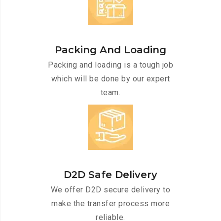
Packing And Loading
Packing and loading is a tough job
which will be done by our expert
team.
D2D Safe Delivery
We offer D2D secure delivery to
make the transfer process more
reliable.