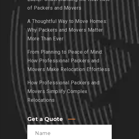
of Packers and Movers
A Thoughtful Way to Move Homes:
Why Packers and Movers Matter
More Than Ever
From Planning to Peace of Mind:
How Professional Packers and
Movers Make Relocation Effortless
How Professional Packers and
Movers Simplify Complex
Relocations
Get a Quote