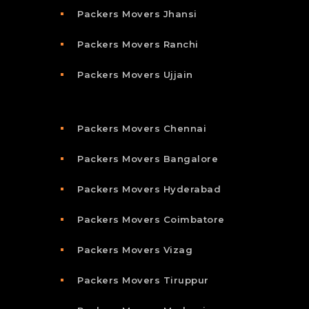
Packers Movers Jhansi
Packers Movers Ranchi
Packers Movers Ujjain
Packers Movers Chennai
Packers Movers Bangalore
Packers Movers Hyderabad
Packers Movers Coimbatore
Packers Movers Vizag
Packers Movers Tiruppur