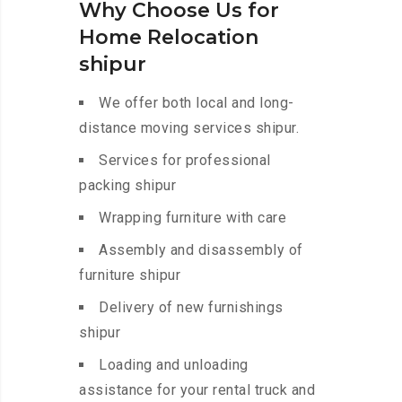
Why Choose Us for
Home Relocation
shipur
We offer both local and long-
distance moving services shipur.
Services for professional
packing shipur
Wrapping furniture with care
Assembly and disassembly of
furniture shipur
Delivery of new furnishings
shipur
Loading and unloading
assistance for your rental truck and