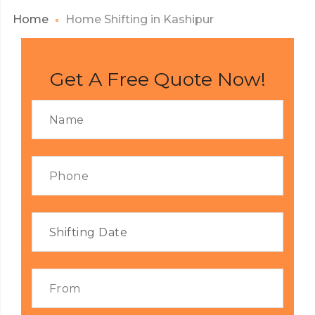
Home
Home Shifting in Kashipur
Get A Free Quote Now!