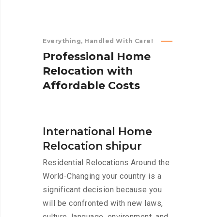
Everything, Handled With Care!
P
r
o
f
e
s
s
i
o
n
a
l
H
o
m
e
R
e
l
o
c
a
t
i
o
n
w
i
t
h
A
f
f
o
r
d
a
b
l
e
C
o
s
t
s
International Home
Relocation shipur
Residential Relocations Around the
World-Changing your country is a
significant decision because you
will be confronted with new laws,
culture, language, environment, and