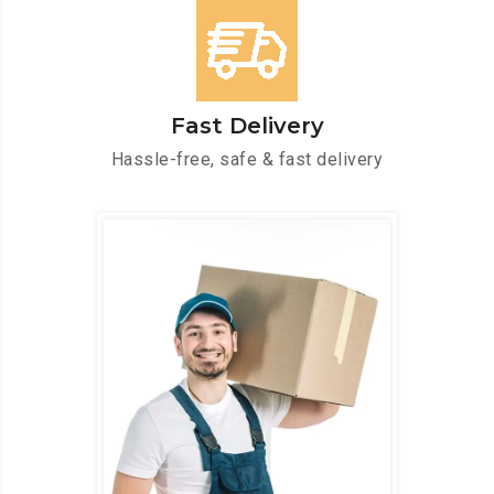
Fast Delivery
Hassle-free, safe & fast delivery