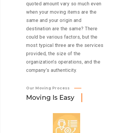
quoted amount vary so much even
when your moving items are the
same and your origin and
destination are the same? There
could be various factors, but the
most typical three are the services
provided, the size of the
organization’s operations, and the
company’s authenticity.
Our Moving Process
M
o
v
i
n
g
I
s
E
a
s
y