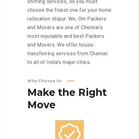
shifting services, so you must
choose the finest one for your home
relocation shipur. We, Om Packers
and Movers are one of Chennai’s
most reputable and best Packers
and Movers. We offer house-
transferring services from Chennai
to all of India’s major cities.
Why Choose Us
Make
the
Right
Move