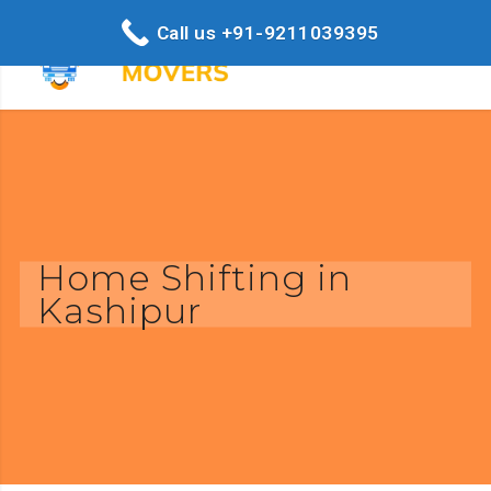
Call us +91-9211039395
Home Shifting in
Kashipur