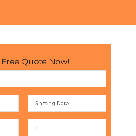
 Free Quote Now!