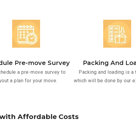
dule Pre-move Survey
Packing And Lo
hedule a pre-move survey to
Packing and loading is a 
yout a plan for your move.
which will be done by our e
w
i
t
h
A
f
f
o
r
d
a
b
l
e
C
o
s
t
s