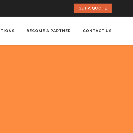
GET A QUOTE
ATIONS
BECOME A PARTNER
CONTACT US