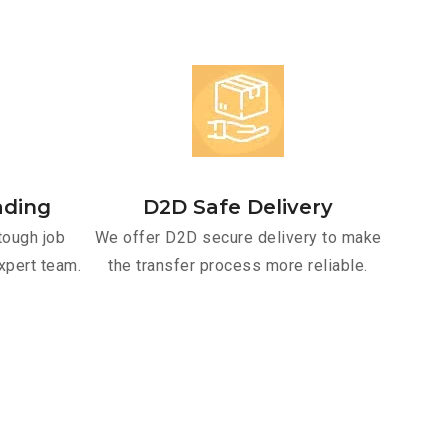
ading
D2D Safe Delivery
tough job
We offer D2D secure delivery to make
xpert team.
the transfer process more reliable.