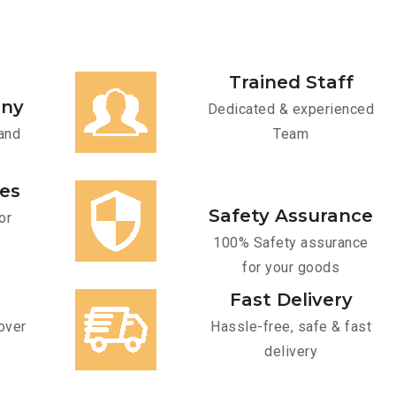
Trained Staff
any
Dedicated & experienced
and
Team
ces
Safety Assurance
or
100% Safety assurance
for your goods
Fast Delivery
over
Hassle-free, safe & fast
delivery