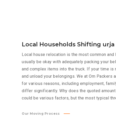
Local Households Shifting urja
Local house relocation is the most common and le
usually be okay with adequately packing your bel
and complex items into the truck. If your time i
and unload your belongings. We at Om Packers an
for various reasons, including employment, family
differ significantly. Why does the quoted amoun
could be various factors, but the most typical th
Our Moving Process