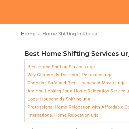
Home
Home Shifting in Khurja
Best Home Shifting Services ur
Best Home Shifting Services urja
Why Choose Us for Home Relocation urja
Choosing Safe and Best Household Movers urja
Are You Looking for a Home Relocation Service u
Local Households Shifting urja
Professional Home Relocation with Affordable C
International Home Relocation urja