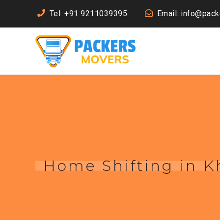
Tel: +91 9211039395
Email: info@pac
Home Shifting in K