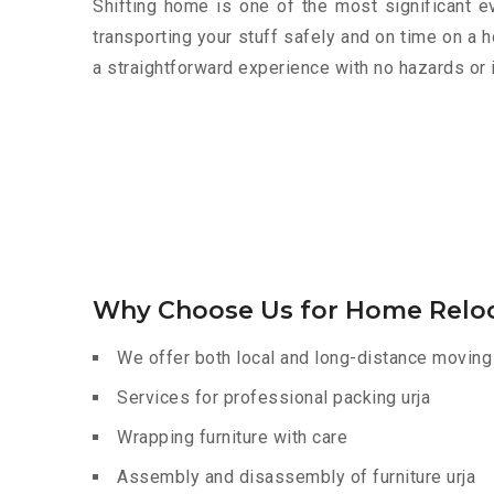
Shifting home is one of the most significant eve
transporting your stuff safely and on time on a 
a straightforward experience with no hazards or 
Why Choose Us for Home Reloc
We offer both local and long-distance moving 
Services for professional packing urja
Wrapping furniture with care
Assembly and disassembly of furniture urja