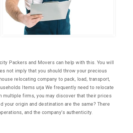
city Packers and Movers can help with this. You will
es not imply that you should throw your precious
house relocating company to pack, load, transport,
useholds Items urja We frequently need to relocate
m multiple firms, you may discover that their prices
d your origin and destination are the same? There
operations, and the company’s authenticity.