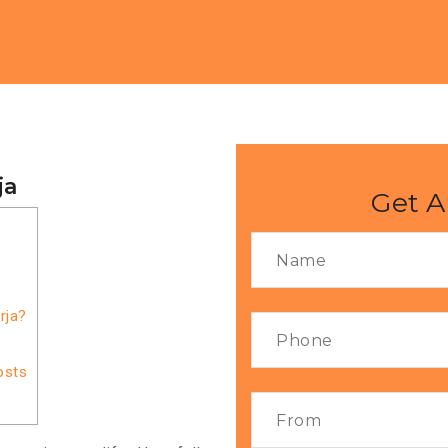
ja
Get A
rja?
osts