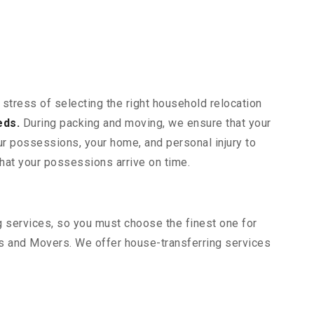
 stress of selecting the right household relocation
eds.
During packing and moving, we ensure that your
our possessions, your home, and personal injury to
that your possessions arrive on time.
ng services, so you must choose the finest one for
s and Movers. We offer house-transferring services