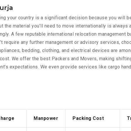
urja
g your country is a significant decision because you will be
t the material you’ll need to move internationally is always
rdingly. A few reputable international relocation management 
’t require any further management or advisory services, cho
appliances, bedding, clothing, and electrical devices are am
e cost. We offer the best Packers and Movers, making shiftin
nt’s expectations. We even provide services like cargo handl
Charge
Manpower
Packing Cost
T