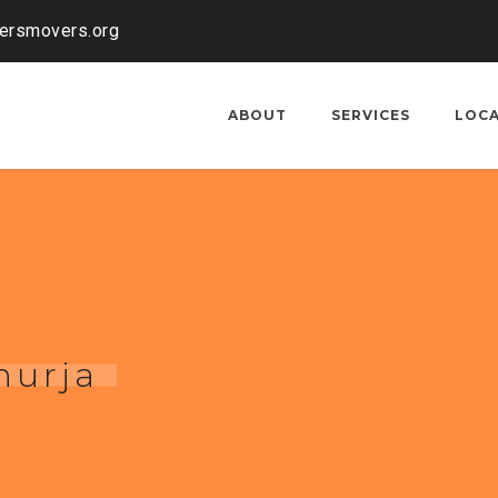
kersmovers.org
ABOUT
SERVICES
LOC
hurja