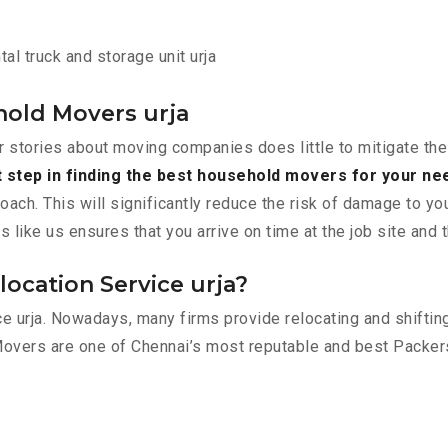
al truck and storage unit urja
hold Movers urja
r stories about moving companies does little to mitigate the
t step in finding the best household movers for your ne
roach. This will significantly reduce the risk of damage to y
ike us ensures that you arrive on time at the job site and 
ocation Service urja?
ace urja. Nowadays, many firms provide relocating and shifti
Movers are one of Chennai’s most reputable and best Packer