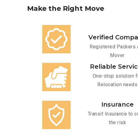
Make
the
Right
Move
Verified Comp
Registered Packers 
Mover
Reliable Servi
One-stop solution f
Relocation needs
Insurance
Transit Insurance to c
the risk