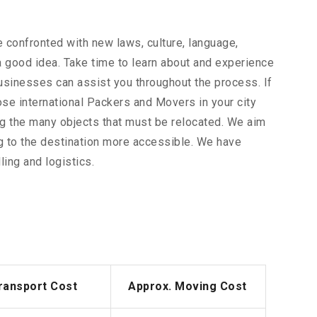
 confronted with new laws, culture, language,
 a good idea. Take time to learn about and experience
businesses can assist you throughout the process. If
ose international Packers and Movers in your city
ong the many objects that must be relocated. We aim
g to the destination more accessible. We have
ing and logistics.
ransport Cost
Approx. Moving Cost