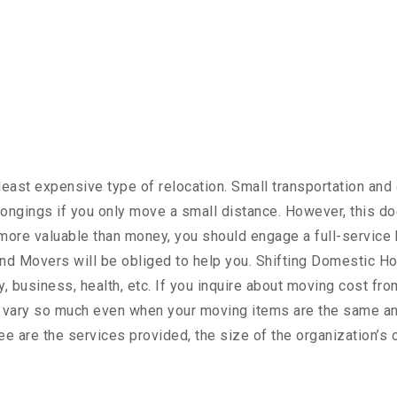
ast expensive type of relocation. Small transportation and 
ongings if you only move a small distance. However, this do
s more valuable than money, you should engage a full-service 
d Movers will be obliged to help you. Shifting Domestic Ho
, business, health, etc. If you inquire about moving cost fro
t vary so much even when your moving items are the same an
ree are the services provided, the size of the organization’s 