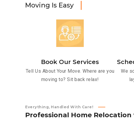
M
o
v
i
n
g
I
s
E
a
s
y
Book Our Services
Sche
Tell Us About Your Move. Where are you
We sc
moving to? Sit back relax!
la
Everything, Handled With Care!
P
r
o
f
e
s
s
i
o
n
a
l
H
o
m
e
R
e
l
o
c
a
t
i
o
n