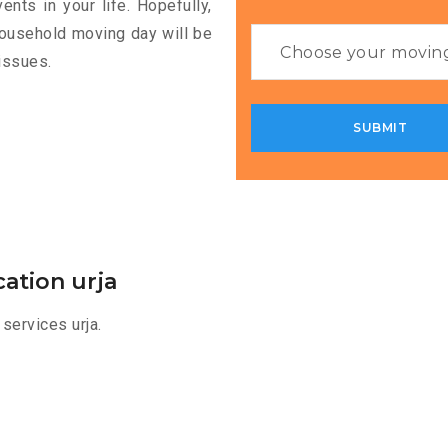
nts in your life. Hopefully,
household moving day will be
issues.
ation urja
services urja.