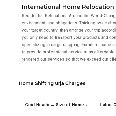
International Home Relocation 
Residential Relocations Around the World-Changin
environment, and obligations. Thinking twice abou
your target country, then arrange your trip acco
you only need to transport your products and don
specializing in cargo shipping. Furniture, home 
to provide professional service at an affordabl
rendered our services so that we exceed our clie
Home Shifting urja Charges
Cost Heads →
Size of Home ↓
Labor 