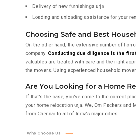
Delivery of new furnishings urja
Loading and unloading assistance for your rent
Choosing Safe and Best House
On the other hand, the extensive number of horro
company.
Conducting due diligence is the firs
valuables are treated with care and the right app
the movers. Using experienced household movers l
Are You Looking for a Home Rel
If that’s the case, you’ve come to the correct pl
your home relocation urja. We, Om Packers and 
from Chennai to all of India’s major cities.
Why Choose Us