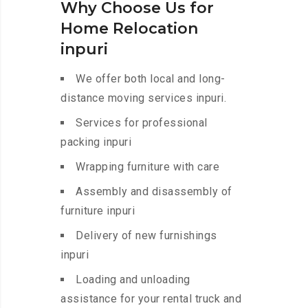
Why Choose Us for
Home Relocation
inpuri
We offer both local and long-
distance moving services inpuri.
Services for professional
packing inpuri
Wrapping furniture with care
Assembly and disassembly of
furniture inpuri
Delivery of new furnishings
inpuri
Loading and unloading
assistance for your rental truck and