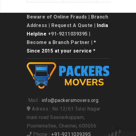
Beware of Online Frauds
|
Branch
Address
|
Request A Quote
| India
Helpline
+91-9211039395
|
Become a Branch Partner
| *
Since 2015 at your service *
Mail :
info@packersmovers.org
Adress : No 12/61 Tulsi Nagar
main road Seenerkuppam,
Poonamallee, Chennai, 600056
Phone :
+91-9211039395