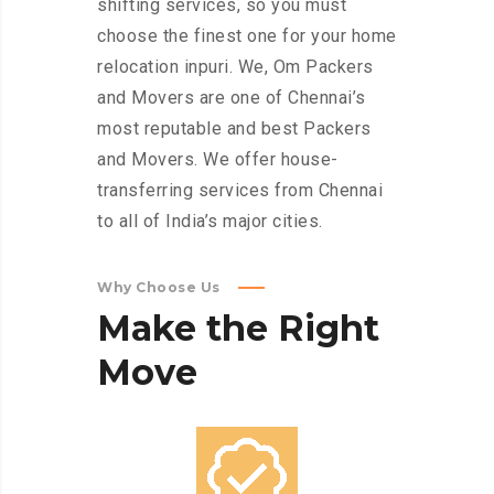
shifting services, so you must
choose the finest one for your home
relocation inpuri. We, Om Packers
and Movers are one of Chennai’s
most reputable and best Packers
and Movers. We offer house-
transferring services from Chennai
to all of India’s major cities.
Why Choose Us
Make
the
Right
Move