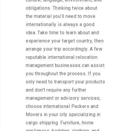
obligations. Thinking twice about
the material you’ll need to move
internationally is always a good
idea. Take time to learn about and
experience your target country, then
arrange your trip accordingly. A few
reputable international relocation
management businesses can assist
you throughout the process. If you
only need to transport your products
and don’t require any further
management or advisory services,
choose international Packers and
Movers in your city specializing in
cargo shipping. Furniture, home
appliances, bedding, clothing, and