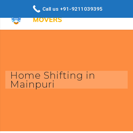
Call us +91-9211039395
Home Shifting in
Mainpuri