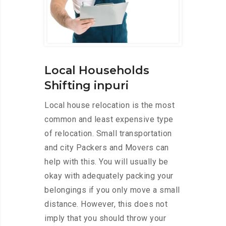
Local Households
Shifting inpuri
Local house relocation is the most
common and least expensive type
of relocation. Small transportation
and city Packers and Movers can
help with this. You will usually be
okay with adequately packing your
belongings if you only move a small
distance. However, this does not
imply that you should throw your