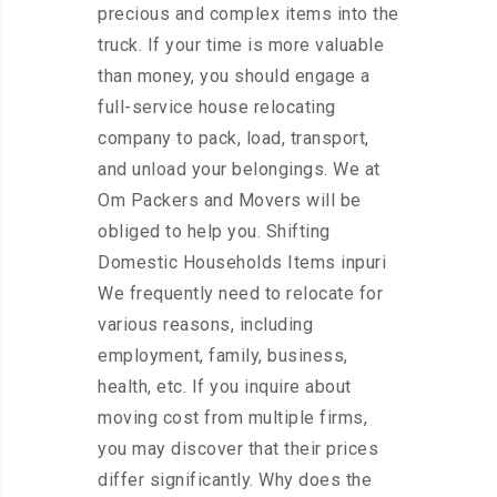
precious and complex items into the
truck. If your time is more valuable
than money, you should engage a
full-service house relocating
company to pack, load, transport,
and unload your belongings. We at
Om Packers and Movers will be
obliged to help you. Shifting
Domestic Households Items inpuri
We frequently need to relocate for
various reasons, including
employment, family, business,
health, etc. If you inquire about
moving cost from multiple firms,
you may discover that their prices
differ significantly. Why does the