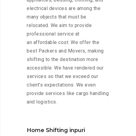
electrical devices are among the
many objects that must be
relocated. We aim to provide
professional service at
an affordable cost. We offer the
best Packers and Movers, making
shifting to the destination more
accessible. We have rendered our
services so that we exceed our
client’s expectations. We even
provide services like cargo handling
and logistics.
Home Shifting inpuri