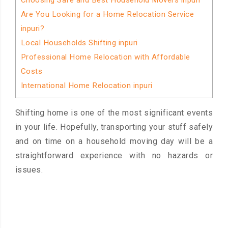
Choosing Safe and Best Household Movers inpuri
Are You Looking for a Home Relocation Service
inpuri?
Local Households Shifting inpuri
Professional Home Relocation with Affordable
Costs
International Home Relocation inpuri
Shifting home is one of the most significant events
in your life. Hopefully, transporting your stuff safely
and on time on a household moving day will be a
straightforward experience with no hazards or
issues.