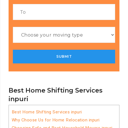
Best Home Shifting Services
inpuri
Best Home Shifting Services inpuri
Why Choose Us for Home Relocation inpuri