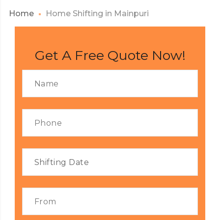
Home
Home Shifting in Mainpuri
Get A Free Quote Now!