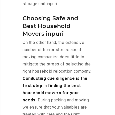
storage unit inpuri
Choosing Safe and
Best Household
Movers inpuri
On the other hand, the extensive
number of horror stories about
moving companies does little to
mitigate the stress of selecting the
right household relocation company.
Conducting due diligence is the
first step in finding the best
household movers for your
needs.
During packing and moving,
we ensure that your valuables are
treated with care and the right