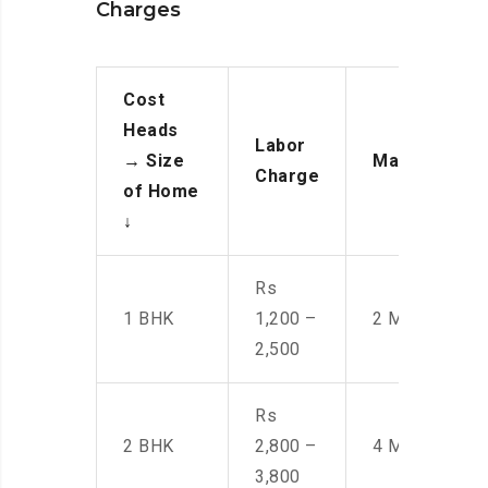
Charges
Cost
Heads
Labor
→
Size
Manpower
Charge
of Home
↓
Rs
1 BHK
1,200 –
2 Men
2,500
Rs
2 BHK
2,800 –
4 Men
3,800