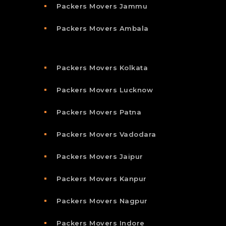
Packers Movers Jammu
Packers Movers Ambala
Packers Movers Kolkata
Packers Movers Lucknow
Packers Movers Patna
Packers Movers Vadodara
Packers Movers Jaipur
Packers Movers Kanpur
Packers Movers Nagpur
Packers Movers Indore