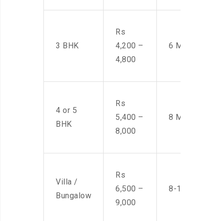
Rs
3 BHK
4,200 –
6 Men
4,800
Rs
4 or 5
5,400 –
8 Men
BHK
8,000
Rs
Villa /
6,500 –
8-10 Men
Bungalow
9,000