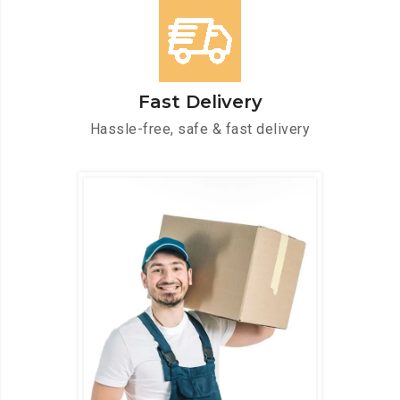
Fast Delivery
Hassle-free, safe & fast delivery