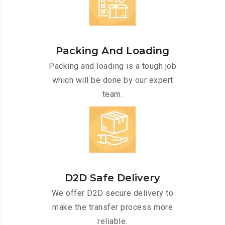
Packing And Loading
Packing and loading is a tough job
which will be done by our expert
team.
D2D Safe Delivery
We offer D2D secure delivery to
make the transfer process more
reliable.