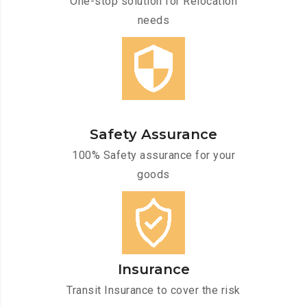
One-stop solution for Relocation
needs
Safety Assurance
100% Safety assurance for your
goods
Insurance
Transit Insurance to cover the risk