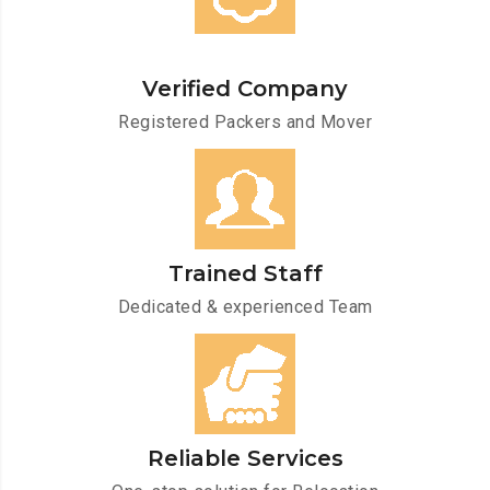
Verified Company
Registered Packers and Mover
Trained Staff
Dedicated & experienced Team
Reliable Services