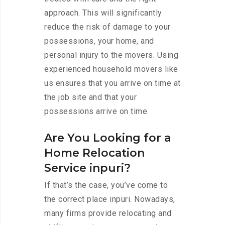
approach. This will significantly
reduce the risk of damage to your
possessions, your home, and
personal injury to the movers. Using
experienced household movers like
us ensures that you arrive on time at
the job site and that your
possessions arrive on time.
Are You Looking for a
Home Relocation
Service inpuri?
If that’s the case, you’ve come to
the correct place inpuri. Nowadays,
many firms provide relocating and