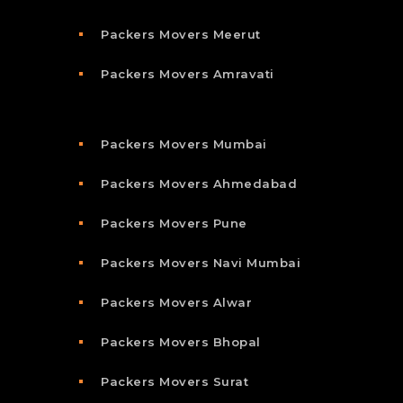
Packers Movers Meerut
Packers Movers Amravati
Packers Movers Mumbai
Packers Movers Ahmedabad
Packers Movers Pune
Packers Movers Navi Mumbai
Packers Movers Alwar
Packers Movers Bhopal
Packers Movers Surat