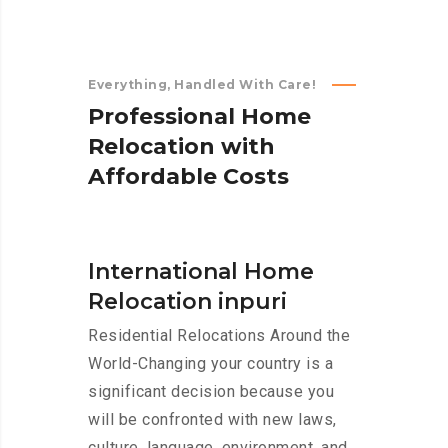
Everything, Handled With Care!
P
r
o
f
e
s
s
i
o
n
a
l
H
o
m
e
R
e
l
o
c
a
t
i
o
n
w
i
t
h
A
f
f
o
r
d
a
b
l
e
C
o
s
t
s
International Home
Relocation inpuri
Residential Relocations Around the
World-Changing your country is a
significant decision because you
will be confronted with new laws,
culture, language, environment, and