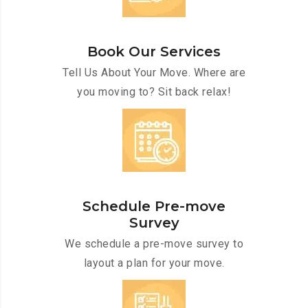
Book Our Services
Tell Us About Your Move. Where are
you moving to? Sit back relax!
Schedule Pre-move
Survey
We schedule a pre-move survey to
layout a plan for your move.