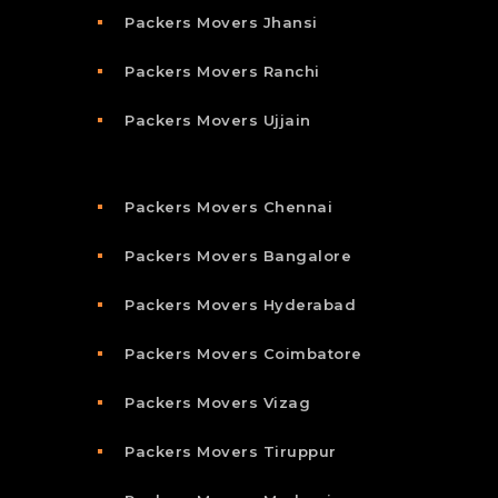
Packers Movers Jhansi
Packers Movers Ranchi
Packers Movers Ujjain
Packers Movers Chennai
Packers Movers Bangalore
Packers Movers Hyderabad
Packers Movers Coimbatore
Packers Movers Vizag
Packers Movers Tiruppur