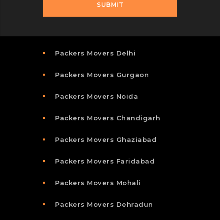
Packers Movers Delhi
Packers Movers Gurgaon
Packers Movers Noida
Packers Movers Chandigarh
Packers Movers Ghaziabad
Packers Movers Faridabad
Packers Movers Mohali
Packers Movers Dehradun