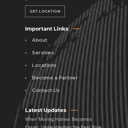
GET LOCATION
Important Links
About
Services
Locations
Become a Partner
Contact Us
Latest Updates
When Moving Homes Becomes
Easier: Understanding the Real Role