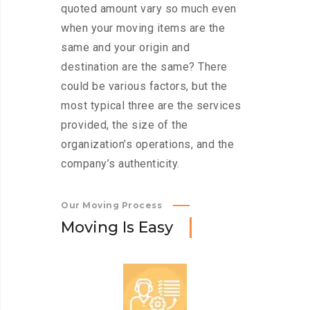
quoted amount vary so much even
when your moving items are the
same and your origin and
destination are the same? There
could be various factors, but the
most typical three are the services
provided, the size of the
organization’s operations, and the
company’s authenticity.
Our Moving Process
M
o
v
i
n
g
I
s
E
a
s
y