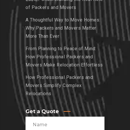
of Packers and Movers
A Thoughtful Way to Move Homes:
Why Packers and Movers Matter
More Than Ever
From Planning to Peace of Mind:
How Professional Packers and
Movers Make Relocation Effortless
How Professional Packers and
Movers Simplify Complex
Relocations
Get a Quote