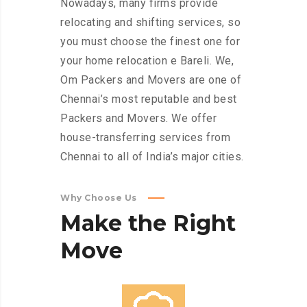
Nowadays, many firms provide
relocating and shifting services, so
you must choose the finest one for
your home relocation e Bareli. We,
Om Packers and Movers are one of
Chennai’s most reputable and best
Packers and Movers. We offer
house-transferring services from
Chennai to all of India’s major cities.
Why Choose Us
Make
the
Right
Move