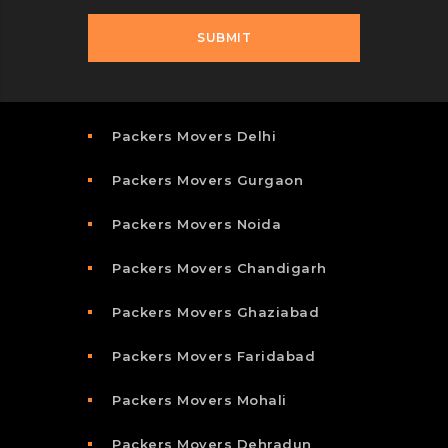
Packers Movers Delhi
Packers Movers Gurgaon
Packers Movers Noida
Packers Movers Chandigarh
Packers Movers Ghaziabad
Packers Movers Faridabad
Packers Movers Mohali
Packers Movers Dehradun