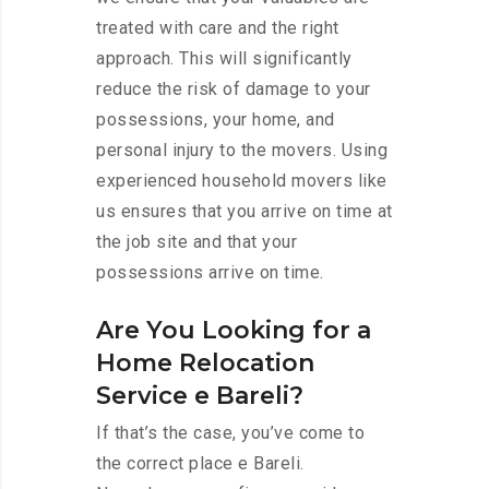
treated with care and the right
approach. This will significantly
reduce the risk of damage to your
possessions, your home, and
personal injury to the movers. Using
experienced household movers like
us ensures that you arrive on time at
the job site and that your
possessions arrive on time.
Are You Looking for a
Home Relocation
Service e Bareli?
If that’s the case, you’ve come to
the correct place e Bareli.