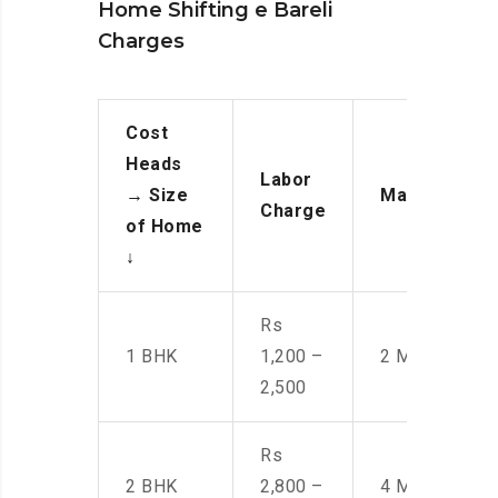
Home Shifting e Bareli
Charges
Cost
Heads
Labor
→
Size
Manpower
Charge
of Home
↓
Rs
1 BHK
1,200 –
2 Men
2,500
Rs
2 BHK
2,800 –
4 Men