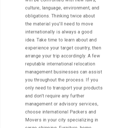
culture, language, environment, and
obligations. Thinking twice about
the material you’ll need to move
internationally is always a good
idea. Take time to learn about and
experience your target country, then
arrange your trip accordingly. A few
reputable international relocation
management businesses can assist
you throughout the process. If you
only need to transport your products
and don’t require any further
management or advisory services,
choose international Packers and
Movers in your city specializing in
cargo shipping. Furniture, home