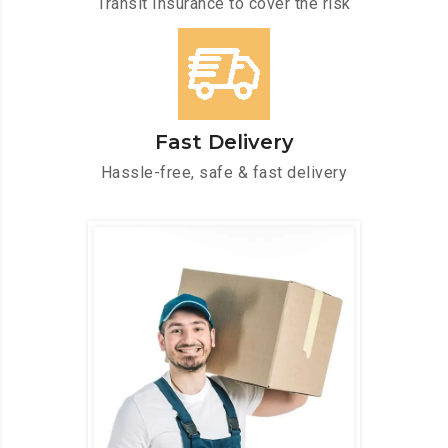
Transit Insurance to cover the risk
Fast Delivery
Hassle-free, safe & fast delivery