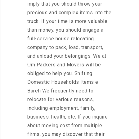
imply that you should throw your
precious and complex items into the
truck. If your time is more valuable
than money, you should engage a
full-service house relocating
company to pack, load, transport,
and unload your belongings. We at
Om Packers and Movers will be
obliged to help you. Shifting
Domestic Households Items e
Bareli We frequently need to
relocate for various reasons,
including employment, family,
business, health, etc. If you inquire
about moving cost from multiple
firms, you may discover that their