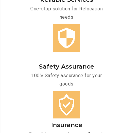
One-stop solution for Relocation
needs
Safety Assurance
100% Safety assurance for your
goods
Insurance