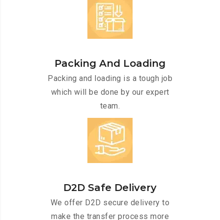
Packing And Loading
Packing and loading is a tough job
which will be done by our expert
team.
D2D Safe Delivery
We offer D2D secure delivery to
make the transfer process more