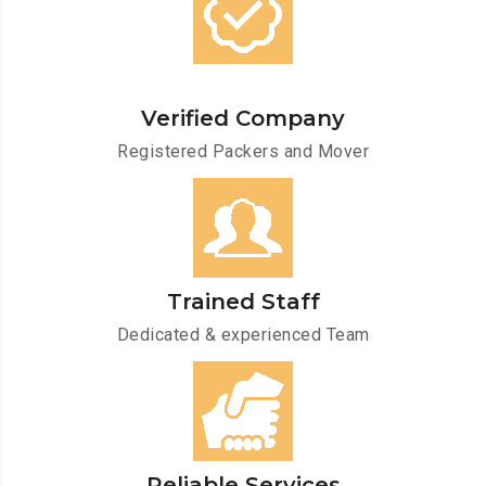
Verified Company
Registered Packers and Mover
Trained Staff
Dedicated & experienced Team
Reliable Services