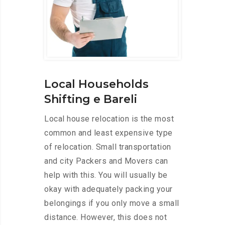
Local Households
Shifting e Bareli
Local house relocation is the most
common and least expensive type
of relocation. Small transportation
and city Packers and Movers can
help with this. You will usually be
okay with adequately packing your
belongings if you only move a small
distance. However, this does not