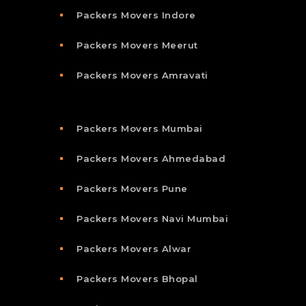
Packers Movers Indore
Packers Movers Meerut
Packers Movers Amravati
Packers Movers Mumbai
Packers Movers Ahmedabad
Packers Movers Pune
Packers Movers Navi Mumbai
Packers Movers Alwar
Packers Movers Bhopal