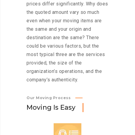
prices differ significantly. Why does
the quoted amount vary so much
even when your moving items are
the same and your origin and
destination are the same? There
could be various factors, but the
most typical three are the services
provided, the size of the
organization’s operations, and the
company’s authenticity.
Our Moving Process
M
o
v
i
n
g
I
s
E
a
s
y