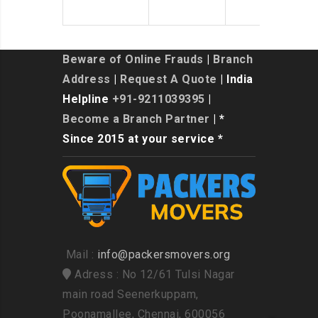
Beware of Online Frauds
|
Branch
Address
|
Request A Quote
| India
Helpline
+91-9211039395
|
Become a Branch Partner
| *
Since 2015 at your service *
Mail :
info@packersmovers.org
Adress : No 12/61 Tulsi Nagar
main road Seenerkuppam,
Poonamallee, Chennai, 600056