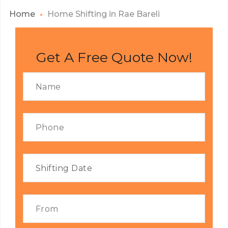
Home
Home Shifting in Rae Bareli
Get A Free Quote Now!