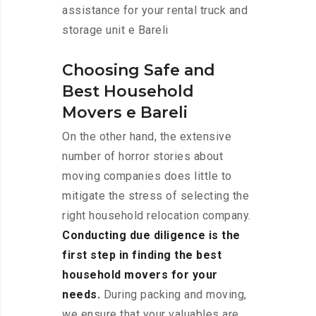
assistance for your rental truck and
storage unit e Bareli
Choosing Safe and
Best Household
Movers e Bareli
On the other hand, the extensive
number of horror stories about
moving companies does little to
mitigate the stress of selecting the
right household relocation company.
Conducting due diligence is the
first step in finding the best
household movers for your
needs.
During packing and moving,
we ensure that your valuables are