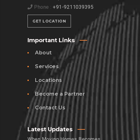
Phone :
+91-9211039395
GET LOCATION
Important Links
About
Services
Locations
Become a Partner
Contact Us
Latest Updates
When Moving Homes Becomes