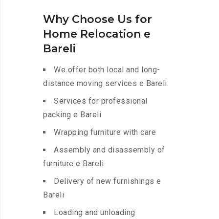
Why Choose Us for
Home Relocation e
Bareli
We offer both local and long-
distance moving services e Bareli.
Services for professional
packing e Bareli
Wrapping furniture with care
Assembly and disassembly of
furniture e Bareli
Delivery of new furnishings e
Bareli
Loading and unloading