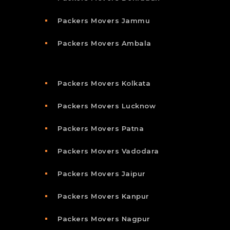
Packers Movers Jammu
Packers Movers Ambala
Packers Movers Kolkata
Packers Movers Lucknow
Packers Movers Patna
Packers Movers Vadodara
Packers Movers Jaipur
Packers Movers Kanpur
Packers Movers Nagpur