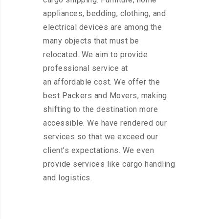
appliances, bedding, clothing, and
electrical devices are among the
many objects that must be
relocated. We aim to provide
professional service at
an affordable cost. We offer the
best Packers and Movers, making
shifting to the destination more
accessible. We have rendered our
services so that we exceed our
client’s expectations. We even
provide services like cargo handling
and logistics.