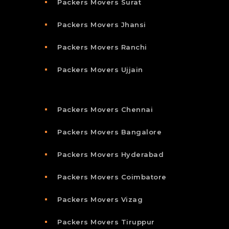
Packers Movers Surat
Packers Movers Jhansi
Packers Movers Ranchi
Packers Movers Ujjain
Packers Movers Chennai
Packers Movers Bangalore
Packers Movers Hyderabad
Packers Movers Coimbatore
Packers Movers Vizag
Packers Movers Tiruppur