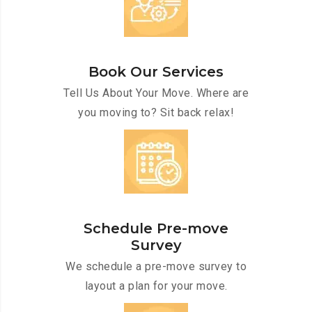
Book Our Services
Tell Us About Your Move. Where are
you moving to? Sit back relax!
Schedule Pre-move
Survey
We schedule a pre-move survey to
layout a plan for your move.