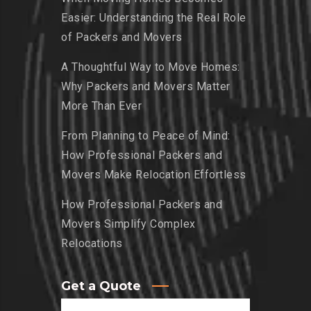
Easier: Understanding the Real Role
of Packers and Movers
A Thoughtful Way to Move Homes:
Why Packers and Movers Matter
More Than Ever
From Planning to Peace of Mind:
How Professional Packers and
Movers Make Relocation Effortless
How Professional Packers and
Movers Simplify Complex
Relocations
Get a Quote