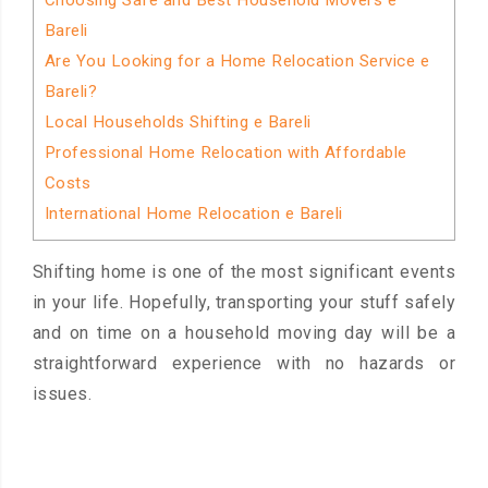
Choosing Safe and Best Household Movers e
Bareli
Are You Looking for a Home Relocation Service e
Bareli?
Local Households Shifting e Bareli
Professional Home Relocation with Affordable
Costs
International Home Relocation e Bareli
Shifting home is one of the most significant events
in your life. Hopefully, transporting your stuff safely
and on time on a household moving day will be a
straightforward experience with no hazards or
issues.