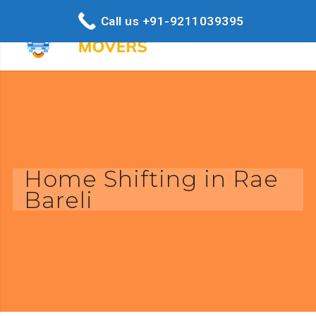
Call us +91-9211039395
Home Shifting in Rae
Bareli