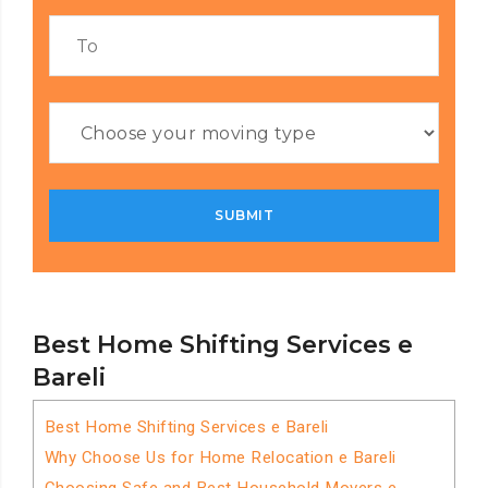
Best Home Shifting Services e
Bareli
Best Home Shifting Services e Bareli
Why Choose Us for Home Relocation e Bareli