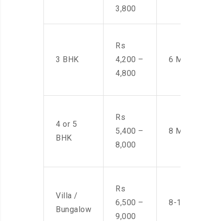
3,800
Rs
3 BHK
4,200 –
6 Men
4,800
Rs
4 or 5
5,400 –
8 Men
BHK
8,000
Rs
Villa /
6,500 –
8-10 Men
Bungalow
9,000