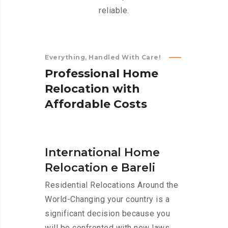
reliable.
Everything, Handled With Care!
P
r
o
f
e
s
s
i
o
n
a
l
H
o
m
e
R
e
l
o
c
a
t
i
o
n
w
i
t
h
A
f
f
o
r
d
a
b
l
e
C
o
s
t
s
International Home
Relocation e Bareli
Residential Relocations Around the
World-Changing your country is a
significant decision because you
will be confronted with new laws,