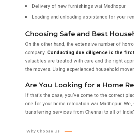
Delivery of new furnishings wai Madhopur
Loading and unloading assistance for your ren
Choosing Safe and Best House
On the other hand, the extensive number of horro
company.
Conducting due diligence is the firs
valuables are treated with care and the right app
the movers. Using experienced household movers l
Are You Looking for a Home Re
If that’s the case, you’ve come to the correct p
one for your home relocation wai Madhopur. We,
transferring services from Chennai to all of India’
Why Choose Us