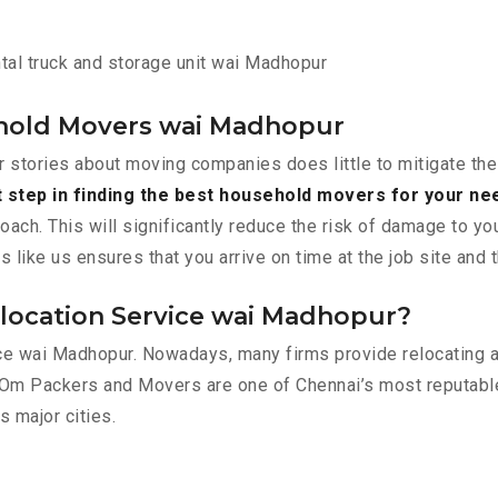
tal truck and storage unit wai Madhopur
hold Movers wai Madhopur
r stories about moving companies does little to mitigate the
t step in finding the best household movers for your ne
roach. This will significantly reduce the risk of damage to y
ike us ensures that you arrive on time at the job site and 
location Service wai Madhopur?
lace wai Madhopur. Nowadays, many firms provide relocating 
 Om Packers and Movers are one of Chennai’s most reputab
s major cities.