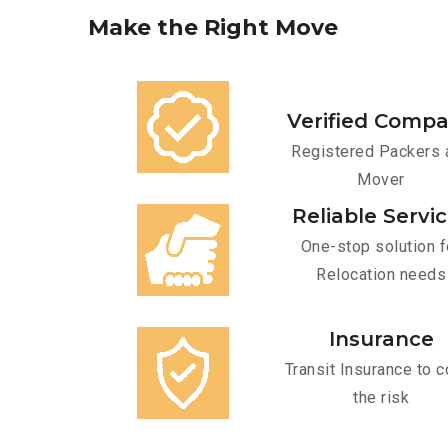
Make
the
Right
Move
Verified Comp
Registered Packers 
Mover
Reliable Servi
One-stop solution f
Relocation needs
Insurance
Transit Insurance to c
the risk