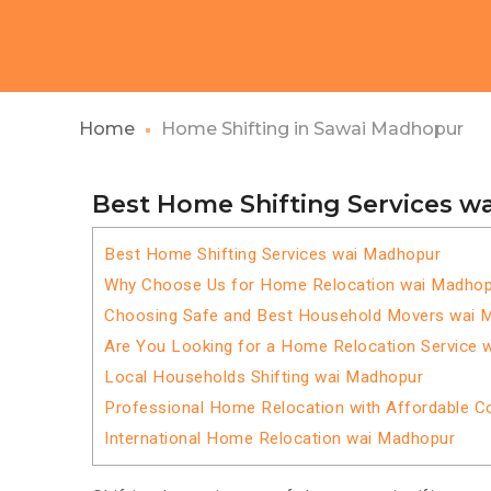
Home
Home Shifting in Sawai Madhopur
Best Home Shifting Services w
Best Home Shifting Services wai Madhopur
Why Choose Us for Home Relocation wai Madhop
Choosing Safe and Best Household Movers wai 
Are You Looking for a Home Relocation Service 
Local Households Shifting wai Madhopur
Professional Home Relocation with Affordable C
International Home Relocation wai Madhopur