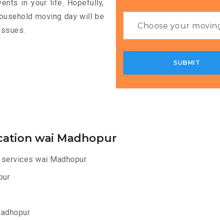
nts in your life. Hopefully,
household moving day will be
issues.
cation wai Madhopur
 services wai Madhopur.
pur
Madhopur