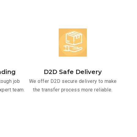
ading
D2D Safe Delivery
tough job
We offer D2D secure delivery to make
xpert team.
the transfer process more reliable.