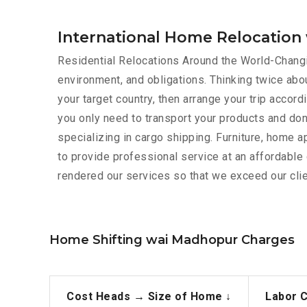
International Home Relocatio
Residential Relocations Around the World-Changin
environment, and obligations. Thinking twice abou
your target country, then arrange your trip acco
you only need to transport your products and don
specializing in cargo shipping. Furniture, home 
to provide professional service at an affordabl
rendered our services so that we exceed our clie
Home Shifting wai Madhopur Charges
Cost Heads →
Size of Home ↓
Labor 