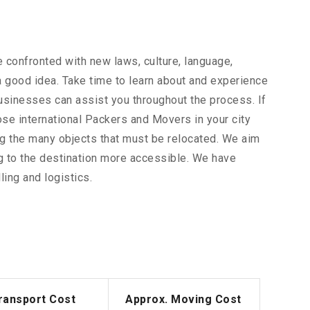
 confronted with new laws, culture, language,
 a good idea. Take time to learn about and experience
businesses can assist you throughout the process. If
ose international Packers and Movers in your city
ong the many objects that must be relocated. We aim
g to the destination more accessible. We have
ing and logistics.
ransport Cost
Approx. Moving Cost