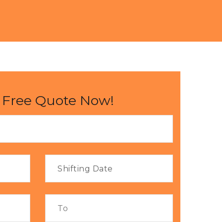
 Free Quote Now!