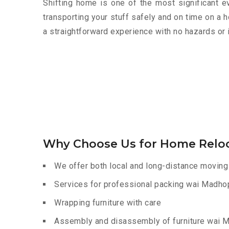
Shifting home is one of the most significant eve
transporting your stuff safely and on time on a 
a straightforward experience with no hazards or 
Why Choose Us for Home Relo
We offer both local and long-distance moving
Services for professional packing wai Madho
Wrapping furniture with care
Assembly and disassembly of furniture wai 