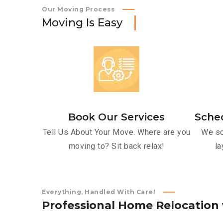
Our Moving Process
M
o
v
i
n
g
I
s
E
a
s
y
Book Our Services
Sche
Tell Us About Your Move. Where are you
We sc
moving to? Sit back relax!
la
Everything, Handled With Care!
P
r
o
f
e
s
s
i
o
n
a
l
H
o
m
e
R
e
l
o
c
a
t
i
o
n