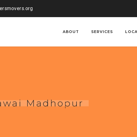
kersmovers.org
ABOUT
SERVICES
LOC
Sawai Madhopur