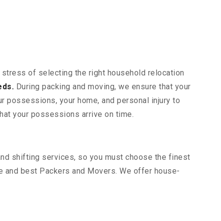
 stress of selecting the right household relocation
eds.
During packing and moving, we ensure that your
our possessions, your home, and personal injury to
that your possessions arrive on time.
and shifting services, so you must choose the finest
le and best Packers and Movers. We offer house-