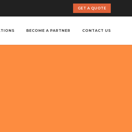
GET A QUOTE
ATIONS
BECOME A PARTNER
CONTACT US