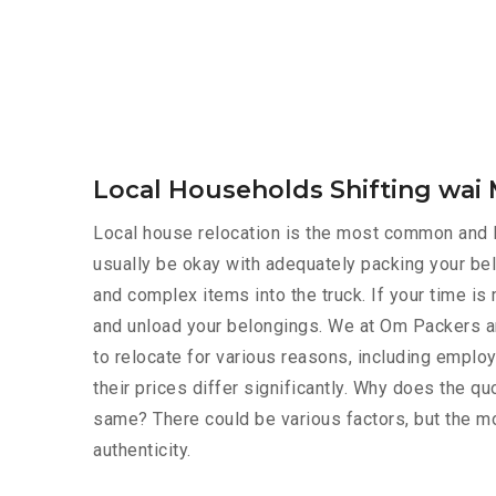
Local Households Shifting wa
Local house relocation is the most common and le
usually be okay with adequately packing your bel
and complex items into the truck. If your time i
and unload your belongings. We at Om Packers a
to relocate for various reasons, including employ
their prices differ significantly. Why does the 
same? There could be various factors, but the mo
authenticity.