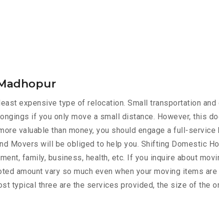
i Madhopur
ast expensive type of relocation. Small transportation and 
ongings if you only move a small distance. However, this do
s more valuable than money, you should engage a full-service 
nd Movers will be obliged to help you. Shifting Domestic 
ment, family, business, health, etc. If you inquire about mov
quoted amount vary so much even when your moving items are 
st typical three are the services provided, the size of the o