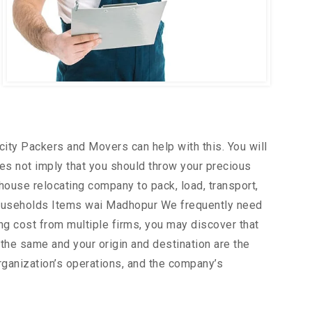
city Packers and Movers can help with this. You will
es not imply that you should throw your precious
house relocating company to pack, load, transport,
Households Items wai Madhopur We frequently need
ing cost from multiple firms, you may discover that
the same and your origin and destination are the
rganization’s operations, and the company’s