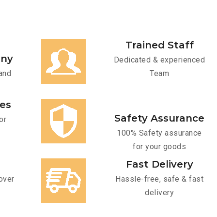
Trained Staff
any
Dedicated & experienced
and
Team
ces
Safety Assurance
or
100% Safety assurance
for your goods
Fast Delivery
over
Hassle-free, safe & fast
delivery