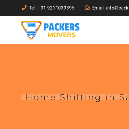
Tel: +91 9211039395
Email: info@pac
Home Shifting in 