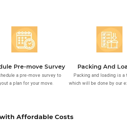
dule Pre-move Survey
Packing And Lo
hedule a pre-move survey to
Packing and loading is a 
yout a plan for your move.
which will be done by our e
w
i
t
h
A
f
f
o
r
d
a
b
l
e
C
o
s
t
s