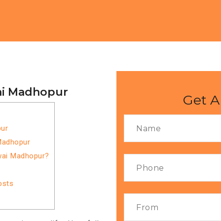
ai Madhopur
Get A
ur
Madhopur
wai Madhopur?
osts