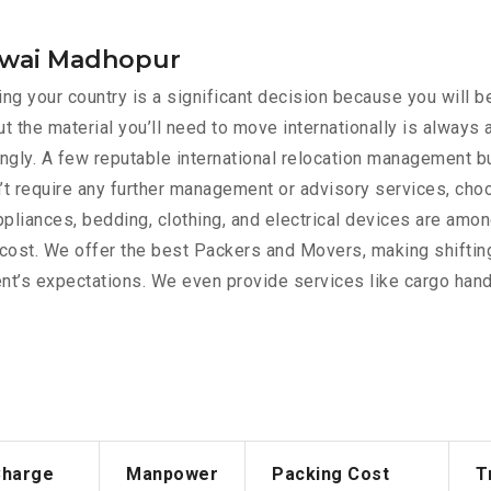
n wai Madhopur
g your country is a significant decision because you will be
t the material you’ll need to move internationally is always
rdingly. A few reputable international relocation management 
’t require any further management or advisory services, cho
appliances, bedding, clothing, and electrical devices are am
e cost. We offer the best Packers and Movers, making shiftin
nt’s expectations. We even provide services like cargo handl
Charge
Manpower
Packing Cost
T