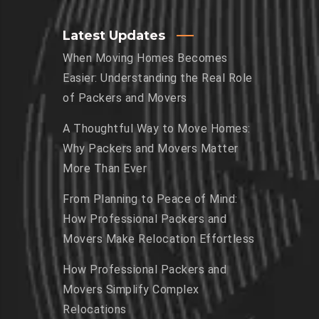
Latest Updates
When Moving Homes Becomes
Easier: Understanding the Real Role
of Packers and Movers
A Thoughtful Way to Move Homes:
Why Packers and Movers Matter
More Than Ever
From Planning to Peace of Mind:
How Professional Packers and
Movers Make Relocation Effortless
How Professional Packers and
Movers Simplify Complex
Relocations