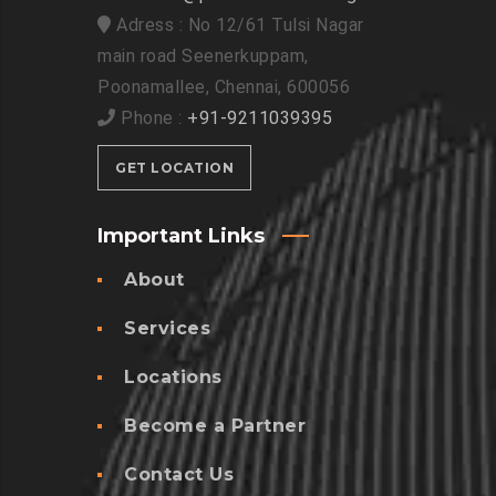
Adress : No 12/61 Tulsi Nagar
main road Seenerkuppam,
Poonamallee, Chennai, 600056
Phone :
+91-9211039395
GET LOCATION
Important Links
About
Services
Locations
Become a Partner
Contact Us