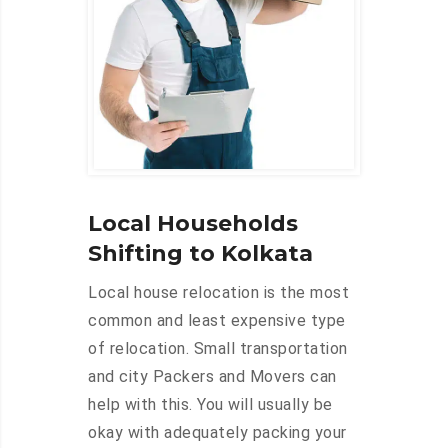
Local Households
Shifting to Kolkata
Local house relocation is the most
common and least expensive type
of relocation. Small transportation
and city Packers and Movers can
help with this. You will usually be
okay with adequately packing your