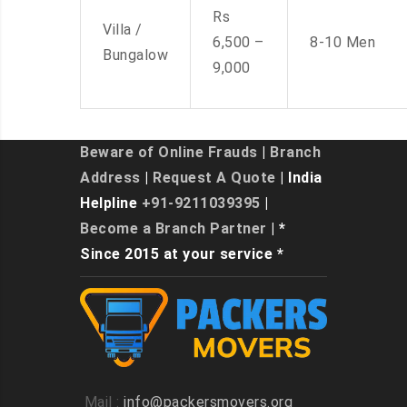
Rs
Villa /
6,500 –
8-10 Men
Bungalow
9,000
Beware of Online Frauds
|
Branch
Address
|
Request A Quote
| India
Helpline
+91-9211039395
|
Become a Branch Partner
| *
Since 2015 at your service *
Mail :
info@packersmovers.org