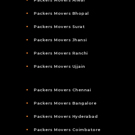
Packers Movers Bhopal
Packers Movers Surat
Packers Movers Jhansi
Packers Movers Ranchi
Packers Movers Ujjain
Packers Movers Chennai
Packers Movers Bangalore
Packers Movers Hyderabad
Packers Movers Coimbatore