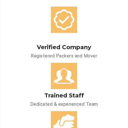
Verified Company
Registered Packers and Mover
Trained Staff
Dedicated & experienced Team