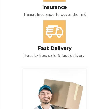
Insurance
Transit Insurance to cover the risk
Fast Delivery
Hassle-free, safe & fast delivery