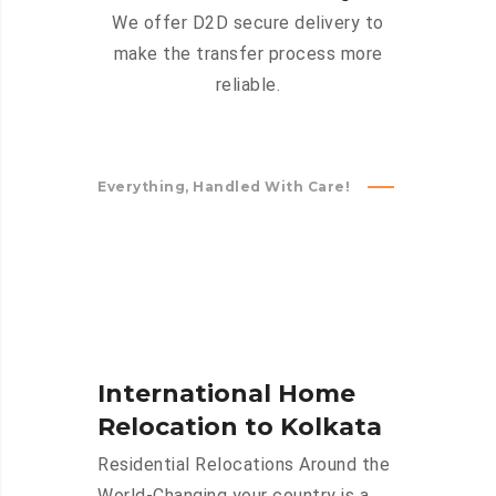
We offer D2D secure delivery to
make the transfer process more
reliable.
Everything, Handled With Care!
International Home
Relocation to Kolkata
Residential Relocations Around the
World-Changing your country is a