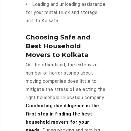
Loading and unloading assistance
for your rental truck and storage
unit to Kolkata
Choosing Safe and
Best Household
Movers to Kolkata
On the other hand, the extensive
number of horror stories about
moving companies does little to
mitigate the stress of selecting the
right household relocation company.
Conducting due diligence is the
first step in finding the best
household movers for your
needs.
During packing and moving,