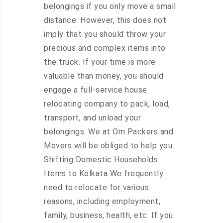
belongings if you only move a small
distance. However, this does not
imply that you should throw your
precious and complex items into
the truck. If your time is more
valuable than money, you should
engage a full-service house
relocating company to pack, load,
transport, and unload your
belongings. We at Om Packers and
Movers will be obliged to help you.
Shifting Domestic Households
Items to Kolkata We frequently
need to relocate for various
reasons, including employment,
family, business, health, etc. If you