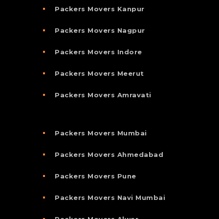
Packers Movers Kanpur
Packers Movers Nagpur
Packers Movers Indore
Packers Movers Meerut
Packers Movers Amravati
Packers Movers Mumbai
Packers Movers Ahmedabad
Packers Movers Pune
Packers Movers Navi Mumbai
Packers Movers Alwar