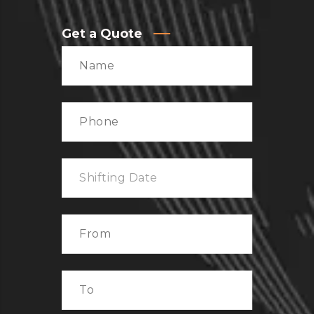
Get a Quote