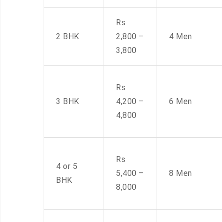
Rs
2 BHK
2,800 –
4 Men
3,800
Rs
3 BHK
4,200 –
6 Men
4,800
Rs
4 or 5
5,400 –
8 Men
BHK
8,000