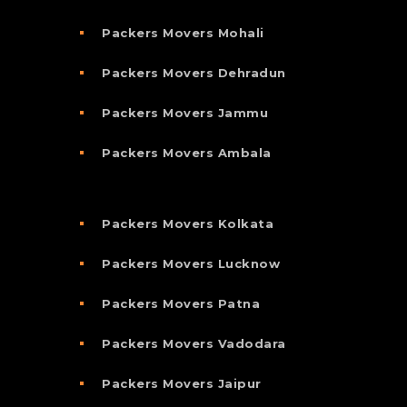
Packers Movers Mohali
Packers Movers Dehradun
Packers Movers Jammu
Packers Movers Ambala
Packers Movers Kolkata
Packers Movers Lucknow
Packers Movers Patna
Packers Movers Vadodara
Packers Movers Jaipur