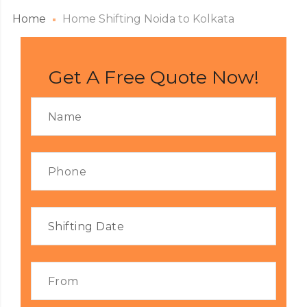
Home
Home Shifting Noida to Kolkata
Get A Free Quote Now!