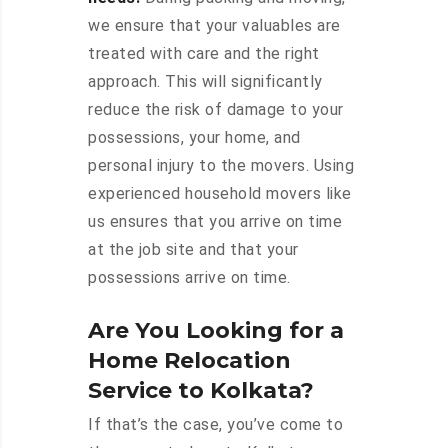
we ensure that your valuables are
treated with care and the right
approach. This will significantly
reduce the risk of damage to your
possessions, your home, and
personal injury to the movers. Using
experienced household movers like
us ensures that you arrive on time
at the job site and that your
possessions arrive on time.
Are You Looking for a
Home Relocation
Service to Kolkata?
If that’s the case, you’ve come to