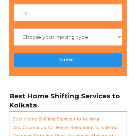
Best Home Shifting Services to
Kolkata
Best Home Shifting Services to Kolkata
Why Choose Us for Home Relocation to Kolkata