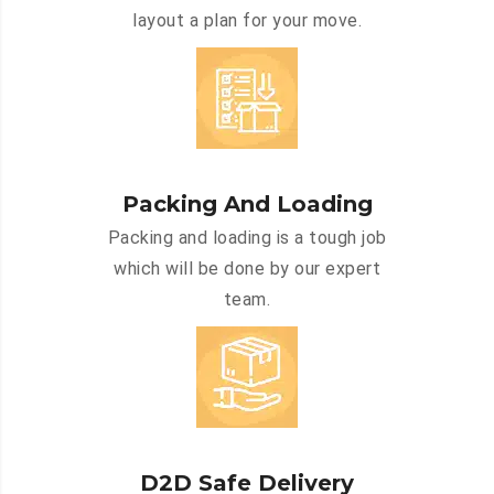
layout a plan for your move.
Packing And Loading
Packing and loading is a tough job
which will be done by our expert
team.
D2D Safe Delivery