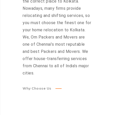
the correct place to Kolkata.
Nowadays, many firms provide
relocating and shifting services, so
you must choose the finest one for
your home relocation to Kolkata.
We, Om Packers and Movers are
one of Chennai’s most reputable
and best Packers and Movers. We
offer house-transferring services
from Chennai to all of India’s major
cities.
Why Choose Us