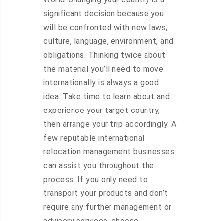
significant decision because you
will be confronted with new laws,
culture, language, environment, and
obligations. Thinking twice about
the material you’ll need to move
internationally is always a good
idea. Take time to learn about and
experience your target country,
then arrange your trip accordingly. A
few reputable international
relocation management businesses
can assist you throughout the
process. If you only need to
transport your products and don’t
require any further management or
advisory services, choose