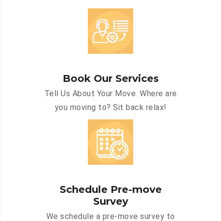
Book Our Services
Tell Us About Your Move. Where are
you moving to? Sit back relax!
Schedule Pre-move
Survey
We schedule a pre-move survey to