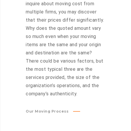
inquire about moving cost from
multiple firms, you may discover
that their prices differ significantly.
Why does the quoted amount vary
so much even when your moving
items are the same and your origin
and destination are the same?
There could be various factors, but
the most typical three are the
services provided, the size of the
organization’s operations, and the
company’s authenticity.
Our Moving Process