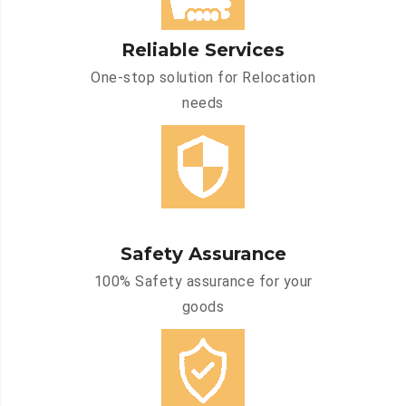
Reliable Services
One-stop solution for Relocation
needs
Safety Assurance
100% Safety assurance for your
goods