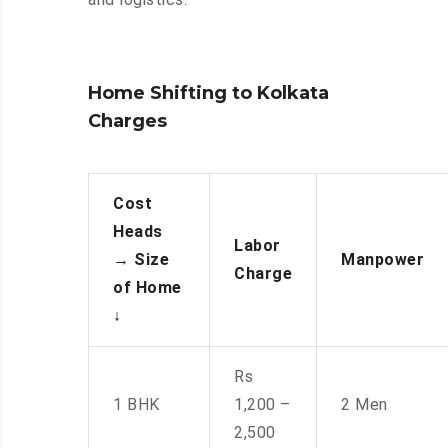
Home Shifting to Kolkata
Charges
Cost
Heads
Labor
→
Size
Manpower
Charge
of Home
↓
Rs
1 BHK
1,200 –
2 Men
2,500