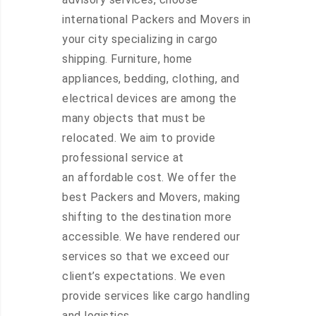
international Packers and Movers in
your city specializing in cargo
shipping. Furniture, home
appliances, bedding, clothing, and
electrical devices are among the
many objects that must be
relocated. We aim to provide
professional service at
an affordable cost. We offer the
best Packers and Movers, making
shifting to the destination more
accessible. We have rendered our
services so that we exceed our
client’s expectations. We even
provide services like cargo handling
and logistics.