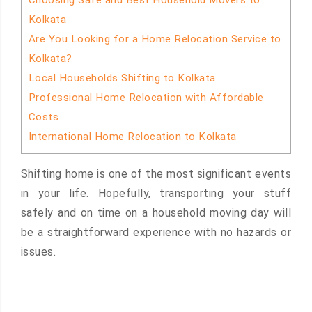
Choosing Safe and Best Household Movers to
Kolkata
Are You Looking for a Home Relocation Service to
Kolkata?
Local Households Shifting to Kolkata
Professional Home Relocation with Affordable
Costs
International Home Relocation to Kolkata
Shifting home is one of the most significant events
in your life. Hopefully, transporting your stuff
safely and on time on a household moving day will
be a straightforward experience with no hazards or
issues.