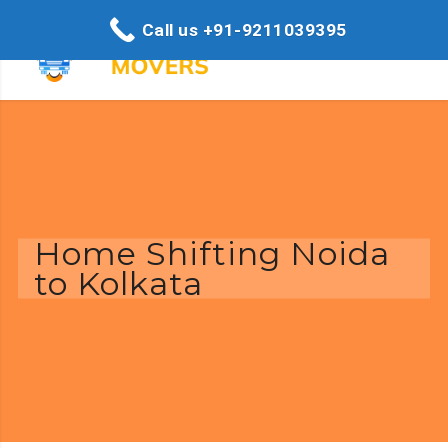
Call us +91-9211039395
Home Shifting Noida
to Kolkata