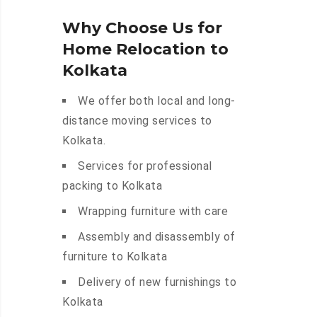
Why Choose Us for
Home Relocation to
Kolkata
We offer both local and long-
distance moving services to
Kolkata.
Services for professional
packing to Kolkata
Wrapping furniture with care
Assembly and disassembly of
furniture to Kolkata
Delivery of new furnishings to
Kolkata