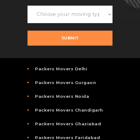
Packers Movers Delhi
Packers Movers Gurgaon
Packers Movers Noida
Packers Movers Chandigarh
Packers Movers Ghaziabad
Packers Movers Faridabad