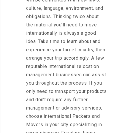
culture, language, environment, and
obligations. Thinking twice about
the material you’ll need to move
internationally is always a good
idea. Take time to learn about and
experience your target country, then
arrange your trip accordingly. A few
reputable international relocation
management businesses can assist
you throughout the process. If you
only need to transport your products
and don’t require any further
management or advisory services,
choose international Packers and
Movers in your city specializing in
cargo shipping. Furniture, home