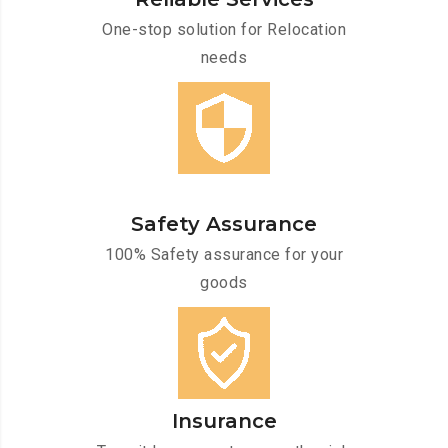
One-stop solution for Relocation
needs
Safety Assurance
100% Safety assurance for your
goods
Insurance