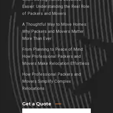
Easier: Understanding the Real Role
of Packers and Movers
A Thoughtful Way to Move Homes:
Why Packers and Movers Matter
More Than Ever
From Planning to Peace of Mind:
How Professional Packers and
Movers Make Relocation Effortless
How Professional Packers and
Movers Simplify Complex
Relocations
Get a Quote