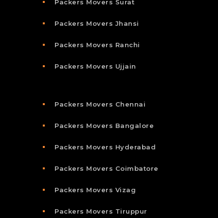
Packers Movers Surat
Packers Movers Jhansi
Packers Movers Ranchi
Packers Movers Ujjain
Packers Movers Chennai
Packers Movers Bangalore
Packers Movers Hyderabad
Packers Movers Coimbatore
Packers Movers Vizag
Packers Movers Tiruppur