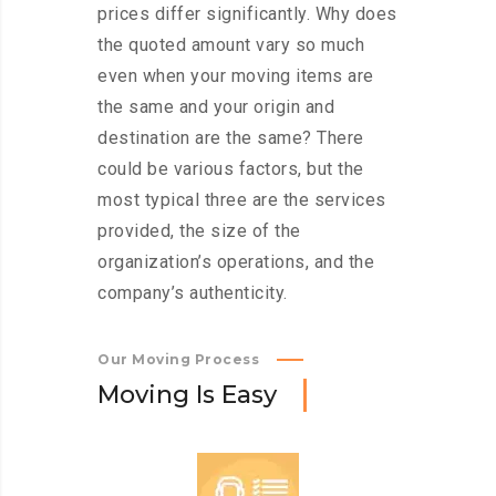
prices differ significantly. Why does
the quoted amount vary so much
even when your moving items are
the same and your origin and
destination are the same? There
could be various factors, but the
most typical three are the services
provided, the size of the
organization’s operations, and the
company’s authenticity.
Our Moving Process
M
o
v
i
n
g
I
s
E
a
s
y