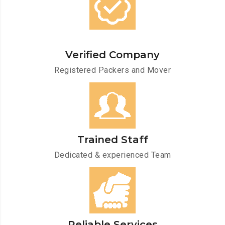
Verified Company
Registered Packers and Mover
Trained Staff
Dedicated & experienced Team
Reliable Services