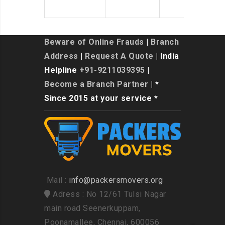
Beware of Online Frauds
|
Branch
Address
|
Request A Quote
| India
Helpline
+91-9211039395
|
Become a Branch Partner
| *
Since 2015 at your service *
Mail :
info@packersmovers.org
Adress : No 12/61 Tulsi Nagar
main road Seenerkuppam,
Poonamallee, Chennai, 600056