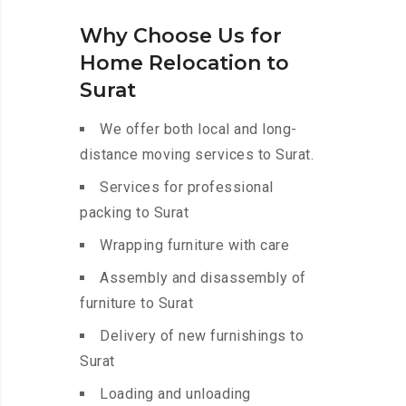
Why Choose Us for
Home Relocation to
Surat
We offer both local and long-
distance moving services to Surat.
Services for professional
packing to Surat
Wrapping furniture with care
Assembly and disassembly of
furniture to Surat
Delivery of new furnishings to
Surat
Loading and unloading