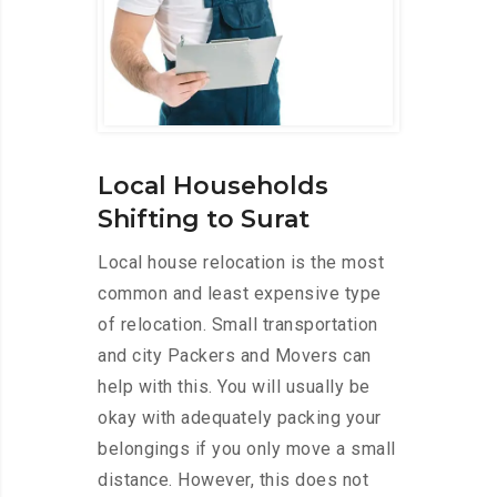
Local Households
Shifting to Surat
Local house relocation is the most
common and least expensive type
of relocation. Small transportation
and city Packers and Movers can
help with this. You will usually be
okay with adequately packing your
belongings if you only move a small
distance. However, this does not