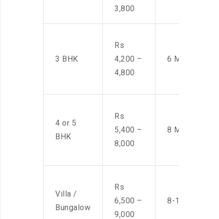
3,800
Rs
3 BHK
4,200 –
6 Men
4,800
Rs
4 or 5
5,400 –
8 Men
BHK
8,000
Rs
Villa /
6,500 –
8-10 Men
Bungalow
9,000