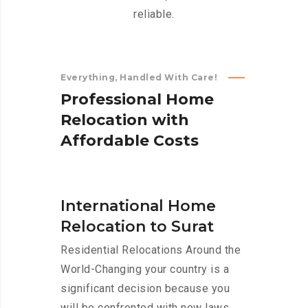
reliable.
Everything, Handled With Care!
P
r
o
f
e
s
s
i
o
n
a
l
H
o
m
e
R
e
l
o
c
a
t
i
o
n
w
i
t
h
A
f
f
o
r
d
a
b
l
e
C
o
s
t
s
International Home
Relocation to Surat
Residential Relocations Around the
World-Changing your country is a
significant decision because you
will be confronted with new laws,