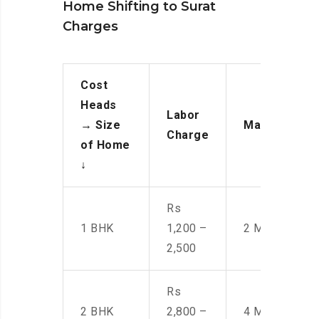
Home Shifting to Surat
Charges
Cost
Heads
Labor
→
Size
Manpower
Charge
of Home
↓
Rs
1 BHK
1,200 –
2 Men
2,500
Rs
2 BHK
2,800 –
4 Men