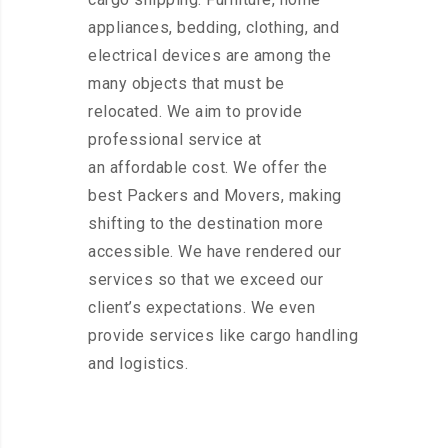
appliances, bedding, clothing, and
electrical devices are among the
many objects that must be
relocated. We aim to provide
professional service at
an affordable cost. We offer the
best Packers and Movers, making
shifting to the destination more
accessible. We have rendered our
services so that we exceed our
client’s expectations. We even
provide services like cargo handling
and logistics.