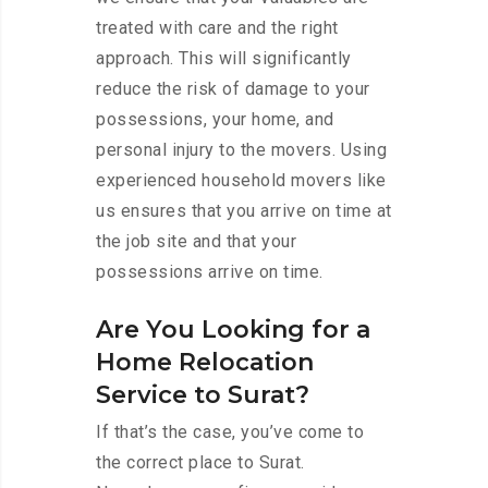
treated with care and the right
approach. This will significantly
reduce the risk of damage to your
possessions, your home, and
personal injury to the movers. Using
experienced household movers like
us ensures that you arrive on time at
the job site and that your
possessions arrive on time.
Are You Looking for a
Home Relocation
Service to Surat?
If that’s the case, you’ve come to
the correct place to Surat.