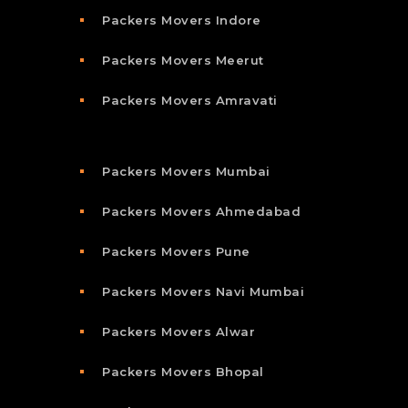
Packers Movers Indore
Packers Movers Meerut
Packers Movers Amravati
Packers Movers Mumbai
Packers Movers Ahmedabad
Packers Movers Pune
Packers Movers Navi Mumbai
Packers Movers Alwar
Packers Movers Bhopal