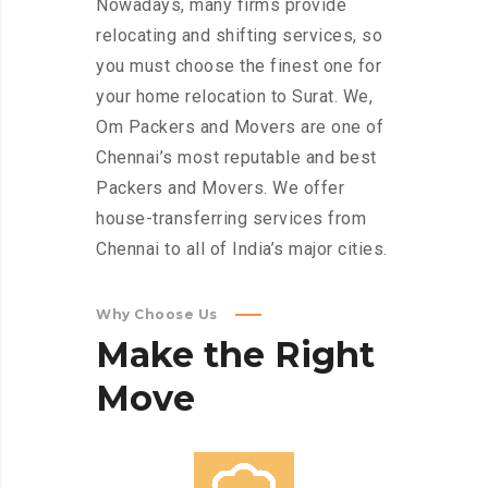
Nowadays, many firms provide
relocating and shifting services, so
you must choose the finest one for
your home relocation to Surat. We,
Om Packers and Movers are one of
Chennai’s most reputable and best
Packers and Movers. We offer
house-transferring services from
Chennai to all of India’s major cities.
Why Choose Us
Make
the
Right
Move