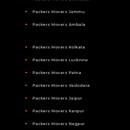
Packers Movers Jammu
Packers Movers Ambala
Packers Movers Kolkata
Packers Movers Lucknow
Packers Movers Patna
Packers Movers Vadodara
Packers Movers Jaipur
Packers Movers Kanpur
Packers Movers Nagpur