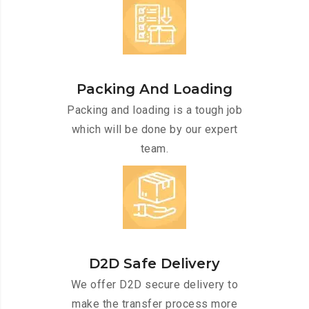
Packing And Loading
Packing and loading is a tough job
which will be done by our expert
team.
D2D Safe Delivery
We offer D2D secure delivery to
make the transfer process more