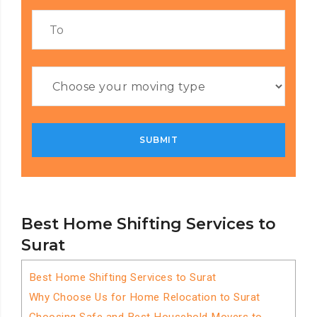
Best Home Shifting Services to
Surat
Best Home Shifting Services to Surat
Why Choose Us for Home Relocation to Surat