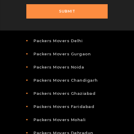
Packers Movers Delhi
Packers Movers Gurgaon
Packers Movers Noida
Packers Movers Chandigarh
Packers Movers Ghaziabad
Packers Movers Faridabad
Packers Movers Mohali
Packers Movers Dehradun