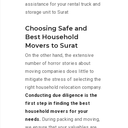
assistance for your rental truck and
storage unit to Surat
Choosing Safe and
Best Household
Movers to Surat
On the other hand, the extensive
number of horror stories about
moving companies does little to
mitigate the stress of selecting the
right household relocation company.
Conducting due diligence is the
first step in finding the best
household movers for your
needs.
During packing and moving,
we ensure that your valuables are