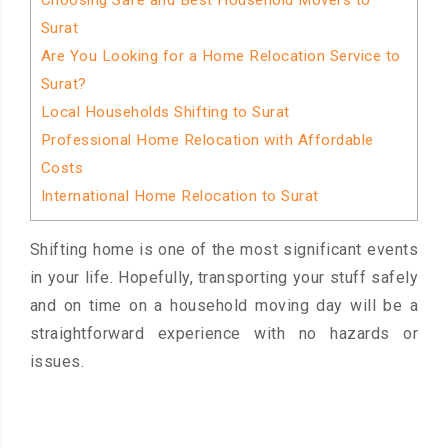
Choosing Safe and Best Household Movers to
Surat
Are You Looking for a Home Relocation Service to
Surat?
Local Households Shifting to Surat
Professional Home Relocation with Affordable
Costs
International Home Relocation to Surat
Shifting home is one of the most significant events
in your life. Hopefully, transporting your stuff safely
and on time on a household moving day will be a
straightforward experience with no hazards or
issues.