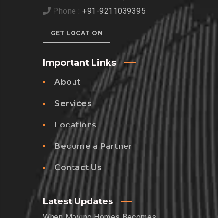
Phone :
+91-9211039395
GET LOCATION
Important Links
About
Services
Locations
Become a Partner
Contact Us
Latest Updates
When Moving Homes Becomes