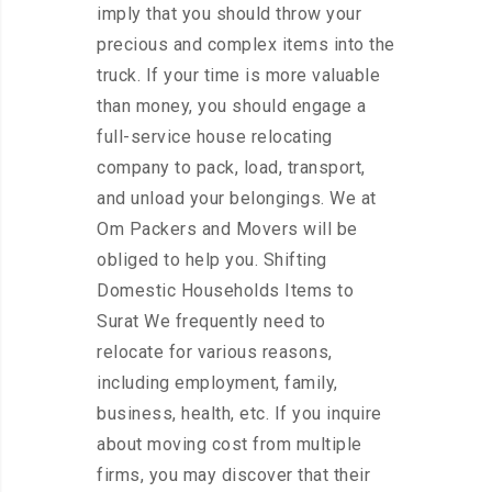
imply that you should throw your
precious and complex items into the
truck. If your time is more valuable
than money, you should engage a
full-service house relocating
company to pack, load, transport,
and unload your belongings. We at
Om Packers and Movers will be
obliged to help you. Shifting
Domestic Households Items to
Surat We frequently need to
relocate for various reasons,
including employment, family,
business, health, etc. If you inquire
about moving cost from multiple
firms, you may discover that their