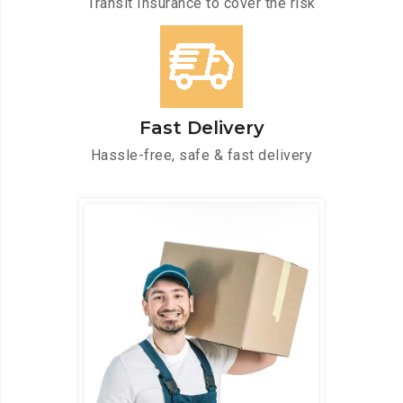
Transit Insurance to cover the risk
Fast Delivery
Hassle-free, safe & fast delivery