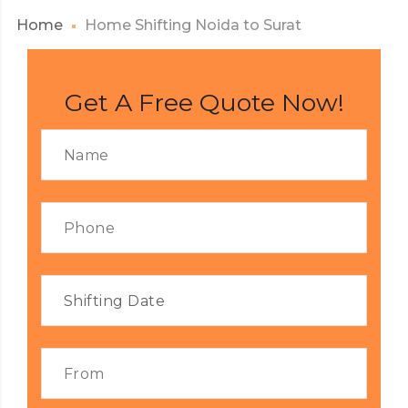
Home
Home Shifting Noida to Surat
Get A Free Quote Now!