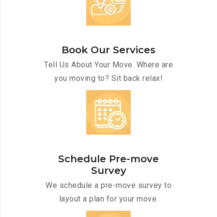
Book Our Services
Tell Us About Your Move. Where are
you moving to? Sit back relax!
Schedule Pre-move
Survey
We schedule a pre-move survey to
layout a plan for your move.