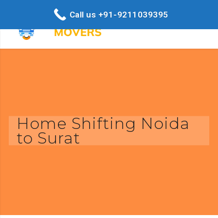
Call us +91-9211039395
Home Shifting Noida
to Surat