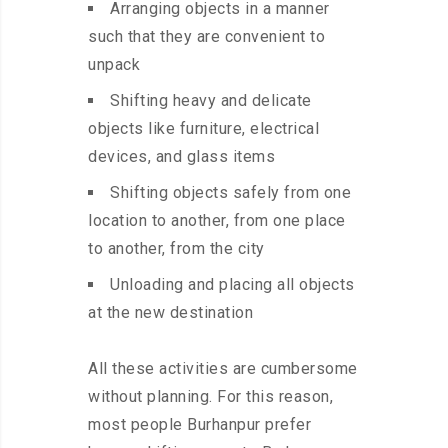
Arranging objects in a manner
such that they are convenient to
unpack
Shifting heavy and delicate
objects like furniture, electrical
devices, and glass items
Shifting objects safely from one
location to another, from one place
to another, from the city
Unloading and placing all objects
at the new destination
All these activities are cumbersome
without planning. For this reason,
most people Burhanpur prefer