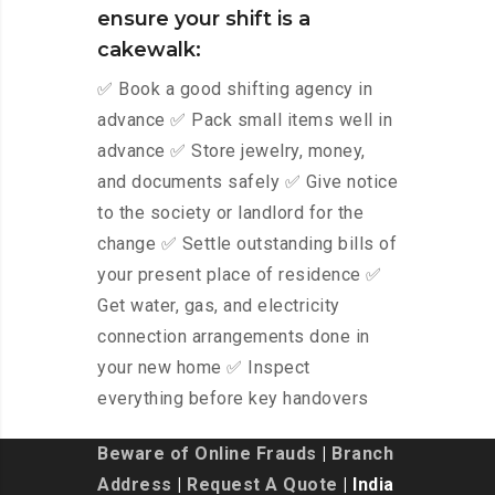
ensure your shift is a
cakewalk:
✅ Book a good shifting agency in
advance ✅ Pack small items well in
advance ✅ Store jewelry, money,
and documents safely ✅ Give notice
to the society or landlord for the
change ✅ Settle outstanding bills of
your present place of residence ✅
Get water, gas, and electricity
connection arrangements done in
your new home ✅ Inspect
everything before key handovers
Beware of Online Frauds
|
Branch
Address
|
Request A Quote
| India