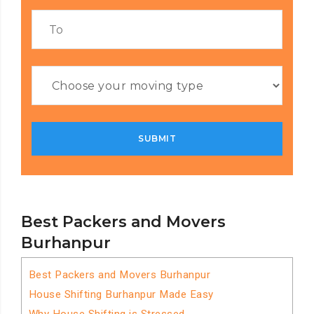
Best Packers and Movers
Burhanpur
Best Packers and Movers Burhanpur
House Shifting Burhanpur Made Easy