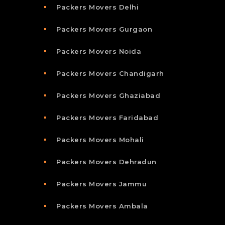
Packers Movers Delhi
Packers Movers Gurgaon
Packers Movers Noida
Packers Movers Chandigarh
Packers Movers Ghaziabad
Packers Movers Faridabad
Packers Movers Mohali
Packers Movers Dehradun
Packers Movers Jammu
Packers Movers Ambala