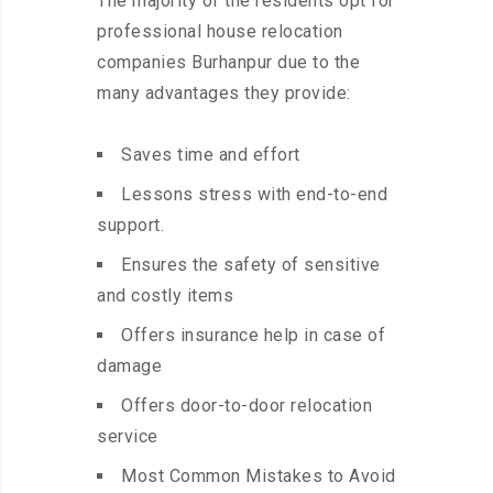
The majority of the residents opt for
professional house relocation
companies Burhanpur due to the
many advantages they provide:
Saves time and effort
Lessons stress with end-to-end
support.
Ensures the safety of sensitive
and costly items
Offers insurance help in case of
damage
Offers door-to-door relocation
service
Most Common Mistakes to Avoid