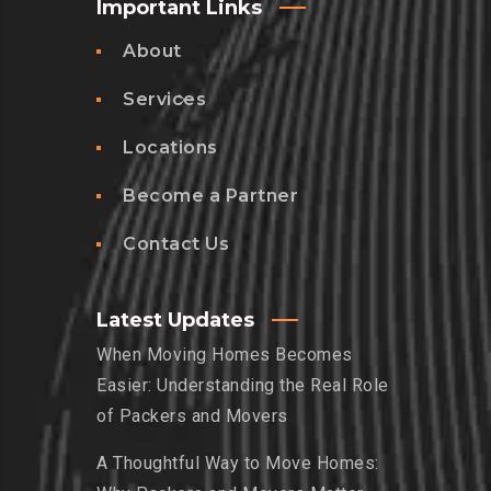
Important Links
About
Services
Locations
Become a Partner
Contact Us
Latest Updates
When Moving Homes Becomes
Easier: Understanding the Real Role
of Packers and Movers
A Thoughtful Way to Move Homes: