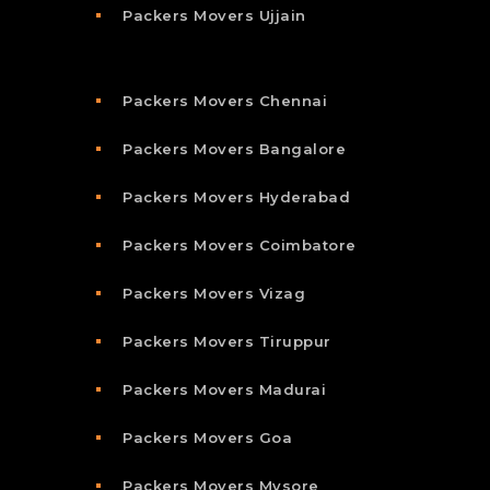
Packers Movers Ujjain
Packers Movers Chennai
Packers Movers Bangalore
Packers Movers Hyderabad
Packers Movers Coimbatore
Packers Movers Vizag
Packers Movers Tiruppur
Packers Movers Madurai
Packers Movers Goa
Packers Movers Mysore