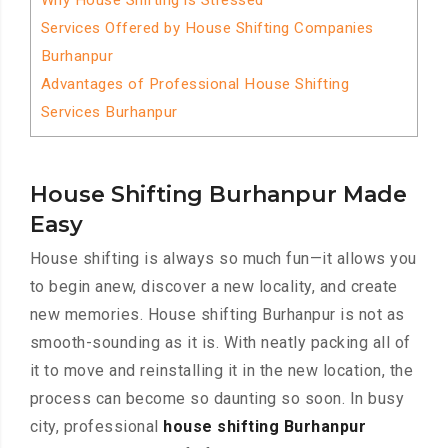
Why House Shifting is Stressed
Services Offered by House Shifting Companies
Burhanpur
Advantages of Professional House Shifting
Services Burhanpur
House Shifting Burhanpur Made
Easy
House shifting is always so much fun—it allows you
to begin anew, discover a new locality, and create
new memories. House shifting Burhanpur is not as
smooth-sounding as it is. With neatly packing all of
it to move and reinstalling it in the new location, the
process can become so daunting so soon. In busy
city, professional
house shifting Burhanpur