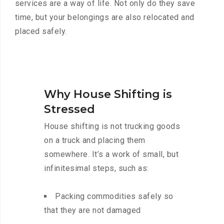
services are a way of life. Not only do they save
time, but your belongings are also relocated and
placed safely.
Why House Shifting is
Stressed
House shifting is not trucking goods
on a truck and placing them
somewhere. It’s a work of small, but
infinitesimal steps, such as:
Packing commodities safely so
that they are not damaged