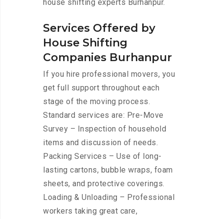
house shifting experts Burhanpur.
Services Offered by
House Shifting
Companies Burhanpur
If you hire professional movers, you
get full support throughout each
stage of the moving process.
Standard services are: Pre-Move
Survey – Inspection of household
items and discussion of needs.
Packing Services – Use of long-
lasting cartons, bubble wraps, foam
sheets, and protective coverings.
Loading & Unloading – Professional
workers taking great care,