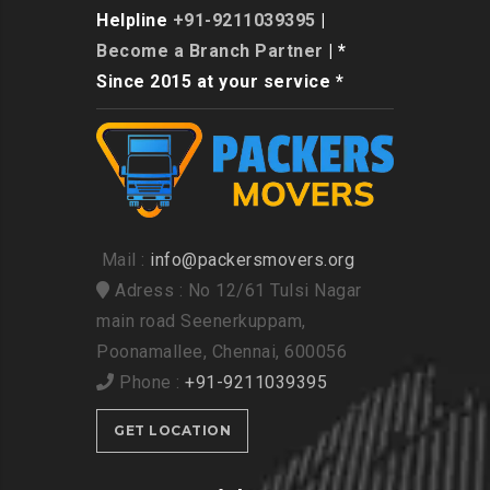
Helpline
+91-9211039395
|
Become a Branch Partner
| *
Since 2015 at your service *
Mail :
info@packersmovers.org
Adress : No 12/61 Tulsi Nagar
main road Seenerkuppam,
Poonamallee, Chennai, 600056
Phone :
+91-9211039395
GET LOCATION