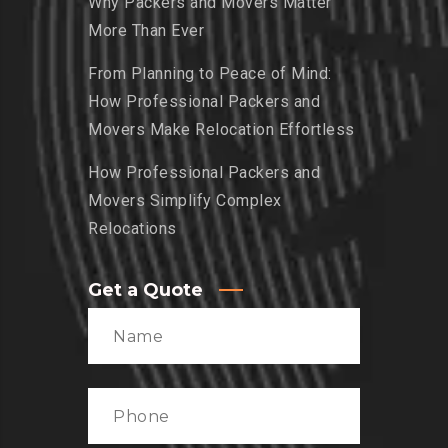
Why Packers and Movers Matter
More Than Ever
From Planning to Peace of Mind:
How Professional Packers and
Movers Make Relocation Effortless
How Professional Packers and
Movers Simplify Complex
Relocations
Get a Quote