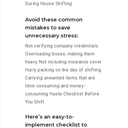
During House Shifting
Avoid these common
mistakes to save
unnecessary stress:
Not verifying company credentials
Overloading boxes, making them
heavy Not including insurance cover
Hurry packing on the day of shifting.
Carrying unwanted items that are
time-consuming and money-
consuming Haste Checklist Before
You Shift
Here’s an easy-to-
implement checklist to