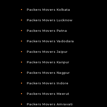
Packers Movers Kolkata
Packers Movers Lucknow
Packers Movers Patna
Packers Movers Vadodara
Packers Movers Jaipur
Packers Movers Kanpur
Packers Movers Nagpur
Packers Movers Indore
Packers Movers Meerut
Packers Movers Amravati