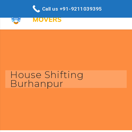
Call us +91-9211039395
House Shifting
Burhanpur