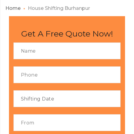
Home
House Shifting Burhanpur
Get A Free Quote Now!