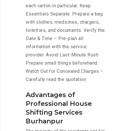
each carton in particular. Keep
Essentials Separate: Prepare a bag
with clothes, medicines, chargers,
toiletries, and documents. Verify the
Date & Time – Pre-plan all
information with the service
provider. Avoid Last-Minute Rush:
Prepare small things beforehand.
Watch Out for Concealed Charges –
Carefully read the quotation
Advantages of
Professional House
Shifting Services
Burhanpur