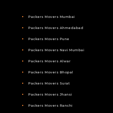
Packers Movers Mumbai
Packers Movers Ahmedabad
Packers Movers Pune
Packers Movers Navi Mumbai
Packers Movers Alwar
Packers Movers Bhopal
Packers Movers Surat
Packers Movers Jhansi
Packers Movers Ranchi