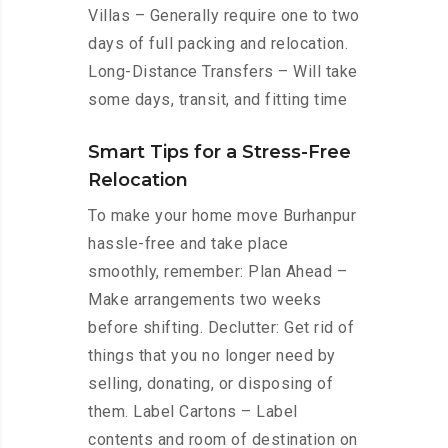
Villas – Generally require one to two
days of full packing and relocation.
Long-Distance Transfers – Will take
some days, transit, and fitting time
Smart Tips for a Stress-Free
Relocation
To make your home move Burhanpur
hassle-free and take place
smoothly, remember: Plan Ahead –
Make arrangements two weeks
before shifting. Declutter: Get rid of
things that you no longer need by
selling, donating, or disposing of
them. Label Cartons – Label
contents and room of destination on