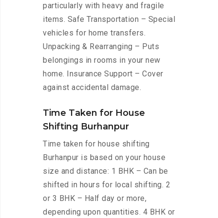
particularly with heavy and fragile
items. Safe Transportation – Special
vehicles for home transfers.
Unpacking & Rearranging – Puts
belongings in rooms in your new
home. Insurance Support – Cover
against accidental damage.
Time Taken for House
Shifting Burhanpur
Time taken for house shifting
Burhanpur is based on your house
size and distance: 1 BHK – Can be
shifted in hours for local shifting. 2
or 3 BHK – Half day or more,
depending upon quantities. 4 BHK or