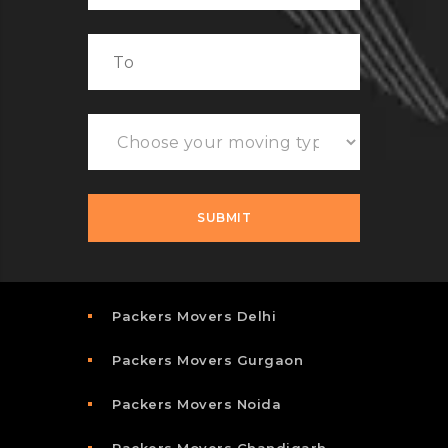
Packers Movers Delhi
Packers Movers Gurgaon
Packers Movers Noida