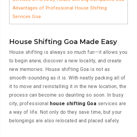
Advantages of Professional House Shifting
Services Goa
House Shifting Goa Made Easy
House shifting is always so much fun—it allows you
to begin anew, discover a new locality, and create
new memories. House shifting Goa is not as
smooth-sounding as it is. With neatly packing all of
it to move and reinstalling it in the new location, the
process can become so daunting so soon. In busy
city, professional
house shifting Goa
services are
a way of life. Not only do they save time, but your
belongings are also relocated and placed safely.