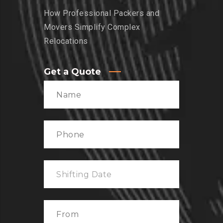
How Professional Packers and
Movers Simplify Complex
Relocations
Get a Quote