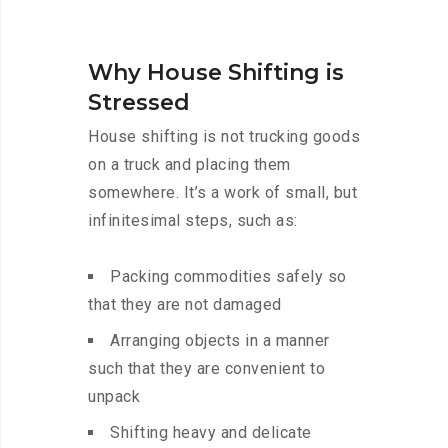
Why House Shifting is
Stressed
House shifting is not trucking goods
on a truck and placing them
somewhere. It’s a work of small, but
infinitesimal steps, such as:
Packing commodities safely so
that they are not damaged
Arranging objects in a manner
such that they are convenient to
unpack
Shifting heavy and delicate