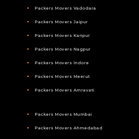
Packers Movers Vadodara
Packers Movers Jaipur
Packers Movers Kanpur
Packers Movers Nagpur
Packers Movers Indore
Packers Movers Meerut
Packers Movers Amravati
Packers Movers Mumbai
Packers Movers Ahmedabad