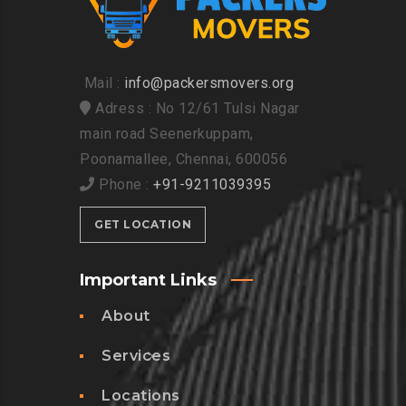
Mail :
info@packersmovers.org
Adress : No 12/61 Tulsi Nagar
main road Seenerkuppam,
Poonamallee, Chennai, 600056
Phone :
+91-9211039395
GET LOCATION
Important Links
About
Services
Locations