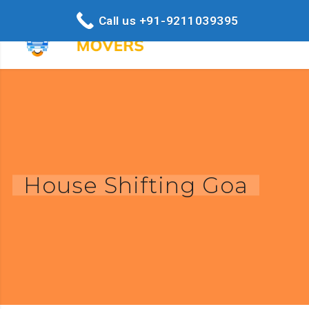
Call us +91-9211039395
House Shifting Goa