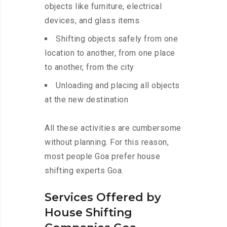
objects like furniture, electrical
devices, and glass items
Shifting objects safely from one
location to another, from one place
to another, from the city
Unloading and placing all objects
at the new destination
All these activities are cumbersome
without planning. For this reason,
most people Goa prefer house
shifting experts Goa.
Services Offered by
House Shifting