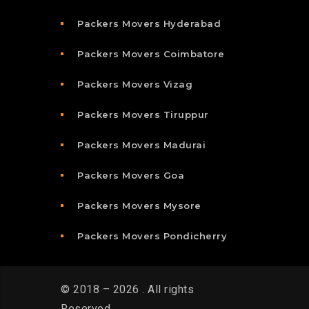
Packers Movers Hyderabad
Packers Movers Coimbatore
Packers Movers Vizag
Packers Movers Tiruppur
Packers Movers Madurai
Packers Movers Goa
Packers Movers Mysore
Packers Movers Pondicherry
© 2018 – 2026 . All rights
Reserved.