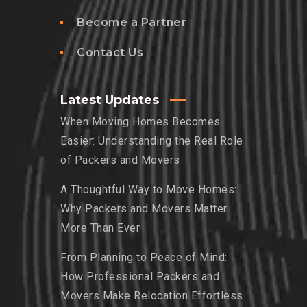
Become a Partner
Contact Us
Latest Updates
When Moving Homes Becomes
Easier: Understanding the Real Role
of Packers and Movers
A Thoughtful Way to Move Homes:
Why Packers and Movers Matter
More Than Ever
From Planning to Peace of Mind:
How Professional Packers and
Movers Make Relocation Effortless