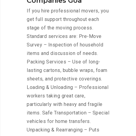
Companies Goa
If you hire professional movers, you
get full support throughout each
stage of the moving process.
Standard services are: Pre-Move
Survey – Inspection of household
items and discussion of needs.
Packing Services – Use of long-
lasting cartons, bubble wraps, foam
sheets, and protective coverings.
Loading & Unloading – Professional
workers taking great care,
particularly with heavy and fragile
items. Safe Transportation – Special
vehicles for home transfers.
Unpacking & Rearranging – Puts