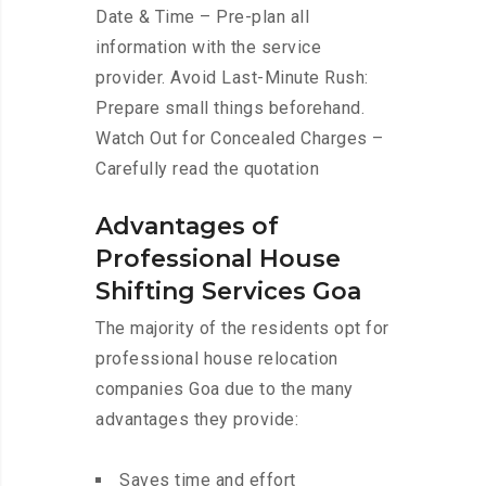
Date & Time – Pre-plan all
information with the service
provider. Avoid Last-Minute Rush:
Prepare small things beforehand.
Watch Out for Concealed Charges –
Carefully read the quotation
Advantages of
Professional House
Shifting Services Goa
The majority of the residents opt for
professional house relocation
companies Goa due to the many
advantages they provide:
Saves time and effort