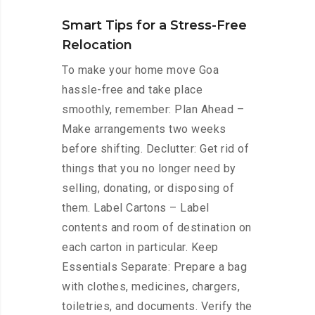
Smart Tips for a Stress-Free
Relocation
To make your home move Goa
hassle-free and take place
smoothly, remember: Plan Ahead –
Make arrangements two weeks
before shifting. Declutter: Get rid of
things that you no longer need by
selling, donating, or disposing of
them. Label Cartons – Label
contents and room of destination on
each carton in particular. Keep
Essentials Separate: Prepare a bag
with clothes, medicines, chargers,
toiletries, and documents. Verify the