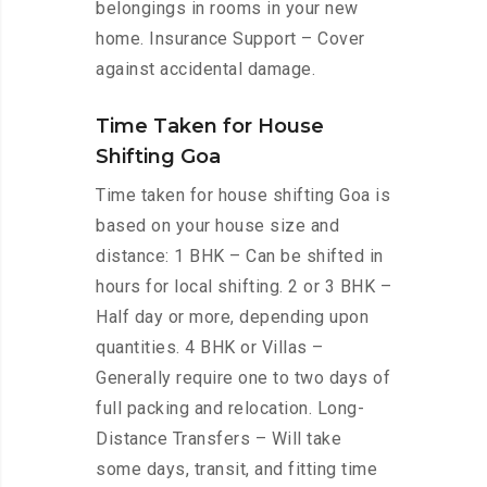
belongings in rooms in your new
home. Insurance Support – Cover
against accidental damage.
Time Taken for House
Shifting Goa
Time taken for house shifting Goa is
based on your house size and
distance: 1 BHK – Can be shifted in
hours for local shifting. 2 or 3 BHK –
Half day or more, depending upon
quantities. 4 BHK or Villas –
Generally require one to two days of
full packing and relocation. Long-
Distance Transfers – Will take
some days, transit, and fitting time