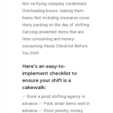
Not verifying company credentials
Overloading boxes, making them
heavy Not including insurance cover
Hurry packing on the day of shifting.
Carrying unwanted items that are
time-consuming and money-
consuming Haste Checklist Before
You Shift
Here’s an easy-to-
implement checklist to
ensure your shift is a
cakewalk:
✅ Book a good shifting agency in
advance ✅ Pack small items well in
advance ✅ Store jewelry, money,