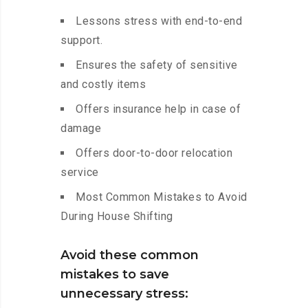
Lessons stress with end-to-end
support.
Ensures the safety of sensitive
and costly items
Offers insurance help in case of
damage
Offers door-to-door relocation
service
Most Common Mistakes to Avoid
During House Shifting
Avoid these common
mistakes to save
unnecessary stress: