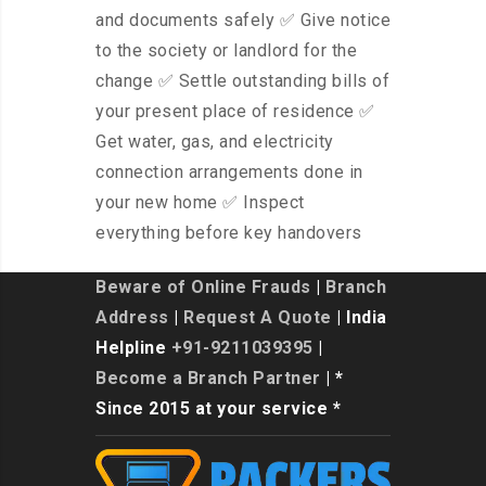
and documents safely ✅ Give notice
to the society or landlord for the
change ✅ Settle outstanding bills of
your present place of residence ✅
Get water, gas, and electricity
connection arrangements done in
your new home ✅ Inspect
everything before key handovers
Beware of Online Frauds
|
Branch
Address
|
Request A Quote
| India
Helpline
+91-9211039395
|
Become a Branch Partner
| *
Since 2015 at your service *