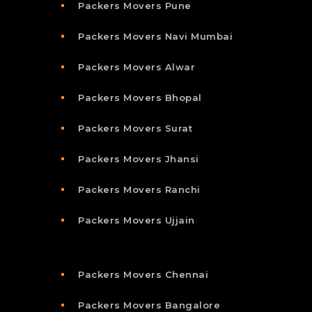
Packers Movers Pune
Packers Movers Navi Mumbai
Packers Movers Alwar
Packers Movers Bhopal
Packers Movers Surat
Packers Movers Jhansi
Packers Movers Ranchi
Packers Movers Ujjain
Packers Movers Chennai
Packers Movers Bangalore