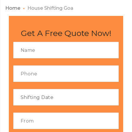
Home
House Shifting Goa
Get A Free Quote Now!