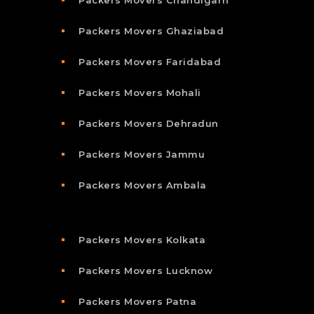
Packers Movers Chandigarh
Packers Movers Ghaziabad
Packers Movers Faridabad
Packers Movers Mohali
Packers Movers Dehradun
Packers Movers Jammu
Packers Movers Ambala
Packers Movers Kolkata
Packers Movers Lucknow
Packers Movers Patna