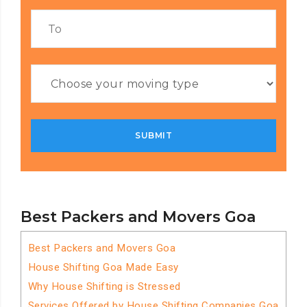
Best Packers and Movers Goa
Best Packers and Movers Goa
House Shifting Goa Made Easy
Why House Shifting is Stressed
Services Offered by House Shifting Companies Goa