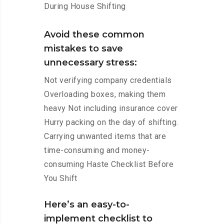
During House Shifting
Avoid these common
mistakes to save
unnecessary stress:
Not verifying company credentials
Overloading boxes, making them
heavy Not including insurance cover
Hurry packing on the day of shifting.
Carrying unwanted items that are
time-consuming and money-
consuming Haste Checklist Before
You Shift
Here’s an easy-to-
implement checklist to