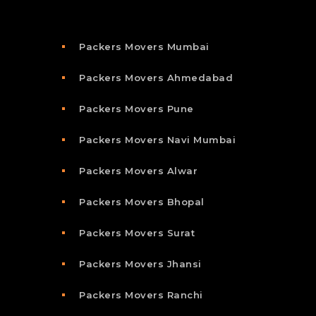
Packers Movers Mumbai
Packers Movers Ahmedabad
Packers Movers Pune
Packers Movers Navi Mumbai
Packers Movers Alwar
Packers Movers Bhopal
Packers Movers Surat
Packers Movers Jhansi
Packers Movers Ranchi