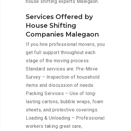
house shifting experts Malegaon.
Services Offered by
House Shifting
Companies Malegaon
If you hire professional movers, you
get full support throughout each
stage of the moving process.
Standard services are: Pre-Move
Survey – Inspection of household
items and discussion of needs.
Packing Services – Use of long-
lasting cartons, bubble wraps, foam
sheets, and protective coverings.
Loading & Unloading – Professional
workers taking great care,