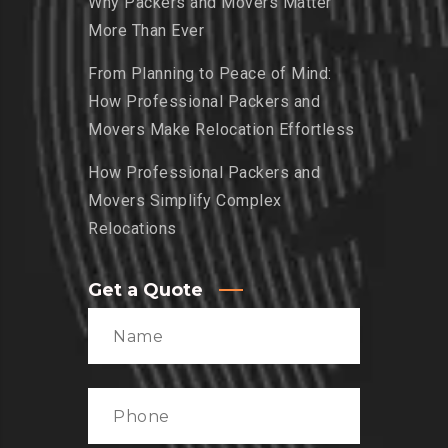
Why Packers and Movers Matter
More Than Ever
From Planning to Peace of Mind:
How Professional Packers and
Movers Make Relocation Effortless
How Professional Packers and
Movers Simplify Complex
Relocations
Get a Quote