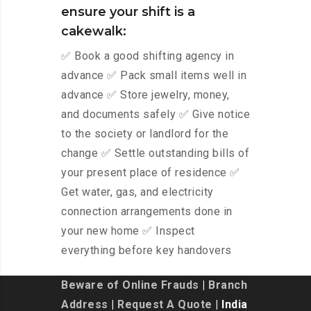
ensure your shift is a
cakewalk:
✅ Book a good shifting agency in
advance ✅ Pack small items well in
advance ✅ Store jewelry, money,
and documents safely ✅ Give notice
to the society or landlord for the
change ✅ Settle outstanding bills of
your present place of residence ✅
Get water, gas, and electricity
connection arrangements done in
your new home ✅ Inspect
everything before key handovers
Beware of Online Frauds
|
Branch
Address
|
Request A Quote
| India