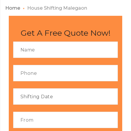
Home
House Shifting Malegaon
Get A Free Quote Now!