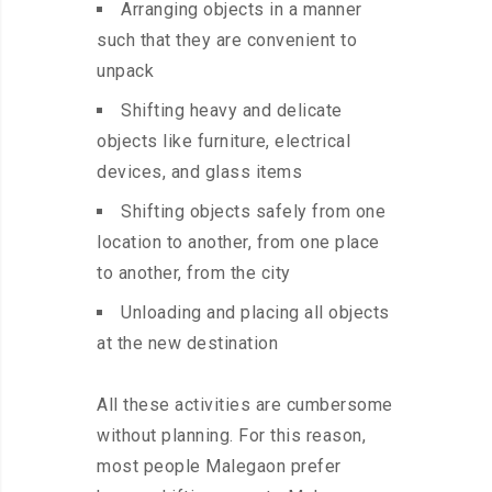
Arranging objects in a manner
such that they are convenient to
unpack
Shifting heavy and delicate
objects like furniture, electrical
devices, and glass items
Shifting objects safely from one
location to another, from one place
to another, from the city
Unloading and placing all objects
at the new destination
All these activities are cumbersome
without planning. For this reason,
most people Malegaon prefer