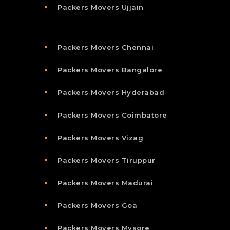
Packers Movers Ujjain
Packers Movers Chennai
Packers Movers Bangalore
Packers Movers Hyderabad
Packers Movers Coimbatore
Packers Movers Vizag
Packers Movers Tiruppur
Packers Movers Madurai
Packers Movers Goa
Packers Movers Mysore