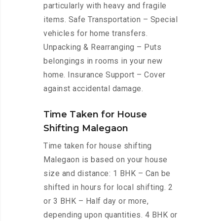
particularly with heavy and fragile
items. Safe Transportation – Special
vehicles for home transfers.
Unpacking & Rearranging – Puts
belongings in rooms in your new
home. Insurance Support – Cover
against accidental damage.
Time Taken for House
Shifting Malegaon
Time taken for house shifting
Malegaon is based on your house
size and distance: 1 BHK – Can be
shifted in hours for local shifting. 2
or 3 BHK – Half day or more,
depending upon quantities. 4 BHK or