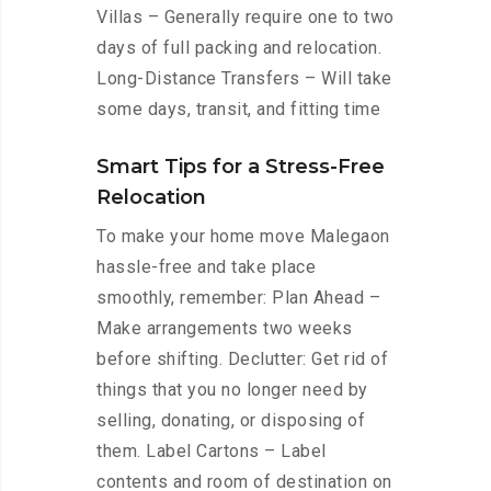
Villas – Generally require one to two
days of full packing and relocation.
Long-Distance Transfers – Will take
some days, transit, and fitting time
Smart Tips for a Stress-Free
Relocation
To make your home move Malegaon
hassle-free and take place
smoothly, remember: Plan Ahead –
Make arrangements two weeks
before shifting. Declutter: Get rid of
things that you no longer need by
selling, donating, or disposing of
them. Label Cartons – Label
contents and room of destination on