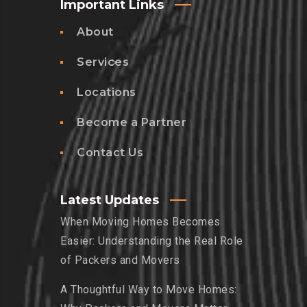
Important Links
About
Services
Locations
Become a Partner
Contact Us
Latest Updates
When Moving Homes Becomes
Easier: Understanding the Real Role
of Packers and Movers
A Thoughtful Way to Move Homes: