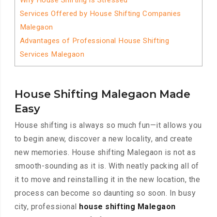
Why House Shifting is Stressed
Services Offered by House Shifting Companies
Malegaon
Advantages of Professional House Shifting
Services Malegaon
House Shifting Malegaon Made
Easy
House shifting is always so much fun—it allows you
to begin anew, discover a new locality, and create
new memories. House shifting Malegaon is not as
smooth-sounding as it is. With neatly packing all of
it to move and reinstalling it in the new location, the
process can become so daunting so soon. In busy
city, professional
house shifting Malegaon