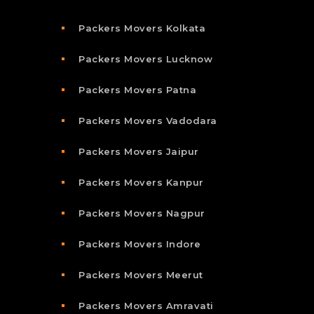
Packers Movers Kolkata
Packers Movers Lucknow
Packers Movers Patna
Packers Movers Vadodara
Packers Movers Jaipur
Packers Movers Kanpur
Packers Movers Nagpur
Packers Movers Indore
Packers Movers Meerut
Packers Movers Amravati