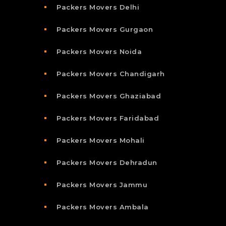
Packers Movers Delhi
Packers Movers Gurgaon
Packers Movers Noida
Packers Movers Chandigarh
Packers Movers Ghaziabad
Packers Movers Faridabad
Packers Movers Mohali
Packers Movers Dehradun
Packers Movers Jammu
Packers Movers Ambala