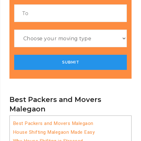
Best Packers and Movers
Malegaon
Best Packers and Movers Malegaon
House Shifting Malegaon Made Easy