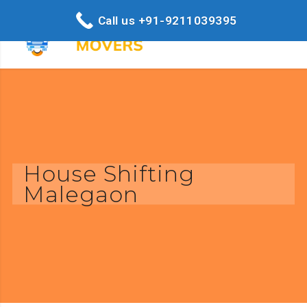
Call us +91-9211039395
House Shifting
Malegaon