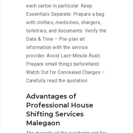
each carton in particular. Keep
Essentials Separate: Prepare a bag
with clothes, medicines, chargers,
toiletries, and documents. Verify the
Date & Time – Pre-plan all
information with the service
provider. Avoid Last-Minute Rush:
Prepare small things beforehand.
Watch Out for Concealed Charges –
Carefully read the quotation
Advantages of
Professional House
Shifting Services
Malegaon