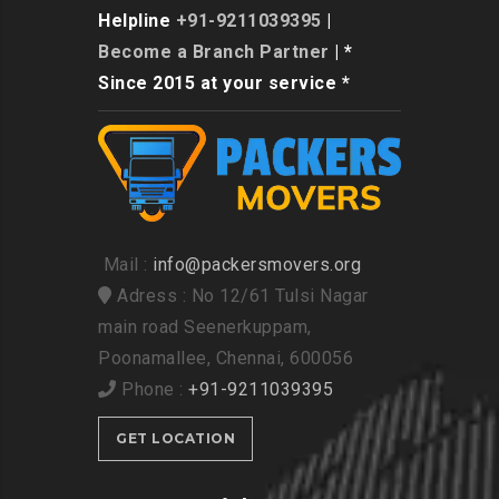
Helpline
+91-9211039395
|
Become a Branch Partner
| *
Since 2015 at your service *
Mail :
info@packersmovers.org
Adress : No 12/61 Tulsi Nagar
main road Seenerkuppam,
Poonamallee, Chennai, 600056
Phone :
+91-9211039395
GET LOCATION