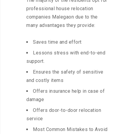
The majority of the residents opt for
professional house relocation
companies Malegaon due to the
many advantages they provide:
Saves time and effort
Lessons stress with end-to-end
support.
Ensures the safety of sensitive
and costly items
Offers insurance help in case of
damage
Offers door-to-door relocation
service
Most Common Mistakes to Avoid