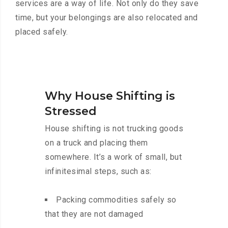
services are a way of life. Not only do they save
time, but your belongings are also relocated and
placed safely.
Why House Shifting is
Stressed
House shifting is not trucking goods
on a truck and placing them
somewhere. It’s a work of small, but
infinitesimal steps, such as:
Packing commodities safely so
that they are not damaged