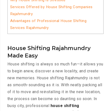
Why House Shifting is Stressed
Services Offered by House Shifting Companies
Rajahmundry
Advantages of Professional House Shifting
Services Rajahmundry
House Shifting Rajahmundry
Made Easy
House shifting is always so much fun—it allows you
to begin anew, discover a new locality, and create
new memories. House shifting Rajahmundry is not
as smooth-sounding as it is. With neatly packing all
of it to move and reinstalling it in the new location,
the process can become so daunting so soon. In
busy city, professional
house shifting