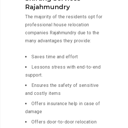
Rajahmundry
The majority of the residents opt for
professional house relocation
companies Rajahmundry due to the
many advantages they provide:
Saves time and effort
Lessons stress with end-to-end
support.
Ensures the safety of sensitive
and costly items
Offers insurance help in case of
damage
Offers door-to-door relocation