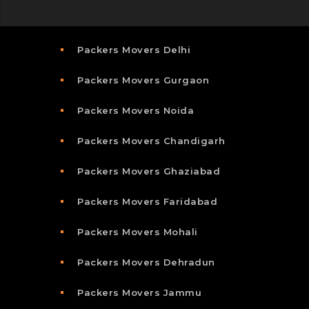
Packers Movers Delhi
Packers Movers Gurgaon
Packers Movers Noida
Packers Movers Chandigarh
Packers Movers Ghaziabad
Packers Movers Faridabad
Packers Movers Mohali
Packers Movers Dehradun
Packers Movers Jammu