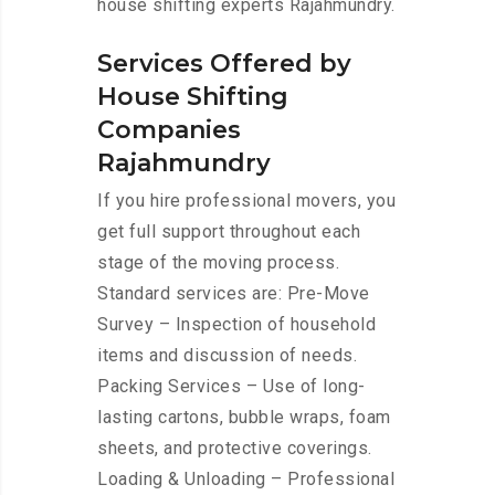
house shifting experts Rajahmundry.
Services Offered by
House Shifting
Companies
Rajahmundry
If you hire professional movers, you
get full support throughout each
stage of the moving process.
Standard services are: Pre-Move
Survey – Inspection of household
items and discussion of needs.
Packing Services – Use of long-
lasting cartons, bubble wraps, foam
sheets, and protective coverings.
Loading & Unloading – Professional