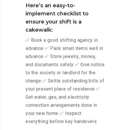
Here’s an easy-to-
implement checklist to
ensure your shift is a
cakewalk:
✅ Book a good shifting agency in
advance ✅ Pack small items well in
advance ✅ Store jewelry, money,
and documents safely ✅ Give notice
to the society or landlord for the
change ✅ Settle outstanding bills of
your present place of residence ✅
Get water, gas, and electricity
connection arrangements done in
your new home ✅ Inspect
everything before key handovers