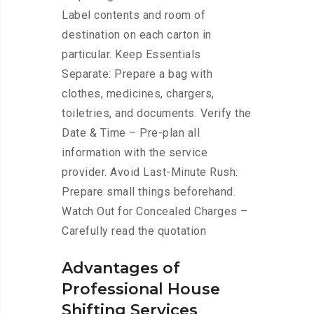
Label contents and room of
destination on each carton in
particular. Keep Essentials
Separate: Prepare a bag with
clothes, medicines, chargers,
toiletries, and documents. Verify the
Date & Time – Pre-plan all
information with the service
provider. Avoid Last-Minute Rush:
Prepare small things beforehand.
Watch Out for Concealed Charges –
Carefully read the quotation
Advantages of
Professional House
Shifting Services