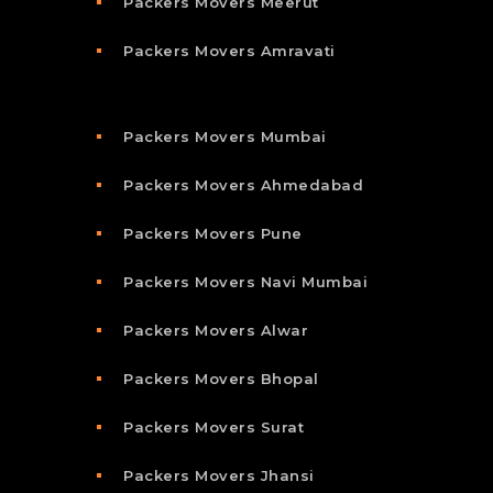
Packers Movers Meerut
Packers Movers Amravati
Packers Movers Mumbai
Packers Movers Ahmedabad
Packers Movers Pune
Packers Movers Navi Mumbai
Packers Movers Alwar
Packers Movers Bhopal
Packers Movers Surat
Packers Movers Jhansi