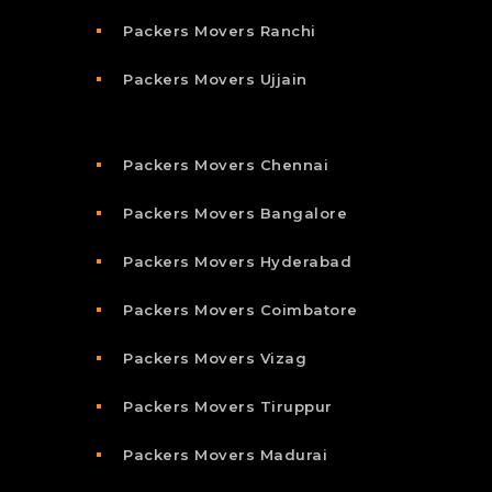
Packers Movers Ranchi
Packers Movers Ujjain
Packers Movers Chennai
Packers Movers Bangalore
Packers Movers Hyderabad
Packers Movers Coimbatore
Packers Movers Vizag
Packers Movers Tiruppur
Packers Movers Madurai