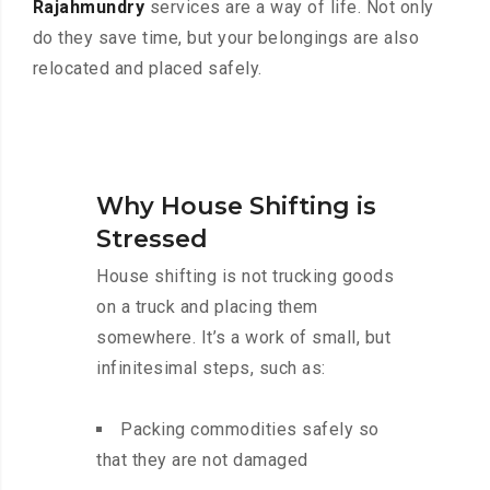
Rajahmundry
services are a way of life. Not only
do they save time, but your belongings are also
relocated and placed safely.
Why House Shifting is
Stressed
House shifting is not trucking goods
on a truck and placing them
somewhere. It’s a work of small, but
infinitesimal steps, such as:
Packing commodities safely so
that they are not damaged