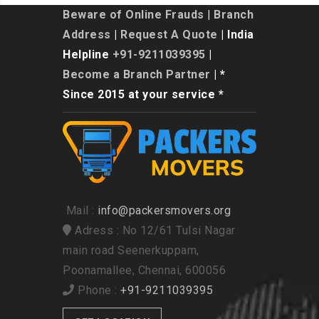
Beware of Online Frauds
|
Branch
Address
|
Request A Quote
| India
Helpline
+91-9211039395
|
Become a Branch Partner
| *
Since 2015 at your service *
Mail :
info@packersmovers.org
Adress : No 12/61 Tulsi Nagar
main road Seenerkuppam,
Poonamallee, Chennai, 600056
Phone :
+91-9211039395