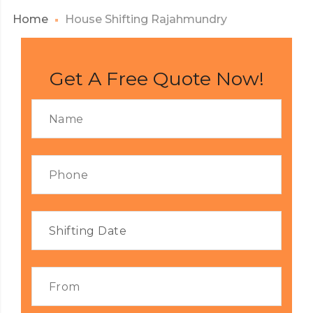
Home
House Shifting Rajahmundry
Get A Free Quote Now!