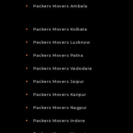
Packers Movers Ambala
Packers Movers Kolkata
Packers Movers Lucknow
Packers Movers Patna
Packers Movers Vadodara
Packers Movers Jaipur
Packers Movers Kanpur
Packers Movers Nagpur
Packers Movers Indore