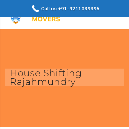
Call us +91-9211039395
House Shifting
Rajahmundry