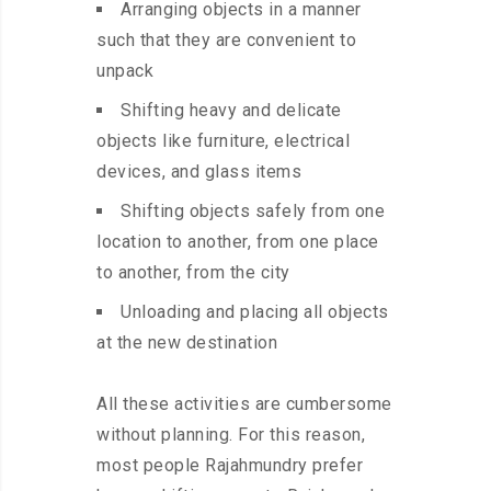
Arranging objects in a manner
such that they are convenient to
unpack
Shifting heavy and delicate
objects like furniture, electrical
devices, and glass items
Shifting objects safely from one
location to another, from one place
to another, from the city
Unloading and placing all objects
at the new destination
All these activities are cumbersome
without planning. For this reason,
most people Rajahmundry prefer