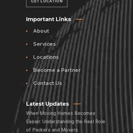
GET LOCATION
Important Links
About
Services
Locations
Become a Partner
Contact Us
Latest Updates
When Moving Homes Becomes
Easier: Understanding the Real Role
of Packers and Movers