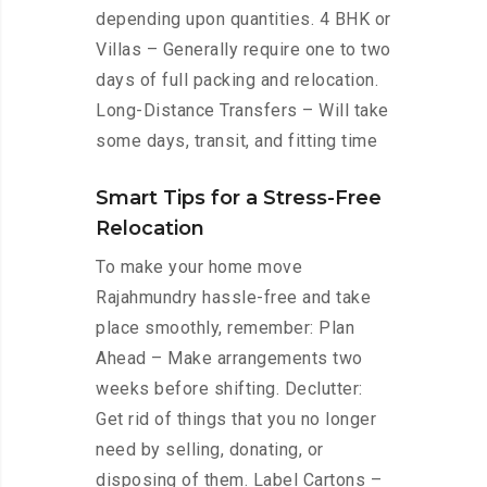
depending upon quantities. 4 BHK or
Villas – Generally require one to two
days of full packing and relocation.
Long-Distance Transfers – Will take
some days, transit, and fitting time
Smart Tips for a Stress-Free
Relocation
To make your home move
Rajahmundry hassle-free and take
place smoothly, remember: Plan
Ahead – Make arrangements two
weeks before shifting. Declutter:
Get rid of things that you no longer
need by selling, donating, or
disposing of them. Label Cartons –