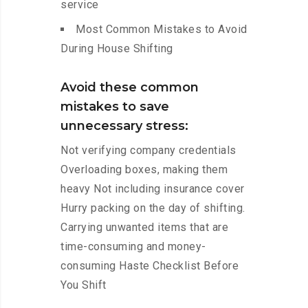
service
Most Common Mistakes to Avoid
During House Shifting
Avoid these common
mistakes to save
unnecessary stress:
Not verifying company credentials
Overloading boxes, making them
heavy Not including insurance cover
Hurry packing on the day of shifting.
Carrying unwanted items that are
time-consuming and money-
consuming Haste Checklist Before
You Shift