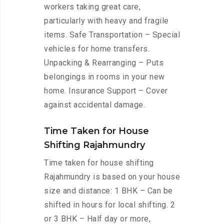
workers taking great care,
particularly with heavy and fragile
items. Safe Transportation – Special
vehicles for home transfers.
Unpacking & Rearranging – Puts
belongings in rooms in your new
home. Insurance Support – Cover
against accidental damage.
Time Taken for House
Shifting Rajahmundry
Time taken for house shifting
Rajahmundry is based on your house
size and distance: 1 BHK – Can be
shifted in hours for local shifting. 2
or 3 BHK – Half day or more,