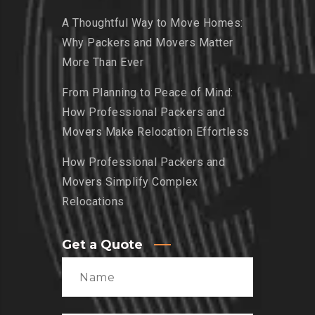
A Thoughtful Way to Move Homes:
Why Packers and Movers Matter
More Than Ever
From Planning to Peace of Mind:
How Professional Packers and
Movers Make Relocation Effortless
How Professional Packers and
Movers Simplify Complex
Relocations
Get a Quote