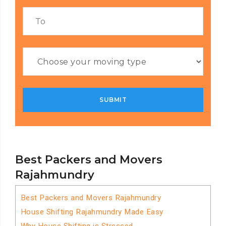
Best Packers and Movers
Rajahmundry
Best Packers and Movers Rajahmundry
House Shifting Rajahmundry Made Easy