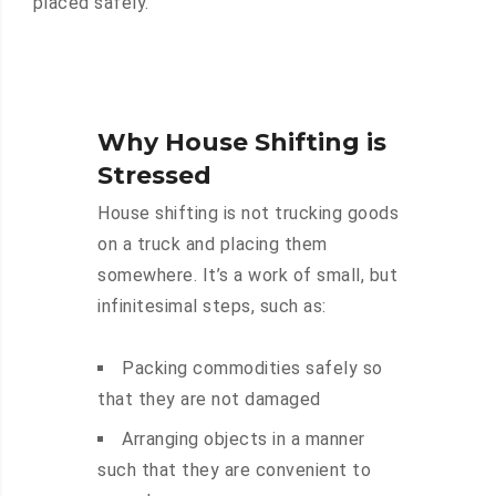
placed safely.
Why House Shifting is
Stressed
House shifting is not trucking goods
on a truck and placing them
somewhere. It’s a work of small, but
infinitesimal steps, such as:
Packing commodities safely so
that they are not damaged
Arranging objects in a manner
such that they are convenient to