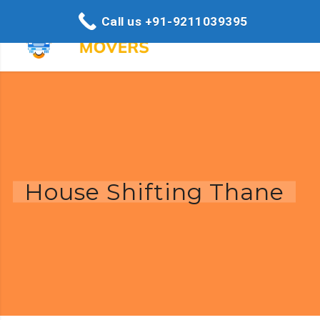
Call us +91-9211039395
House Shifting Thane