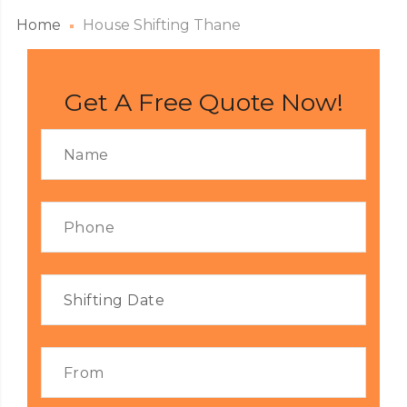
Home
House Shifting Thane
Get A Free Quote Now!