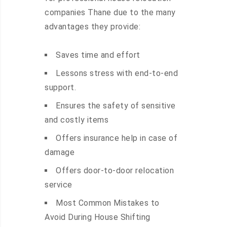
companies Thane due to the many
advantages they provide:
Saves time and effort
Lessons stress with end-to-end
support.
Ensures the safety of sensitive
and costly items
Offers insurance help in case of
damage
Offers door-to-door relocation
service
Most Common Mistakes to
Avoid During House Shifting