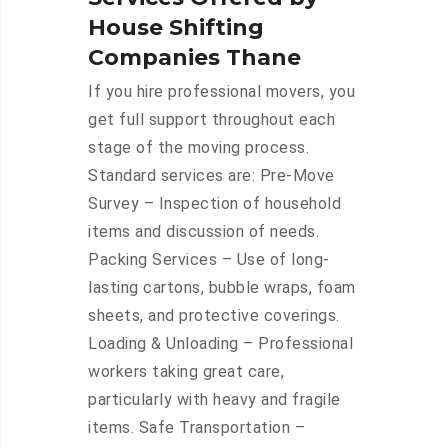
House Shifting
Companies Thane
If you hire professional movers, you
get full support throughout each
stage of the moving process.
Standard services are: Pre-Move
Survey – Inspection of household
items and discussion of needs.
Packing Services – Use of long-
lasting cartons, bubble wraps, foam
sheets, and protective coverings.
Loading & Unloading – Professional
workers taking great care,
particularly with heavy and fragile
items. Safe Transportation –