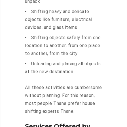
unpack
Shifting heavy and delicate
objects like furniture, electrical
devices, and glass items
Shifting objects safely from one
location to another, from one place
to another, from the city
Unloading and placing all objects
at the new destination
All these activities are cumbersome
without planning. For this reason,
most people Thane prefer house
shifting experts Thane.
Services Offered by