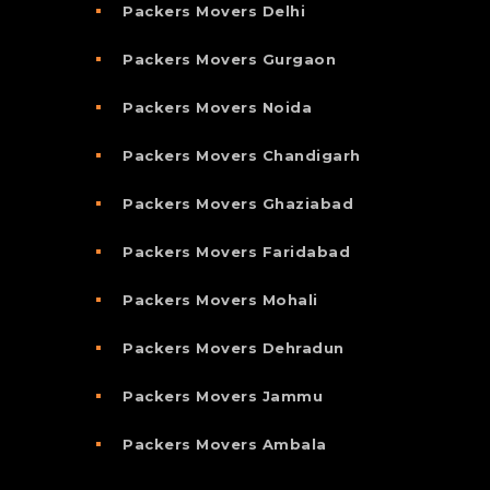
Packers Movers Delhi
Packers Movers Gurgaon
Packers Movers Noida
Packers Movers Chandigarh
Packers Movers Ghaziabad
Packers Movers Faridabad
Packers Movers Mohali
Packers Movers Dehradun
Packers Movers Jammu
Packers Movers Ambala