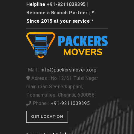
Helpline
+91-9211039395
|
Become a Branch Partner
| *
Since 2015 at your service *
Mail :
info@packersmovers.org
Adress : No 12/61 Tulsi Nagar
main road Seenerkuppam,
Poonamallee, Chennai, 600056
Phone :
+91-9211039395
GET LOCATION