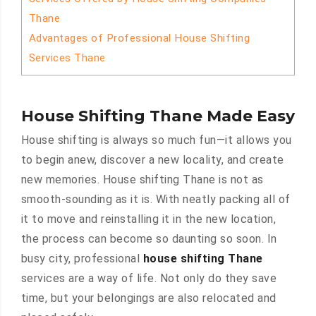
Thane
Advantages of Professional House Shifting
Services Thane
House Shifting Thane Made Easy
House shifting is always so much fun—it allows you
to begin anew, discover a new locality, and create
new memories. House shifting Thane is not as
smooth-sounding as it is. With neatly packing all of
it to move and reinstalling it in the new location,
the process can become so daunting so soon. In
busy city, professional
house shifting Thane
services are a way of life. Not only do they save
time, but your belongings are also relocated and