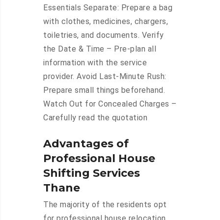
Essentials Separate: Prepare a bag
with clothes, medicines, chargers,
toiletries, and documents. Verify
the Date & Time – Pre-plan all
information with the service
provider. Avoid Last-Minute Rush:
Prepare small things beforehand.
Watch Out for Concealed Charges –
Carefully read the quotation
Advantages of
Professional House
Shifting Services
Thane
The majority of the residents opt
for professional house relocation