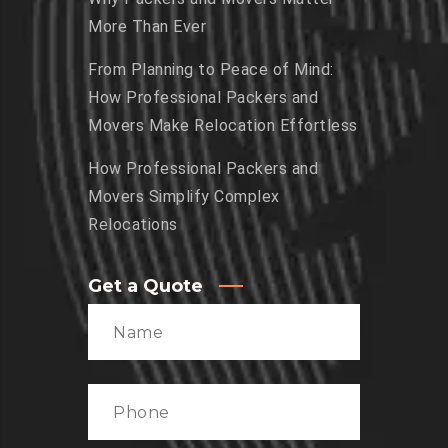
More Than Ever
From Planning to Peace of Mind:
How Professional Packers and
Movers Make Relocation Effortless
How Professional Packers and
Movers Simplify Complex
Relocations
Get a Quote