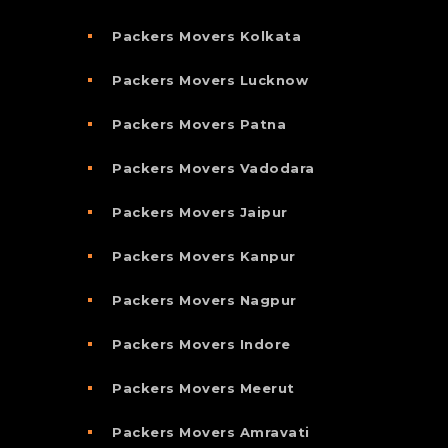
Packers Movers Kolkata
Packers Movers Lucknow
Packers Movers Patna
Packers Movers Vadodara
Packers Movers Jaipur
Packers Movers Kanpur
Packers Movers Nagpur
Packers Movers Indore
Packers Movers Meerut
Packers Movers Amravati