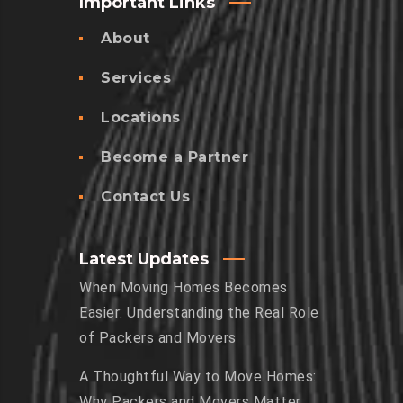
Important Links
About
Services
Locations
Become a Partner
Contact Us
Latest Updates
When Moving Homes Becomes
Easier: Understanding the Real Role
of Packers and Movers
A Thoughtful Way to Move Homes:
Why Packers and Movers Matter