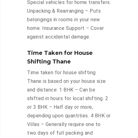
Special vehicles for home transfers.
Unpacking & Rearranging – Puts
belongings in rooms in your new
home. Insurance Support – Cover
against accidental damage.
Time Taken for House
Shifting Thane
Time taken for house shifting
Thane is based on your house size
and distance: 1 BHK – Can be
shifted in hours for local shifting. 2
or 3 BHK – Half day or more,
depending upon quantities. 4 BHK or
Villas – Generally require one to
two days of full packing and