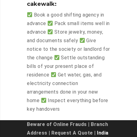
cakewalk:
Book a good shifting agency in
advance
Pack small items well in
advance
Store jewelry, money,
and documents safely
Give
notice to the society or landlord for
the change
Settle outstanding
bills of your present place of
residence
Get water, gas, and
electricity connection
arrangements done in your new
home
Inspect everything before
key handovers
Beware of Online Frauds
|
Branch
Address
|
Request A Quote
| India