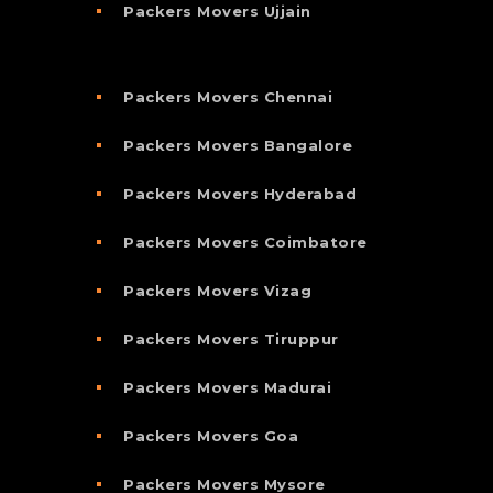
Packers Movers Ujjain
Packers Movers Chennai
Packers Movers Bangalore
Packers Movers Hyderabad
Packers Movers Coimbatore
Packers Movers Vizag
Packers Movers Tiruppur
Packers Movers Madurai
Packers Movers Goa
Packers Movers Mysore