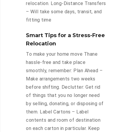
relocation. Long-Distance Transfers
– Will take some days, transit, and
fitting time
Smart Tips for a Stress-Free
Relocation
To make your home move Thane
hassle-free and take place
smoothly, remember: Plan Ahead –
Make arrangements two weeks
before shifting. Declutter: Get rid
of things that you no longer need
by selling, donating, or disposing of
them. Label Cartons – Label
contents and room of destination
on each carton in particular. Keep