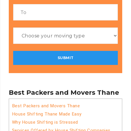
Best Packers and Movers Thane
Best Packers and Movers Thane
House Shifting Thane Made Easy
Why House Shifting is Stressed
Services Offered by House Shifting Companies