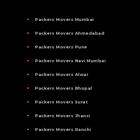
Packers Movers Mumbai
Packers Movers Ahmedabad
Packers Movers Pune
Packers Movers Navi Mumbai
Packers Movers Alwar
Packers Movers Bhopal
Packers Movers Surat
Packers Movers Jhansi
Packers Movers Ranchi