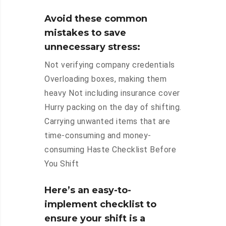
Avoid these common
mistakes to save
unnecessary stress:
Not verifying company credentials
Overloading boxes, making them
heavy Not including insurance cover
Hurry packing on the day of shifting.
Carrying unwanted items that are
time-consuming and money-
consuming Haste Checklist Before
You Shift
Here’s an easy-to-
implement checklist to
ensure your shift is a