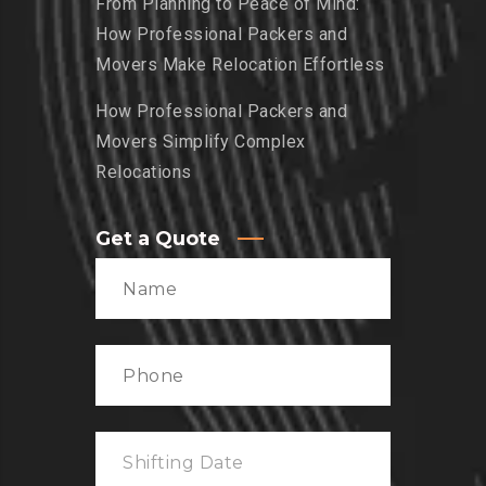
From Planning to Peace of Mind:
How Professional Packers and
Movers Make Relocation Effortless
How Professional Packers and
Movers Simplify Complex
Relocations
Get a Quote