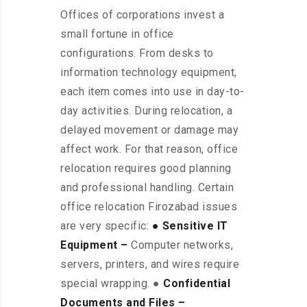
Offices of corporations invest a
small fortune in office
configurations. From desks to
information technology equipment,
each item comes into use in day-to-
day activities. During relocation, a
delayed movement or damage may
affect work. For that reason, office
relocation requires good planning
and professional handling. Certain
office relocation Firozabad issues
are very specific:
● Sensitive IT
Equipment –
Computer networks,
servers, printers, and wires require
special wrapping. ●
Confidential
Documents and Files –