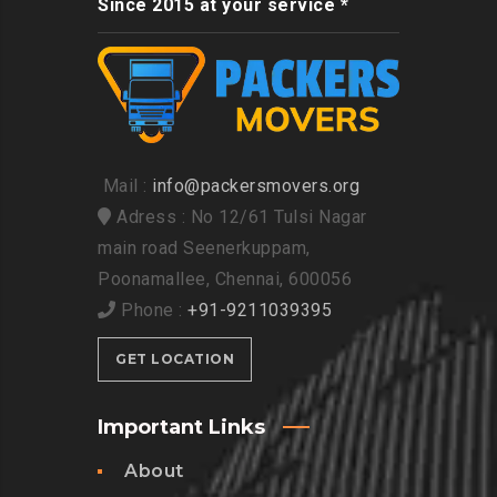
Since 2015 at your service *
Mail :
info@packersmovers.org
Adress : No 12/61 Tulsi Nagar
main road Seenerkuppam,
Poonamallee, Chennai, 600056
Phone :
+91-9211039395
GET LOCATION
Important Links
About