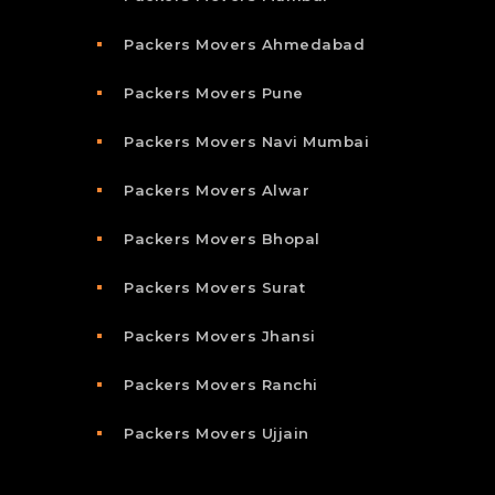
Packers Movers Ahmedabad
Packers Movers Pune
Packers Movers Navi Mumbai
Packers Movers Alwar
Packers Movers Bhopal
Packers Movers Surat
Packers Movers Jhansi
Packers Movers Ranchi
Packers Movers Ujjain