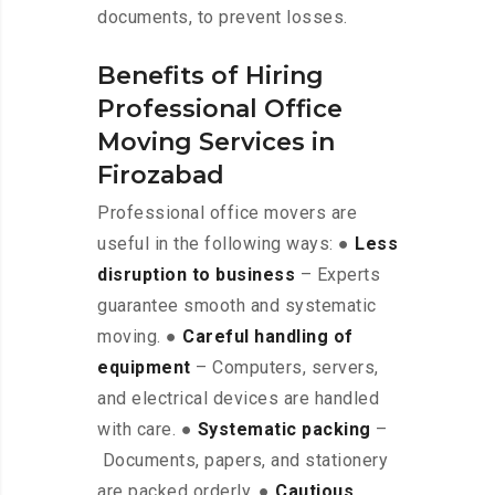
documents, to prevent losses.
Benefits of Hiring
Professional Office
Moving Services in
Firozabad
Professional office movers are
useful in the following ways: ●
Less
disruption to business
– Experts
guarantee smooth and systematic
moving. ●
Careful handling of
equipment
– Computers, servers,
and electrical devices are handled
with care. ●
Systematic packing
–
Documents, papers, and stationery
are packed orderly. ●
Cautious