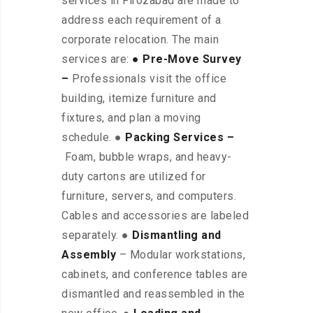
services in Firozabad are made to
address each requirement of a
corporate relocation. The main
services are:
● Pre-Move Survey
–
Professionals visit the office
building, itemize furniture and
fixtures, and plan a moving
schedule. ●
Packing Services –
Foam, bubble wraps, and heavy-
duty cartons are utilized for
furniture, servers, and computers.
Cables and accessories are labeled
separately. ●
Dismantling and
Assembly
– Modular workstations,
cabinets, and conference tables are
dismantled and reassembled in the