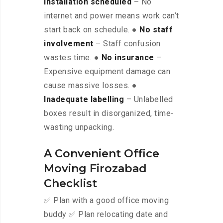
installation scheduled
– No
internet and power means work can’t
start back on schedule. ●
No staff
involvement
– Staff confusion
wastes time. ●
No insurance
–
Expensive equipment damage can
cause massive losses. ●
Inadequate labelling
– Unlabelled
boxes result in disorganized, time-
wasting unpacking.
A Convenient Office
Moving Firozabad
Checklist
✅ Plan with a good office moving
buddy ✅ Plan relocating date and