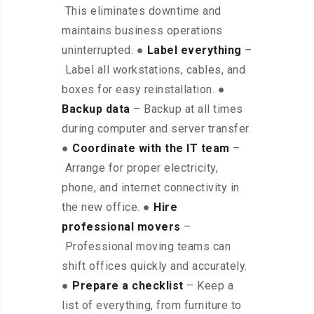
This eliminates downtime and
maintains business operations
uninterrupted. ●
Label everything
–
Label all workstations, cables, and
boxes for easy reinstallation. ●
Backup data
– Backup at all times
during computer and server transfer.
●
Coordinate with the IT team
–
Arrange for proper electricity,
phone, and internet connectivity in
the new office. ●
Hire
professional movers
–
Professional moving teams can
shift offices quickly and accurately.
●
Prepare a checklist
– Keep a
list of everything, from furniture to