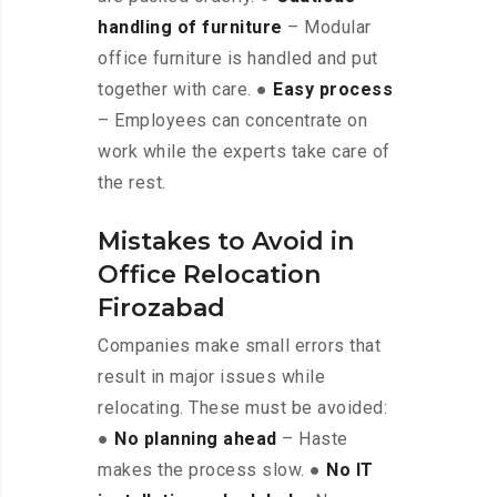
handling of furniture
– Modular
office furniture is handled and put
together with care. ●
Easy process
– Employees can concentrate on
work while the experts take care of
the rest.
Mistakes to Avoid in
Office Relocation
Firozabad
Companies make small errors that
result in major issues while
relocating. These must be avoided:
●
No planning ahead
– Haste
makes the process slow. ●
No IT