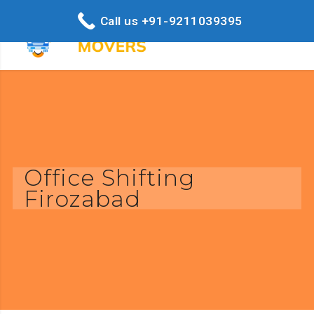
Call us +91-9211039395
Office Shifting
Firozabad