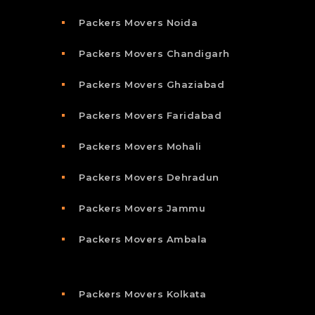
Packers Movers Noida
Packers Movers Chandigarh
Packers Movers Ghaziabad
Packers Movers Faridabad
Packers Movers Mohali
Packers Movers Dehradun
Packers Movers Jammu
Packers Movers Ambala
Packers Movers Kolkata