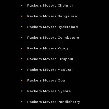
Packers Movers Chennai
Packers Movers Bangalore
Packers Movers Hyderabad
Packers Movers Coimbatore
Packers Movers Vizag
Packers Movers Tiruppur
Packers Movers Madurai
Packers Movers Goa
Packers Movers Mysore
Packers Movers Pondicherry