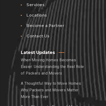
Services
Locations
Become a Partner
Contact Us
Latest Updates
When Moving Homes Becomes
Easier: Understanding the Real Role
of Packers and Movers
A Thoughtful Way to Move Homes:
Why Packers and Movers Matter
More Than Ever