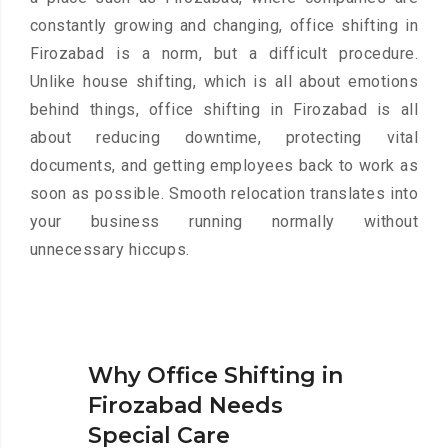
constantly growing and changing, office shifting in
Firozabad is a norm, but a difficult procedure.
Unlike house shifting, which is all about emotions
behind things, office shifting in Firozabad is all
about reducing downtime, protecting vital
documents, and getting employees back to work as
soon as possible. Smooth relocation translates into
your business running normally without
unnecessary hiccups.
Why Office Shifting in
Firozabad Needs
Special Care