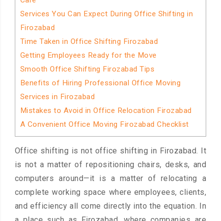
Care
Services You Can Expect During Office Shifting in
Firozabad
Time Taken in Office Shifting Firozabad
Getting Employees Ready for the Move
Smooth Office Shifting Firozabad Tips
Benefits of Hiring Professional Office Moving
Services in Firozabad
Mistakes to Avoid in Office Relocation Firozabad
A Convenient Office Moving Firozabad Checklist
Office shifting is not office shifting in Firozabad. It
is not a matter of repositioning chairs, desks, and
computers around—it is a matter of relocating a
complete working space where employees, clients,
and efficiency all come directly into the equation. In
a place such as Firozabad, where companies are