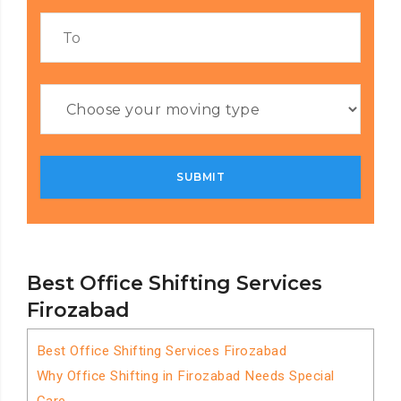
Best Office Shifting Services
Firozabad
Best Office Shifting Services Firozabad
Why Office Shifting in Firozabad Needs Special