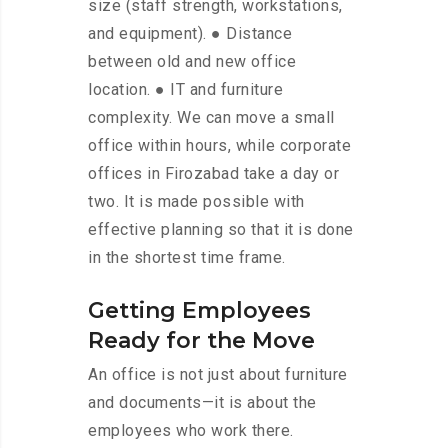
size (staff strength, workstations,
and equipment). ● Distance
between old and new office
location. ● IT and furniture
complexity. We can move a small
office within hours, while corporate
offices in Firozabad take a day or
two. It is made possible with
effective planning so that it is done
in the shortest time frame.
Getting Employees
Ready for the Move
An office is not just about furniture
and documents—it is about the
employees who work there.