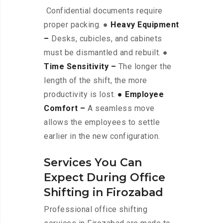
Confidential documents require
proper packing. ●
Heavy Equipment
–
Desks, cubicles, and cabinets
must be dismantled and rebuilt. ●
Time Sensitivity –
The longer the
length of the shift, the more
productivity is lost.
● Employee
Comfort –
A seamless move
allows the employees to settle
earlier in the new configuration.
Services You Can
Expect During Office
Shifting in Firozabad
Professional office shifting