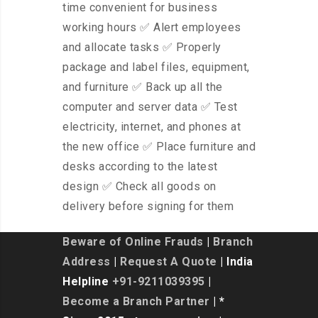
time convenient for business
working hours ✅ Alert employees
and allocate tasks ✅ Properly
package and label files, equipment,
and furniture ✅ Back up all the
computer and server data ✅ Test
electricity, internet, and phones at
the new office ✅ Place furniture and
desks according to the latest
design ✅ Check all goods on
delivery before signing for them
Beware of Online Frauds
|
Branch
Address
|
Request A Quote
| India
Helpline
+91-9211039395
|
Become a Branch Partner
| *