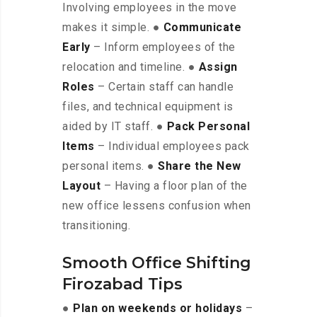
Involving employees in the move
makes it simple. ●
Communicate
Early
– Inform employees of the
relocation and timeline. ●
Assign
Roles
– Certain staff can handle
files, and technical equipment is
aided by IT staff. ●
Pack Personal
Items
– Individual employees pack
personal items. ●
Share the New
Layout
– Having a floor plan of the
new office lessens confusion when
transitioning.
Smooth Office Shifting
Firozabad Tips
●
Plan on weekends or holidays
–