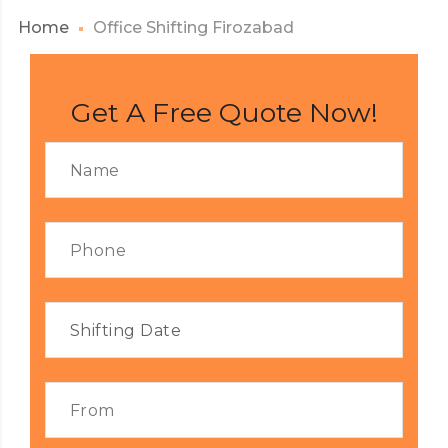
Home
Office Shifting Firozabad
Get A Free Quote Now!