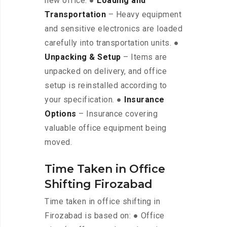
new office. ●
Loading and
Transportation
– Heavy equipment
and sensitive electronics are loaded
carefully into transportation units. ●
Unpacking & Setup
– Items are
unpacked on delivery, and office
setup is reinstalled according to
your specification. ●
Insurance
Options
– Insurance covering
valuable office equipment being
moved.
Time Taken in Office
Shifting Firozabad
Time taken in office shifting in
Firozabad is based on: ● Office