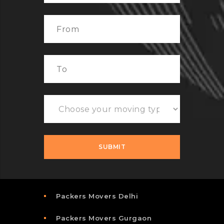
Packers Movers Delhi
Packers Movers Gurgaon