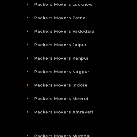
Packers Movers Lucknow
Packers Movers Patna
Packers Movers Vadodara
Packers Movers Jaipur
Packers Movers Kanpur
Packers Movers Nagpur
Packers Movers Indore
Packers Movers Meerut
Packers Movers Amravati
Packers Movers Mumbai