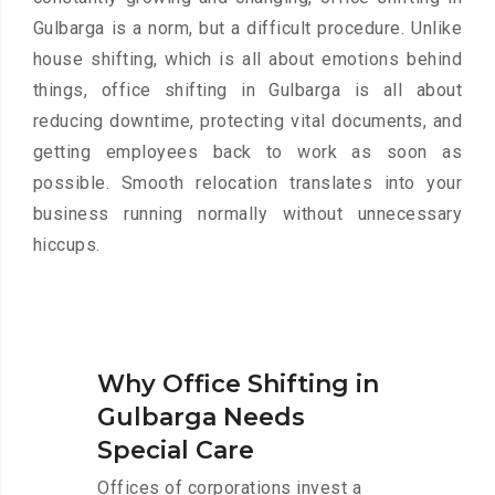
Gulbarga is a norm, but a difficult procedure. Unlike
house shifting, which is all about emotions behind
things, office shifting in Gulbarga is all about
reducing downtime, protecting vital documents, and
getting employees back to work as soon as
possible. Smooth relocation translates into your
business running normally without unnecessary
hiccups.
Why Office Shifting in
Gulbarga Needs
Special Care
Offices of corporations invest a