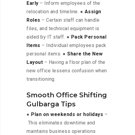
Early
– Inform employees of the
relocation and timeline. ●
Assign
Roles
– Certain staff can handle
files, and technical equipment is
aided by IT staff. ●
Pack Personal
Items
– Individual employees pack
personal items. ●
Share the New
Layout
– Having a floor plan of the
new office lessens confusion when
transitioning.
Smooth Office Shifting
Gulbarga Tips
●
Plan on weekends or holidays
–
This eliminates downtime and
maintains business operations