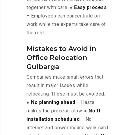
together with care. ●
Easy process
– Employees can concentrate on
work while the experts take care of
the rest.
Mistakes to Avoid in
Office Relocation
Gulbarga
Companies make small errors that
result in major issues while
relocating. These must be avoided:
●
No planning ahead
– Haste
makes the process slow. ●
No IT
installation scheduled
– No
internet and power means work can’t