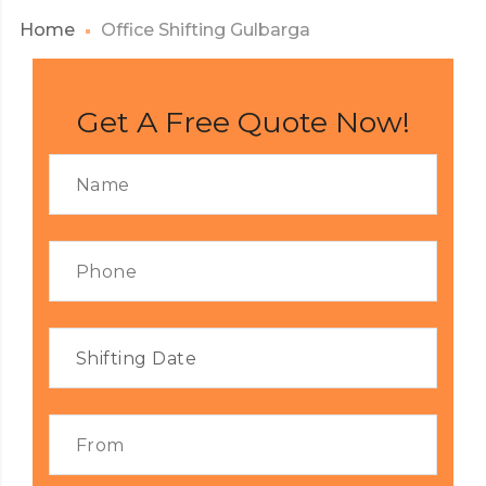
Home
Office Shifting Gulbarga
Get A Free Quote Now!