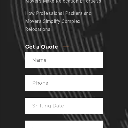
Movers Make Relocation Effortless
How Professional Packers and
Movers Simplify Complex
Relocations
Get a Quote