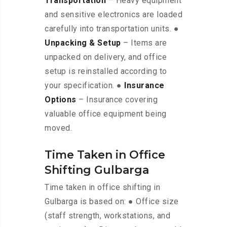
Transportation
– Heavy equipment
and sensitive electronics are loaded
carefully into transportation units. ●
Unpacking & Setup
– Items are
unpacked on delivery, and office
setup is reinstalled according to
your specification. ●
Insurance
Options
– Insurance covering
valuable office equipment being
moved.
Time Taken in Office
Shifting Gulbarga
Time taken in office shifting in
Gulbarga is based on: ● Office size
(staff strength, workstations, and