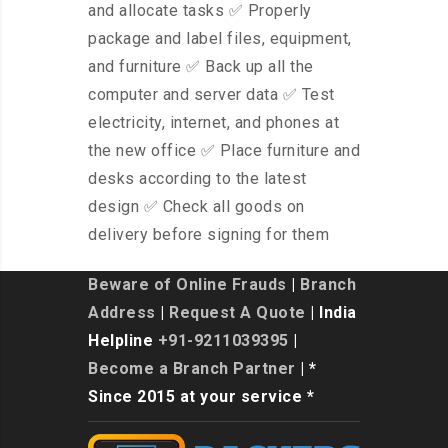
and allocate tasks ✅ Properly
package and label files, equipment,
and furniture ✅ Back up all the
computer and server data ✅ Test
electricity, internet, and phones at
the new office ✅ Place furniture and
desks according to the latest
design ✅ Check all goods on
delivery before signing for them
Beware of Online Frauds
|
Branch
Address
|
Request A Quote
| India
Helpline
+91-9211039395
|
Become a Branch Partner
| *
Since 2015 at your service *