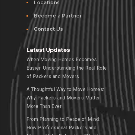
Locations
Become a Partner
Contact Us
Latest Updates
When Moving Homes Becomes
Easier: Understanding the Real Role
of Packers and Movers
A Thoughtful Way to Move Homes:
Why Packers and Movers Matter
More Than Ever
From Planning to Peace of Mind:
How Professional Packers and