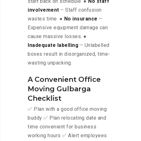
start back on schedule. ●
No staff
involvement
– Staff confusion
wastes time. ●
No insurance
–
Expensive equipment damage can
cause massive losses. ●
Inadequate labelling
– Unlabelled
boxes result in disorganized, time-
wasting unpacking.
A Convenient Office
Moving Gulbarga
Checklist
✅ Plan with a good office moving
buddy ✅ Plan relocating date and
time convenient for business
working hours ✅ Alert employees