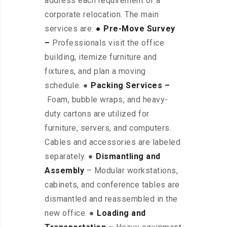
address each requirement of a
corporate relocation. The main
services are:
● Pre-Move Survey
–
Professionals visit the office
building, itemize furniture and
fixtures, and plan a moving
schedule. ●
Packing Services –
Foam, bubble wraps, and heavy-
duty cartons are utilized for
furniture, servers, and computers.
Cables and accessories are labeled
separately. ●
Dismantling and
Assembly
– Modular workstations,
cabinets, and conference tables are
dismantled and reassembled in the
new office. ●
Loading and