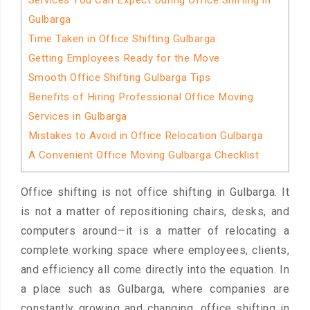
Services You Can Expect During Office Shifting in
Gulbarga
Time Taken in Office Shifting Gulbarga
Getting Employees Ready for the Move
Smooth Office Shifting Gulbarga Tips
Benefits of Hiring Professional Office Moving
Services in Gulbarga
Mistakes to Avoid in Office Relocation Gulbarga
A Convenient Office Moving Gulbarga Checklist
Office shifting is not office shifting in Gulbarga. It
is not a matter of repositioning chairs, desks, and
computers around—it is a matter of relocating a
complete working space where employees, clients,
and efficiency all come directly into the equation. In
a place such as Gulbarga, where companies are
constantly growing and changing, office shifting in