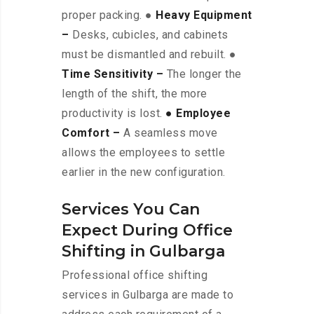
proper packing. ●
Heavy Equipment
–
Desks, cubicles, and cabinets
must be dismantled and rebuilt. ●
Time Sensitivity –
The longer the
length of the shift, the more
productivity is lost.
● Employee
Comfort –
A seamless move
allows the employees to settle
earlier in the new configuration.
Services You Can
Expect During Office
Shifting in Gulbarga
Professional office shifting
services in Gulbarga are made to