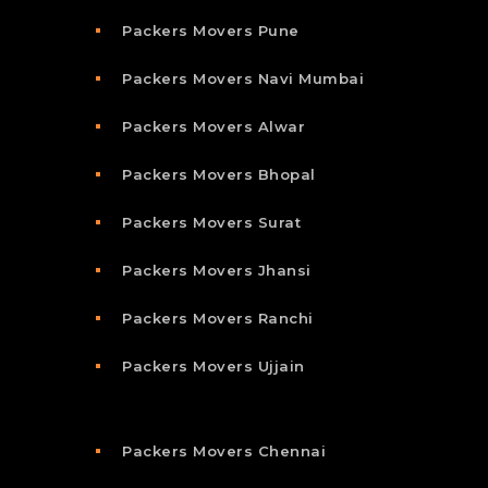
Packers Movers Pune
Packers Movers Navi Mumbai
Packers Movers Alwar
Packers Movers Bhopal
Packers Movers Surat
Packers Movers Jhansi
Packers Movers Ranchi
Packers Movers Ujjain
Packers Movers Chennai