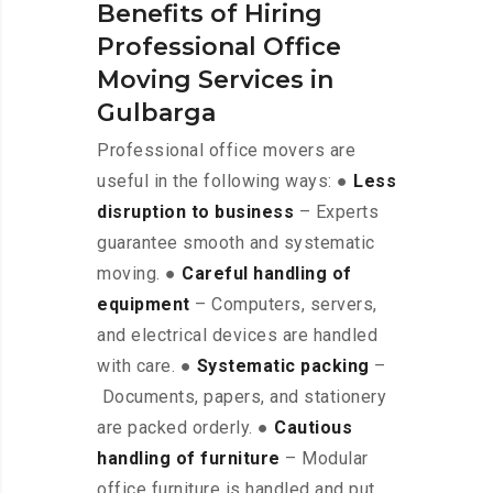
Benefits of Hiring
Professional Office
Moving Services in
Gulbarga
Professional office movers are
useful in the following ways: ●
Less
disruption to business
– Experts
guarantee smooth and systematic
moving. ●
Careful handling of
equipment
– Computers, servers,
and electrical devices are handled
with care. ●
Systematic packing
–
Documents, papers, and stationery
are packed orderly. ●
Cautious
handling of furniture
– Modular
office furniture is handled and put