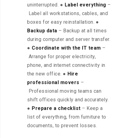
uninterrupted. ●
Label everything
–
Label all workstations, cables, and
boxes for easy reinstallation. ●
Backup data
– Backup at all times
during computer and server transfer.
●
Coordinate with the IT team
–
Arrange for proper electricity,
phone, and internet connectivity in
the new office. ●
Hire
professional movers
–
Professional moving teams can
shift offices quickly and accurately.
●
Prepare a checklist
– Keep a
list of everything, from furniture to
documents, to prevent losses.