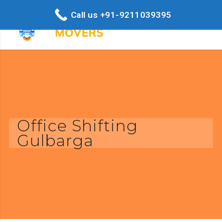
Call us +91-9211039395
Office Shifting
Gulbarga