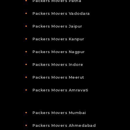
Packers Movers Patna
Packers Movers Vadodara
Packers Movers Jaipur
Packers Movers Kanpur
Packers Movers Nagpur
Packers Movers Indore
Packers Movers Meerut
Packers Movers Amravati
Packers Movers Mumbai
Packers Movers Ahmedabad