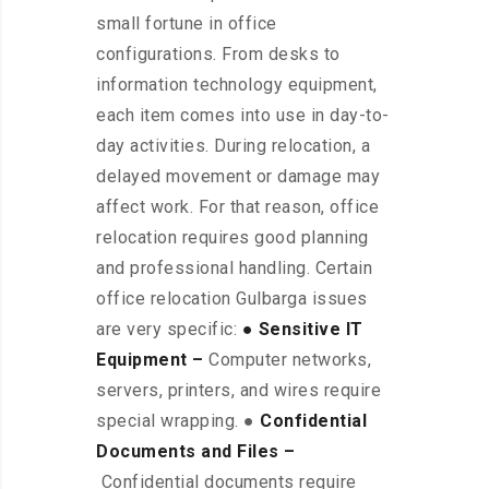
small fortune in office
configurations. From desks to
information technology equipment,
each item comes into use in day-to-
day activities. During relocation, a
delayed movement or damage may
affect work. For that reason, office
relocation requires good planning
and professional handling. Certain
office relocation Gulbarga issues
are very specific:
● Sensitive IT
Equipment –
Computer networks,
servers, printers, and wires require
special wrapping. ●
Confidential
Documents and Files –
Confidential documents require