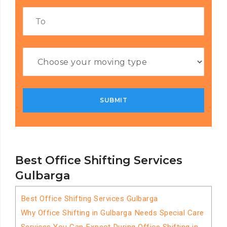
Best Office Shifting Services
Gulbarga
Best Office Shifting Services Gulbarga
Why Office Shifting in Gulbarga Needs Special Care