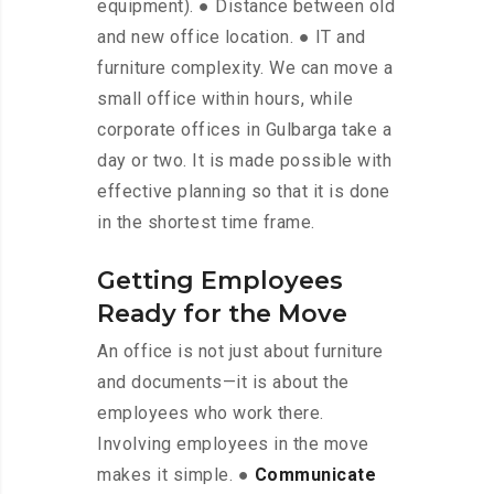
equipment). ● Distance between old
and new office location. ● IT and
furniture complexity. We can move a
small office within hours, while
corporate offices in Gulbarga take a
day or two. It is made possible with
effective planning so that it is done
in the shortest time frame.
Getting Employees
Ready for the Move
An office is not just about furniture
and documents—it is about the
employees who work there.
Involving employees in the move
makes it simple. ●
Communicate