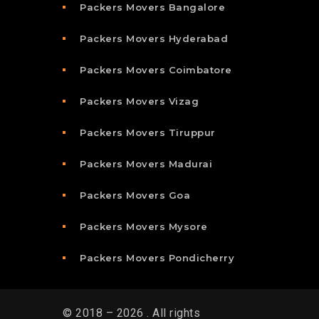
Packers Movers Bangalore
Packers Movers Hyderabad
Packers Movers Coimbatore
Packers Movers Vizag
Packers Movers Tiruppur
Packers Movers Madurai
Packers Movers Goa
Packers Movers Mysore
Packers Movers Pondicherry
© 2018 – 2026 . All rights