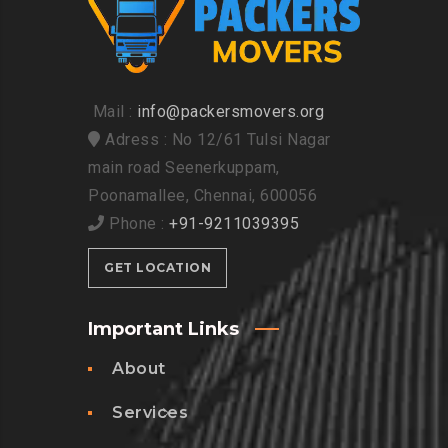
Mail :
info@packersmovers.org
Adress : No 12/61 Tulsi Nagar
main road Seenerkuppam,
Poonamallee, Chennai, 600056
Phone :
+91-9211039395
GET LOCATION
Important Links
About
Services