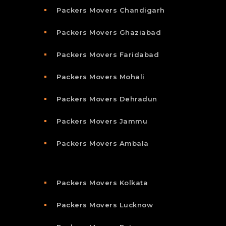
Packers Movers Chandigarh
Packers Movers Ghaziabad
Packers Movers Faridabad
Packers Movers Mohali
Packers Movers Dehradun
Packers Movers Jammu
Packers Movers Ambala
Packers Movers Kolkata
Packers Movers Lucknow