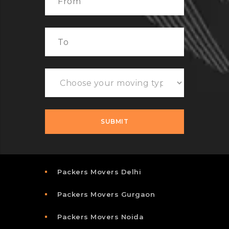
Packers Movers Delhi
Packers Movers Gurgaon
Packers Movers Noida