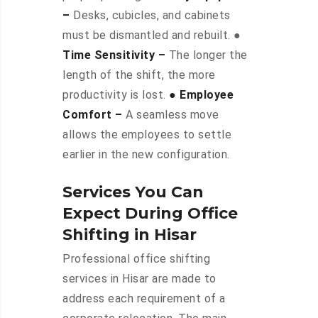
–
Desks, cubicles, and cabinets
must be dismantled and rebuilt. ●
Time Sensitivity –
The longer the
length of the shift, the more
productivity is lost.
● Employee
Comfort –
A seamless move
allows the employees to settle
earlier in the new configuration.
Services You Can
Expect During Office
Shifting in Hisar
Professional office shifting
services in Hisar are made to
address each requirement of a