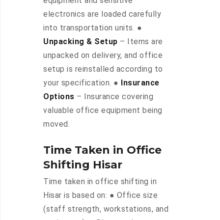
equipment and sensitive
electronics are loaded carefully
into transportation units. ●
Unpacking & Setup
– Items are
unpacked on delivery, and office
setup is reinstalled according to
your specification. ●
Insurance
Options
– Insurance covering
valuable office equipment being
moved.
Time Taken in Office
Shifting Hisar
Time taken in office shifting in
Hisar is based on: ● Office size
(staff strength, workstations, and