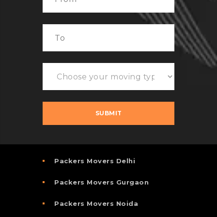
Packers Movers Delhi
Packers Movers Gurgaon
Packers Movers Noida