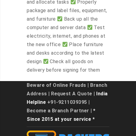
and allocate tasks
Properly
package and label files, equipment,
and furniture
Back up all the
computer and server data
Test
electricity, internet, and phones at
the new office
Place furniture
and desks according to the latest
design
Check all goods on
delivery before signing for them
Beware of Online Frauds
|
Branch
Address
|
Request A Quote
| India
Helpline
+91-9211039395
|
Become a Branch Partner
| *
Since 2015 at your service *