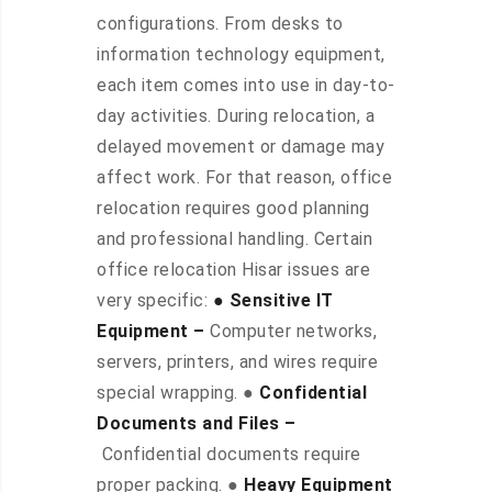
configurations. From desks to
information technology equipment,
each item comes into use in day-to-
day activities. During relocation, a
delayed movement or damage may
affect work. For that reason, office
relocation requires good planning
and professional handling. Certain
office relocation Hisar issues are
very specific:
● Sensitive IT
Equipment –
Computer networks,
servers, printers, and wires require
special wrapping. ●
Confidential
Documents and Files –
Confidential documents require
proper packing. ●
Heavy Equipment