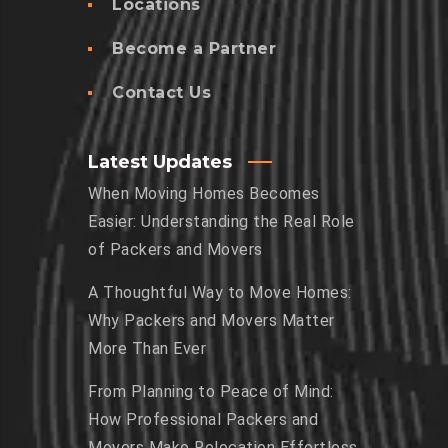
Locations
Become a Partner
Contact Us
Latest Updates
When Moving Homes Becomes
Easier: Understanding the Real Role
of Packers and Movers
A Thoughtful Way to Move Homes:
Why Packers and Movers Matter
More Than Ever
From Planning to Peace of Mind:
How Professional Packers and
Movers Make Relocation Effortless