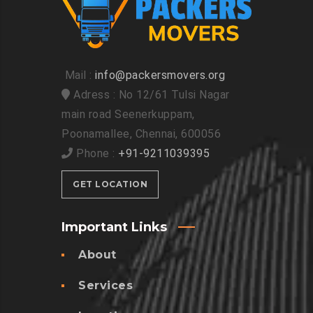
Mail :
info@packersmovers.org
Adress : No 12/61 Tulsi Nagar
main road Seenerkuppam,
Poonamallee, Chennai, 600056
Phone :
+91-9211039395
GET LOCATION
Important Links
About
Services