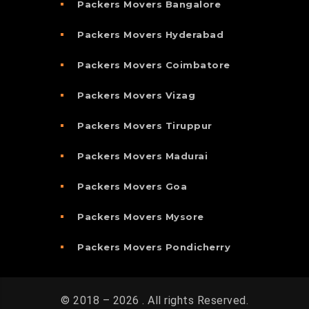
Packers Movers Bangalore
Packers Movers Hyderabad
Packers Movers Coimbatore
Packers Movers Vizag
Packers Movers Tiruppur
Packers Movers Madurai
Packers Movers Goa
Packers Movers Mysore
Packers Movers Pondicherry
© 2018 – 2026 . All rights Reserved.