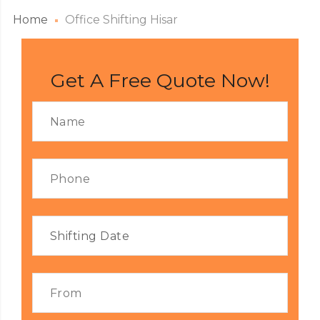
Home
Office Shifting Hisar
Get A Free Quote Now!