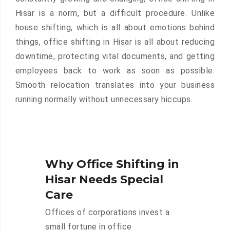
Hisar is a norm, but a difficult procedure. Unlike
house shifting, which is all about emotions behind
things, office shifting in Hisar is all about reducing
downtime, protecting vital documents, and getting
employees back to work as soon as possible.
Smooth relocation translates into your business
running normally without unnecessary hiccups.
Why Office Shifting in
Hisar Needs Special
Care
Offices of corporations invest a
small fortune in office