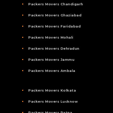
Packers Movers Chandigarh
Packers Movers Ghaziabad
Packers Movers Faridabad
Packers Movers Mohali
Packers Movers Dehradun
Packers Movers Jammu
Packers Movers Ambala
Packers Movers Kolkata
Packers Movers Lucknow
Packers Movers Patna