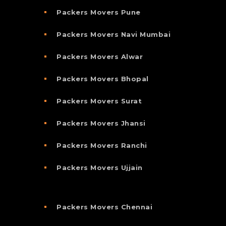
Packers Movers Pune
Packers Movers Navi Mumbai
Packers Movers Alwar
Packers Movers Bhopal
Packers Movers Surat
Packers Movers Jhansi
Packers Movers Ranchi
Packers Movers Ujjain
Packers Movers Chennai