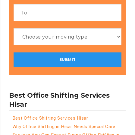
Best Office Shifting Services
Hisar
Best Office Shifting Services Hisar
Why Office Shifting in Hisar Needs Special Care