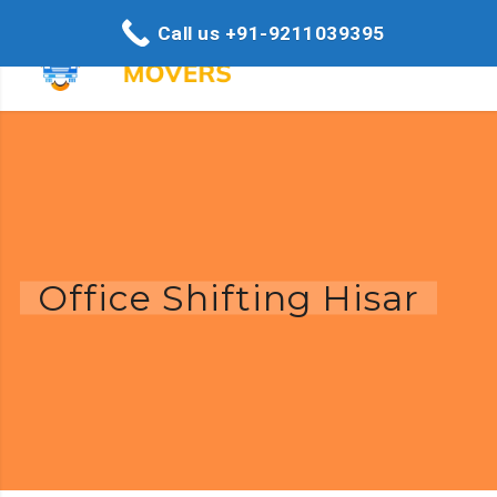
Call us +91-9211039395
Office Shifting Hisar