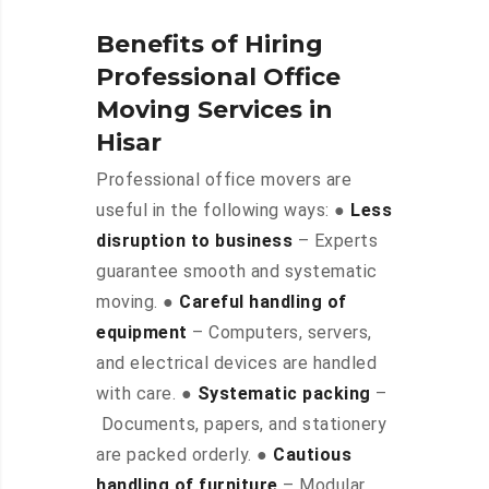
Benefits of Hiring
Professional Office
Moving Services in
Hisar
Professional office movers are
useful in the following ways: ●
Less
disruption to business
– Experts
guarantee smooth and systematic
moving. ●
Careful handling of
equipment
– Computers, servers,
and electrical devices are handled
with care. ●
Systematic packing
–
Documents, papers, and stationery
are packed orderly. ●
Cautious
handling of furniture
– Modular