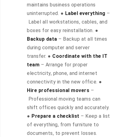
maintains business operations
uninterrupted. ●
Label everything
–
Label all workstations, cables, and
boxes for easy reinstallation. ●
Backup data
– Backup at all times
during computer and server
transfer. ●
Coordinate with the IT
team
– Arrange for proper
electricity, phone, and internet
connectivity in the new office. ●
Hire professional movers
–
Professional moving teams can
shift offices quickly and accurately.
●
Prepare a checklist
– Keep a list
of everything, from furniture to
documents, to prevent losses.