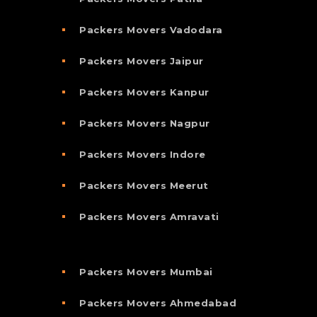
Packers Movers Vadodara
Packers Movers Jaipur
Packers Movers Kanpur
Packers Movers Nagpur
Packers Movers Indore
Packers Movers Meerut
Packers Movers Amravati
Packers Movers Mumbai
Packers Movers Ahmedabad