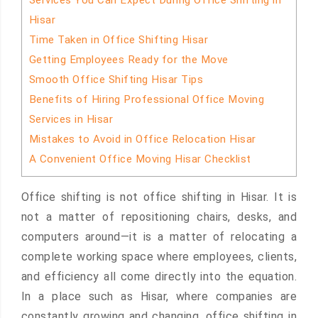
Services You Can Expect During Office Shifting in
Hisar
Time Taken in Office Shifting Hisar
Getting Employees Ready for the Move
Smooth Office Shifting Hisar Tips
Benefits of Hiring Professional Office Moving
Services in Hisar
Mistakes to Avoid in Office Relocation Hisar
A Convenient Office Moving Hisar Checklist
Office shifting is not office shifting in Hisar. It is
not a matter of repositioning chairs, desks, and
computers around—it is a matter of relocating a
complete working space where employees, clients,
and efficiency all come directly into the equation.
In a place such as Hisar, where companies are
constantly growing and changing, office shifting in