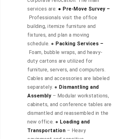
corporate relocation. The main
services are:
● Pre-Move Survey –
Professionals visit the office
building, itemize furniture and
fixtures, and plan a moving
schedule. ●
Packing Services –
Foam, bubble wraps, and heavy-
duty cartons are utilized for
furniture, servers, and computers.
Cables and accessories are labeled
separately. ●
Dismantling and
Assembly
– Modular workstations,
cabinets, and conference tables are
dismantled and reassembled in the
new office. ●
Loading and
Transportation
– Heavy