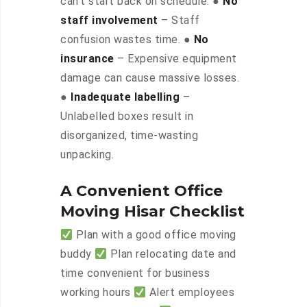
can’t start back on schedule. ●
No
staff involvement
– Staff
confusion wastes time. ●
No
insurance
– Expensive equipment
damage can cause massive losses.
●
Inadequate labelling
–
Unlabelled boxes result in
disorganized, time-wasting
unpacking.
A Convenient Office
Moving Hisar Checklist
Plan with a good office moving
buddy
Plan relocating date and
time convenient for business
working hours
Alert employees