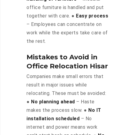
office furniture is handled and put
together with care. ●
Easy process
– Employees can concentrate on
work while the experts take care of
the rest.
Mistakes to Avoid in
Office Relocation Hisar
Companies make small errors that
result in major issues while
relocating. These must be avoided:
●
No planning ahead
– Haste
makes the process slow. ●
No IT
installation scheduled
– No
internet and power means work