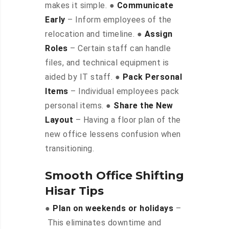
makes it simple. ●
Communicate
Early
– Inform employees of the
relocation and timeline. ●
Assign
Roles
– Certain staff can handle
files, and technical equipment is
aided by IT staff. ●
Pack Personal
Items
– Individual employees pack
personal items. ●
Share the New
Layout
– Having a floor plan of the
new office lessens confusion when
transitioning.
Smooth Office Shifting
Hisar Tips
●
Plan on weekends or holidays
–
This eliminates downtime and