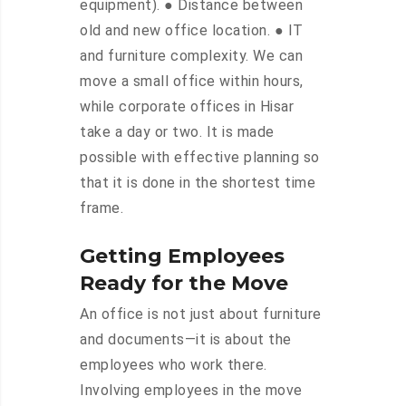
equipment). ● Distance between
old and new office location. ● IT
and furniture complexity. We can
move a small office within hours,
while corporate offices in Hisar
take a day or two. It is made
possible with effective planning so
that it is done in the shortest time
frame.
Getting Employees
Ready for the Move
An office is not just about furniture
and documents—it is about the
employees who work there.
Involving employees in the move