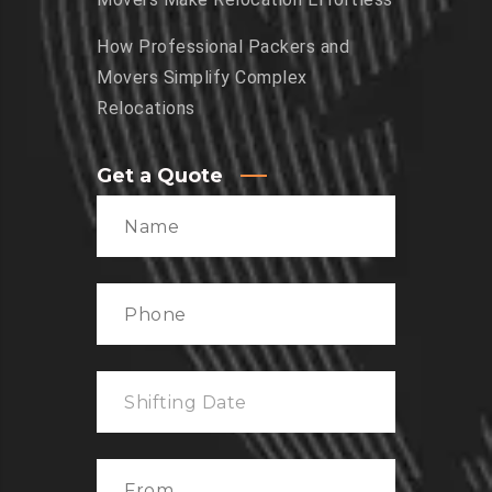
How Professional Packers and
Movers Simplify Complex
Relocations
Get a Quote