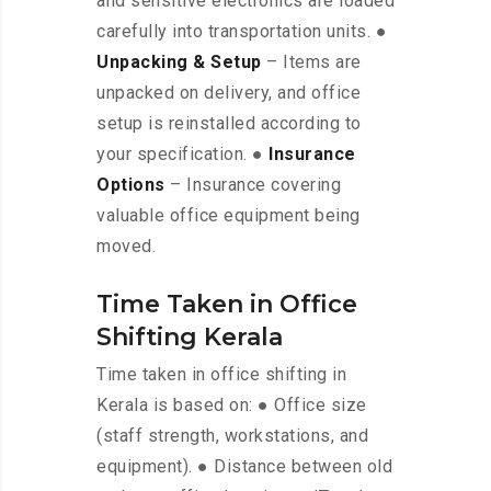
and sensitive electronics are loaded
carefully into transportation units. ●
Unpacking & Setup
– Items are
unpacked on delivery, and office
setup is reinstalled according to
your specification. ●
Insurance
Options
– Insurance covering
valuable office equipment being
moved.
Time Taken in Office
Shifting Kerala
Time taken in office shifting in
Kerala is based on: ● Office size
(staff strength, workstations, and
equipment). ● Distance between old