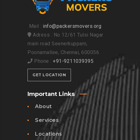
Mail :
info@packersmovers.org
Adress : No 12/61 Tulsi Nagar
main road Seenerkuppam,
Poonamallee, Chennai, 600056
Phone :
+91-9211039395
GET LOCATION
Important Links
About
Services
Locations