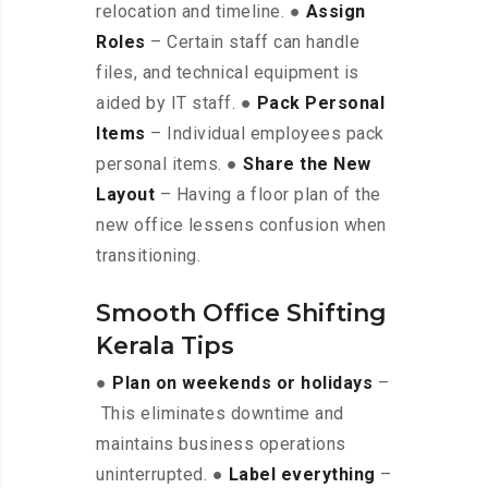
relocation and timeline. ●
Assign
Roles
– Certain staff can handle
files, and technical equipment is
aided by IT staff. ●
Pack Personal
Items
– Individual employees pack
personal items. ●
Share the New
Layout
– Having a floor plan of the
new office lessens confusion when
transitioning.
Smooth Office Shifting
Kerala Tips
●
Plan on weekends or holidays
–
This eliminates downtime and
maintains business operations
uninterrupted. ●
Label everything
–