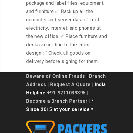
package and label files, equipment,
and furniture ✅ Back up all the
computer and server data ✅ Test
electricity, internet, and phones at
the new office ✅ Place furniture and
desks according to the latest
design ✅ Check all goods on
delivery before signing for them
Beware of Online Frauds
|
Branch
Address
|
Request A Quote
| India
Helpline
+91-9211039395
|
Become a Branch Partner
| *
Since 2015 at your service *