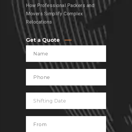
How Professional Packers and
Movers Simplify Complex
Relocations
Get a Quote