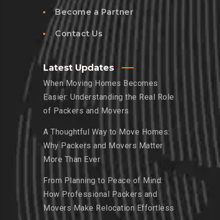
Become a Partner
Contact Us
Latest Updates
When Moving Homes Becomes
Easier: Understanding the Real Role
of Packers and Movers
A Thoughtful Way to Move Homes:
Why Packers and Movers Matter
More Than Ever
From Planning to Peace of Mind:
How Professional Packers and
Movers Make Relocation Effortless