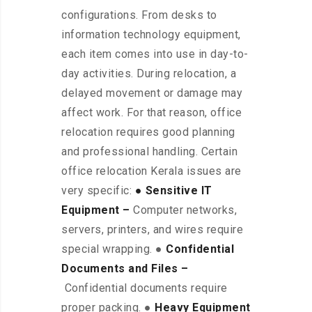
configurations. From desks to
information technology equipment,
each item comes into use in day-to-
day activities. During relocation, a
delayed movement or damage may
affect work. For that reason, office
relocation requires good planning
and professional handling. Certain
office relocation Kerala issues are
very specific:
● Sensitive IT
Equipment –
Computer networks,
servers, printers, and wires require
special wrapping. ●
Confidential
Documents and Files –
Confidential documents require
proper packing. ●
Heavy Equipment