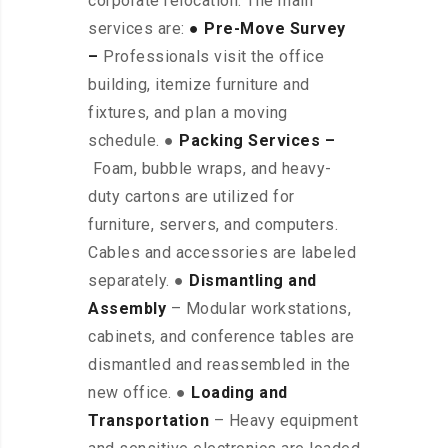
corporate relocation. The main
services are:
● Pre-Move Survey
–
Professionals visit the office
building, itemize furniture and
fixtures, and plan a moving
schedule. ●
Packing Services –
Foam, bubble wraps, and heavy-
duty cartons are utilized for
furniture, servers, and computers.
Cables and accessories are labeled
separately. ●
Dismantling and
Assembly
– Modular workstations,
cabinets, and conference tables are
dismantled and reassembled in the
new office. ●
Loading and
Transportation
– Heavy equipment