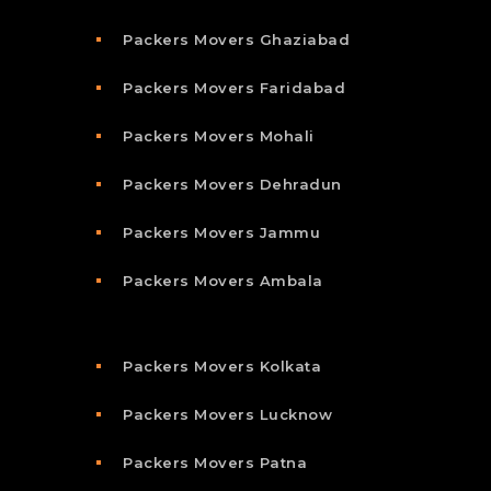
Packers Movers Ghaziabad
Packers Movers Faridabad
Packers Movers Mohali
Packers Movers Dehradun
Packers Movers Jammu
Packers Movers Ambala
Packers Movers Kolkata
Packers Movers Lucknow
Packers Movers Patna