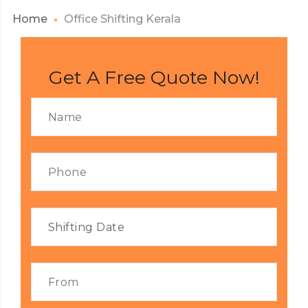
Home
Office Shifting Kerala
Get A Free Quote Now!