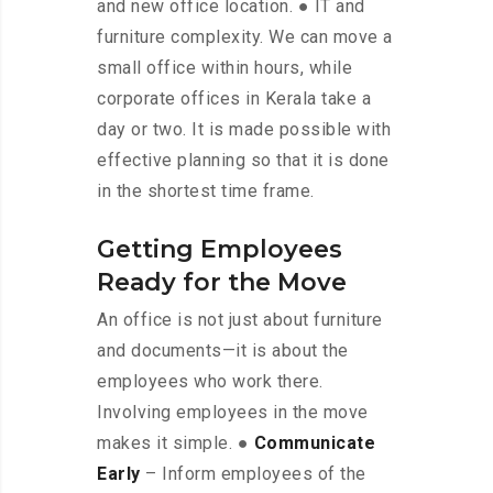
and new office location. ● IT and
furniture complexity. We can move a
small office within hours, while
corporate offices in Kerala take a
day or two. It is made possible with
effective planning so that it is done
in the shortest time frame.
Getting Employees
Ready for the Move
An office is not just about furniture
and documents—it is about the
employees who work there.
Involving employees in the move
makes it simple. ●
Communicate
Early
– Inform employees of the