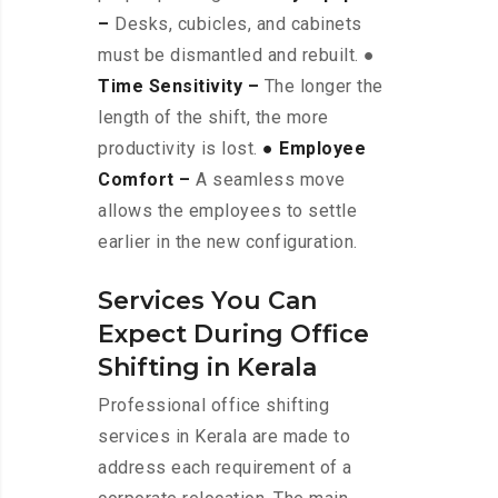
–
Desks, cubicles, and cabinets
must be dismantled and rebuilt. ●
Time Sensitivity –
The longer the
length of the shift, the more
productivity is lost.
● Employee
Comfort –
A seamless move
allows the employees to settle
earlier in the new configuration.
Services You Can
Expect During Office
Shifting in Kerala
Professional office shifting
services in Kerala are made to
address each requirement of a