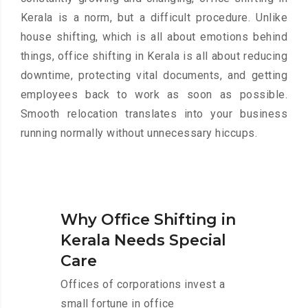
Kerala is a norm, but a difficult procedure. Unlike
house shifting, which is all about emotions behind
things, office shifting in Kerala is all about reducing
downtime, protecting vital documents, and getting
employees back to work as soon as possible.
Smooth relocation translates into your business
running normally without unnecessary hiccups.
Why Office Shifting in
Kerala Needs Special
Care
Offices of corporations invest a
small fortune in office