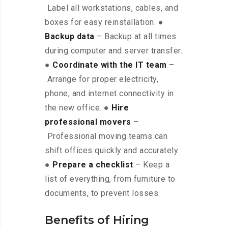
Label all workstations, cables, and
boxes for easy reinstallation. ●
Backup data
– Backup at all times
during computer and server transfer.
●
Coordinate with the IT team
–
Arrange for proper electricity,
phone, and internet connectivity in
the new office. ●
Hire
professional movers
–
Professional moving teams can
shift offices quickly and accurately.
●
Prepare a checklist
– Keep a
list of everything, from furniture to
documents, to prevent losses.
Benefits of Hiring