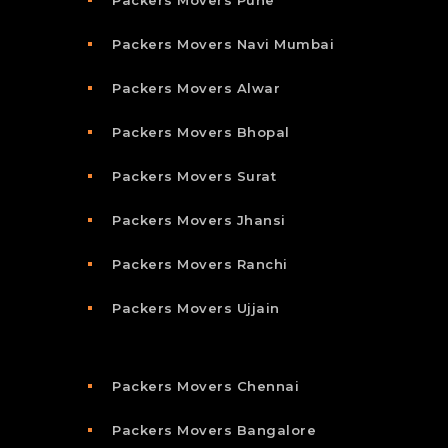
Packers Movers Pune
Packers Movers Navi Mumbai
Packers Movers Alwar
Packers Movers Bhopal
Packers Movers Surat
Packers Movers Jhansi
Packers Movers Ranchi
Packers Movers Ujjain
Packers Movers Chennai
Packers Movers Bangalore