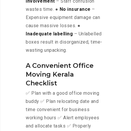
involvement
– Staff confusion
wastes time. ●
No insurance
–
Expensive equipment damage can
cause massive losses. ●
Inadequate labelling
– Unlabelled
boxes result in disorganized, time-
wasting unpacking.
A Convenient Office
Moving Kerala
Checklist
✅ Plan with a good office moving
buddy ✅ Plan relocating date and
time convenient for business
working hours ✅ Alert employees
and allocate tasks ✅ Properly