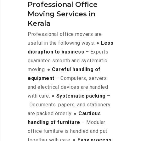
Professional Office
Moving Services in
Kerala
Professional office movers are
useful in the following ways: ●
Less
disruption to business
– Experts
guarantee smooth and systematic
moving. ●
Careful handling of
equipment
– Computers, servers,
and electrical devices are handled
with care. ●
Systematic packing
–
Documents, papers, and stationery
are packed orderly. ●
Cautious
handling of furniture
– Modular
office furniture is handled and put
together with care. ●
Easy process