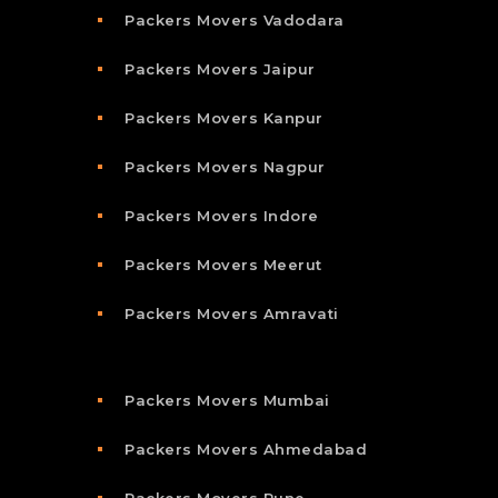
Packers Movers Vadodara
Packers Movers Jaipur
Packers Movers Kanpur
Packers Movers Nagpur
Packers Movers Indore
Packers Movers Meerut
Packers Movers Amravati
Packers Movers Mumbai
Packers Movers Ahmedabad