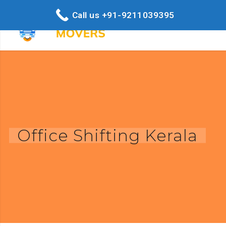
Call us +91-9211039395
Office Shifting Kerala