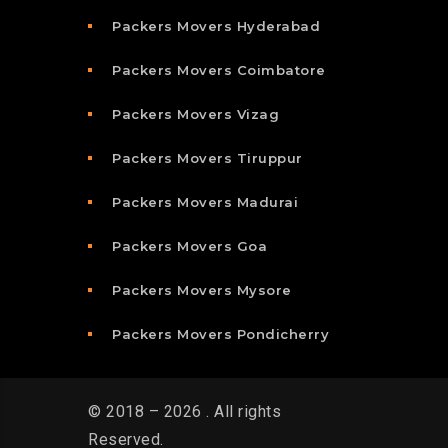
Packers Movers Hyderabad
Packers Movers Coimbatore
Packers Movers Vizag
Packers Movers Tiruppur
Packers Movers Madurai
Packers Movers Goa
Packers Movers Mysore
Packers Movers Pondicherry
© 2018 – 2026 . All rights
Reserved.