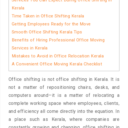
Services You Can Expect During Office Shifting in
Kerala
Time Taken in Office Shifting Kerala
Getting Employees Ready for the Move
Smooth Office Shifting Kerala Tips
Benefits of Hiring Professional Office Moving
Services in Kerala
Mistakes to Avoid in Office Relocation Kerala
A Convenient Office Moving Kerala Checklist
Office shifting is not office shifting in Kerala. It is
not a matter of repositioning chairs, desks, and
computers around—it is a matter of relocating a
complete working space where employees, clients,
and efficiency all come directly into the equation. In
a place such as Kerala, where companies are
constantly growing and changing, office shifting in