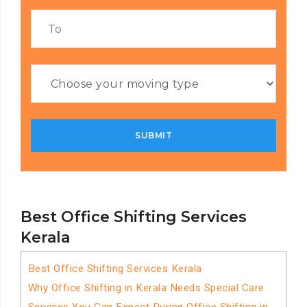
Best Office Shifting Services
Kerala
Best Office Shifting Services Kerala
Why Office Shifting in Kerala Needs Special Care