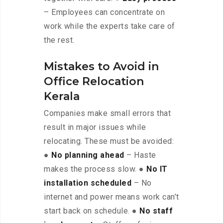
– Employees can concentrate on
work while the experts take care of
the rest.
Mistakes to Avoid in
Office Relocation
Kerala
Companies make small errors that
result in major issues while
relocating. These must be avoided:
●
No planning ahead
– Haste
makes the process slow. ●
No IT
installation scheduled
– No
internet and power means work can’t
start back on schedule. ●
No staff