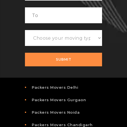
Packers Movers Delhi
Packers Movers Gurgaon
Packers Movers Noida
Packers Movers Chandigarh