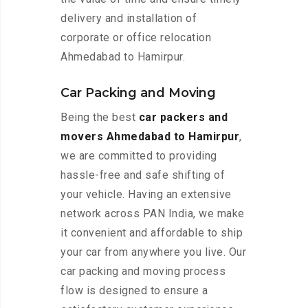
delivery and installation of
corporate or office relocation
Ahmedabad to Hamirpur.
Car Packing and Moving
Being the best
car packers and
movers Ahmedabad to Hamirpur
,
we are committed to providing
hassle-free and safe shifting of
your vehicle. Having an extensive
network across PAN India, we make
it convenient and affordable to ship
your car from anywhere you live. Our
car packing and moving process
flow is designed to ensure a