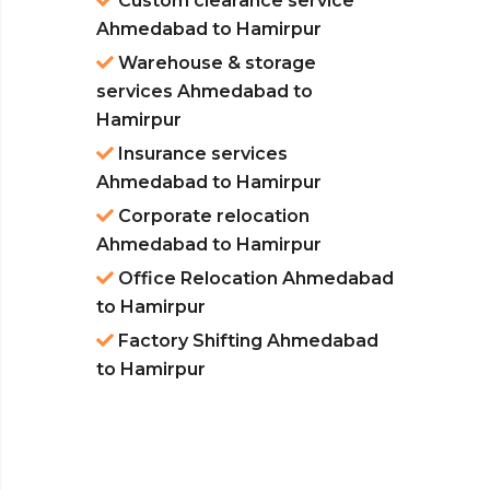
Custom clearance service
Ahmedabad to Hamirpur
Warehouse & storage
services Ahmedabad to
Hamirpur
Insurance services
Ahmedabad to Hamirpur
Corporate relocation
Ahmedabad to Hamirpur
Office Relocation Ahmedabad
to Hamirpur
Factory Shifting Ahmedabad
to Hamirpur