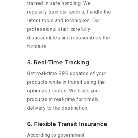
trained in safe handling. We
regularly train our team to handle the
latest tools and techniques. Our
professional staff carefully
disassembles and reassembles the
furniture.
5. Real-Time Tracking
Get real-time GPS updates of your
products while in transit using the
optimized routes. We track your
products in real-time for timely
delivery to the destination.
6. Flexible Transit Insurance
According to government