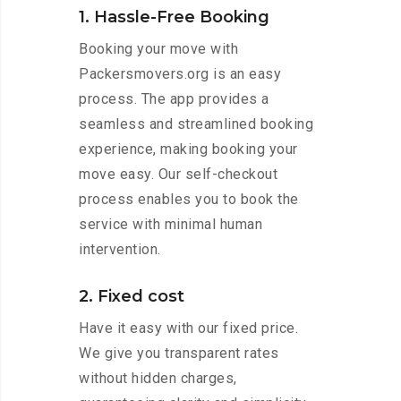
1. Hassle-Free Booking
Booking your move with
Packersmovers.org is an easy
process. The app provides a
seamless and streamlined booking
experience, making booking your
move easy. Our self-checkout
process enables you to book the
service with minimal human
intervention.
2. Fixed cost
Have it easy with our fixed price.
We give you transparent rates
without hidden charges,