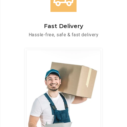
Fast Delivery
Hassle-free, safe & fast delivery