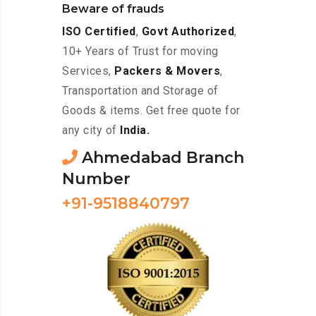
Beware of frauds
ISO Certified
,
Govt Authorized
,
10+ Years of Trust for moving
Services,
Packers & Movers
,
Transportation and Storage of
Goods & items. Get free quote for
any city of
India.
Ahmedabad Branch
Number
+91-9518840797