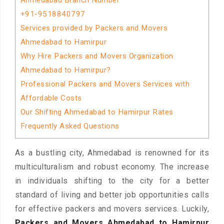
Ahmedabad Branch Number
+91-9518840797
Services provided by Packers and Movers
Ahmedabad to Hamirpur
Why Hire Packers and Movers Organization
Ahmedabad to Hamirpur?
Professional Packers and Movers Services with
Affordable Costs
Our Shifting Ahmedabad to Hamirpur Rates
Frequently Asked Questions
As a bustling city, Ahmedabad is renowned for its
multiculturalism and robust economy. The increase
in individuals shifting to the city for a better
standard of living and better job opportunities calls
for effective packers and movers services. Luckily,
Packers and Movers Ahmedabad to Hamirpur