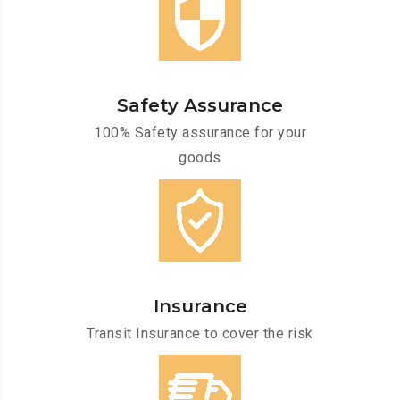
Safety Assurance
100% Safety assurance for your
goods
Insurance
Transit Insurance to cover the risk