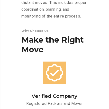
distant moves. This includes proper
coordination, planning, and
monitoring of the entire process.
Why Choose Us
Make
the
Right
Move
Verified Company
Registered Packers and Mover