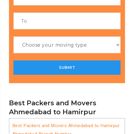
Best Packers and Movers
Ahmedabad to Hamirpur
Best Packers and Movers Ahmedabad to Hamirpur