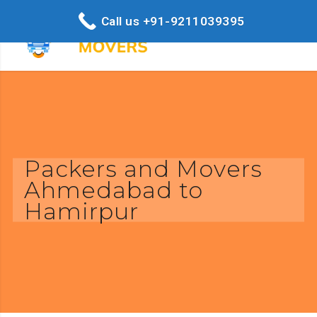
Call us +91-9211039395
Packers and Movers
Ahmedabad to
Hamirpur