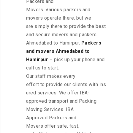
Packers and
Movers. Various packers and
movers operate there, but we
are simply there to provide the best
and secure movers and packers
Ahmedabad to Hamirpur.
Packers
and movers Ahmedabad to
Hamirpur
– pick up your phone and
call us to start.
Our staff makes every
effort to provide our clients with ins
ured services. We offer IBA-
approved transport and Packing
Moving Services. IBA
Approved Packers and
Movers offer safe, fast,