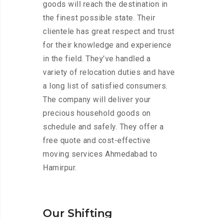
goods will reach the destination in
the finest possible state. Their
clientele has great respect and trust
for their knowledge and experience
in the field. They’ve handled a
variety of relocation duties and have
a long list of satisfied consumers.
The company will deliver your
precious household goods on
schedule and safely. They offer a
free quote and cost-effective
moving services Ahmedabad to
Hamirpur.
Our Shifting