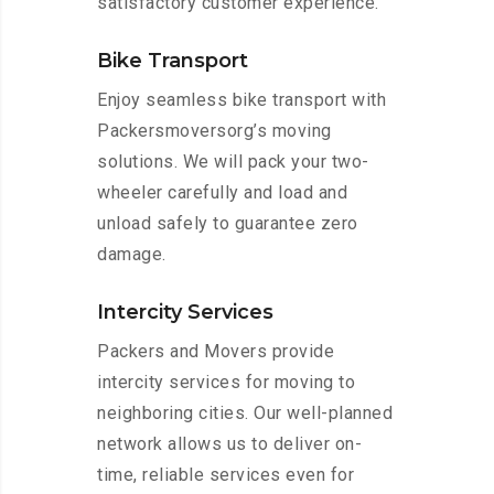
satisfactory customer experience.
Bike Transport
Enjoy seamless bike transport with
Packersmoversorg’s moving
solutions. We will pack your two-
wheeler carefully and load and
unload safely to guarantee zero
damage.
Intercity Services
Packers and Movers provide
intercity services for moving to
neighboring cities. Our well-planned
network allows us to deliver on-
time, reliable services even for