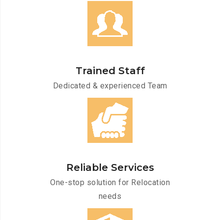
Trained Staff
Dedicated & experienced Team
Reliable Services
One-stop solution for Relocation
needs