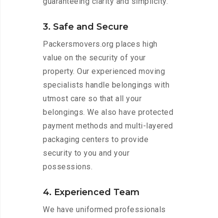
guaranteeing clarity and simplicity.
3. Safe and Secure
Packersmovers.org places high
value on the security of your
property. Our experienced moving
specialists handle belongings with
utmost care so that all your
belongings. We also have protected
payment methods and multi-layered
packaging centers to provide
security to you and your
possessions.
4. Experienced Team
We have uniformed professionals