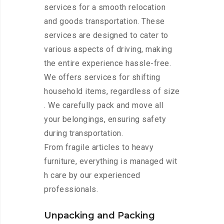
services for a smooth relocation
and goods transportation. These
services are designed to cater to
various aspects of driving, making
the entire experience hassle-free.
We offers services for shifting
household items, regardless of size
. We carefully pack and move all
your belongings, ensuring safety
during transportation.
From fragile articles to heavy
furniture, everything is managed wit
h care by our experienced
professionals.
Unpacking and Packing