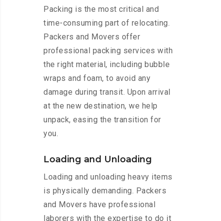
Packing is the most critical and
time-consuming part of relocating.
Packers and Movers offer
professional packing services with
the right material, including bubble
wraps and foam, to avoid any
damage during transit. Upon arrival
at the new destination, we help
unpack, easing the transition for
you.
Loading and Unloading
Loading and unloading heavy items
is physically demanding. Packers
and Movers have professional
laborers with the expertise to do it