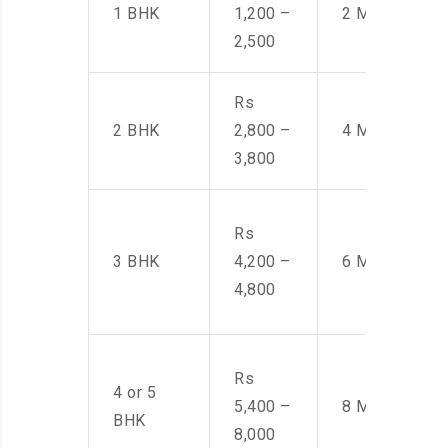
1 BHK
1,200 –
2 Men
2,500
Rs
2 BHK
2,800 –
4 Men
3,800
Rs
3 BHK
4,200 –
6 Men
4,800
Rs
4 or 5
5,400 –
8 Men
BHK
8,000