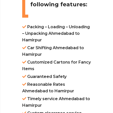
following features:
Packing – Loading – Unloading
– Unpacking Ahmedabad to
Hamirpur
Car Shifting Ahmedabad to
Hamirpur
Customized Cartons for Fancy
Items
Guaranteed Safety
Reasonable Rates
Ahmedabad to Hamirpur
Timely service Ahmedabad to
Hamirpur