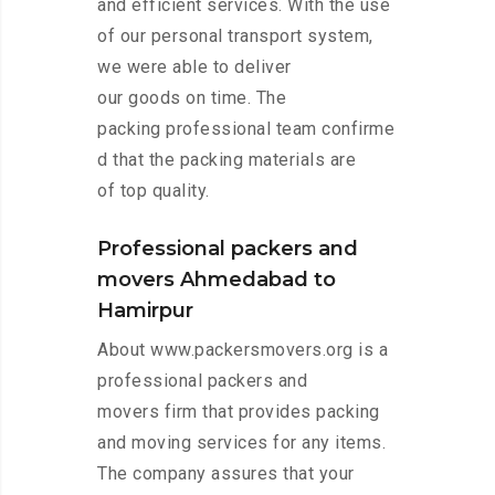
and efficient services. With the use
of our personal transport system,
we were able to deliver
our goods on time. The
packing professional team confirme
d that the packing materials are
of top quality.
Professional packers and
movers Ahmedabad to
Hamirpur
About www.packersmovers.org is a
professional packers and
movers firm that provides packing
and moving services for any items.
The company assures that your