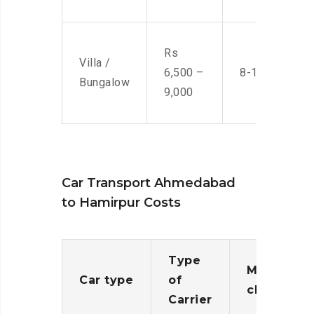
Rs
Villa /
6,500 –
8-10 Men
Bungalow
9,000
Car Transport Ahmedabad
to Hamirpur Costs
Type
Moving
Car type
of
charges
Carrier