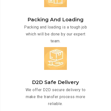
Packing And Loading
Packing and loading is a tough job
which will be done by our expert
team.
D2D Safe Delivery
We offer D2D secure delivery to
make the transfer process more
reliable.