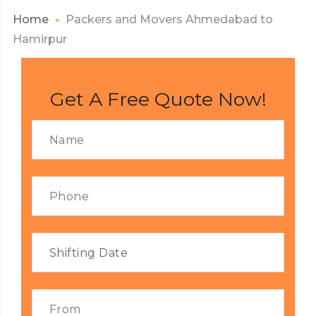
Home
Packers and Movers Ahmedabad to
Hamirpur
Get A Free Quote Now!