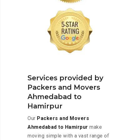
Services provided by
Packers and Movers
Ahmedabad to
Hamirpur
Our
Packers and Movers
Ahmedabad to Hamirpur
make
moving simple with a vast range of