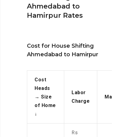
Ahmedabad to
Hamirpur Rates
Cost for House Shifting
Ahmedabad to Hamirpur
Cost
Heads
Labor
→
Size
Manpower
Charge
of Home
↓
Rs