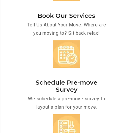
Book Our Services
Tell Us About Your Move. Where are
you moving to? Sit back relax!
Schedule Pre-move
Survey
We schedule a pre-move survey to
layout a plan for your move.