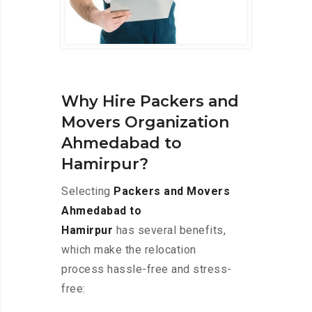
Why Hire Packers and
Movers Organization
Ahmedabad to
Hamirpur?
Selecting
Packers and Movers
Ahmedabad to
Hamirpur
has several benefits,
which make the relocation
process hassle-free and stress-
free: