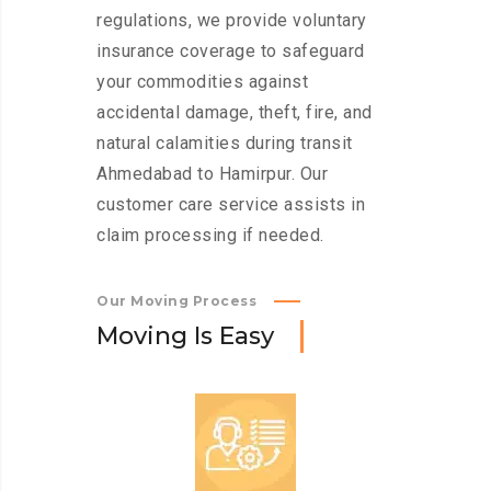
regulations, we provide voluntary
insurance coverage to safeguard
your commodities against
accidental damage, theft, fire, and
natural calamities during transit
Ahmedabad to Hamirpur. Our
customer care service assists in
claim processing if needed.
Our Moving Process
M
o
v
i
n
g
I
s
E
a
s
y