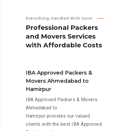
Everything, Handled With Care!
P
r
o
f
e
s
s
i
o
n
a
l
P
a
c
k
e
r
s
a
n
d
M
o
v
e
r
s
S
e
r
v
i
c
e
s
w
i
t
h
A
f
f
o
r
d
a
b
l
e
C
o
s
t
s
IBA Approved Packers &
Movers Ahmedabad to
Hamirpur
IBA Approved Packers & Movers
Ahmedabad to
Hamirpur provides our valued
clients with the best IBA Approved