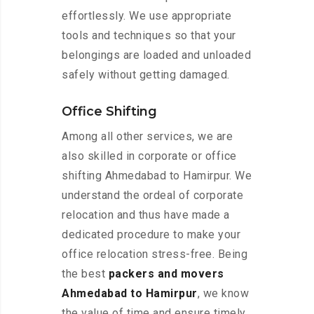
effortlessly. We use appropriate
tools and techniques so that your
belongings are loaded and unloaded
safely without getting damaged.
Office Shifting
Among all other services, we are
also skilled in corporate or office
shifting Ahmedabad to Hamirpur. We
understand the ordeal of corporate
relocation and thus have made a
dedicated procedure to make your
office relocation stress-free. Being
the best
packers and movers
Ahmedabad to Hamirpur
, we know
the value of time and ensure timely