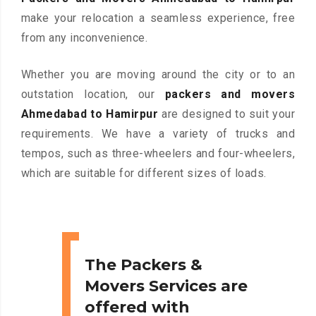
make your relocation a seamless experience, free
from any inconvenience.
Whether you are moving around the city or to an
outstation location, our
packers and movers
Ahmedabad to Hamirpur
are designed to suit your
requirements. We have a variety of trucks and
tempos, such as three-wheelers and four-wheelers,
which are suitable for different sizes of loads.
The Packers &
Movers Services are
offered with