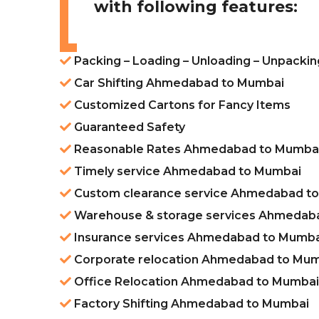
with following features:
Packing – Loading – Unloading – Unpack
Car Shifting Ahmedabad to Mumbai
Customized Cartons for Fancy Items
Guaranteed Safety
Reasonable Rates Ahmedabad to Mumba
Timely service Ahmedabad to Mumbai
Custom clearance service Ahmedabad t
Warehouse & storage services Ahmedab
Insurance services Ahmedabad to Mumba
Corporate relocation Ahmedabad to Mu
Office Relocation Ahmedabad to Mumbai
Factory Shifting Ahmedabad to Mumbai