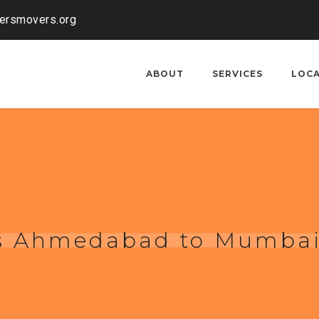
kersmovers.org
ABOUT
SERVICES
LOC
rs Ahmedabad to Mumba