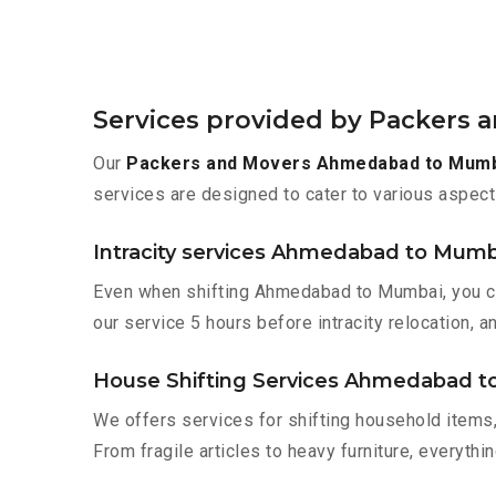
Services provided by Packers
Our
Packers and Movers Ahmedabad to Mum
services are designed to cater to various aspect
Intracity services Ahmedabad to Mumb
Even when shifting Ahmedabad to Mumbai, you can
our service 5 hours before intracity relocation, a
House Shifting Services Ahmedabad 
We offers services for shifting household items,
From fragile articles to heavy furniture, everyth