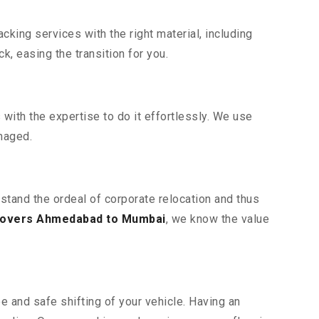
king services with the right material, including
, easing the transition for you.
ith the expertise to do it effortlessly. We use
maged.
stand the ordeal of corporate relocation and thus
movers Ahmedabad to Mumbai
, we know the value
e and safe shifting of your vehicle. Having an