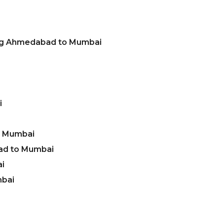
ing Ahmedabad to Mumbai
i
o Mumbai
ad to Mumbai
i
mbai