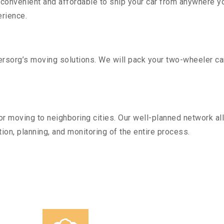
convenient and affordable to ship your car from anywhere yo
rience.
sorg’s moving solutions. We will pack your two-wheeler car
r moving to neighboring cities. Our well-planned network all
ion, planning, and monitoring of the entire process.