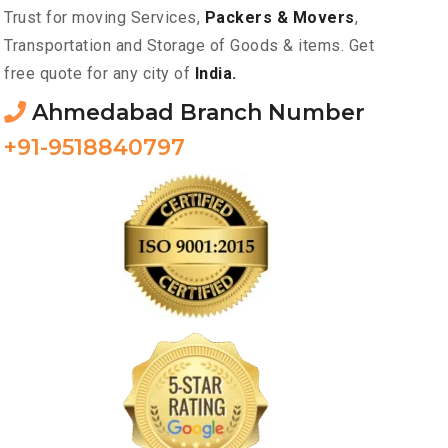
Trust for moving Services,
Packers & Movers
,
Transportation and Storage of Goods & items. Get
free quote for any city of
India.
Ahmedabad Branch Number
+91-9518840797