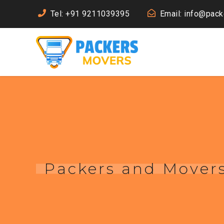
Tel: +91 9211039395
Email: info@pac
Packers and Move