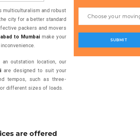
s multiculturalism and robust
the city for a better standard
 effective packers and movers
abad to Mumbai
make your
 inconvenience.
an outstation location, our
i
are designed to suit your
and tempos, such as three-
or different sizes of loads.
ices are offered