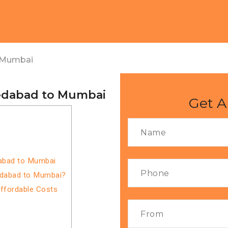
 Mumbai
edabad to Mumbai
Get A
abad to Mumbai
edabad to Mumbai?
Affordable Costs