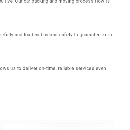
u live. Our car packing and moving process flow is
efully and load and unload safely to guarantee zero
ows us to deliver on-time, reliable services even