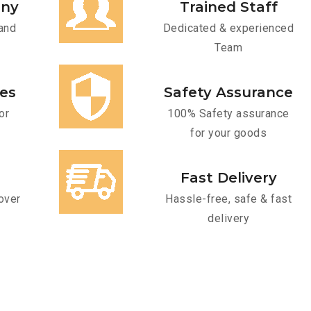
any
Trained Staff
and
Dedicated & experienced
Team
ces
Safety Assurance
or
100% Safety assurance
for your goods
Fast Delivery
over
Hassle-free, safe & fast
delivery