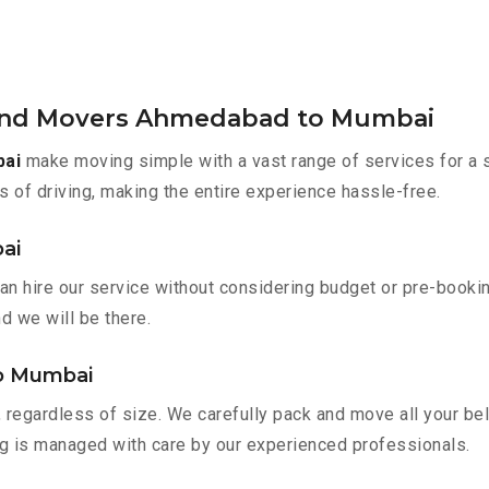
 and Movers Ahmedabad to Mumbai
bai
make moving simple with a vast range of services for a 
s of driving, making the entire experience hassle-free.
ai
 hire our service without considering budget or pre-bookin
nd we will be there.
to Mumbai
 regardless of size. We carefully pack and move all your bel
ing is managed with care by our experienced professionals.