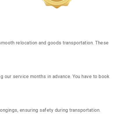
smooth relocation and goods transportation. These
g our service months in advance. You have to book
ongings, ensuring safety during transportation.