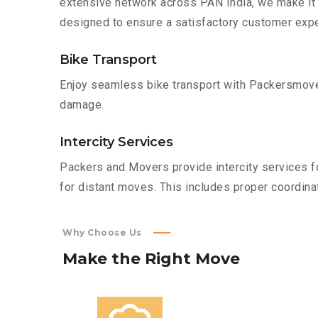
extensive network across PAN India, we make it 
designed to ensure a satisfactory customer expe
Bike Transport
Enjoy seamless bike transport with Packersmover
damage.
Intercity Services
Packers and Movers provide intercity services fo
for distant moves. This includes proper coordinat
Why Choose Us
Make
the
Right
Move