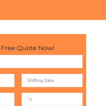
 Free Quote Now!