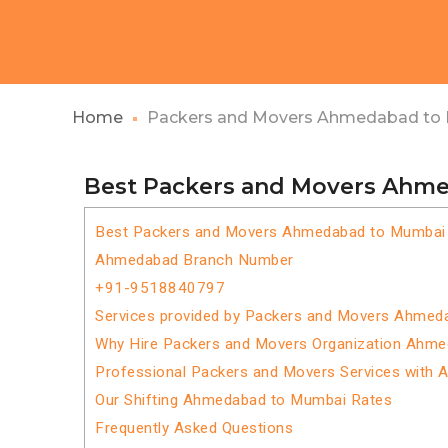
Home
Packers and Movers Ahmedabad to
Best Packers and Movers Ahm
Best Packers and Movers Ahmedabad to Mumbai
Ahmedabad Branch Number
+91-9518840797
Services provided by Packers and Movers Ahmed
Why Hire Packers and Movers Organization Ahm
Professional Packers and Movers Services with 
Our Shifting Ahmedabad to Mumbai Rates
Frequently Asked Questions