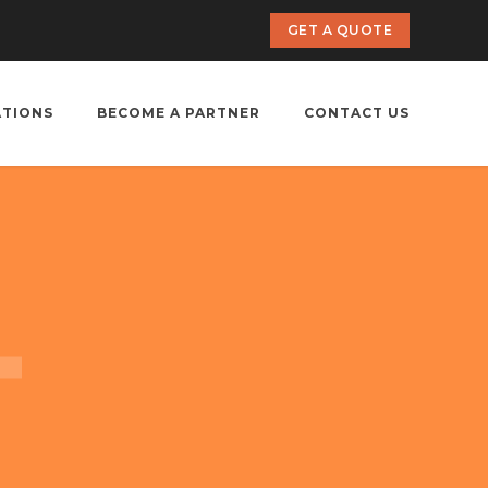
GET A QUOTE
ATIONS
BECOME A PARTNER
CONTACT US
i