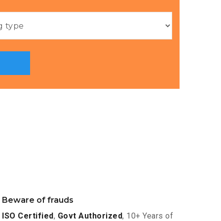
Beware of frauds
ISO Certified
,
Govt Authorized
, 10+ Years of