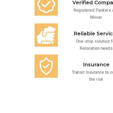
Verified Comp
Registered Packers 
Mover
Reliable Servi
One-stop solution f
Relocation needs
Insurance
Transit Insurance to c
the risk