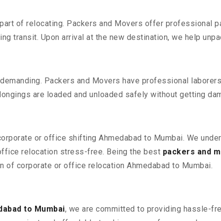
part of relocating. Packers and Movers offer professional pac
 transit. Upon arrival at the new destination, we help unpack
 demanding. Packers and Movers have professional laborers w
elongings are loaded and unloaded safely without getting da
 corporate or office shifting Ahmedabad to Mumbai. We under
fice relocation stress-free. Being the best
packers and 
ion of corporate or office relocation Ahmedabad to Mumbai.
dabad to Mumbai
, we are committed to providing hassle-fre