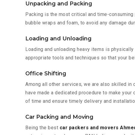
Unpacking and Packing
Packing is the most critical and time-consuming 
bubble wraps and foam, to avoid any damage during
Loading and Unloading
Loading and unloading heavy items is physically
appropriate tools and techniques so that your b
Office Shifting
Among all other services, we are also skilled in
have made a dedicated procedure to make your of
of time and ensure timely delivery and installat
Car Packing and Moving
Being the best
car packers and movers Ahme