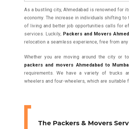
As a bustling city, Ahmedabad is renowned for it
economy. The increase in individuals shifting to 
of living and better job opportunities calls for
services. Luckily,
Packers and Movers Ahmed
relocation a seamless experience, free from any
Whether you are moving around the city or to 
packers and movers Ahmedabad to Mumba
requirements. We have a variety of trucks 
wheelers and four-wheelers, which are suitable f
The Packers & Movers Serv