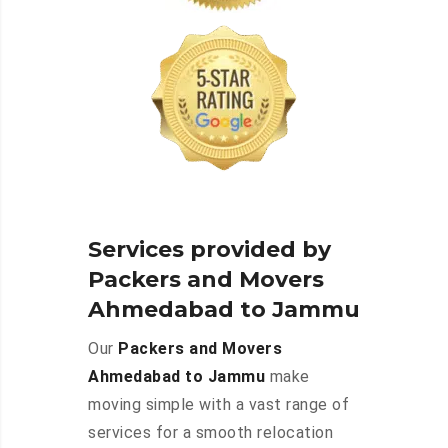
Services provided by
Packers and Movers
Ahmedabad to Jammu
Our
Packers and Movers
Ahmedabad to Jammu
make
moving simple with a vast range of
services for a smooth relocation