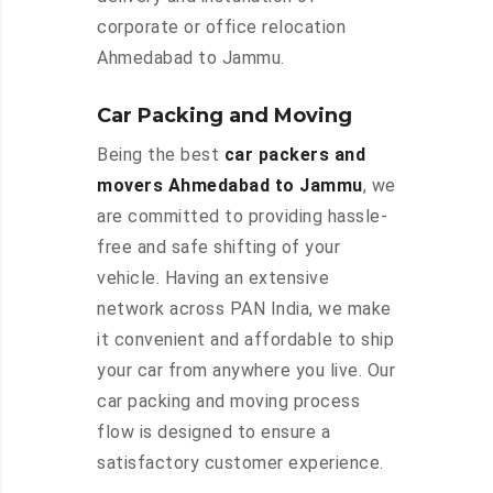
corporate or office relocation
Ahmedabad to Jammu.
Car Packing and Moving
Being the best
car packers and
movers Ahmedabad to Jammu
, we
are committed to providing hassle-
free and safe shifting of your
vehicle. Having an extensive
network across PAN India, we make
it convenient and affordable to ship
your car from anywhere you live. Our
car packing and moving process
flow is designed to ensure a
satisfactory customer experience.