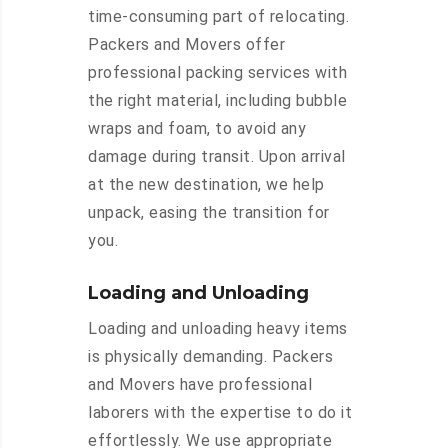
time-consuming part of relocating.
Packers and Movers offer
professional packing services with
the right material, including bubble
wraps and foam, to avoid any
damage during transit. Upon arrival
at the new destination, we help
unpack, easing the transition for
you.
Loading and Unloading
Loading and unloading heavy items
is physically demanding. Packers
and Movers have professional
laborers with the expertise to do it
effortlessly. We use appropriate