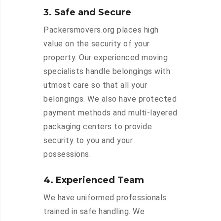
3. Safe and Secure
Packersmovers.org places high
value on the security of your
property. Our experienced moving
specialists handle belongings with
utmost care so that all your
belongings. We also have protected
payment methods and multi-layered
packaging centers to provide
security to you and your
possessions.
4. Experienced Team
We have uniformed professionals
trained in safe handling. We