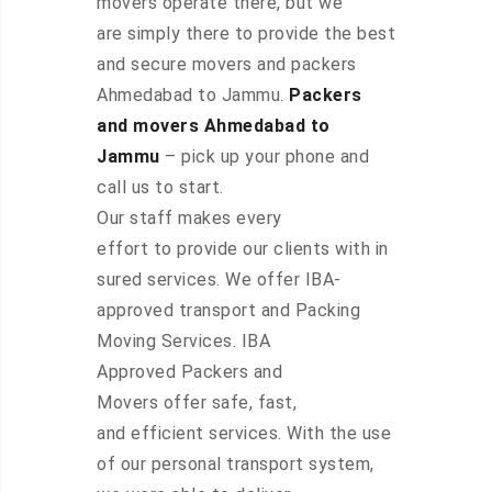
movers operate there, but we
are simply there to provide the best
and secure movers and packers
Ahmedabad to Jammu.
Packers
and movers Ahmedabad to
Jammu
– pick up your phone and
call us to start.
Our staff makes every
effort to provide our clients with in
sured services. We offer IBA-
approved transport and Packing
Moving Services. IBA
Approved Packers and
Movers offer safe, fast,
and efficient services. With the use
of our personal transport system,