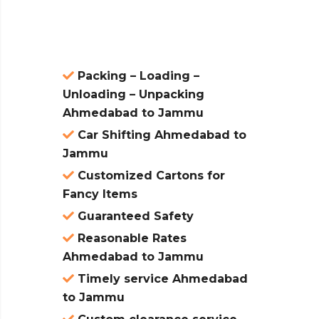
atures:
Packing – Loading –
Unloading – Unpacking
Ahmedabad to Jammu
Car Shifting Ahmedabad to
Jammu
Customized Cartons for
Fancy Items
Guaranteed Safety
Reasonable Rates
Ahmedabad to Jammu
Timely service Ahmedabad
to Jammu