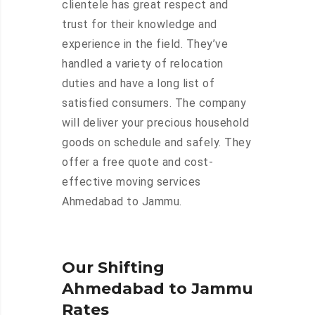
clientele has great respect and
trust for their knowledge and
experience in the field. They’ve
handled a variety of relocation
duties and have a long list of
satisfied consumers. The company
will deliver your precious household
goods on schedule and safely. They
offer a free quote and cost-
effective moving services
Ahmedabad to Jammu.
Our Shifting
Ahmedabad to Jammu
Rates