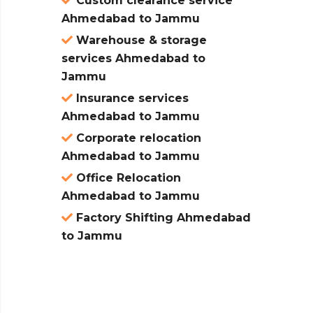
Custom clearance service
Ahmedabad to Jammu
Warehouse & storage
services Ahmedabad to
Jammu
Insurance services
Ahmedabad to Jammu
Corporate relocation
Ahmedabad to Jammu
Office Relocation
Ahmedabad to Jammu
Factory Shifting Ahmedabad
to Jammu