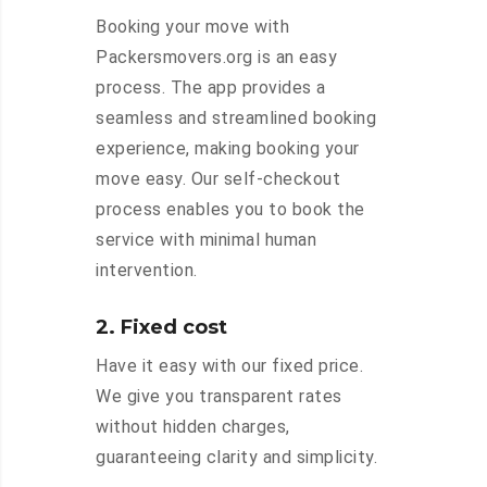
Booking your move with
Packersmovers.org is an easy
process. The app provides a
seamless and streamlined booking
experience, making booking your
move easy. Our self-checkout
process enables you to book the
service with minimal human
intervention.
2. Fixed cost
Have it easy with our fixed price.
We give you transparent rates
without hidden charges,
guaranteeing clarity and simplicity.