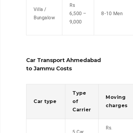
Rs
Villa /
6,500 –
8-10 Men
Bungalow
9,000
Car Transport Ahmedabad
to Jammu Costs
Type
Moving
Car type
of
charges
Carrier
Rs.
5 Car