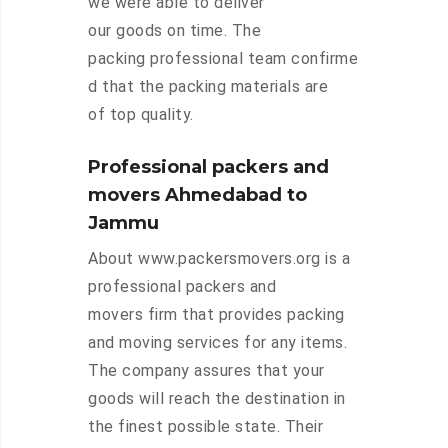
we were able to deliver
our goods on time. The
packing professional team confirme
d that the packing materials are
of top quality.
Professional packers and
movers Ahmedabad to
Jammu
About www.packersmovers.org is a
professional packers and
movers firm that provides packing
and moving services for any items.
The company assures that your
goods will reach the destination in
the finest possible state. Their