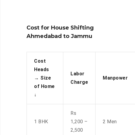
Cost for House Shifting
Ahmedabad to Jammu
Cost
Heads
Labor
→
Size
Manpower
Charge
of Home
↓
Rs
1 BHK
1,200 –
2 Men
2,500