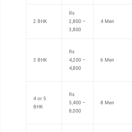
Rs
2 BHK
2,800 –
4 Men
3,800
Rs
3 BHK
4,200 –
6 Men
4,800
Rs
4 or 5
5,400 –
8 Men
BHK
8,000