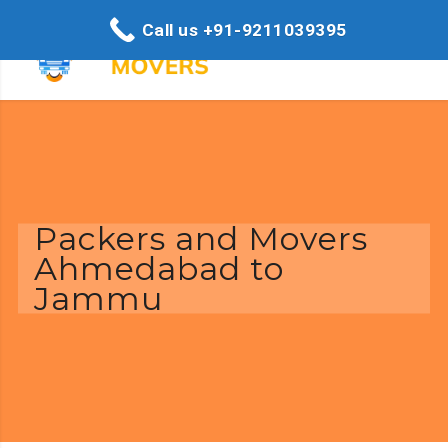
Call us +91-9211039395
Packers and Movers
Ahmedabad to
Jammu