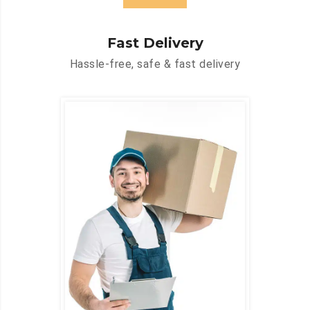
Fast Delivery
Hassle-free, safe & fast delivery