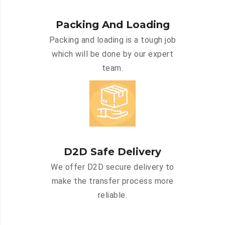
Packing And Loading
Packing and loading is a tough job
which will be done by our expert
team.
D2D Safe Delivery
We offer D2D secure delivery to
make the transfer process more
reliable.