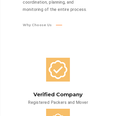
coordination, planning, and
monitoring of the entire process.
Why Choose Us
Verified Company
Registered Packers and Mover