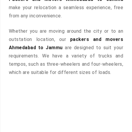
make your relocation a seamless experience, free
from any inconvenience.
Whether you are moving around the city or to an
outstation location, our
packers and movers
Ahmedabad to Jammu
are designed to suit your
requirements. We have a variety of trucks and
tempos, such as three-wheelers and four-wheelers,
which are suitable for different sizes of loads.
 &
ces are