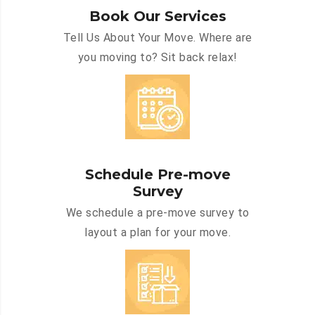
Book Our Services
Tell Us About Your Move. Where are
you moving to? Sit back relax!
Schedule Pre-move
Survey
We schedule a pre-move survey to
layout a plan for your move.