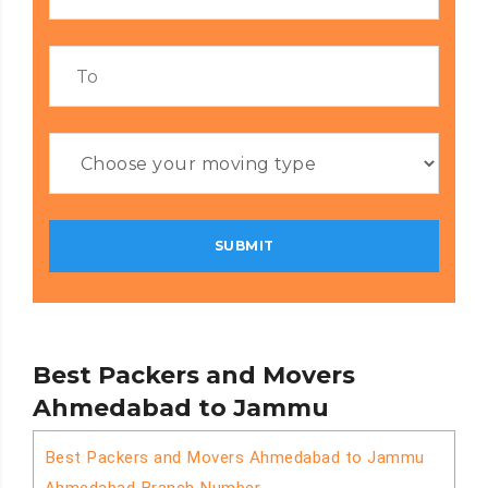
Best Packers and Movers
Ahmedabad to Jammu
Best Packers and Movers Ahmedabad to Jammu