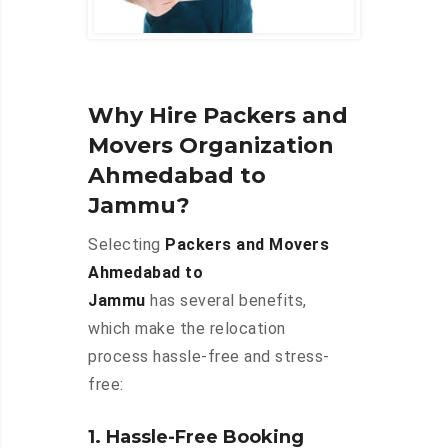
Why Hire Packers and
Movers Organization
Ahmedabad to
Jammu?
Selecting
Packers and Movers
Ahmedabad to
Jammu
has several benefits,
which make the relocation
process hassle-free and stress-
free:
1. Hassle-Free Booking