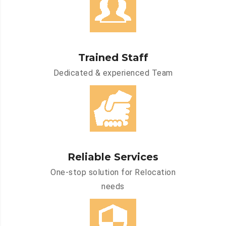
Trained Staff
Dedicated & experienced Team
Reliable Services
One-stop solution for Relocation
needs