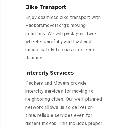
Bike Transport
Enjoy seamless bike transport with
Packersmoversorg’s moving
solutions. We will pack your two-
wheeler carefully and load and
unload safely to guarantee zero
damage.
Intercity Services
Packers and Movers provide
intercity services for moving to
neighboring cities. Our well-planned
network allows us to deliver on-
time, reliable services even for
distant moves. This includes proper