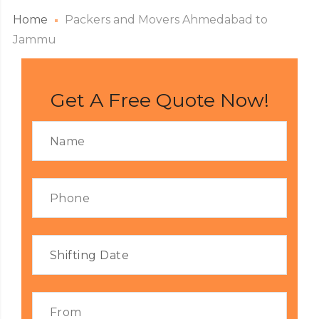
Home
Packers and Movers Ahmedabad to
Jammu
Get A Free Quote Now!