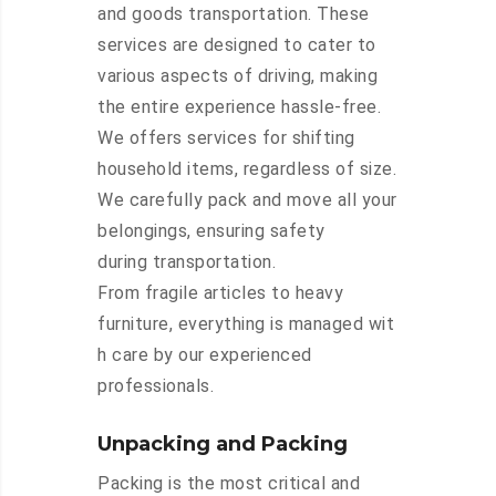
and goods transportation. These
services are designed to cater to
various aspects of driving, making
the entire experience hassle-free.
We offers services for shifting
household items, regardless of size.
We carefully pack and move all your
belongings, ensuring safety
during transportation.
From fragile articles to heavy
furniture, everything is managed wit
h care by our experienced
professionals.
Unpacking and Packing
Packing is the most critical and