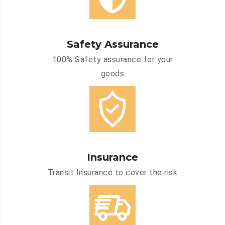
Safety Assurance
100% Safety assurance for your
goods
Insurance
Transit Insurance to cover the risk