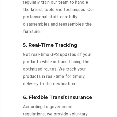
regularly train our team to handle
the latest tools and techniques. Our
professional staff carefully
disassembles and reassembles the
furniture.
5. Real-Time Tracking
Get real-time GPS updates of your
products while in transit using the
optimized routes. We track your
products in real-time for timely
delivery to the destination.
6. Flexible Transit Insurance
According to government
regulations, we provide voluntary