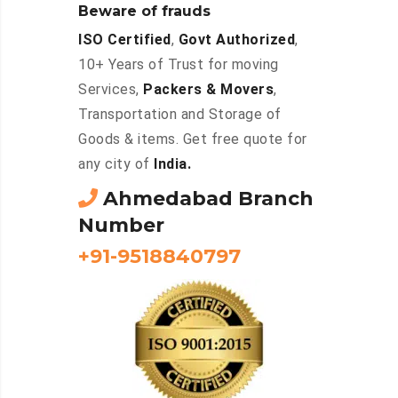
Beware of frauds
ISO Certified
,
Govt Authorized
,
10+ Years of Trust for moving
Services,
Packers & Movers
,
Transportation and Storage of
Goods & items. Get free quote for
any city of
India.
Ahmedabad Branch
Number
+91-9518840797