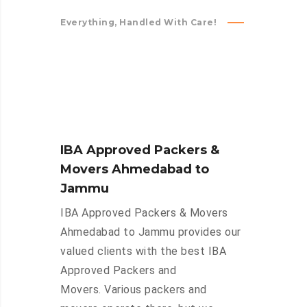
Everything, Handled With Care!
IBA Approved Packers &
Movers Ahmedabad to
Jammu
IBA Approved Packers & Movers
Ahmedabad to Jammu provides our
valued clients with the best IBA
Approved Packers and
Movers. Various packers and