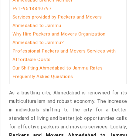
Ahmedabad Branch Number
+91-9518840797
Services provided by Packers and Movers
Ahmedabad to Jammu
Why Hire Packers and Movers Organization
Ahmedabad to Jammu?
Professional Packers and Movers Services with
Affordable Costs
Our Shifting Ahmedabad to Jammu Rates
Frequently Asked Questions
As a bustling city, Ahmedabad is renowned for its
multiculturalism and robust economy. The increase
in individuals shifting to the city for a better
standard of living and better job opportunities calls
for effective packers and movers services. Luckily,
Packers and Movers Ahmedabad to Jammu