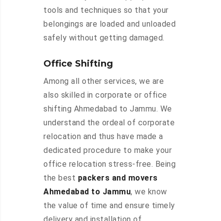
tools and techniques so that your
belongings are loaded and unloaded
safely without getting damaged.
Office Shifting
Among all other services, we are
also skilled in corporate or office
shifting Ahmedabad to Jammu. We
understand the ordeal of corporate
relocation and thus have made a
dedicated procedure to make your
office relocation stress-free. Being
the best
packers and movers
Ahmedabad to Jammu
, we know
the value of time and ensure timely
delivery and installation of