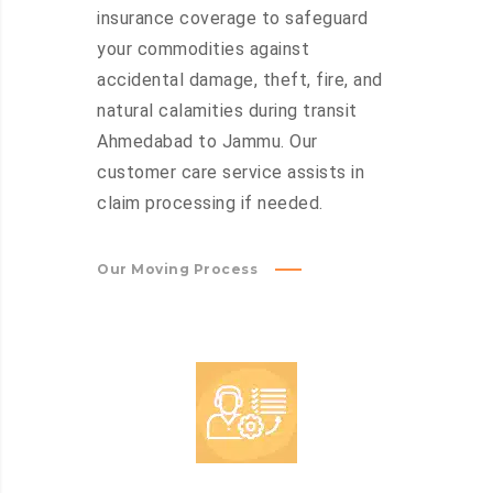
insurance coverage to safeguard
your commodities against
accidental damage, theft, fire, and
natural calamities during transit
Ahmedabad to Jammu. Our
customer care service assists in
claim processing if needed.
Our Moving Process