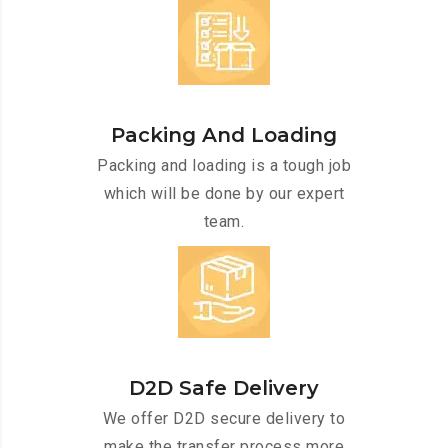
Packing And Loading
Packing and loading is a tough job
which will be done by our expert
team.
D2D Safe Delivery
We offer D2D secure delivery to
make the transfer process more