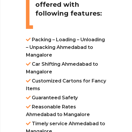
offered with
following features:
Packing – Loading – Unloading
– Unpacking Ahmedabad to
Mangalore
Car Shifting Ahmedabad to
Mangalore
Customized Cartons for Fancy
Items
Guaranteed Safety
Reasonable Rates
Ahmedabad to Mangalore
Timely service Ahmedabad to
Mangalore