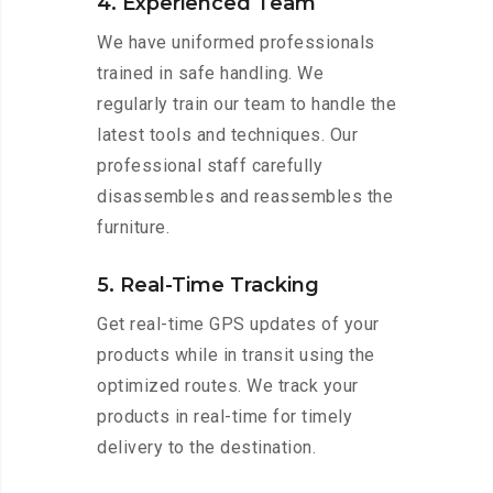
4. Experienced Team
We have uniformed professionals
trained in safe handling. We
regularly train our team to handle the
latest tools and techniques. Our
professional staff carefully
disassembles and reassembles the
furniture.
5. Real-Time Tracking
Get real-time GPS updates of your
products while in transit using the
optimized routes. We track your
products in real-time for timely
delivery to the destination.