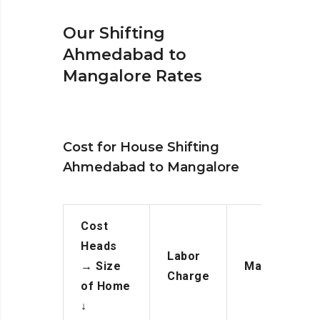
Our Shifting
Ahmedabad to
Mangalore Rates
Cost for House Shifting
Ahmedabad to Mangalore
Cost
Heads
Labor
→
Size
Manpower
Charge
of Home
↓