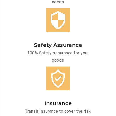
needs
Safety Assurance
100% Safety assurance for your
goods
Insurance
Transit Insurance to cover the risk