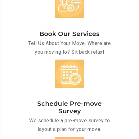
Book Our Services
Tell Us About Your Move. Where are
you moving to? Sit back relax!
Schedule Pre-move
Survey
We schedule a pre-move survey to
layout a plan for your move.