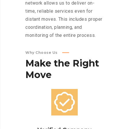
network allows us to deliver on-
time, reliable services even for
distant moves. This includes proper
coordination, planning, and
monitoring of the entire process.
Why Choose Us
Make
the
Right
Move