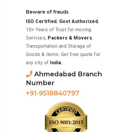
Beware of frauds
ISO Certified
,
Govt Authorized
,
10+ Years of Trust for moving
Services,
Packers & Movers
,
Transportation and Storage of
Goods & items. Get free quote for
any city of
India.
Ahmedabad Branch
Number
+91-9518840797