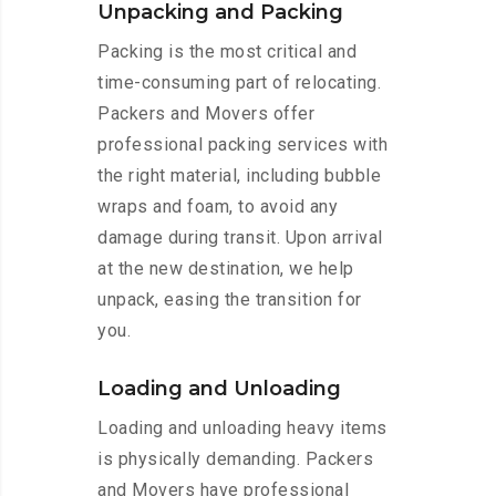
Unpacking and Packing
Packing is the most critical and
time-consuming part of relocating.
Packers and Movers offer
professional packing services with
the right material, including bubble
wraps and foam, to avoid any
damage during transit. Upon arrival
at the new destination, we help
unpack, easing the transition for
you.
Loading and Unloading
Loading and unloading heavy items
is physically demanding. Packers
and Movers have professional