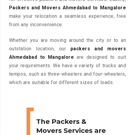
Packers and Movers Ahmedabad to Mangalore
make your relocation a seamless experience, free
from any inconvenience.
Whether you are moving around the city or to an
outstation location, our
packers and movers
Ahmedabad to Mangalore
are designed to suit
your requirements. We have a variety of trucks and
tempos, such as three-wheelers and four-wheelers,
which are suitable for different sizes of loads.
The Packers &
Movers Services are