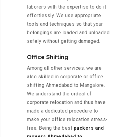
laborers with the expertise to do it
effortlessly. We use appropriate
tools and techniques so that your
belongings are loaded and unloaded
safely without getting damaged.
Office Shifting
Among all other services, we are
also skilled in corporate or office
shifting Ahmedabad to Mangalore.
We understand the ordeal of
corporate relocation and thus have
made a dedicated procedure to
make your office relocation stress-
free. Being the best
packers and
movers Ahmedabad to