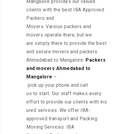
Mangalore provides our valued
clients with the best IBA Approved
Packers and
Movers. Various packers and
movers operate there, but we
are simply there to provide the best
and secure movers and packers
Ahmedabad to Mangalore.
Packers
and movers Ahmedabad to
Mangalore
–
pick up your phone and call
us to start. Our staff makes every
effort to provide our clients with ins
ured services. We offer IBA-
approved transport and Packing
Moving Services. IBA