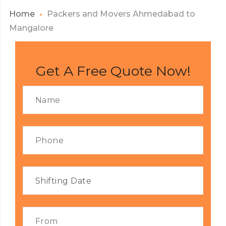
Home
Packers and Movers Ahmedabad to
Mangalore
Get A Free Quote Now!