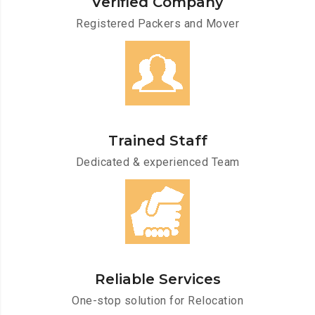
Verified Company
Registered Packers and Mover
Trained Staff
Dedicated & experienced Team
Reliable Services
One-stop solution for Relocation