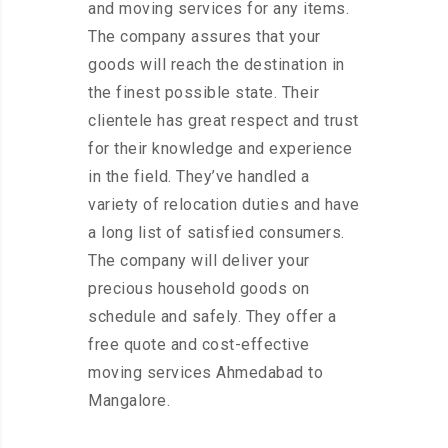
and moving services for any items.
The company assures that your
goods will reach the destination in
the finest possible state. Their
clientele has great respect and trust
for their knowledge and experience
in the field. They’ve handled a
variety of relocation duties and have
a long list of satisfied consumers.
The company will deliver your
precious household goods on
schedule and safely. They offer a
free quote and cost-effective
moving services Ahmedabad to
Mangalore.