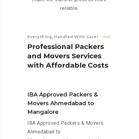
reliable.
Everything, Handled With Care!
P
r
o
f
e
s
s
i
o
n
a
l
P
a
c
k
e
r
s
a
n
d
M
o
v
e
r
s
S
e
r
v
i
c
e
s
w
i
t
h
A
f
f
o
r
d
a
b
l
e
C
o
s
t
s
IBA Approved Packers &
Movers Ahmedabad to
Mangalore
IBA Approved Packers & Movers
Ahmedabad to