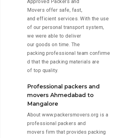
Approved Packers and
Movers offer safe, fast,
and efficient services. With the use
of our personal transport system,
we were able to deliver
our goods on time. The
packing professional team confirme
d that the packing materials are
of top quality.
Professional packers and
movers Ahmedabad to
Mangalore
About www.packersmovers.org is a
professional packers and
movers firm that provides packing