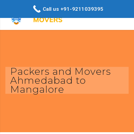
Call us +91-9211039395
Packers and Movers
Ahmedabad to
Mangalore