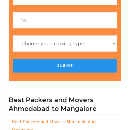
Best Packers and Movers
Ahmedabad to Mangalore
Best Packers and Movers Ahmedabad to