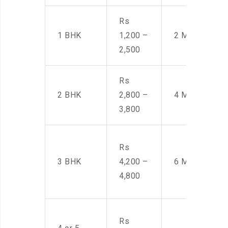
Rs
1 BHK
1,200 –
2 Men
2,500
Rs
2 BHK
2,800 –
4 Men
3,800
Rs
3 BHK
4,200 –
6 Men
4,800
Rs