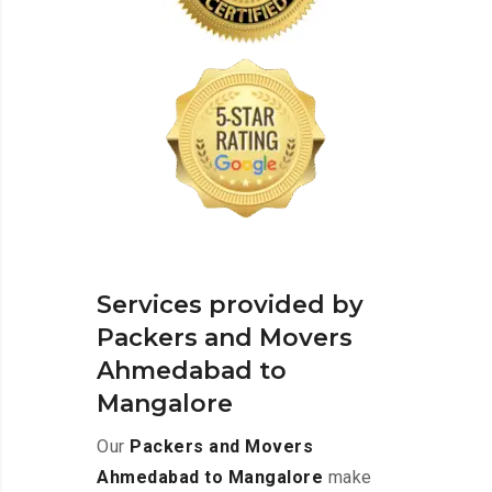
Services provided by
Packers and Movers
Ahmedabad to
Mangalore
Our
Packers and Movers
Ahmedabad to Mangalore
make