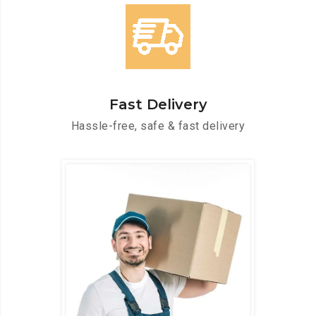
Fast Delivery
Hassle-free, safe & fast delivery