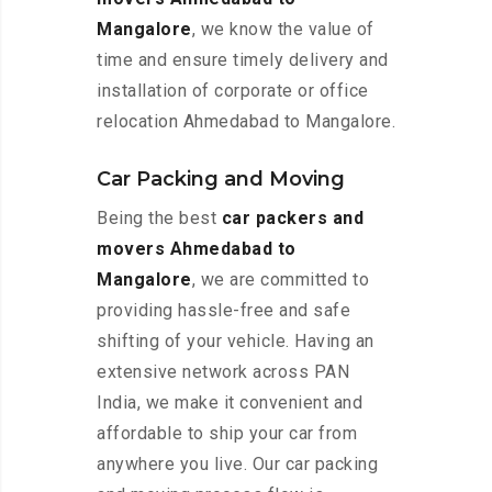
Mangalore
, we know the value of
time and ensure timely delivery and
installation of corporate or office
relocation Ahmedabad to Mangalore.
Car Packing and Moving
Being the best
car packers and
movers Ahmedabad to
Mangalore
, we are committed to
providing hassle-free and safe
shifting of your vehicle. Having an
extensive network across PAN
India, we make it convenient and
affordable to ship your car from
anywhere you live. Our car packing