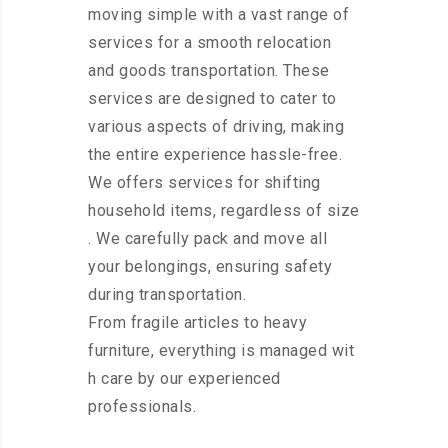
moving simple with a vast range of
services for a smooth relocation
and goods transportation. These
services are designed to cater to
various aspects of driving, making
the entire experience hassle-free.
We offers services for shifting
household items, regardless of size
. We carefully pack and move all
your belongings, ensuring safety
during transportation.
From fragile articles to heavy
furniture, everything is managed wit
h care by our experienced
professionals.