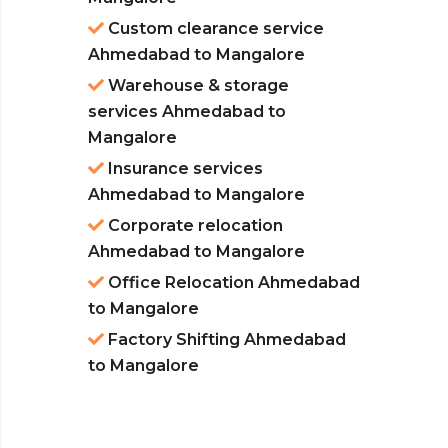
Custom clearance service
Ahmedabad to Mangalore
Warehouse & storage
services Ahmedabad to
Mangalore
Insurance services
Ahmedabad to Mangalore
Corporate relocation
Ahmedabad to Mangalore
Office Relocation Ahmedabad
to Mangalore
Factory Shifting Ahmedabad
to Mangalore