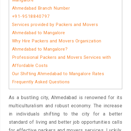
Mangalore
Ahmedabad Branch Number
+91-9518840797
Services provided by Packers and Movers
Ahmedabad to Mangalore
Why Hire Packers and Movers Organization
Ahmedabad to Mangalore?
Professional Packers and Movers Services with
Affordable Costs
Our Shifting Ahmedabad to Mangalore Rates
Frequently Asked Questions
As a bustling city, Ahmedabad is renowned for its
multiculturalism and robust economy. The increase
in individuals shifting to the city for a better
standard of living and better job opportunities calls
for effective packers and movers services. Luckily,