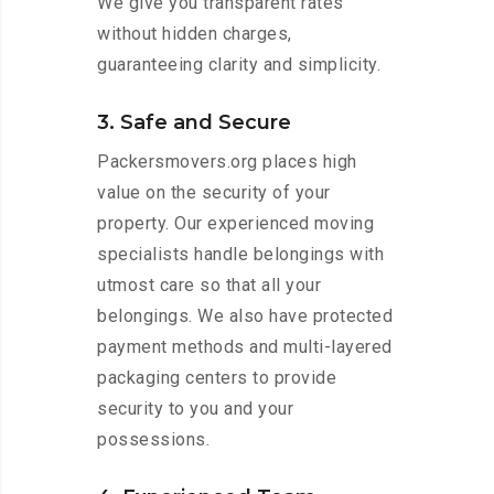
We give you transparent rates
without hidden charges,
guaranteeing clarity and simplicity.
3. Safe and Secure
Packersmovers.org places high
value on the security of your
property. Our experienced moving
specialists handle belongings with
utmost care so that all your
belongings. We also have protected
payment methods and multi-layered
packaging centers to provide
security to you and your
possessions.