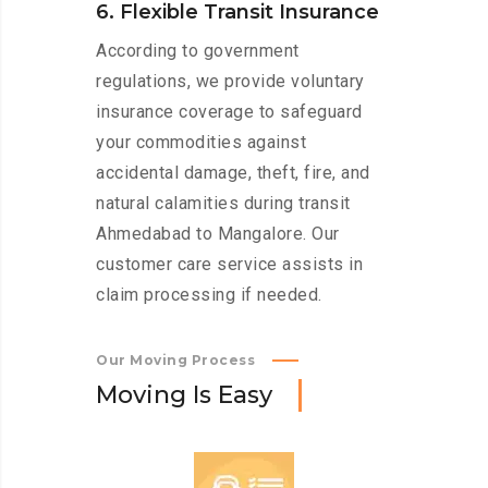
6. Flexible Transit Insurance
According to government
regulations, we provide voluntary
insurance coverage to safeguard
your commodities against
accidental damage, theft, fire, and
natural calamities during transit
Ahmedabad to Mangalore. Our
customer care service assists in
claim processing if needed.
Our Moving Process
M
o
v
i
n
g
I
s
E
a
s
y