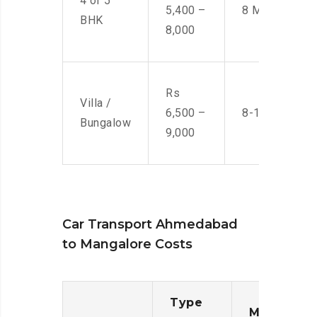
4 or 5
5,400 –
8 Men
BHK
8,000
Rs
Villa /
6,500 –
8-10 Men
Bungalow
9,000
Car Transport Ahmedabad
to Mangalore Costs
Type
Moving