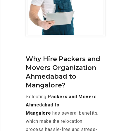
Why Hire Packers and
Movers Organization
Ahmedabad to
Mangalore?
Selecting
Packers and Movers
Ahmedabad to
Mangalore
has several benefits,
which make the relocation
process hassle-free and stress-