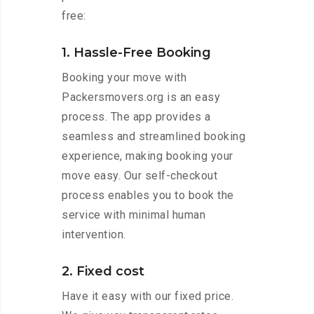
free:
1. Hassle-Free Booking
Booking your move with
Packersmovers.org is an easy
process. The app provides a
seamless and streamlined booking
experience, making booking your
move easy. Our self-checkout
process enables you to book the
service with minimal human
intervention.
2. Fixed cost
Have it easy with our fixed price.