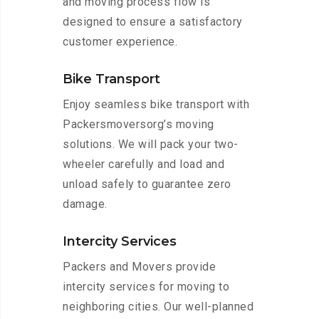
and moving process flow is
designed to ensure a satisfactory
customer experience.
Bike Transport
Enjoy seamless bike transport with
Packersmoversorg’s moving
solutions. We will pack your two-
wheeler carefully and load and
unload safely to guarantee zero
damage.
Intercity Services
Packers and Movers provide
intercity services for moving to
neighboring cities. Our well-planned