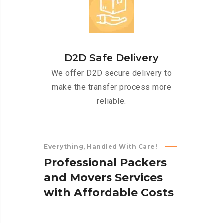
D2D Safe Delivery
We offer D2D secure delivery to
make the transfer process more
reliable.
Everything, Handled With Care!
P
r
o
f
e
s
s
i
o
n
a
l
P
a
c
k
e
r
s
a
n
d
M
o
v
e
r
s
S
e
r
v
i
c
e
s
w
i
t
h
A
f
f
o
r
d
a
b
l
e
C
o
s
t
s