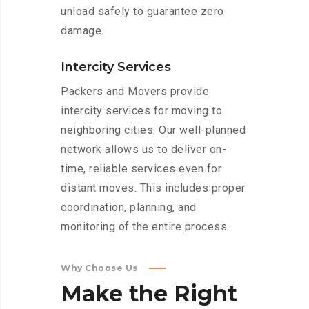
unload safely to guarantee zero
damage.
Intercity Services
Packers and Movers provide
intercity services for moving to
neighboring cities. Our well-planned
network allows us to deliver on-
time, reliable services even for
distant moves. This includes proper
coordination, planning, and
monitoring of the entire process.
Why Choose Us
Make
the
Right