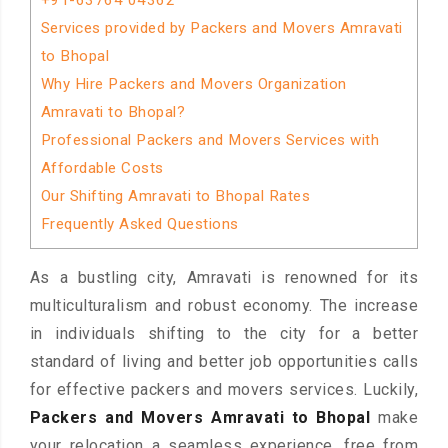
+91-63764 04362
Services provided by Packers and Movers Amravati
to Bhopal
Why Hire Packers and Movers Organization
Amravati to Bhopal?
Professional Packers and Movers Services with
Affordable Costs
Our Shifting Amravati to Bhopal Rates
Frequently Asked Questions
As a bustling city, Amravati is renowned for its
multiculturalism and robust economy. The increase
in individuals shifting to the city for a better
standard of living and better job opportunities calls
for effective packers and movers services. Luckily,
Packers and Movers Amravati to Bhopal
make
your relocation a seamless experience, free from