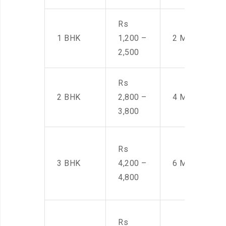
Rs
1 BHK
1,200 –
2 Men
2,500
Rs
2 BHK
2,800 –
4 Men
3,800
Rs
3 BHK
4,200 –
6 Men
4,800
Rs