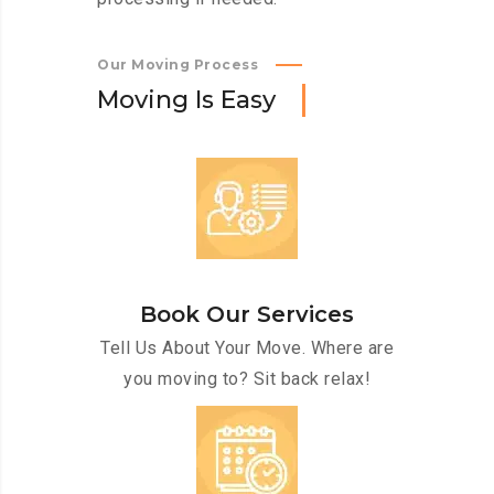
Our Moving Process
M
o
v
i
n
g
I
s
E
a
s
y
Book Our Services
Tell Us About Your Move. Where are
you moving to? Sit back relax!