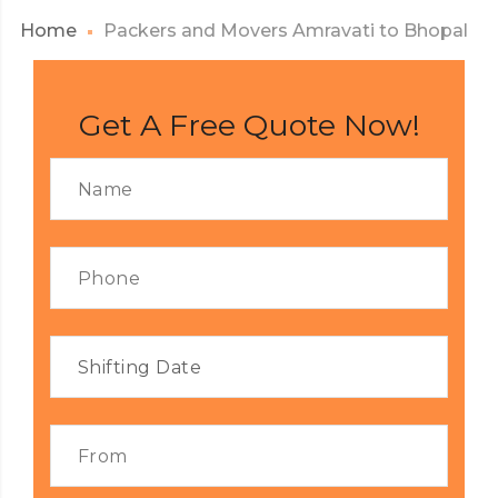
Home
Packers and Movers Amravati to Bhopal
Get A Free Quote Now!