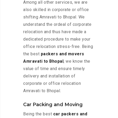
Among all other services, we are
also skilled in corporate or office
shifting Amravati to Bhopal. We
understand the ordeal of corporate
relocation and thus have made a
dedicated procedure to make your
office relocation stress-free. Being
the best
packers and movers
Amravati to Bhopal
, we know the
value of time and ensure timely
delivery and installation of
corporate or office relocation
Amravati to Bhopal.
Car Packing and Moving
Being the best
car packers and