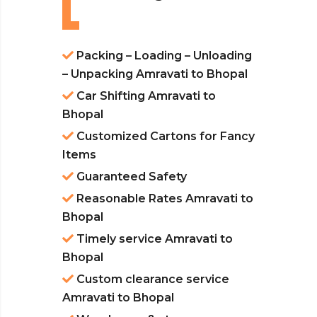
Packing – Loading – Unloading
– Unpacking Amravati to Bhopal
Car Shifting Amravati to
Bhopal
Customized Cartons for Fancy
Items
Guaranteed Safety
Reasonable Rates Amravati to
Bhopal
Timely service Amravati to
Bhopal
Custom clearance service
Amravati to Bhopal