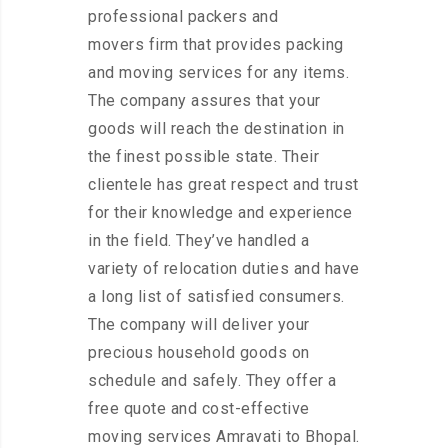
professional packers and
movers firm that provides packing
and moving services for any items.
The company assures that your
goods will reach the destination in
the finest possible state. Their
clientele has great respect and trust
for their knowledge and experience
in the field. They’ve handled a
variety of relocation duties and have
a long list of satisfied consumers.
The company will deliver your
precious household goods on
schedule and safely. They offer a
free quote and cost-effective
moving services Amravati to Bhopal.