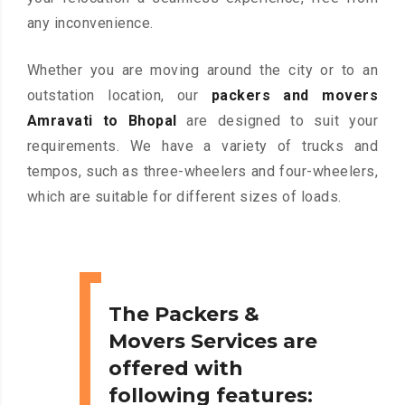
any inconvenience.
Whether you are moving around the city or to an
outstation location, our
packers and movers
Amravati to Bhopal
are designed to suit your
requirements. We have a variety of trucks and
tempos, such as three-wheelers and four-wheelers,
which are suitable for different sizes of loads.
The Packers &
Movers Services are
offered with
following features: