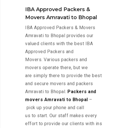
IBA Approved Packers &
Movers Amravati to Bhopal
IBA Approved Packers & Movers
Amravati to Bhopal provides our
valued clients with the best IBA
Approved Packers and
Movers. Various packers and
movers operate there, but we
are simply there to provide the best
and secure movers and packers
Amravati to Bhopal.
Packers and
movers Amravati to Bhopal
–
pick up your phone and call
us to start. Our staff makes every
effort to provide our clients with ins