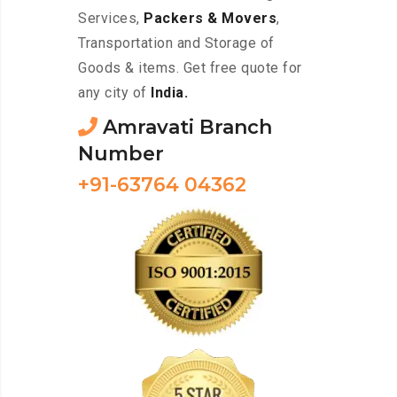
Services,
Packers & Movers
,
Transportation and Storage of
Goods & items. Get free quote for
any city of
India.
Amravati Branch
Number
+91-63764 04362