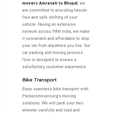
movers Amravati to Bhopal
, we
are committed to providing hassle-
free and safe shifting of your
vehicle. Having an extensive
network across PAN India, we make
it convenient and affordable to ship
your car from anywhere you live. Our
car packing and moving process
flow is designed to ensure a
satisfactory customer experience.
Bike Transport
Enjoy seamless bike transport with
Packersmoversorg’s moving
solutions. We will pack your two-
wheeler carefully and load and