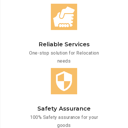
Reliable Services
One-stop solution for Relocation
needs
Safety Assurance
100% Safety assurance for your
goods