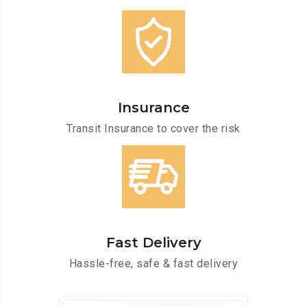
Insurance
Transit Insurance to cover the risk
Fast Delivery
Hassle-free, safe & fast delivery