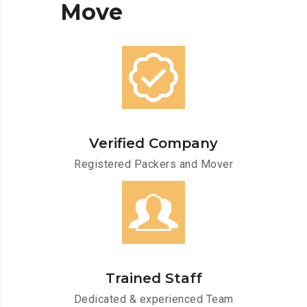
Move
Verified Company
Registered Packers and Mover
Trained Staff
Dedicated & experienced Team