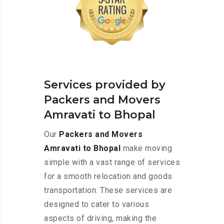
Services provided by
Packers and Movers
Amravati to Bhopal
Our
Packers and Movers
Amravati to Bhopal
make moving
simple with a vast range of services
for a smooth relocation and goods
transportation. These services are
designed to cater to various
aspects of driving, making the