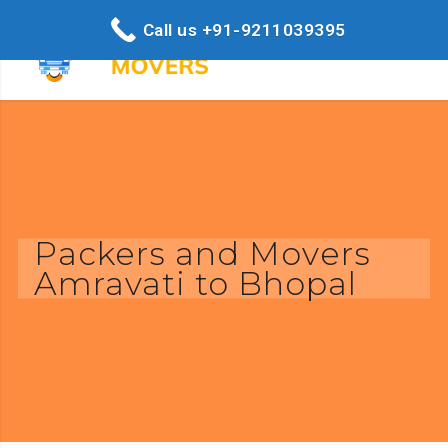
Call us +91-9211039395
Packers and Movers
Amravati to Bhopal