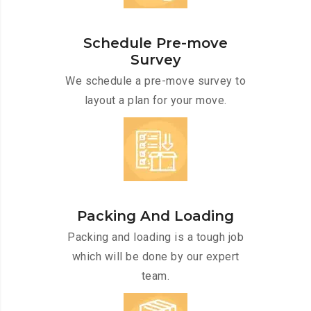
Schedule Pre-move
Survey
We schedule a pre-move survey to
layout a plan for your move.
Packing And Loading
Packing and loading is a tough job
which will be done by our expert
team.