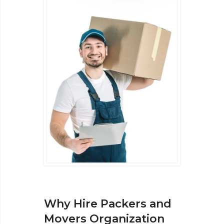
Why Hire Packers and
Movers Organization