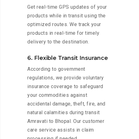
Get real-time GPS updates of your
products while in transit using the
optimized routes. We track your
products in real-time for timely
delivery to the destination.
6. Flexible Transit Insurance
According to government
regulations, we provide voluntary
insurance coverage to safeguard
your commodities against
accidental damage, theft, fire, and
natural calamities during transit
Amravati to Bhopal. Our customer
care service assists in claim
processing if needed.