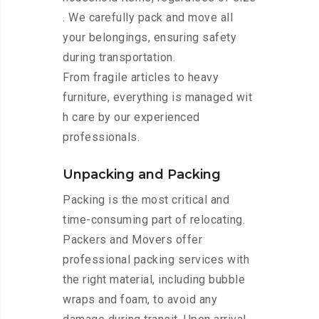
. We carefully pack and move all
your belongings, ensuring safety
during transportation.
From fragile articles to heavy
furniture, everything is managed wit
h care by our experienced
professionals.
Unpacking and Packing
Packing is the most critical and
time-consuming part of relocating.
Packers and Movers offer
professional packing services with
the right material, including bubble
wraps and foam, to avoid any