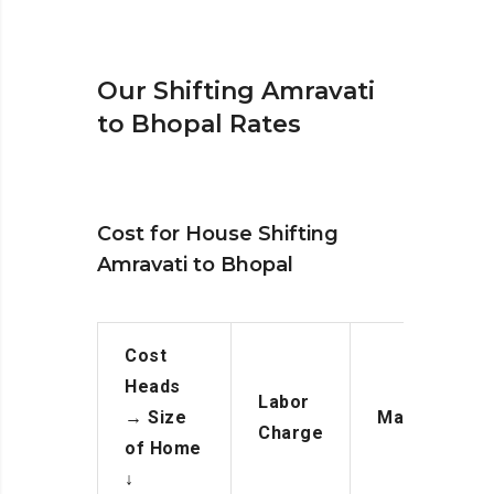
Our Shifting Amravati
to Bhopal Rates
Cost for House Shifting
Amravati to Bhopal
Cost
Heads
Labor
→
Size
Manpower
Charge
of Home
↓