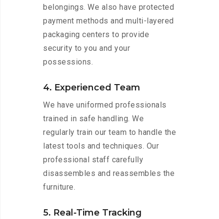
belongings. We also have protected
payment methods and multi-layered
packaging centers to provide
security to you and your
possessions.
4. Experienced Team
We have uniformed professionals
trained in safe handling. We
regularly train our team to handle the
latest tools and techniques. Our
professional staff carefully
disassembles and reassembles the
furniture.
5. Real-Time Tracking