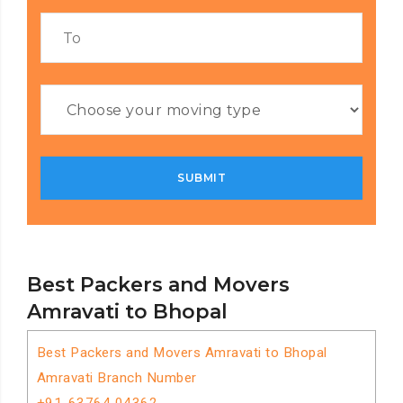
Best Packers and Movers
Amravati to Bhopal
Best Packers and Movers Amravati to Bhopal
Amravati Branch Number