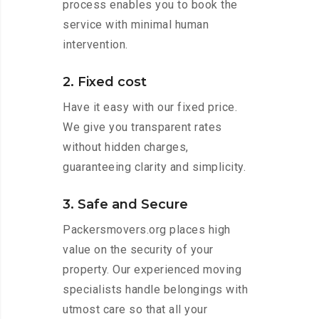
process enables you to book the
service with minimal human
intervention.
2. Fixed cost
Have it easy with our fixed price.
We give you transparent rates
without hidden charges,
guaranteeing clarity and simplicity.
3. Safe and Secure
Packersmovers.org places high
value on the security of your
property. Our experienced moving
specialists handle belongings with
utmost care so that all your