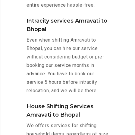
entire experience hassle-free.
Intracity services Amravati to
Bhopal
Even when shifting Amravati to
Bhopal, you can hire our service
without considering budget or pre-
booking our service months in
advance. You have to book our
service 5 hours before intracity
relocation, and we will be there.
House Shifting Services
Amravati to Bhopal
We offers services for shifting
household items, regardless of size