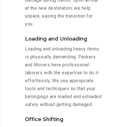
damage during transit. Upon arrival
at the new destination, we help
unpack, easing the transition for
you.
Loading and Unloading
Loading and unloading heavy items
is physically demanding. Packers
and Movers have professional
laborers with the expertise to do it
effortlessly. We use appropriate
tools and techniques so that your
belongings are loaded and unloaded
safely without getting damaged.
Office Shifting