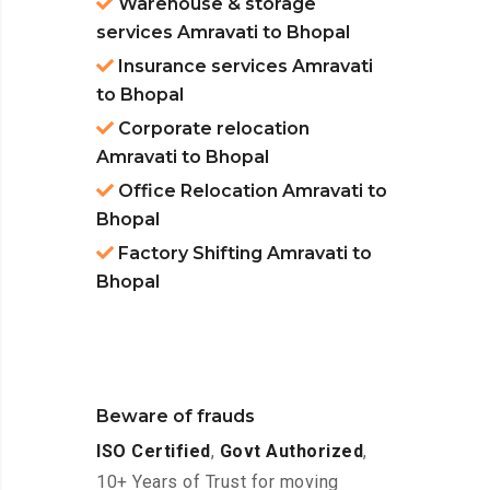
Warehouse & storage
services Amravati to Bhopal
Insurance services Amravati
to Bhopal
Corporate relocation
Amravati to Bhopal
Office Relocation Amravati to
Bhopal
Factory Shifting Amravati to
Bhopal
Beware of frauds
ISO Certified
,
Govt Authorized
,
10+ Years of Trust for moving