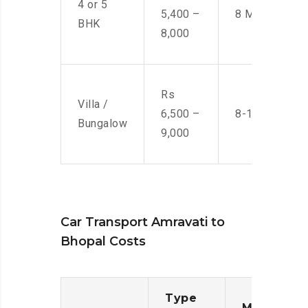
4 or 5
5,400 –
8 Men
BHK
8,000
Rs
Villa /
6,500 –
8-10 Men
Bungalow
9,000
Car Transport Amravati to
Bhopal Costs
Type
Moving