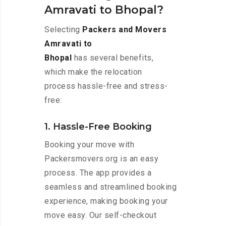
Amravati to Bhopal?
Selecting
Packers and Movers
Amravati to
Bhopal
has several benefits,
which make the relocation
process hassle-free and stress-
free:
1. Hassle-Free Booking
Booking your move with
Packersmovers.org is an easy
process. The app provides a
seamless and streamlined booking
experience, making booking your
move easy. Our self-checkout