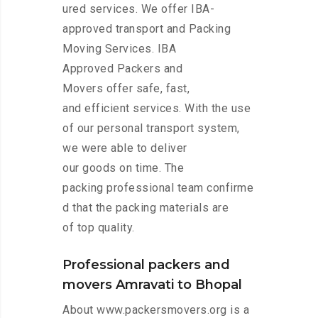
ured services. We offer IBA-
approved transport and Packing
Moving Services. IBA
Approved Packers and
Movers offer safe, fast,
and efficient services. With the use
of our personal transport system,
we were able to deliver
our goods on time. The
packing professional team confirme
d that the packing materials are
of top quality.
Professional packers and
movers Amravati to Bhopal
About www.packersmovers.org is a