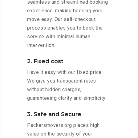
seamless and streamlined booking
experience, making booking your
move easy. Our self-checkout
process enables you to book the
service with minimal human
intervention.
2. Fixed cost
Have it easy with our fixed price.
We give you transparent rates
without hidden charges,
guaranteeing clarity and simplicity.
3. Safe and Secure
Packersmovers.org places high
value on the security of your