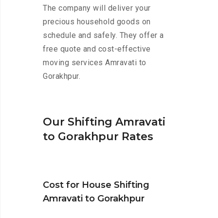
The company will deliver your
precious household goods on
schedule and safely. They offer a
free quote and cost-effective
moving services Amravati to
Gorakhpur.
Our Shifting Amravati
to Gorakhpur Rates
Cost for House Shifting
Amravati to Gorakhpur