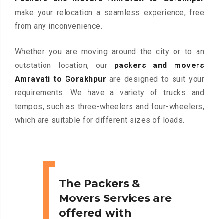
make your relocation a seamless experience, free
from any inconvenience.
Whether you are moving around the city or to an
outstation location, our
packers and movers
Amravati to Gorakhpur
are designed to suit your
requirements. We have a variety of trucks and
tempos, such as three-wheelers and four-wheelers,
which are suitable for different sizes of loads.
The Packers &
Movers Services are
offered with