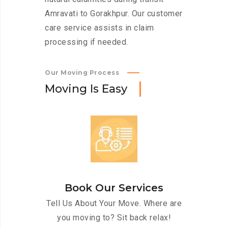
Amravati to Gorakhpur. Our customer
care service assists in claim
processing if needed.
Our Moving Process
M
o
v
i
n
g
I
s
E
a
s
y
Book Our Services
Tell Us About Your Move. Where are
you moving to? Sit back relax!