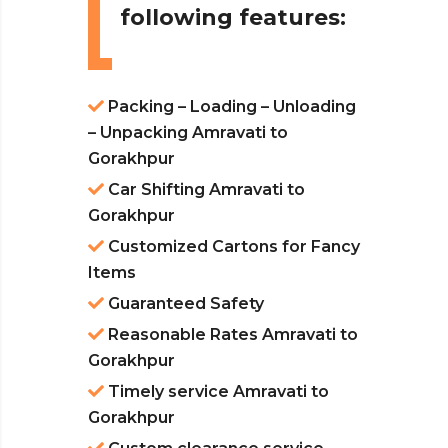
following features:
Packing – Loading – Unloading
– Unpacking Amravati to
Gorakhpur
Car Shifting Amravati to
Gorakhpur
Customized Cartons for Fancy
Items
Guaranteed Safety
Reasonable Rates Amravati to
Gorakhpur
Timely service Amravati to
Gorakhpur