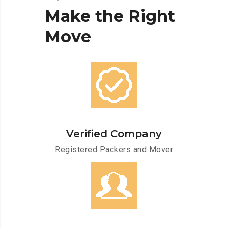
Make
the
Right
Move
Verified Company
Registered Packers and Mover