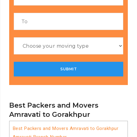
Best Packers and Movers
Amravati to Gorakhpur
Best Packers and Movers Amravati to Gorakhpur