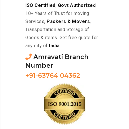
ISO Certified
,
Govt Authorized
,
10+ Years of Trust for moving
Services,
Packers & Movers
,
Transportation and Storage of
Goods & items. Get free quote for
any city of
India.
Amravati Branch
Number
+91-63764 04362