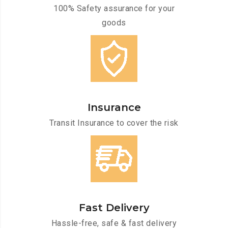
100% Safety assurance for your
goods
Insurance
Transit Insurance to cover the risk
Fast Delivery
Hassle-free, safe & fast delivery