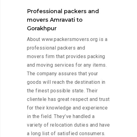
Professional packers and
movers Amravati to
Gorakhpur
About www.packersmovers.org is a
professional packers and
movers firm that provides packing
and moving services for any items.
The company assures that your
goods will reach the destination in
the finest possible state. Their
clientele has great respect and trust
for their knowledge and experience
in the field. They’ve handled a
variety of relocation duties and have
a long list of satisfied consumers.