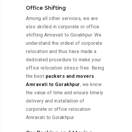
Office Shifting
Among all other services, we are
also skilled in corporate or office
shifting Amravati to Gorakhpur. We
understand the ordeal of corporate
relocation and thus have made a
dedicated procedure to make your
office relocation stress-free. Being
the best
packers and movers
Amravati to Gorakhpur
, we know
the value of time and ensure timely
delivery and installation of
corporate or office relocation
Amravati to Gorakhpur.