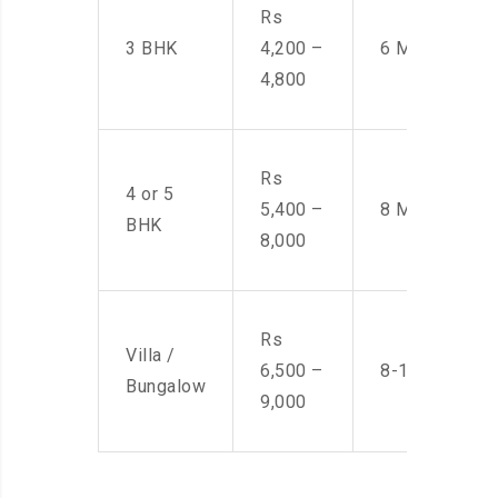
Rs
3 BHK
4,200 –
6 Men
4,800
Rs
4 or 5
5,400 –
8 Men
BHK
8,000
Rs
Villa /
6,500 –
8-10 Men
Bungalow
9,000