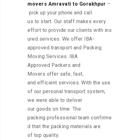
movers Amravati to Gorakhpur
–
pick up your phone and call
us to start. Our staff makes every
effort to provide our clients with ins
ured services. We offer IBA-
approved transport and Packing
Moving Services. IBA
Approved Packers and
Movers offer safe, fast,
and efficient services. With the use
of our personal transport system,
we were able to deliver
our goods on time. The
packing professional team confirme
d that the packing materials are
of top quality.