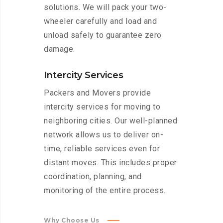
solutions. We will pack your two-
wheeler carefully and load and
unload safely to guarantee zero
damage.
Intercity Services
Packers and Movers provide
intercity services for moving to
neighboring cities. Our well-planned
network allows us to deliver on-
time, reliable services even for
distant moves. This includes proper
coordination, planning, and
monitoring of the entire process.
Why Choose Us