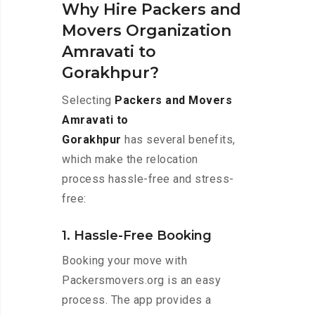
Why Hire Packers and
Movers Organization
Amravati to
Gorakhpur?
Selecting
Packers and Movers
Amravati to
Gorakhpur
has several benefits,
which make the relocation
process hassle-free and stress-
free:
1. Hassle-Free Booking
Booking your move with
Packersmovers.org is an easy
process. The app provides a