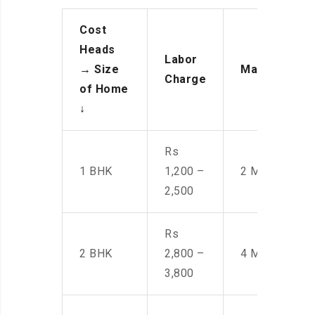
Cost
Heads
Labor
→
Size
Manpower
Charge
of Home
↓
Rs
1 BHK
1,200 –
2 Men
2,500
Rs
2 BHK
2,800 –
4 Men
3,800