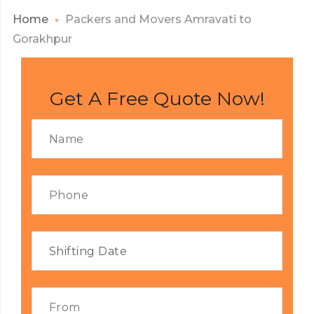
Home
Packers and Movers Amravati to
Gorakhpur
Get A Free Quote Now!