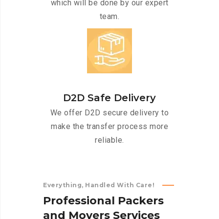
which will be done by our expert
team.
D2D Safe Delivery
We offer D2D secure delivery to
make the transfer process more
reliable.
Everything, Handled With Care!
P
r
o
f
e
s
s
i
o
n
a
l
P
a
c
k
e
r
s
a
n
d
M
o
v
e
r
s
S
e
r
v
i
c
e
s