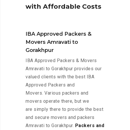
w
i
t
h
A
f
f
o
r
d
a
b
l
e
C
o
s
t
s
IBA Approved Packers &
Movers Amravati to
Gorakhpur
IBA Approved Packers & Movers
Amravati to Gorakhpur provides our
valued clients with the best IBA
Approved Packers and
Movers. Various packers and
movers operate there, but we
are simply there to provide the best
and secure movers and packers
Amravati to Gorakhpur.
Packers and