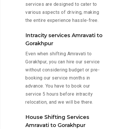
services are designed to cater to
various aspects of driving, making
the entire experience hassle-free.
Intracity services Amravati to
Gorakhpur
Even when shifting Amravati to
Gorakhpur, you can hire our service
without considering budget or pre-
booking our service months in
advance. You have to book our
service 5 hours before intracity
relocation, and we will be there.
House Shifting Services
Amravati to Gorakhpur