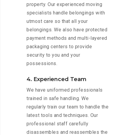
property. Our experienced moving
specialists handle belongings with
utmost care so that all your
belongings. We also have protected
payment methods and multi-layered
packaging centers to provide
security to you and your
possessions.
4. Experienced Team
We have uniformed professionals
trained in safe handling. We
regularly train our team to handle the
latest tools and techniques. Our
professional staff carefully
disassembles and reassembles the