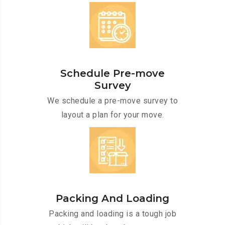
Schedule Pre-move
Survey
We schedule a pre-move survey to
layout a plan for your move.
Packing And Loading
Packing and loading is a tough job