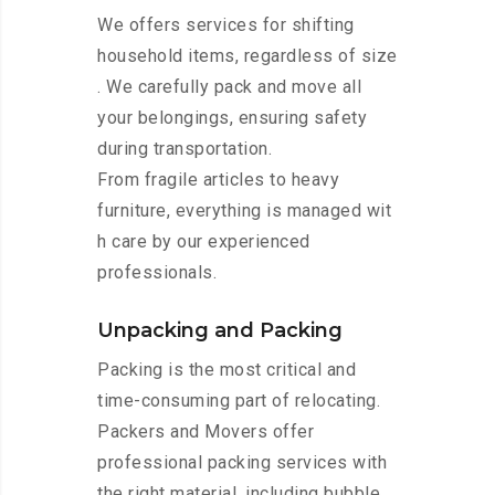
We offers services for shifting
household items, regardless of size
. We carefully pack and move all
your belongings, ensuring safety
during transportation.
From fragile articles to heavy
furniture, everything is managed wit
h care by our experienced
professionals.
Unpacking and Packing
Packing is the most critical and
time-consuming part of relocating.
Packers and Movers offer
professional packing services with
the right material, including bubble