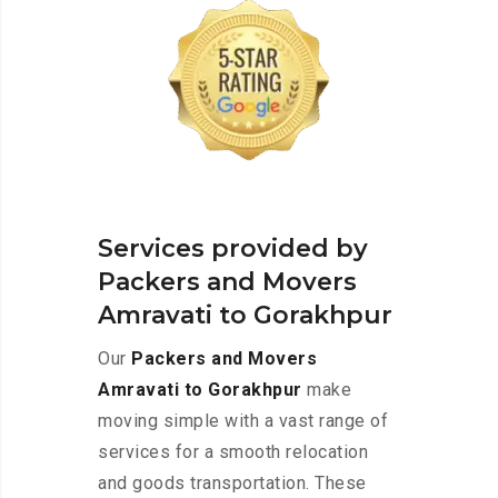
Services provided by
Packers and Movers
Amravati to Gorakhpur
Our
Packers and Movers
Amravati to Gorakhpur
make
moving simple with a vast range of
services for a smooth relocation
and goods transportation. These