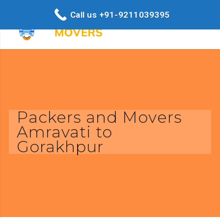
Call us +91-9211039395
Packers and Movers
Amravati to
Gorakhpur