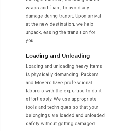
wraps and foam, to avoid any
damage during transit. Upon arrival
at the new destination, we help
unpack, easing the transition for
you.
Loading and Unloading
Loading and unloading heavy items
is physically demanding. Packers
and Movers have professional
laborers with the expertise to do it
effortlessly. We use appropriate
tools and techniques so that your
belongings are loaded and unloaded
safely without getting damaged.