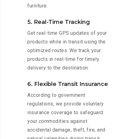
furniture.
5. Real-Time Tracking
Get real-time GPS updates of your
products while in transit using the
optimized routes. We track your
products in real-time for timely
delivery to the destination.
6. Flexible Transit Insurance
According to government
regulations, we provide voluntary
insurance coverage to safeguard
your commodities against
accidental damage, theft, fire, and
natural calamities during transit