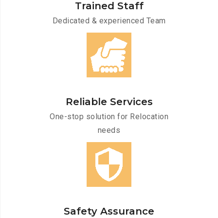
Trained Staff
Dedicated & experienced Team
Reliable Services
One-stop solution for Relocation
needs
Safety Assurance