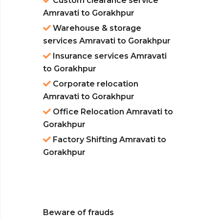
Custom clearance service
Amravati to Gorakhpur
Warehouse & storage
services Amravati to Gorakhpur
Insurance services Amravati
to Gorakhpur
Corporate relocation
Amravati to Gorakhpur
Office Relocation Amravati to
Gorakhpur
Factory Shifting Amravati to
Gorakhpur
Beware of frauds