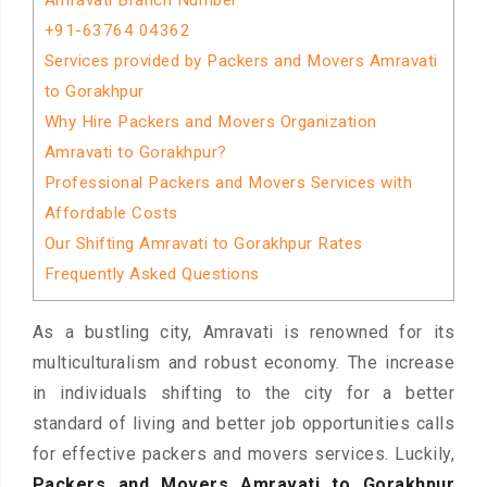
Amravati Branch Number
+91-63764 04362
Services provided by Packers and Movers Amravati
to Gorakhpur
Why Hire Packers and Movers Organization
Amravati to Gorakhpur?
Professional Packers and Movers Services with
Affordable Costs
Our Shifting Amravati to Gorakhpur Rates
Frequently Asked Questions
As a bustling city, Amravati is renowned for its
multiculturalism and robust economy. The increase
in individuals shifting to the city for a better
standard of living and better job opportunities calls
for effective packers and movers services. Luckily,
Packers and Movers Amravati to Gorakhpur