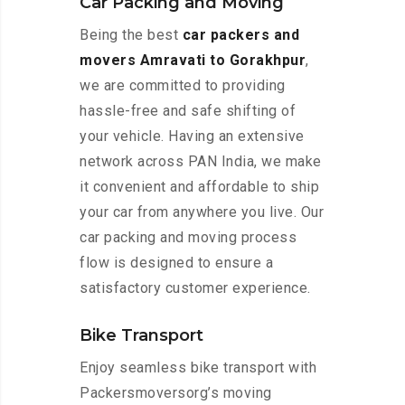
Car Packing and Moving
Being the best
car packers and
movers Amravati to Gorakhpur
,
we are committed to providing
hassle-free and safe shifting of
your vehicle. Having an extensive
network across PAN India, we make
it convenient and affordable to ship
your car from anywhere you live. Our
car packing and moving process
flow is designed to ensure a
satisfactory customer experience.
Bike Transport
Enjoy seamless bike transport with
Packersmoversorg’s moving