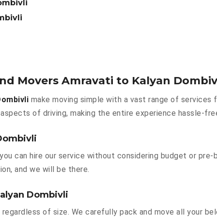
ombivli
mbivli
and Movers Amravati to Kalyan Dombiv
ombivli
make moving simple with a vast range of services f
aspects of driving, making the entire experience hassle-fre
Dombivli
you can hire our service without considering budget or pre-
ion, and we will be there.
Kalyan Dombivli
 regardless of size. We carefully pack and move all your bel