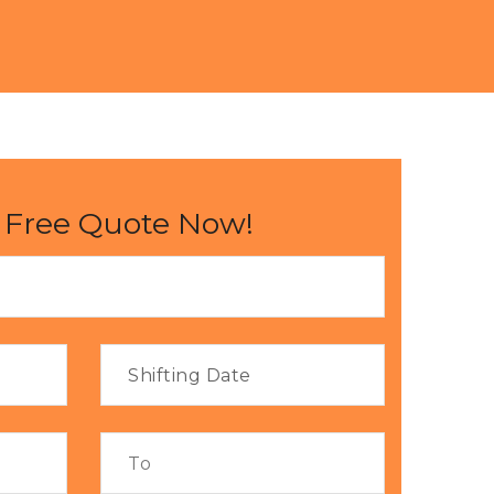
 Free Quote Now!