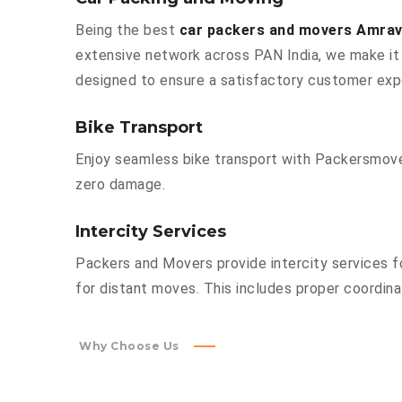
Being the best
car packers and movers Amrava
extensive network across PAN India, we make it 
designed to ensure a satisfactory customer exp
Bike Transport
Enjoy seamless bike transport with Packersmover
zero damage.
Intercity Services
Packers and Movers provide intercity services fo
for distant moves. This includes proper coordinat
Why Choose Us