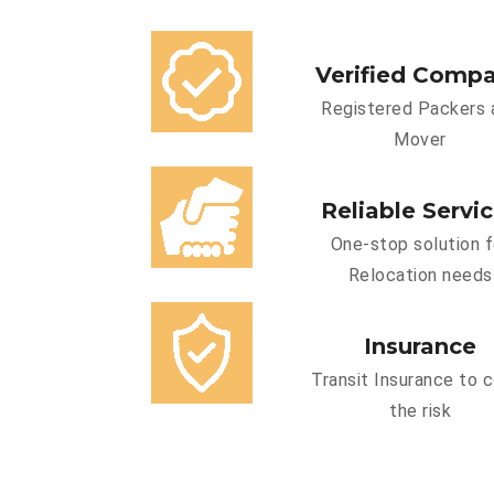
Verified Comp
Registered Packers 
Mover
Reliable Servi
One-stop solution f
Relocation needs
Insurance
Transit Insurance to 
the risk