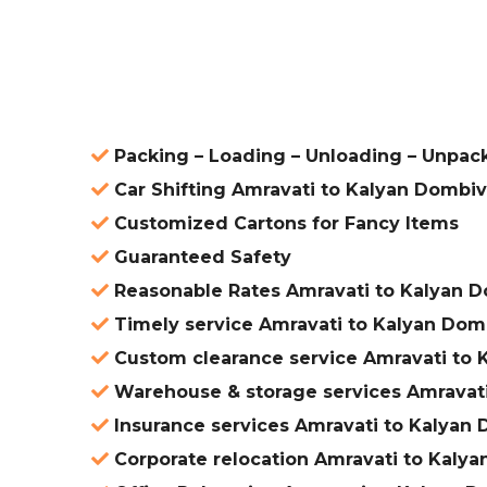
ered
Packing – Loading – Unloading – Unpack
Car Shifting Amravati to Kalyan Dombiv
Customized Cartons for Fancy Items
Guaranteed Safety
Reasonable Rates Amravati to Kalyan D
Timely service Amravati to Kalyan Domb
Custom clearance service Amravati to 
Warehouse & storage services Amravati
Insurance services Amravati to Kalyan 
Corporate relocation Amravati to Kalya