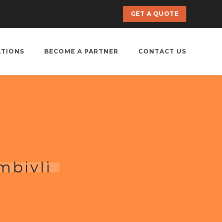
GET A QUOTE
ATIONS
BECOME A PARTNER
CONTACT US
mbivli