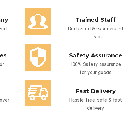
any
Trained Staff
and
Dedicated & experienced
Team
ces
Safety Assurance
or
100% Safety assurance
for your goods
Fast Delivery
cover
Hassle-free, safe & fast
delivery