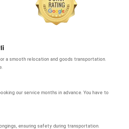
li
or a smooth relocation and goods transportation.
e.
booking our service months in advance. You have to
ongings, ensuring safety during transportation.