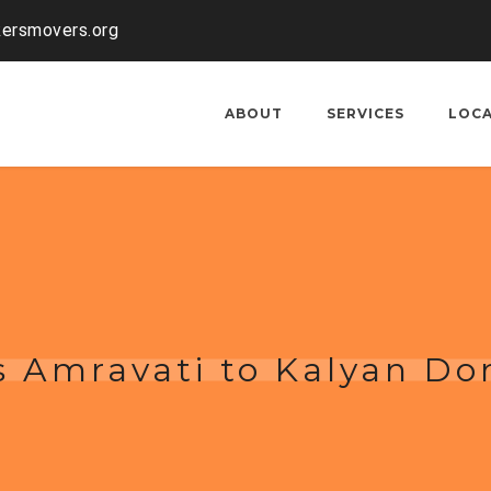
kersmovers.org
ABOUT
SERVICES
LOC
 Amravati to Kalyan Do