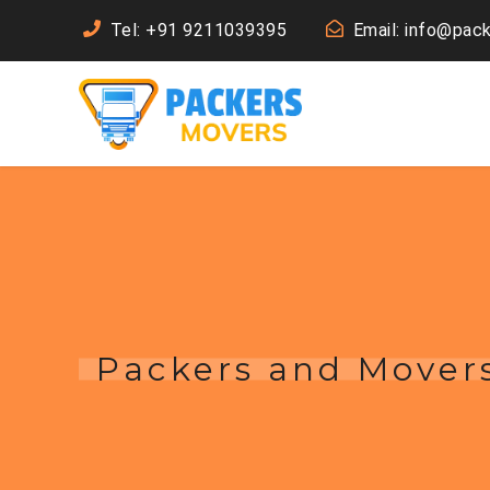
Tel: +91 9211039395
Email: info@pac
Packers and Movers