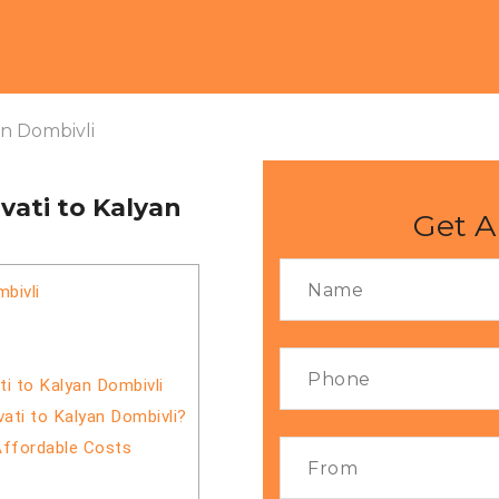
an Dombivli
ati to Kalyan
Get A
bivli
i to Kalyan Dombivli
ati to Kalyan Dombivli?
Affordable Costs