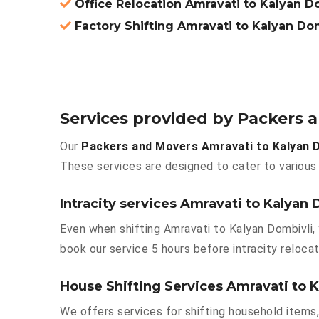
Office Relocation Amravati to Kalyan D
Factory Shifting Amravati to Kalyan Do
Services provided by Packers 
Our
Packers and Movers Amravati to Kalyan D
These services are designed to cater to various 
Intracity services Amravati to Kalyan 
Even when shifting Amravati to Kalyan Dombivli, 
book our service 5 hours before intracity relocat
House Shifting Services Amravati to 
We offers services for shifting household items,