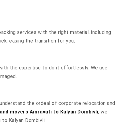
cking services with the right material, including
k, easing the transition for you.
ith the expertise to do it effortlessly. We use
damaged.
e understand the ordeal of corporate relocation and
and movers Amravati to Kalyan Dombivli
, we
i to Kalyan Dombivli.