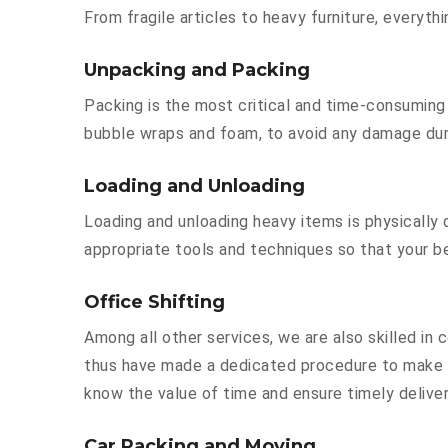
From fragile articles to heavy furniture, everyt
Unpacking and Packing
Packing is the most critical and time-consuming 
bubble wraps and foam, to avoid any damage durin
Loading and Unloading
Loading and unloading heavy items is physically
appropriate tools and techniques so that your b
Office Shifting
Among all other services, we are also skilled in
thus have made a dedicated procedure to make y
know the value of time and ensure timely deliver
Car Packing and Moving