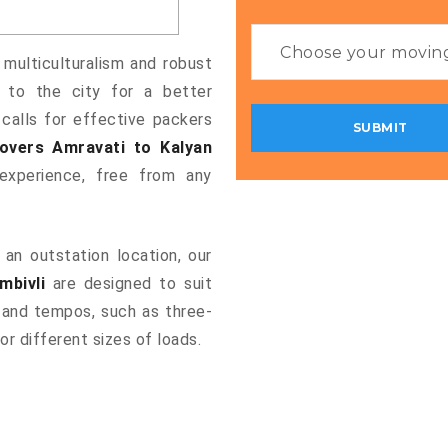
 multiculturalism and robust
g to the city for a better
 calls for effective packers
overs Amravati to Kalyan
xperience, free from any
an outstation location, our
mbivli
are designed to suit
 and tempos, such as three-
or different sizes of loads.