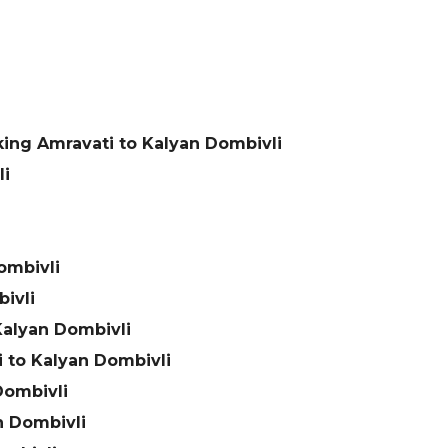
ing Amravati to Kalyan Dombivli
li
ombivli
ivli
Kalyan Dombivli
 to Kalyan Dombivli
Dombivli
n Dombivli