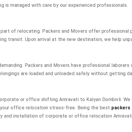
hing is managed with care by our experienced professionals.
part of relocating. Packers and Movers offer professional pa
g transit. Upon arrival at the new destination, we help unpac
 demanding. Packers and Movers have professional laborers w
elongings are loaded and unloaded safely without getting 
 corporate or office shifting Amravati to Kalyan Dombivli. W
our office relocation stress-free. Being the best
packers 
y and installation of corporate or office relocation Amravat