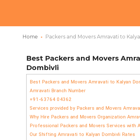
Home
Packers and Movers Amravati to Kaly
Best Packers and Movers Amrav
Dombivli
Best Packers and Movers Amravati to Kalyan Dom
Amravati Branch Number
+91-63764 04362
Services provided by Packers and Movers Amravat
Why Hire Packers and Movers Organization Amrav
Professional Packers and Movers Services with 
Our Shifting Amravati to Kalyan Dombivli Rates