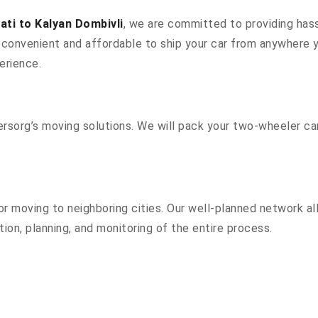
ti to Kalyan Dombivli
, we are committed to providing hass
convenient and affordable to ship your car from anywhere yo
erience.
sorg’s moving solutions. We will pack your two-wheeler car
r moving to neighboring cities. Our well-planned network all
ion, planning, and monitoring of the entire process.