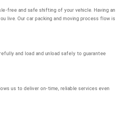
le-free and safe shifting of your vehicle. Having an
u live. Our car packing and moving process flow is
efully and load and unload safely to guarantee
ows us to deliver on-time, reliable services even