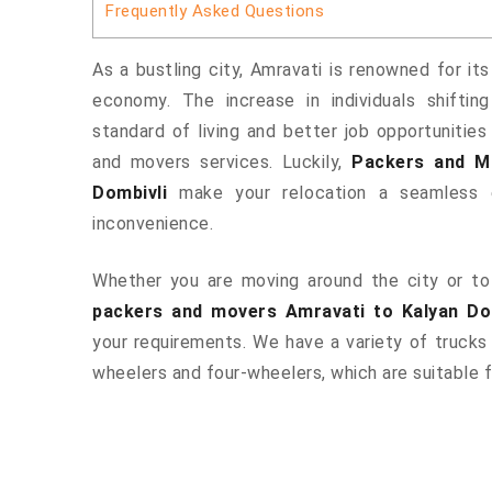
Frequently Asked Questions
As a bustling city, Amravati is renowned for its
economy. The increase in individuals shiftin
standard of living and better job opportunities
and movers services. Luckily,
Packers and M
Dombivli
make your relocation a seamless e
inconvenience.
Whether you are moving around the city or to 
packers and movers Amravati to Kalyan Do
your requirements. We have a variety of trucks
wheelers and four-wheelers, which are suitable f