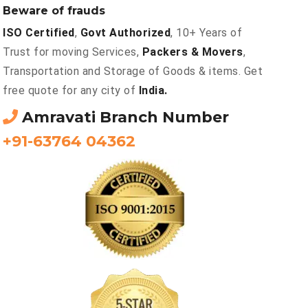
Beware of frauds
ISO Certified
,
Govt Authorized
, 10+ Years of
Trust for moving Services,
Packers & Movers
,
Transportation and Storage of Goods & items. Get
free quote for any city of
India.
Amravati Branch Number
+91-63764 04362