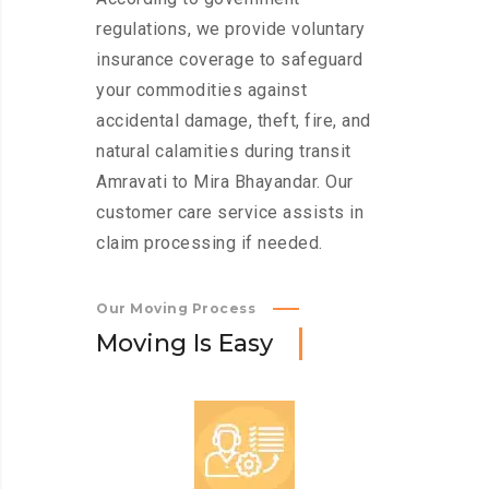
regulations, we provide voluntary
insurance coverage to safeguard
your commodities against
accidental damage, theft, fire, and
natural calamities during transit
Amravati to Mira Bhayandar. Our
customer care service assists in
claim processing if needed.
Our Moving Process
M
o
v
i
n
g
I
s
E
a
s
y