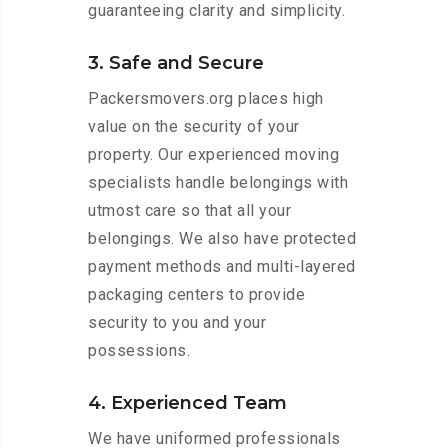
guaranteeing clarity and simplicity.
3. Safe and Secure
Packersmovers.org places high
value on the security of your
property. Our experienced moving
specialists handle belongings with
utmost care so that all your
belongings. We also have protected
payment methods and multi-layered
packaging centers to provide
security to you and your
possessions.
4. Experienced Team
We have uniformed professionals