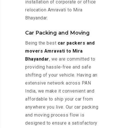
installation of corporate or office
relocation Amravati to Mira
Bhayandar.
Car Packing and Moving
Being the best
car packers and
movers Amravati to Mira
Bhayandar
, we are committed to
providing hassle-free and safe
shifting of your vehicle. Having an
extensive network across PAN
India, we make it convenient and
affordable to ship your car from
anywhere you live. Our car packing
and moving process flow is
designed to ensure a satisfactory