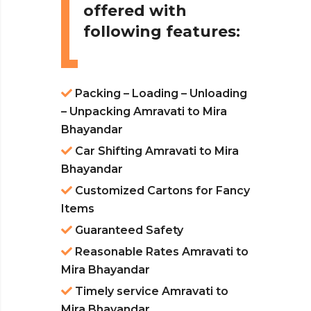
offered with
following features:
Packing – Loading – Unloading
– Unpacking Amravati to Mira
Bhayandar
Car Shifting Amravati to Mira
Bhayandar
Customized Cartons for Fancy
Items
Guaranteed Safety
Reasonable Rates Amravati to
Mira Bhayandar
Timely service Amravati to
Mira Bhayandar