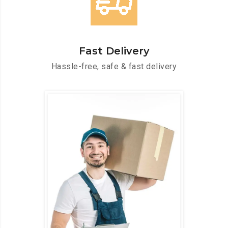
Fast Delivery
Hassle-free, safe & fast delivery