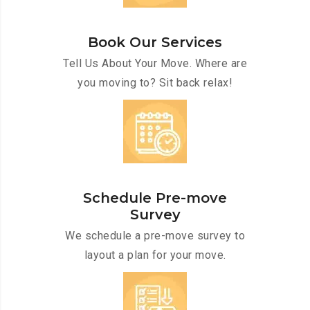
Book Our Services
Tell Us About Your Move. Where are
you moving to? Sit back relax!
Schedule Pre-move
Survey
We schedule a pre-move survey to
layout a plan for your move.