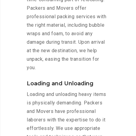
Packers and Movers offer
professional packing services with
the right material, including bubble
wraps and foam, to avoid any
damage during transit. Upon arrival
at the new destination, we help
unpack, easing the transition for
you.
Loading and Unloading
Loading and unloading heavy items
is physically demanding. Packers
and Movers have professional
laborers with the expertise to do it
effortlessly. We use appropriate