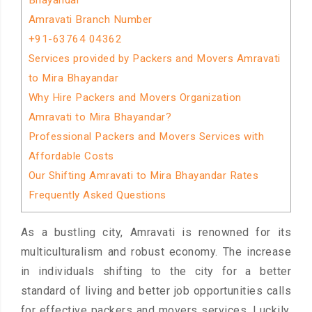
Bhayandar
Amravati Branch Number
+91-63764 04362
Services provided by Packers and Movers Amravati
to Mira Bhayandar
Why Hire Packers and Movers Organization
Amravati to Mira Bhayandar?
Professional Packers and Movers Services with
Affordable Costs
Our Shifting Amravati to Mira Bhayandar Rates
Frequently Asked Questions
As a bustling city, Amravati is renowned for its
multiculturalism and robust economy. The increase
in individuals shifting to the city for a better
standard of living and better job opportunities calls
for effective packers and movers services. Luckily,