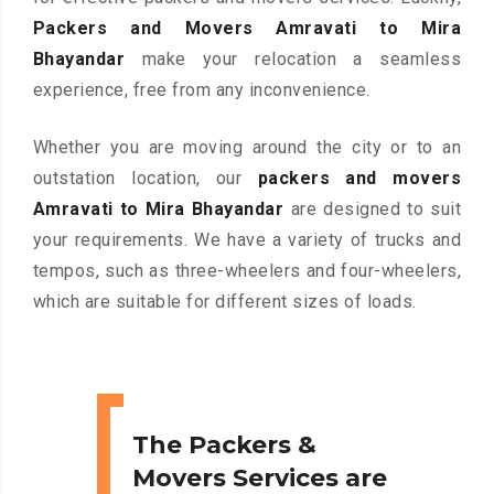
Packers and Movers Amravati to Mira
Bhayandar
make your relocation a seamless
experience, free from any inconvenience.
Whether you are moving around the city or to an
outstation location, our
packers and movers
Amravati to Mira Bhayandar
are designed to suit
your requirements. We have a variety of trucks and
tempos, such as three-wheelers and four-wheelers,
which are suitable for different sizes of loads.
The Packers &
Movers Services are