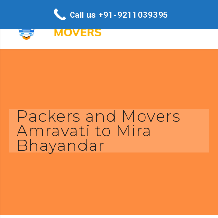
Call us +91-9211039395
Packers and Movers
Amravati to Mira
Bhayandar