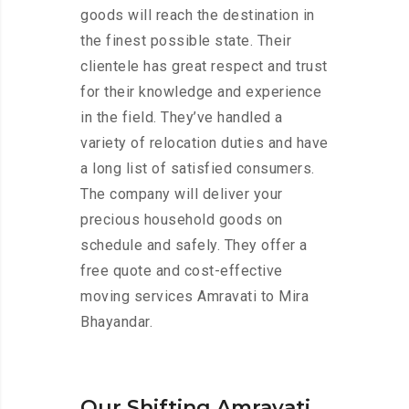
goods will reach the destination in
the finest possible state. Their
clientele has great respect and trust
for their knowledge and experience
in the field. They’ve handled a
variety of relocation duties and have
a long list of satisfied consumers.
The company will deliver your
precious household goods on
schedule and safely. They offer a
free quote and cost-effective
moving services Amravati to Mira
Bhayandar.
Our Shifting Amravati