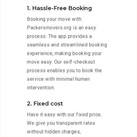
1. Hassle-Free Booking
Booking your move with
Packersmovers.org is an easy
process. The app provides a
seamless and streamlined booking
experience, making booking your
move easy. Our self-checkout
process enables you to book the
service with minimal human
intervention.
2. Fixed cost
Have it easy with our fixed price.
We give you transparent rates
without hidden charges,