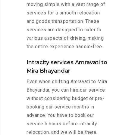
moving simple with a vast range of
services for a smooth relocation
and goods transportation. These
services are designed to cater to
various aspects of driving, making
the entire experience hassle-free.
Intracity services Amravati to
Mira Bhayandar
Even when shifting Amravati to Mira
Bhayandar, you can hire our service
without considering budget or pre-
booking our service months in
advance. You have to book our
service 5 hours before intracity
relocation, and we will be there.