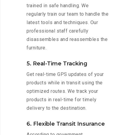
trained in safe handling. We
regularly train our team to handle the
latest tools and techniques. Our
professional staff carefully
disassembles and reassembles the
furniture.
5. Real-Time Tracking
Get real-time GPS updates of your
products while in transit using the
optimized routes. We track your
products in real-time for timely
delivery to the destination.
6. Flexible Transit Insurance
According to government