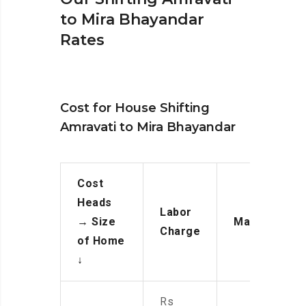
to Mira Bhayandar
Rates
Cost for House Shifting
Amravati to Mira Bhayandar
Cost
Heads
Labor
→
Size
Manpower
Charge
of Home
↓
Rs