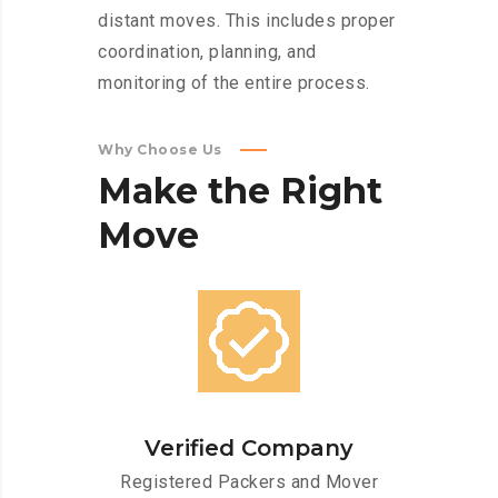
distant moves. This includes proper
coordination, planning, and
monitoring of the entire process.
Why Choose Us
Make
the
Right
Move
Verified Company
Registered Packers and Mover