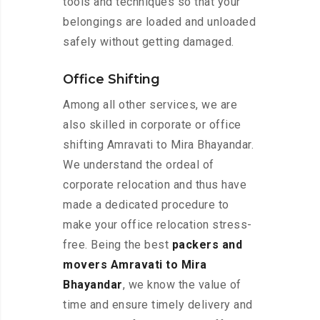
tools and techniques so that your
belongings are loaded and unloaded
safely without getting damaged.
Office Shifting
Among all other services, we are
also skilled in corporate or office
shifting Amravati to Mira Bhayandar.
We understand the ordeal of
corporate relocation and thus have
made a dedicated procedure to
make your office relocation stress-
free. Being the best
packers and
movers Amravati to Mira
Bhayandar
, we know the value of
time and ensure timely delivery and