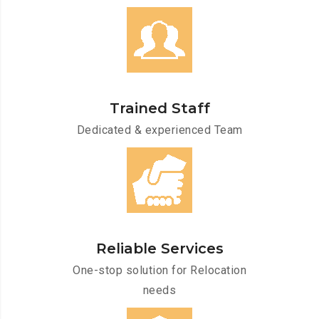
Trained Staff
Dedicated & experienced Team
Reliable Services
One-stop solution for Relocation
needs