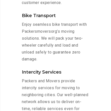
customer experience.
Bike Transport
Enjoy seamless bike transport with
Packersmoversorg’s moving
solutions. We will pack your two-
wheeler carefully and load and
unload safely to guarantee zero
damage.
Intercity Services
Packers and Movers provide
intercity services for moving to
neighboring cities. Our well-planned
network allows us to deliver on-
time, reliable services even for