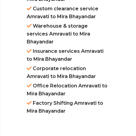
Custom clearance service
Amravati to Mira Bhayandar
Warehouse & storage
services Amravati to Mira
Bhayandar
Insurance services Amravati
to Mira Bhayandar
Corporate relocation
Amravati to Mira Bhayandar
Office Relocation Amravati to
Mira Bhayandar
Factory Shifting Amravati to
Mira Bhayandar