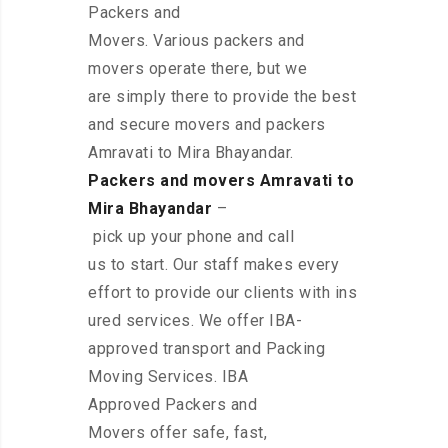
Packers and
Movers. Various packers and
movers operate there, but we
are simply there to provide the best
and secure movers and packers
Amravati to Mira Bhayandar.
Packers and movers Amravati to
Mira Bhayandar
–
pick up your phone and call
us to start. Our staff makes every
effort to provide our clients with ins
ured services. We offer IBA-
approved transport and Packing
Moving Services. IBA
Approved Packers and
Movers offer safe, fast,