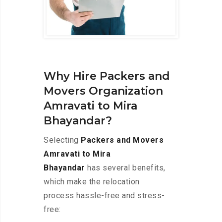
Why Hire Packers and
Movers Organization
Amravati to Mira
Bhayandar?
Selecting
Packers and Movers
Amravati to Mira
Bhayandar
has several benefits,
which make the relocation
process hassle-free and stress-
free: