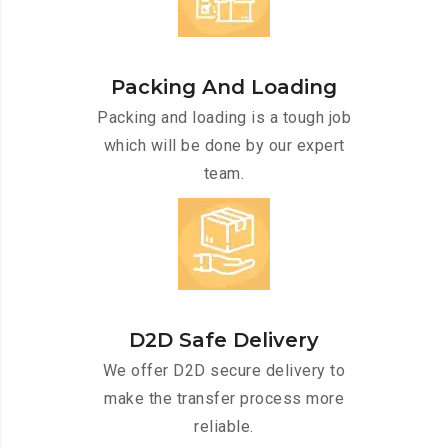
Packing And Loading
Packing and loading is a tough job
which will be done by our expert
team.
D2D Safe Delivery
We offer D2D secure delivery to
make the transfer process more
reliable.