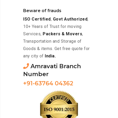
Beware of frauds
ISO Certified
,
Govt Authorized
,
10+ Years of Trust for moving
Services,
Packers & Movers
,
Transportation and Storage of
Goods & items. Get free quote for
any city of
India.
Amravati Branch
Number
+91-63764 04362