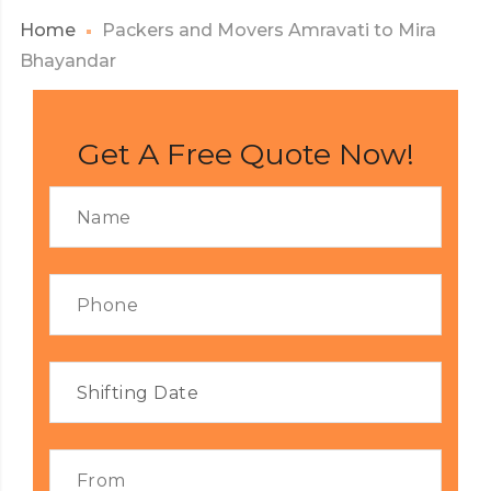
Home
Packers and Movers Amravati to Mira
Bhayandar
Get A Free Quote Now!