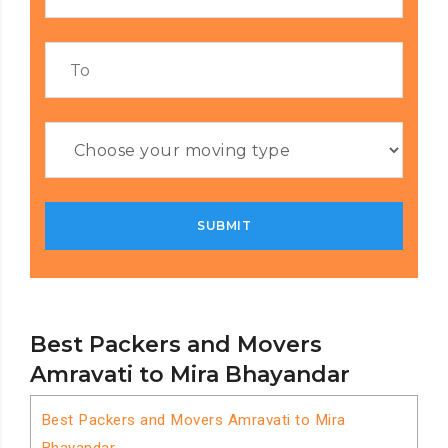
Best Packers and Movers
Amravati to Mira Bhayandar
Best Packers and Movers Amravati to Mira