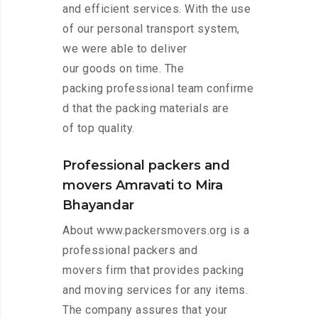
and efficient services. With the use
of our personal transport system,
we were able to deliver
our goods on time. The
packing professional team confirme
d that the packing materials are
of top quality.
Professional packers and
movers Amravati to Mira
Bhayandar
About www.packersmovers.org is a
professional packers and
movers firm that provides packing
and moving services for any items.
The company assures that your