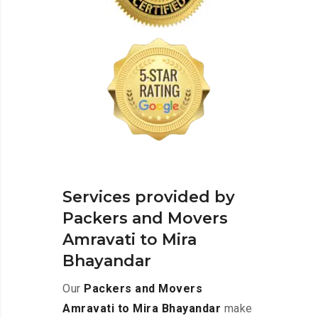
Services provided by
Packers and Movers
Amravati to Mira
Bhayandar
Our
Packers and Movers
Amravati to Mira Bhayandar
make