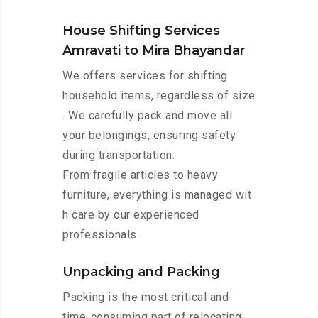
House Shifting Services
Amravati to Mira Bhayandar
We offers services for shifting
household items, regardless of size
. We carefully pack and move all
your belongings, ensuring safety
during transportation.
From fragile articles to heavy
furniture, everything is managed wit
h care by our experienced
professionals.
Unpacking and Packing
Packing is the most critical and
time-consuming part of relocating.