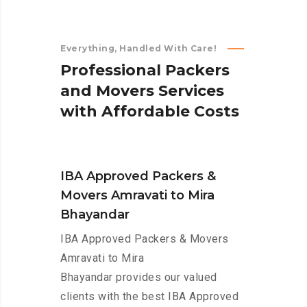
Everything, Handled With Care!
P
r
o
f
e
s
s
i
o
n
a
l
P
a
c
k
e
r
s
a
n
d
M
o
v
e
r
s
S
e
r
v
i
c
e
s
w
i
t
h
A
f
f
o
r
d
a
b
l
e
C
o
s
t
s
IBA Approved Packers &
Movers Amravati to Mira
Bhayandar
IBA Approved Packers & Movers
Amravati to Mira
Bhayandar provides our valued
clients with the best IBA Approved