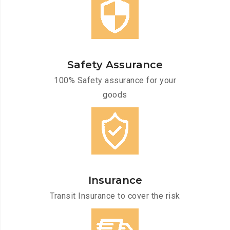
Safety Assurance
100% Safety assurance for your
goods
Insurance
Transit Insurance to cover the risk