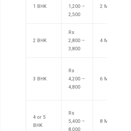
1 BHK
1,200 –
2 Men
2,500
Rs
2 BHK
2,800 –
4 Men
3,800
Rs
3 BHK
4,200 –
6 Men
4,800
Rs
4 or 5
5,400 –
8 Men
BHK
8,000